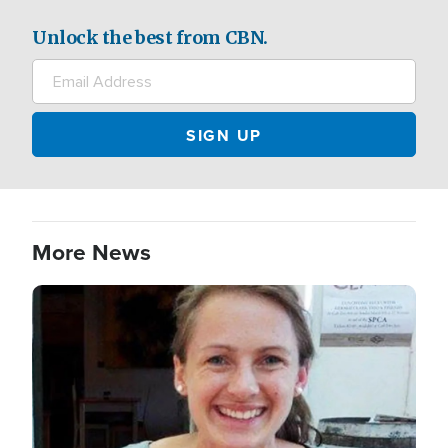
Unlock the best from CBN.
More News
Image