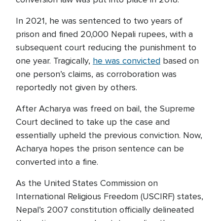
In 2021, he was sentenced to two years of
prison and fined 20,000 Nepali rupees, with a
subsequent court reducing the punishment to
one year. Tragically,
he was convicted
based on
one person’s claims, as corroboration was
reportedly not given by others.
After Acharya was freed on bail, the Supreme
Court declined to take up the case and
essentially upheld the previous conviction. Now,
Acharya hopes the prison sentence can be
converted into a fine.
As the United States Commission on
International Religious Freedom (USCIRF) states,
Nepal’s 2007 constitution officially delineated