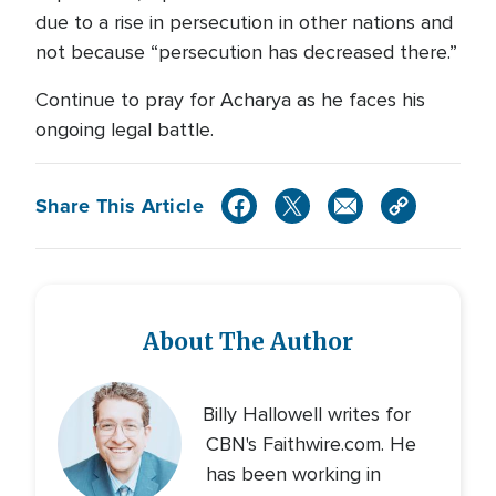
due to a rise in persecution in other nations and
not because “persecution has decreased there.”
Continue to pray for Acharya as he faces his
ongoing legal battle.
Share This Article
About The Author
Billy Hallowell writes for
CBN's Faithwire.com. He
has been working in