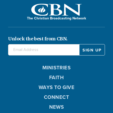
The Christian Broadcasting Network
Unlock the best from CBN.
MINISTRIES
FAITH
WAYS TO GIVE
CONNECT
NEWS