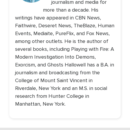
journalism and media for
more than a decade. His
writings have appeared in CBN News,
Faithwire, Deseret News, TheBlaze, Human
Events, Mediaite, PureFlix, and Fox News,
among other outlets. He is the author of
several books, including Playing with Fire: A
Modern Investigation Into Demons,
Exorcism, and Ghosts Hallowell has a B.A. in
journalism and broadcasting from the
College of Mount Saint Vincent in
Riverdale, New York and an M.S. in social
research from Hunter College in
Manhattan, New York.