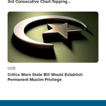
3rd Consecutive Chart-Topping…
Image
US
Critics Warn State Bill Would Establish
Permanent Muslim Privilege