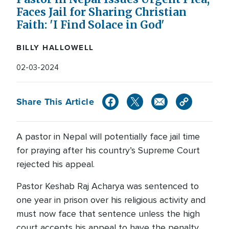
Faces Jail for Sharing Christian
Faith: 'I Find Solace in God'
BILLY HALLOWELL
02-03-2024
Share This Article
A pastor in Nepal will potentially face jail time
for praying after his country’s Supreme Court
rejected his appeal.
Pastor Keshab Raj Acharya was sentenced to
one year in prison over his religious activity and
must now face that sentence unless the high
court accepts his appeal to have the penalty