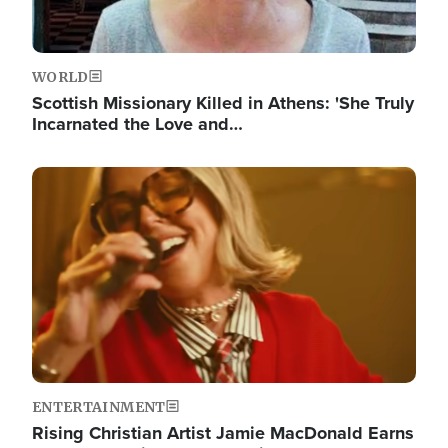
WORLD
Scottish Missionary Killed in Athens: 'She Truly
Incarnated the Love and…
Image
ENTERTAINMENT
Rising Christian Artist Jamie MacDonald Earns