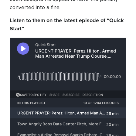
converted into a fine.
Listen to them on the latest episode of “Quick
Start”