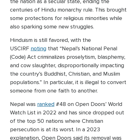
the nation as a secular state, ending the
centuries of Hindu monarchy rule. This brought
some protections for religious minorities while
also sparking some new struggles.
Hinduism is still favored, with the
USCIRF
noting
that “Nepal’s National Penal
(Code) Act criminalizes proselytism, blasphemy,
and cow slaughter, disproportionally impacting
the country’s Buddhist, Christian, and Muslim
populations.” In particular, it is illegal to convert
someone from one faith to another.
Nepal was
ranked
#48 on Open Doors’ World
Watch List in 2022 and has since dropped out
of the top 50 nations where Christian
persecution is at its worst. In a 2023
explanation, Open Doors said its removal was