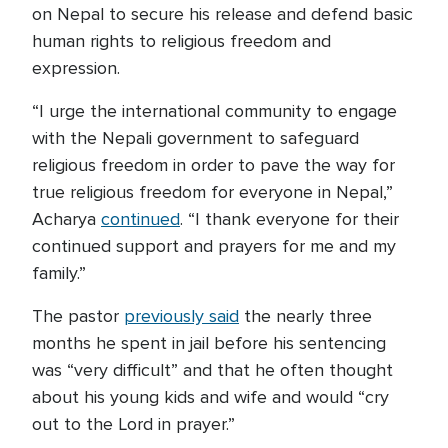
on Nepal to secure his release and defend basic
human rights to religious freedom and
expression.
“I urge the international community to engage
with the Nepali government to safeguard
religious freedom in order to pave the way for
true religious freedom for everyone in Nepal,”
Acharya
continued
. “I thank everyone for their
continued support and prayers for me and my
family.”
The pastor
previously said
the nearly three
months he spent in jail before his sentencing
was “very difficult” and that he often thought
about his young kids and wife and would “cry
out to the Lord in prayer.”