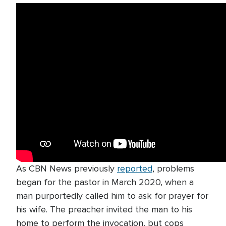
As CBN News previously
reported
, problems
began for the pastor in March 2020, when a
man purportedly called him to ask for prayer for
his wife. The preacher invited the man to his
home to perform the invocation, but cops