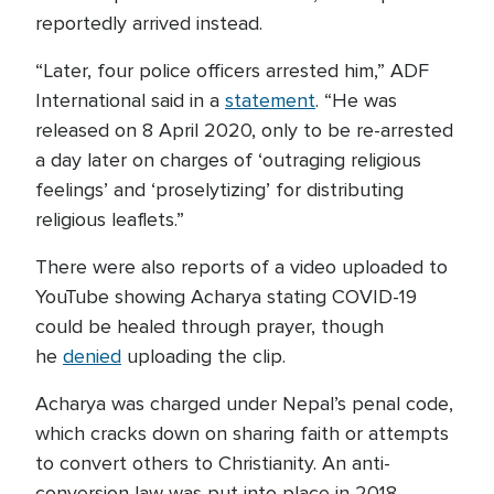
reportedly arrived instead.
“Later, four police officers arrested him,” ADF
International said in a
statement
. “He was
released on 8 April 2020, only to be re-arrested
a day later on charges of ‘outraging religious
feelings’ and ‘proselytizing’ for distributing
religious leaflets.”
There were also reports of a video uploaded to
YouTube showing Acharya stating COVID-19
could be healed through prayer, though
he
denied
uploading the clip.
Acharya was charged under Nepal’s penal code,
which cracks down on sharing faith or attempts
to convert others to Christianity. An anti-
conversion law was put into place in 2018.