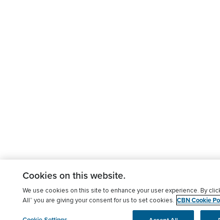
Cookies on this website.
We use cookies on this site to enhance your user experience. By clic
CBN Cookie Pol
All” you are giving your consent for us to set cookies.
Cookie Settings