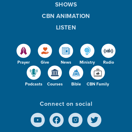
SHOWS
CBN ANIMATION
LISTEN
Prayer
Give
News
Ministry
Radio
Podcasts
Courses
Bible
CBN Family
Connect on social