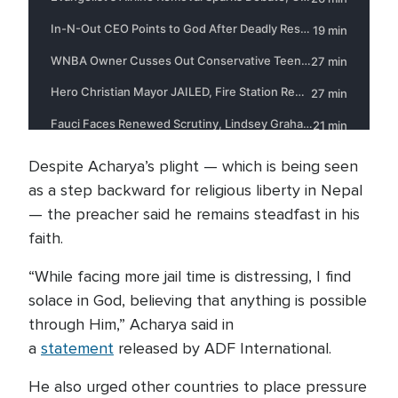
Despite Acharya’s plight — which is being seen
as a step backward for religious liberty in Nepal
— the preacher said he remains steadfast in his
faith.
“While facing more jail time is distressing, I find
solace in God, believing that anything is possible
through Him,” Acharya said in
a
statement
released by ADF International.
He also urged other countries to place pressure