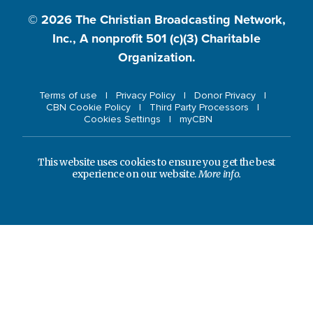
© 2026
The Christian Broadcasting Network,
Inc., A nonprofit 501 (c)(3) Charitable
Organization.
Terms of use
Privacy Policy
Donor Privacy
CBN Cookie Policy
Third Party Processors
Cookies Settings
myCBN
This website uses cookies to ensure you get the best
experience on our website.
More info.