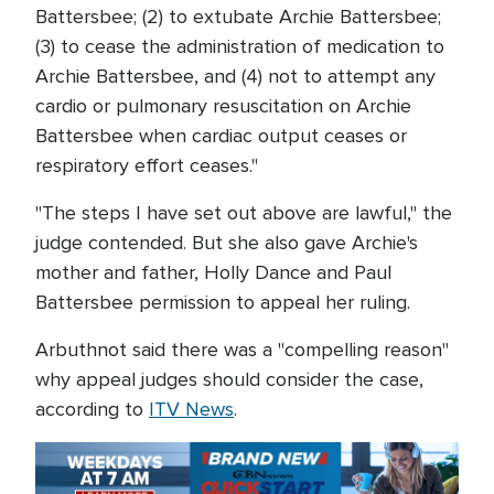
Battersbee; (2) to extubate Archie Battersbee;
(3) to cease the administration of medication to
Archie Battersbee, and (4) not to attempt any
cardio or pulmonary resuscitation on Archie
Battersbee when cardiac output ceases or
respiratory effort ceases."
"The steps I have set out above are lawful," the
judge contended. But she also gave Archie's
mother and father, Holly Dance and Paul
Battersbee permission to appeal her ruling.
Arbuthnot said there was a "compelling reason"
why appeal judges should consider the case,
according to
ITV News
.