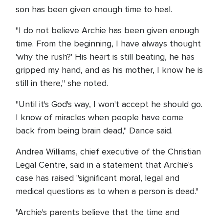
son has been given enough time to heal.
"I do not believe Archie has been given enough
time. From the beginning, I have always thought
'why the rush?' His heart is still beating, he has
gripped my hand, and as his mother, I know he is
still in there," she noted.
"Until it's God's way, I won't accept he should go.
I know of miracles when people have come
back from being brain dead," Dance said.
Andrea Williams, chief executive of the Christian
Legal Centre, said in a statement that Archie's
case has raised "significant moral, legal and
medical questions as to when a person is dead."
"Archie's parents believe that the time and