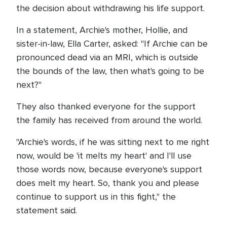
the decision about withdrawing his life support.
In a statement, Archie's mother, Hollie, and
sister-in-law, Ella Carter, asked: "If Archie can be
pronounced dead via an MRI, which is outside
the bounds of the law, then what's going to be
next?"
They also thanked everyone for the support
the family has received from around the world.
"Archie's words, if he was sitting next to me right
now, would be 'it melts my heart' and I'll use
those words now, because everyone's support
does melt my heart. So, thank you and please
continue to support us in this fight," the
statement said.