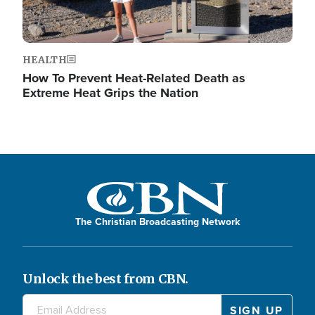
HEALTH
How To Prevent Heat-Related Death as
Extreme Heat Grips the Nation
The Christian Broadcasting Network
Unlock the best from CBN.