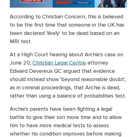
According to Christian Concern, this is believed
to be the first time that someone in the UK has
been declared 'likely' to be dead based on an
MRI test.
At a High Court hearing about Archie's case on
June 20,
Christian Legal Centre
attorney
Edward Devereux QC argued that evidence
should instead show 'beyond reasonable doubt',
as in criminal proceedings, that Archie is dead,
rather than using a balance of probabilities test.
Archie's parents have been fighting a legal
battle to give their son more time and to allow
him to have more medical tests to assess
whether his condition improves before making