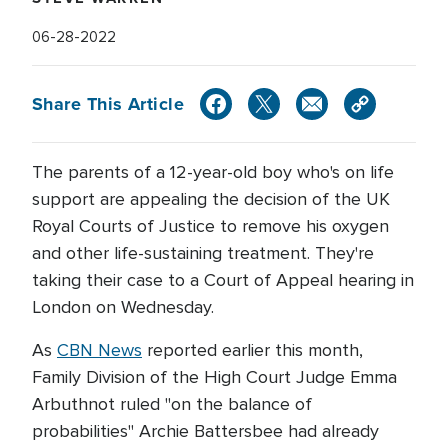
06-28-2022
Share This Article
The parents of a 12-year-old boy who's on life
support are appealing the decision of the UK
Royal Courts of Justice to remove his oxygen
and other life-sustaining treatment. They're
taking their case to a Court of Appeal hearing in
London on Wednesday.
As
CBN News
reported earlier this month,
Family Division of the High Court Judge Emma
Arbuthnot ruled "on the balance of
probabilities" Archie Battersbee had already