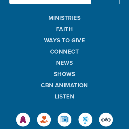
MINISTRIES
FAITH
WAYS TO GIVE
CONNECT
NEWS
SHOWS
CBN ANIMATION
LISTEN