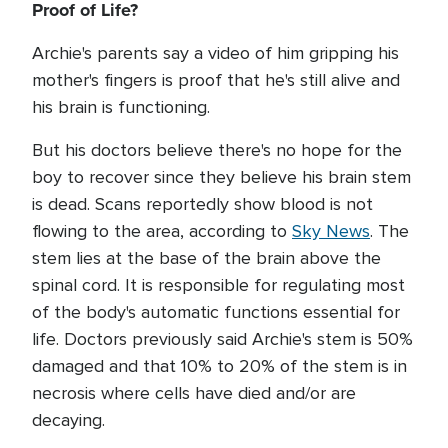
Proof of Life?
Archie's parents say a video of him gripping his
mother's fingers is proof that he's still alive and
his brain is functioning.
But his doctors believe there's no hope for the
boy to recover since they believe his brain stem
is dead. Scans reportedly show blood is not
flowing to the area, according to
Sky News
. The
stem lies at the base of the brain above the
spinal cord. It is responsible for regulating most
of the body's automatic functions essential for
life. Doctors previously said Archie's stem is 50%
damaged and that 10% to 20% of the stem is in
necrosis where cells have died and/or are
decaying.