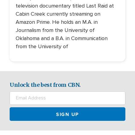
television documentary titled Last Raid at
Cabin Creek currently streaming on
Amazon Prime. He holds an M.A. in
Journalism from the University of
Oklahoma and a B.A. in Communication
from the University of
Unlock the best from CBN.