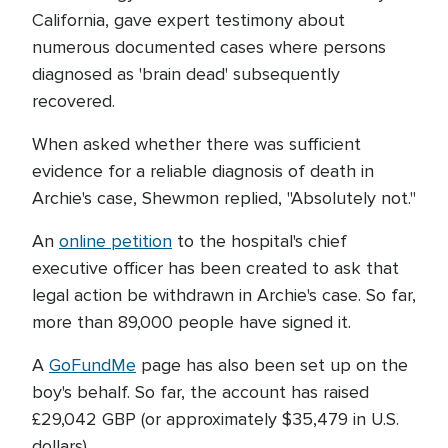
California, gave expert testimony about
numerous documented cases where persons
diagnosed as 'brain dead' subsequently
recovered.
When asked whether there was sufficient
evidence for a reliable diagnosis of death in
Archie's case, Shewmon replied, "Absolutely not."
An
online petition
to the hospital's chief
executive officer has been created to ask that
legal action be withdrawn in Archie's case. So far,
more than 89,000 people have signed it.
A
GoFundMe
page has also been set up on the
boy's behalf. So far, the account has raised
£29,042 GBP (or approximately $35,479 in U.S.
dollars).