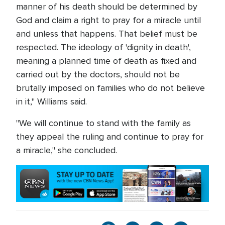
manner of his death should be determined by
God and claim a right to pray for a miracle until
and unless that happens. That belief must be
respected. The ideology of 'dignity in death',
meaning a planned time of death as fixed and
carried out by the doctors, should not be
brutally imposed on families who do not believe
in it," Williams said.
"We will continue to stand with the family as
they appeal the ruling and continue to pray for
a miracle," she concluded.