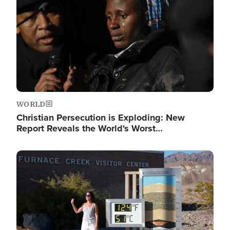
WORLD
Christian Persecution is Exploding: New
Report Reveals the World's Worst…
Image