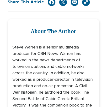
Share This Article
About The Author
Steve Warren is a senior multimedia
producer for CBN News. Warren has
worked in the news departments of
television stations and cable networks
across the country. In addition, he also
worked as a producer-director in television
production and on-air promotion. A Civil
War historian, he authored the book The
Second Battle of Cabin Creek: Brilliant
Victory. It was the companion book to the