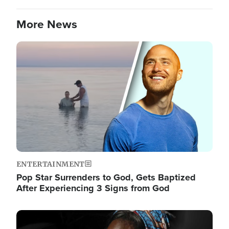
More News
Image
ENTERTAINMENT
Pop Star Surrenders to God, Gets Baptized
After Experiencing 3 Signs from God
Image