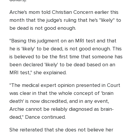
Archie's mom told Christian Concern earlier this
month that the judge's ruling that he's "likely" to
be dead is not good enough.
"Basing this judgment on an MRI test and that
he is 'likely' to be dead, is not good enough. This
is believed to be the first time that someone has
been declared 'likely' to be dead based on an
MRI test," she explained.
"The medical expert opinion presented in Court
was clear in that the whole concept of 'brain
death' is now discredited, and in any event,
Archie cannot be reliably diagnosed as brain-
dead," Dance continued.
She reiterated that she does not believe her