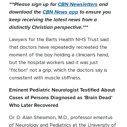
***Please sign up for
CBN Newsletters
and
download the
CBN News app
to ensure you
keep receiving the latest news from a
distinctly Christian perspective.***
Lawyers for the Barts Health NHS Trust said
that doctors have repeatedly recreated the
moment of the boy holding a clinician's hand,
but the hospital workers said it was just
"friction" not a grip, which the doctors say is
consistent with muscle stiffness.
Eminent Pediatric Neurologist Testified About
Cases of Persons Diagnosed as 'Brain Dead'
Who Later Recovered
Dr. D. Alan Shewmon, M.D., professor emeritus
of Neurology and Pediatrics at the University of