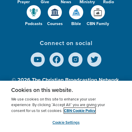
Prayer
Give
News
Ministry
Radio
Podcasts
Courses
Bible
CBN Family
Connect on social
© 2026
The Christian Broadcasting Network,
Inc., A nonprofit 501 (c)(3) Charitable
Cookies on this website.
Organization.
We use cookies on this site to enhance your user
experience. By clicking “Accept All” you are giving your
CBN Cookie Policy
consent for us to set cookies.
Terms of use
Privacy Policy
Donor Privacy
CBN Cookie Policy
Third Party Processors
Cookies Settings
myCBN
Cookie Settings