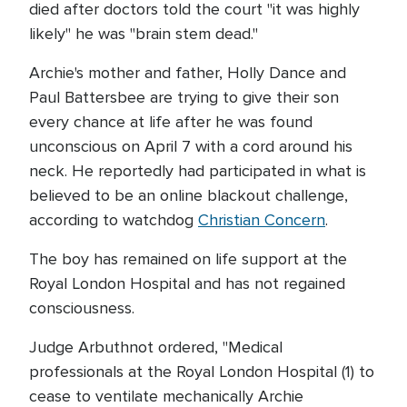
died after doctors told the court "it was highly
likely" he was "brain stem dead."
Archie's mother and father, Holly Dance and
Paul Battersbee are trying to give their son
every chance at life after he was found
unconscious on April 7 with a cord around his
neck. He reportedly had participated in what is
believed to be an online blackout challenge,
according to watchdog
Christian Concern
.
The boy has remained on life support at the
Royal London Hospital and has not regained
consciousness.
Judge Arbuthnot ordered, "Medical
professionals at the Royal London Hospital (1) to
cease to ventilate mechanically Archie