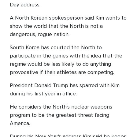
Day address.
A North Korean spokesperson said Kim wants to
show the world that the North is not a
dangerous, rogue nation.
South Korea has courted the North to
participate in the games with the idea that the
regime would be less likely to do anything
provocative if their athletes are competing.
President Donald Trump has sparred with Kim
during his first year in office.
He considers the North's nuclear weapons
program to be the greatest threat facing
America.
During his New Year's address Kim said he keeps