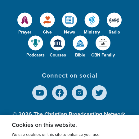
Prayer
Give
News
Ministry
Radio
Podcasts
Courses
Bible
CBN Family
Connect on social
© 2026
The Christian Broadcasting Network,
Inc., A nonprofit 501 (c)(3) Charitable
Cookies on this website.
Organization.
We use cookies on this site to enhance your user