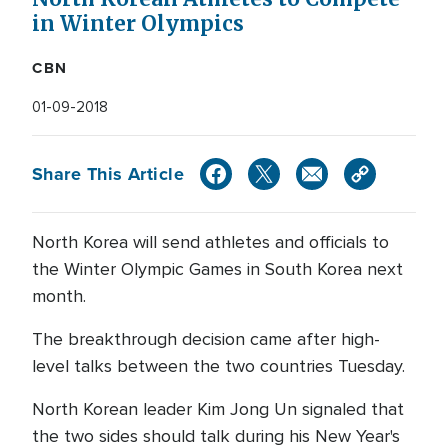
in Winter Olympics
CBN
01-09-2018
Share This Article
North Korea will send athletes and officials to
the Winter Olympic Games in South Korea next
month.
The breakthrough decision came after high-
level talks between the two countries Tuesday.
North Korean leader Kim Jong Un signaled that
the two sides should talk during his New Year's