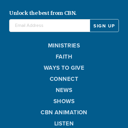
Unlock the best from CBN.
MINISTRIES
FAITH
WAYS TO GIVE
CONNECT
NEWS
SHOWS
CBN ANIMATION
LISTEN