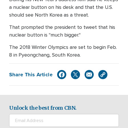
a nuclear button on his desk and that the U.S.
should see North Korea as a threat.
That prompted the president to tweet that his
nuclear button is "much bigger."
The 2018 Winter Olympics are set to begin Feb.
8 in Pyeongchang, South Korea.
Share This Article
Unlock the best from CBN.