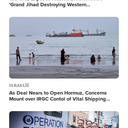
'Grand Jihad Destroying Western…
Image
ISRAEL
As Deal Nears to Open Hormuz, Concerns
Mount over IRGC Contol of Vital Shipping…
Image