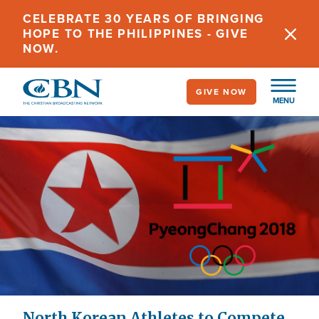
Skip
CELEBRATE 30 YEARS OF BRINGING
to
HOPE TO THE PHILIPPINES - GIVE
main
NOW.
content
GIVE NOW
MENU
North Korean Athletes to Compete