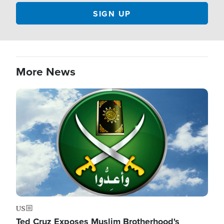
More News
Image
US
Ted Cruz Exposes Muslim Brotherhood's