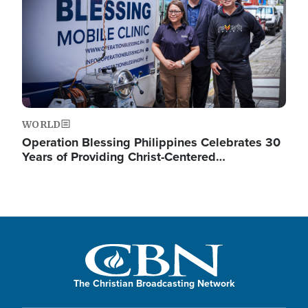
WORLD
Operation Blessing Philippines Celebrates 30
Years of Providing Christ-Centered…
The Christian Broadcasting Network