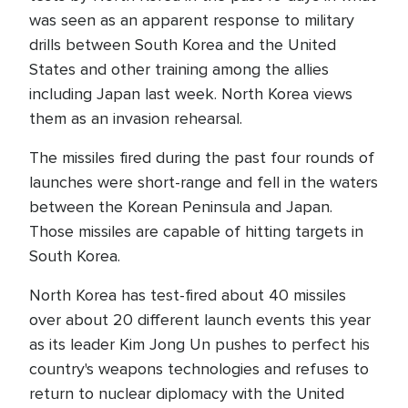
was seen as an apparent response to military
drills between South Korea and the United
States and other training among the allies
including Japan last week. North Korea views
them as an invasion rehearsal.
The missiles fired during the past four rounds of
launches were short-range and fell in the waters
between the Korean Peninsula and Japan.
Those missiles are capable of hitting targets in
South Korea.
North Korea has test-fired about 40 missiles
over about 20 different launch events this year
as its leader Kim Jong Un pushes to perfect his
country's weapons technologies and refuses to
return to nuclear diplomacy with the United