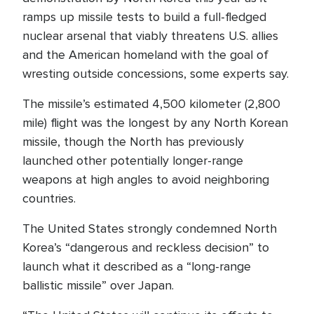
ramps up missile tests to build a full-fledged
nuclear arsenal that viably threatens U.S. allies
and the American homeland with the goal of
wresting outside concessions, some experts say.
The missile’s estimated 4,500 kilometer (2,800
mile) flight was the longest by any North Korean
missile, though the North has previously
launched other potentially longer-range
weapons at high angles to avoid neighboring
countries.
The United States strongly condemned North
Korea’s “dangerous and reckless decision” to
launch what it described as a “long-range
ballistic missile” over Japan.