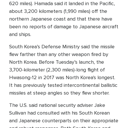
620 miles). Hamada said it landed in the Pacific,
about 3,200 kilometers (1,990 miles) off the
northern Japanese coast and that there have
been no reports of damage to Japanese aircraft
and ships.
South Korea’s Defense Ministry said the missile
flew farther than any other weapon fired by
North Korea. Before Tuesday’s launch, the
3,700-kilometer (2,300 miles)-long flight of
Hwasong-12 in 2017 was North Korea's longest.
It has previously tested intercontinental ballistic
missiles at steep angles so they flew shorter.
The U.S. said national security adviser Jake
Sullivan had consulted with his South Korean
and Japanese counterparts on their appropriate