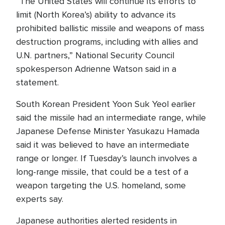
“The United States will continue its efforts to
limit (North Korea’s) ability to advance its
prohibited ballistic missile and weapons of mass
destruction programs, including with allies and
U.N. partners,” National Security Council
spokesperson Adrienne Watson said in a
statement.
South Korean President Yoon Suk Yeol earlier
said the missile had an intermediate range, while
Japanese Defense Minister Yasukazu Hamada
said it was believed to have an intermediate
range or longer. If Tuesday’s launch involves a
long-range missile, that could be a test of a
weapon targeting the U.S. homeland, some
experts say.
Japanese authorities alerted residents in