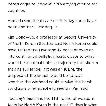
lofted angle to prevent it from flying over other
countries.
Hamada said the missile on Tuesday could have
been another Hwasong-12.
Kim Dong-yub, a professor at Seoul’s University
of North Korean Studies, said North Korea could
have tested the Hwasong-12 again or even an
intercontinental ballistic missile, closer to what
would be a normal ballistic trajectory but shorter
than its full range. If it was an ICBM, the
purpose of the launch would be to test
whether the warhead could survive the harsh
conditions of atmospheric reentry, Kim said.
Tuesday’s launch is the fifth round of weapons
tests by North Korea in the past 10 days in what