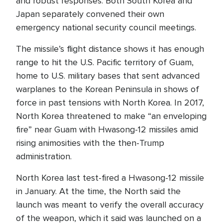
and robust responses. Both South Korea and
Japan separately convened their own
emergency national security council meetings.
The missile’s flight distance shows it has enough
range to hit the U.S. Pacific territory of Guam,
home to U.S. military bases that sent advanced
warplanes to the Korean Peninsula in shows of
force in past tensions with North Korea. In 2017,
North Korea threatened to make “an enveloping
fire” near Guam with Hwasong-12 missiles amid
rising animosities with the then-Trump
administration.
North Korea last test-fired a Hwasong-12 missile
in January. At the time, the North said the
launch was meant to verify the overall accuracy
of the weapon, which it said was launched on a