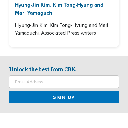
Hyung-Jin Kim, Kim Tong-Hyung and
Mari Yamaguchi
Hyung-Jin Kim, Kim Tong-Hyung and Mari
Yamaguchi, Associated Press writers
Unlock the best from CBN.