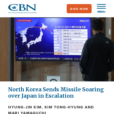
Skip
GIVE NOW
to
MENU
main
content
North Korea Sends Missile Soaring
over Japan in Escalation
HYUNG-JIN KIM, KIM TONG-HYUNG AND
MARI YAMAGUCHI