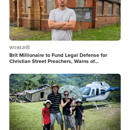
WORLD
Brit Millionaire to Fund Legal Defense for
Christian Street Preachers, Warns of…
Image