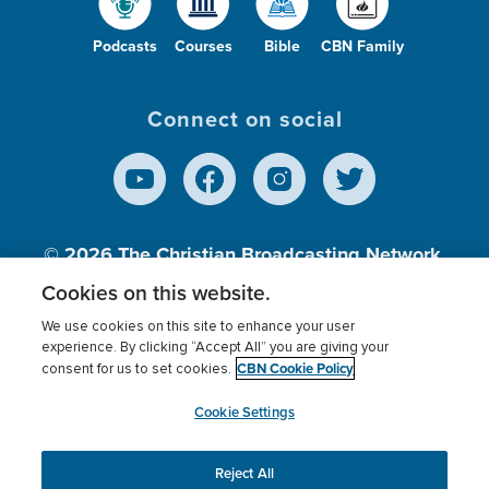
Podcasts
Courses
Bible
CBN Family
Connect on social
© 2026
The Christian Broadcasting Network,
Inc., A nonprofit 501 (c)(3) Charitable
Cookies on this website.
Organization.
We use cookies on this site to enhance your user
experience. By clicking “Accept All” you are giving your
CBN Cookie Policy
consent for us to set cookies.
Terms of use
Privacy Policy
Donor Privacy
CBN Cookie Policy
Third Party Processors
Cookies Settings
myCBN
Cookie Settings
Reject All
This website uses cookies to ensure you get the best