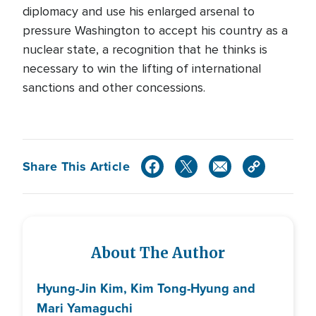
diplomacy and use his enlarged arsenal to
pressure Washington to accept his country as a
nuclear state, a recognition that he thinks is
necessary to win the lifting of international
sanctions and other concessions.
Share This Article
About The Author
Hyung-Jin Kim, Kim Tong-Hyung and
Mari Yamaguchi