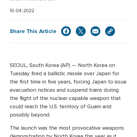
10-04-2022
Share This Article
SEOUL, South Korea (AP) — North Korea on
Tuesday fired a ballistic missile over Japan for
the first time in five years, forcing Japan to issue
evacuation notices and suspend trains during
the flight of the nuclear-capable weapon that
could reach the U.S. territory of Guam and
possibly beyond.
The launch was the most provocative weapons
demonstration by North Korea this year as it