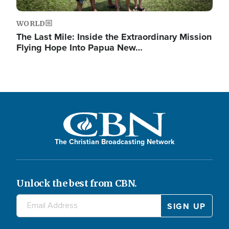
WORLD
The Last Mile: Inside the Extraordinary Mission
Flying Hope Into Papua New…
The Christian Broadcasting Network
Unlock the best from CBN.