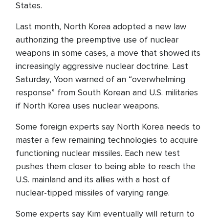
States.
Last month, North Korea adopted a new law
authorizing the preemptive use of nuclear
weapons in some cases, a move that showed its
increasingly aggressive nuclear doctrine. Last
Saturday, Yoon warned of an “overwhelming
response” from South Korean and U.S. militaries
if North Korea uses nuclear weapons.
Some foreign experts say North Korea needs to
master a few remaining technologies to acquire
functioning nuclear missiles. Each new test
pushes them closer to being able to reach the
U.S. mainland and its allies with a host of
nuclear-tipped missiles of varying range.
Some experts say Kim eventually will return to