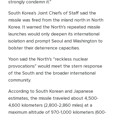
strongly condemn it.”
South Korea’s Joint Chiefs of Staff said the
missile was fired from the inland north in North
Korea. It warned the North’s repeated missile
launches would only deepen its international
isolation and prompt Seoul and Washington to
bolster their deterrence capacities.
Yoon said the North’s “reckless nuclear
provocations” would meet the stern response
of the South and the broader international
community.
According to South Korean and Japanese
estimates, the missile traveled about 4,500-
4,600 kilometers (2,800-2,860 miles) at a
maximum altitude of 970-1,000 kilometers (600-