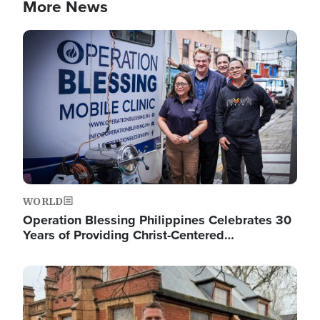
More News
Image
WORLD
Operation Blessing Philippines Celebrates 30
Years of Providing Christ-Centered…
Image