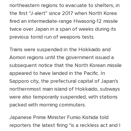
northeastern regions to evacuate to shelters, in
the first “J-alert” since 2017 when North Korea
fired an intermediate-range Hwasong-12 missile
twice over Japan in a span of weeks during its
previous torrid run of weapons tests.
Trains were suspended in the Hokkaido and
Aomori regions until the government issued a
subsequent notice that the North Korean missile
appeared to have landed in the Pacific. In
Sapporo city, the prefectural capital of Japan’s
northernmost main island of Hokkaido, subways
were also temporarily suspended, with stations
packed with morning commuters.
Japanese Prime Minister Fumio Kishida told
reporters the latest firing “is a reckless act and I