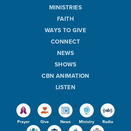
MINISTRIES
FAITH
WAYS TO GIVE
CONNECT
NEWS
SHOWS
CBN ANIMATION
LISTEN
Prayer
Give
News
Ministry
Radio