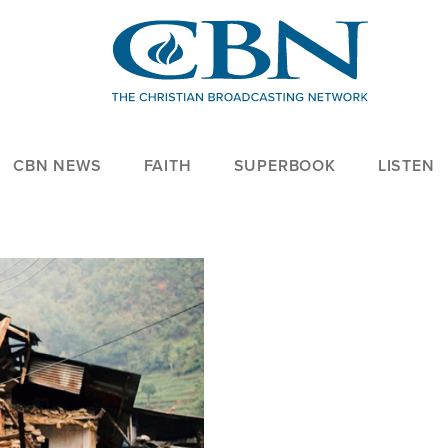
CBN NEWS
FAITH
SUPERBOOK
LISTEN