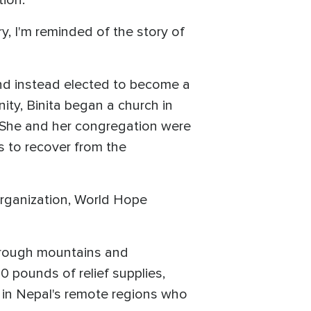
tion.
y, I'm reminded of the story of
and instead elected to become a
ity, Binita began a church in
. She and her congregation were
es to recover from the
 organization, World Hope
hrough mountains and
0 pounds of relief supplies,
ta in Nepal's remote regions who