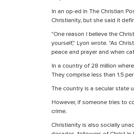
In an op-ed in The Christian Po
Christianity, but she said it def
"One reason I believe the Christ
yourself," Lyon wrote. "As Chri
peace and prayer and when catas
In a country of 28 million where
They comprise less than 1.5 per
The country is a secular state u
However, if someone tries to con
crime.
Christianity is also socially un