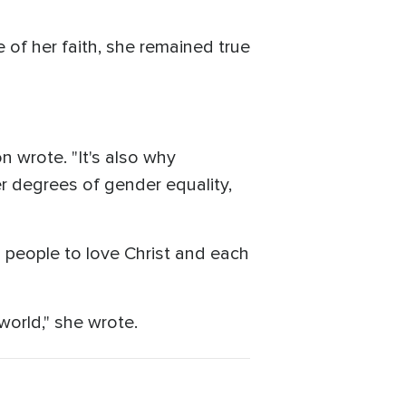
of her faith, she remained true
yon wrote. "It's also why
r degrees of gender equality,
g people to love Christ and each
 world," she wrote.