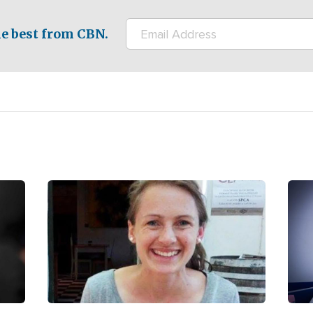
e best from CBN.
Image
Ima