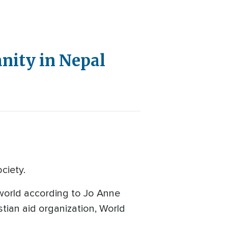
anity in Nepal
ciety.
 world according to Jo Anne
tian aid organization, World