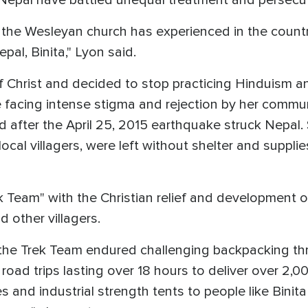
n Nepal have battled unequal treatment and persecu
 the Wesleyan church has experienced in the countr
pal, Binita," Lyon said.
of Christ and decided to stop practicing Hinduism 
te facing intense stigma and rejection by her commun
ed after the April 25, 2015 earthquake struck Nepal
local villagers, were left without shelter and suppli
ek Team" with the Christian relief and development
d other villagers.
, the Trek Team endured challenging backpacking t
road trips lasting over 18 hours to deliver over 2,00
ies and industrial strength tents to people like Bini