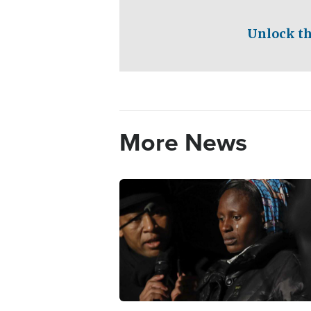
Unlock th
More News
Image