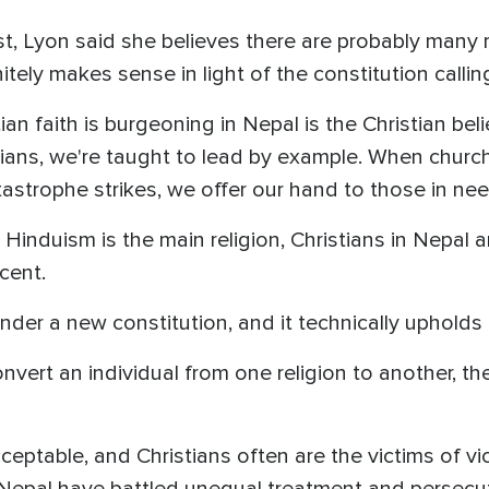
st, Lyon said she believes there are probably many
initely makes sense in light of the constitution calli
ian faith is burgeoning in Nepal is the Christian bel
stians, we're taught to lead by example. When chur
trophe strikes, we offer our hand to those in need,
 Hinduism is the main religion, Christians in Nepal 
cent.
nder a new constitution, and it technically upholds 
vert an individual from one religion to another, the
acceptable, and Christians often are the victims of 