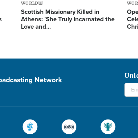
WORLD
WOR
Scottish Missionary Killed in
Ope
s
Athens: 'She Truly Incarnated the
Cel
Love and…
Chr
Unl
roadcasting Network