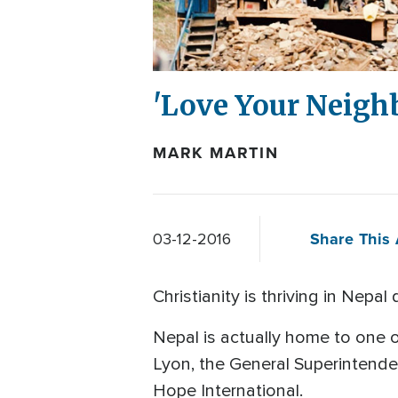
'Love Your Neighb
MARK MARTIN
Share This 
03-12-2016
Christianity is thriving in Nepa
Nepal is actually home to one o
Lyon, the General Superintende
Hope International.