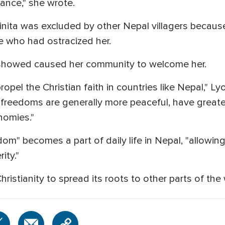
ance," she wrote.
nita was excluded by other Nepal villagers because 
e who had ostracized her.
a showed caused her community to welcome her.
 propel the Christian faith in countries like Nepal," L
s freedoms are generally more peaceful, have greate
nomies."
dom" becomes a part of daily life in Nepal, "allowin
ity."
hristianity to spread its roots to other parts of the