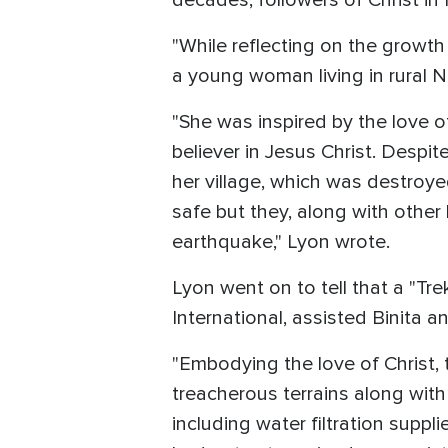
decades, followers of Christ i
"While reflecting on the growth
a young woman living in rural Ne
"She was inspired by the love 
believer in Jesus Christ. Despi
her village, which was destroy
safe but they, along with other 
earthquake," Lyon wrote.
Lyon went on to tell that a "Tr
International, assisted Binita an
"Embodying the love of Christ
treacherous terrains along with 
including water filtration suppl