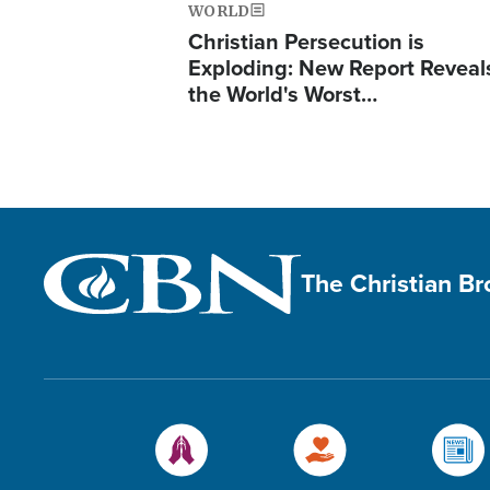
WORLD
Christian Persecution is
Exploding: New Report Reveal
the World's Worst…
The Christian B