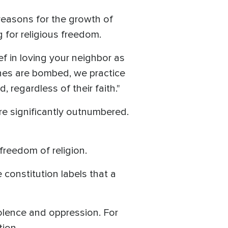
 reasons for the growth of
ng for religious freedom.
ief in loving your neighbor as
ches are bombed, we practice
 regardless of their faith."
are significantly outnumbered.
freedom of religion.
 constitution labels that a
violence and oppression. For