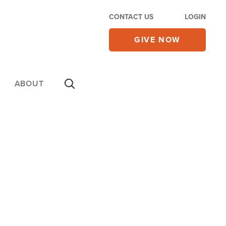
CONTACT US
LOGIN
GIVE NOW
ABOUT