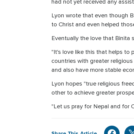
had not yet received any assist
Lyon wrote that even though Bi
to Christ and even helped thos
Eventually the love that Binit
"It's love like this that helps to
countries with greater religiou
and also have more stable eco
Lyon hopes "true religious free
other to achieve greater prosper
"Let us pray for Nepal and for C
Share This Article