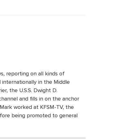
, reporting on all kinds of
 internationally in the Middle
ier, the U.S.S. Dwight D.
nnel and fills in on the anchor
 Mark worked at KFSM-TV, the
efore being promoted to general