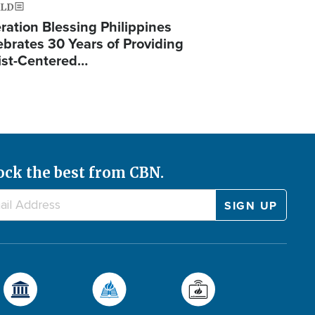
LD
ration Blessing Philippines
ebrates 30 Years of Providing
ist-Centered…
ock the best from CBN.