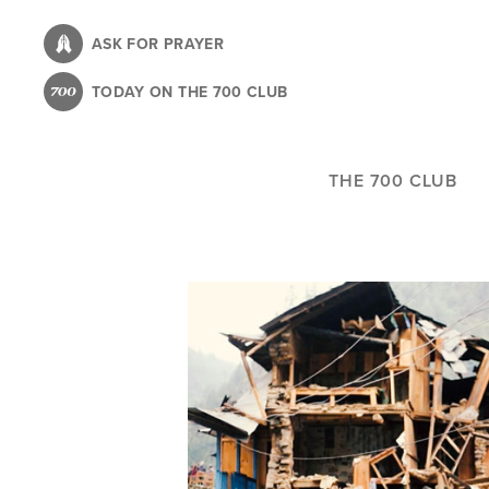
Skip
to
ASK FOR PRAYER
main
TODAY ON THE 700 CLUB
content
THE 700 CLUB