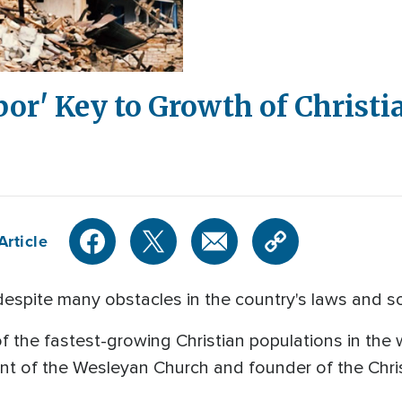
or' Key to Growth of Christi
Article
l despite many obstacles in the country's laws and so
f the fastest-growing Christian populations in the
nt of the Wesleyan Church and founder of the Chris