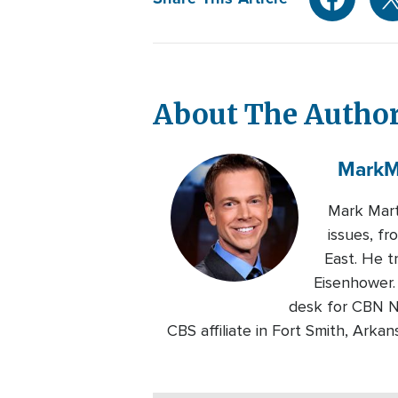
About The Autho
Mark
M
Mark Mart
issues, fr
East. He t
Eisenhower.
desk for CBN N
CBS affiliate in Fort Smith, Ark