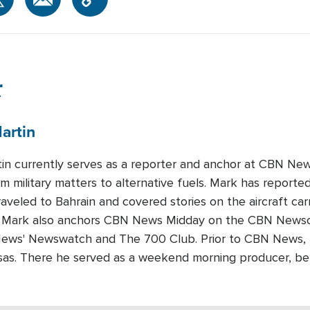
r
artin
in currently serves as a reporter and anchor at CBN News
om military matters to alternative fuels. Mark has reported
raveled to Bahrain and covered stories on the aircraft carr
 Mark also anchors CBN News Midday on the CBN Newscha
ews' Newswatch and The 700 Club. Prior to CBN News,
ansas. There he served as a weekend morning producer, b