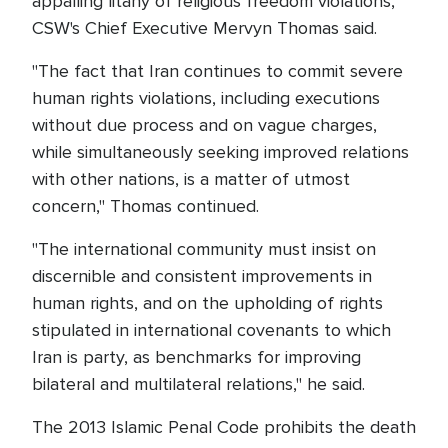
appalling litany of religious freedom violations,"
CSW's Chief Executive Mervyn Thomas said.
"The fact that Iran continues to commit severe
human rights violations, including executions
without due process and on vague charges,
while simultaneously seeking improved relations
with other nations, is a matter of utmost
concern," Thomas continued.
"The international community must insist on
discernible and consistent improvements in
human rights, and on the upholding of rights
stipulated in international covenants to which
Iran is party, as benchmarks for improving
bilateral and multilateral relations," he said.
The 2013 Islamic Penal Code prohibits the death