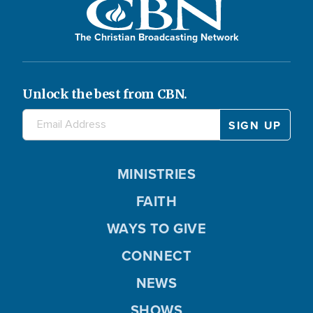
The Christian Broadcasting Network
Unlock the best from CBN.
MINISTRIES
FAITH
WAYS TO GIVE
CONNECT
NEWS
SHOWS