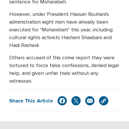
sentence for Moharabeh.
However, under President Hassan Rouhani's
administration eight men have already been
executed for "Moharebeh" this year, including
cultural rights activists Hashem Shaabani and
Hadi Rashedi.
Others accused of this crime report they were
tortured to force false confessions, denied legal
help, and given unfair trials without any
witnesses.
Share This Article