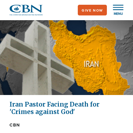
Skip
GIVE NOW
to
MENU
main
content
Iran Pastor Facing Death for
'Crimes against God'
CBN