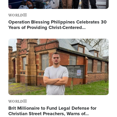
WORLD
Operation Blessing Philippines Celebrates 30
Years of Providing Christ-Centered…
Image
WORLD
Brit Millionaire to Fund Legal Defense for
Christian Street Preachers, Warns of…