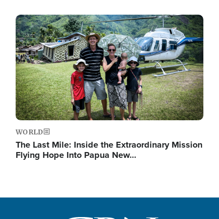
Image
WORLD
The Last Mile: Inside the Extraordinary Mission
Flying Hope Into Papua New…