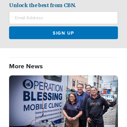
Unlock the best from CBN.
More News
Image