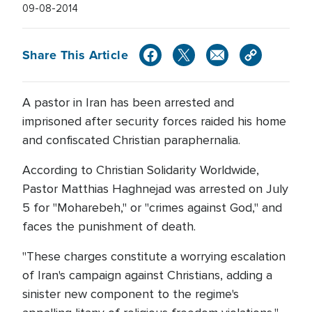
09-08-2014
Share This Article
A pastor in Iran has been arrested and
imprisoned after security forces raided his home
and confiscated Christian paraphernalia.
According to Christian Solidarity Worldwide,
Pastor Matthias Haghnejad was arrested on July
5 for "Moharebeh," or "crimes against God," and
faces the punishment of death.
"These charges constitute a worrying escalation
of Iran's campaign against Christians, adding a
sinister new component to the regime's