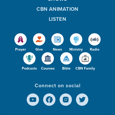
CBN ANIMATION
LISTEN
Prayer
Give
News
Ministry
Radio
Podcasts
Courses
Bible
CBN Family
Connect on social