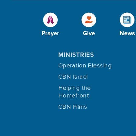
Prayer
Give
News
MINISTRIES
Operation Blessing
CBN Israel
Helping the
Homefront
CBN Films