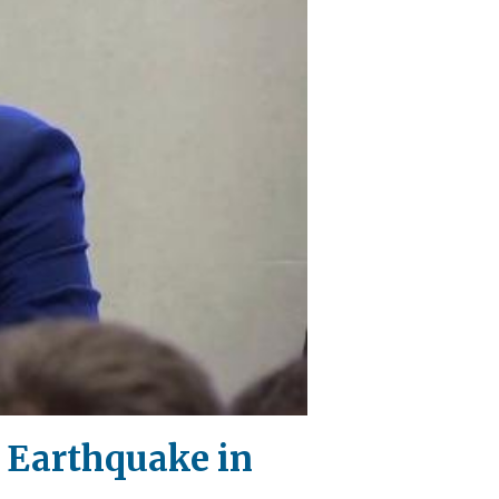
l Earthquake in