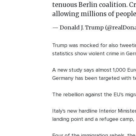
tenuous Berlin coalition. 
allowing millions of people
— Donald J. Trump (@realDo
Trump was mocked for also tweeting 
statistics show violent crime in Ge
A new study says almost 1,000 Europ
Germany has been targeted with te
The rebellion against the EU's migr
Italy's new hardline Interior Minist
landing point and a refugee camp, 
Four of the immigration rebels, th