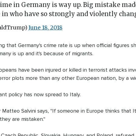
Crime in Germany is way up. Big mistake made
 in who have so strongly and violently chang
naldTrump)
June 18, 2018
that Germany's crime rate is up when official figures sho
rmany is up and it's because of migrants.
eans have been injured or killed in terrorist attacks in
rror plots more than any other European nation, by a wi
ant policy has now spread to Italy.
er Matteo Salvini says, "If someone in Europe thinks that 
they are mistaken."
e Czech Republic, Slovakia, Hungary, and Poland, refused 