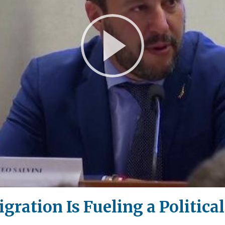
Play
Video
ration Is Fueling a Politica