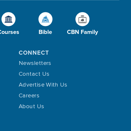
Courses
Bible
CBN Family
CONNECT
Newsletters
Contact Us
Advertise With Us
Careers
About Us