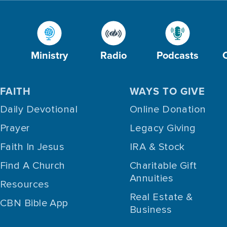
Ministry
Radio
Podcasts
FAITH
WAYS TO GIVE
Daily Devotional
Online Donation
Prayer
Legacy Giving
Faith In Jesus
IRA & Stock
Find A Church
Charitable Gift
Annuities
Resources
Real Estate &
CBN Bible App
Business