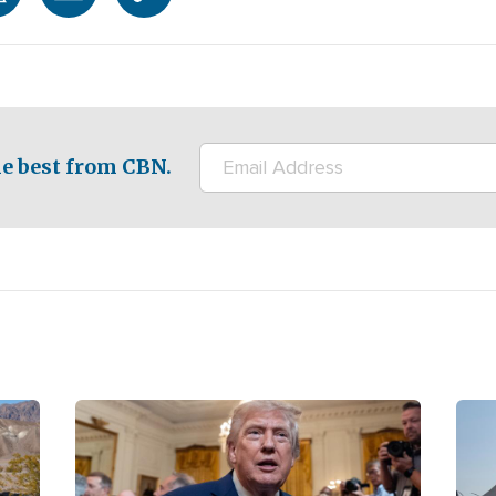
e best from CBN.
Image
Ima