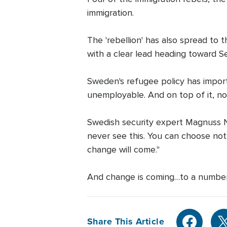
immigration.
The 'rebellion' has also spread to
with a clear lead heading toward 
Sweden's refugee policy has import
unemployable. And on top of it, now
Swedish security expert Magnuss No
never see this. You can choose not t
change will come."
And change is coming…to a number
Share This Article