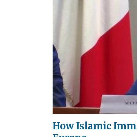
How Islamic Immig