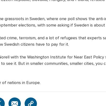
 the grassroots in Sweden, where one poll shows the ant
September elections, with some asking if Sweden is abou
ed crime, terrorism, and a lot of refugees that experts
 Swedish citizens have to pay for it.
rell with the Washington Institute for Near East Policy s
o see it. But in smaller communities, smaller cities, you c
 of nations in Europe.