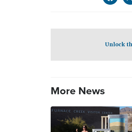
Unlock th
More News
Image