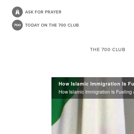
Skip
to
ASK FOR PRAYER
main
TODAY ON THE 700 CLUB
content
THE 700 CLUB
How Islamic Immigration Is Fu
How Islamic Immigration Is Fueling 