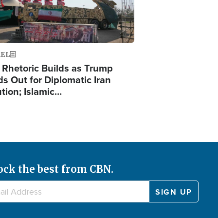
AEL
 Rhetoric Builds as Trump
ds Out for Diplomatic Iran
ution; Islamic…
ock the best from CBN.