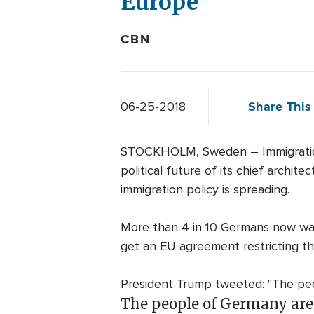
Europe
CBN
Share This 
06-25-2018
STOCKHOLM, Sweden – Immigration f
political future of its chief archi
immigration policy is spreading.
More than 4 in 10 Germans now want
get an EU agreement restricting t
President Trump tweeted: "The peop
The people of Germany are 