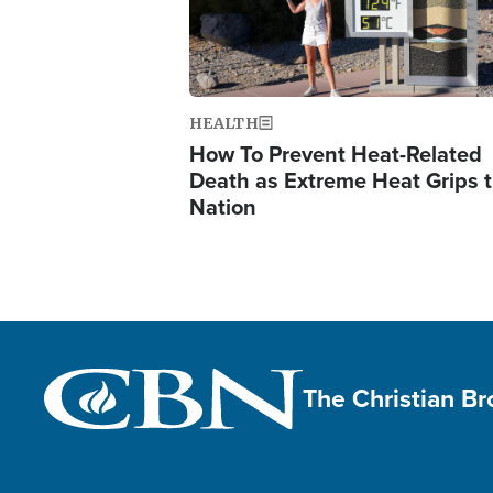
HEALTH
How To Prevent Heat-Related
Death as Extreme Heat Grips 
Nation
The Christian B