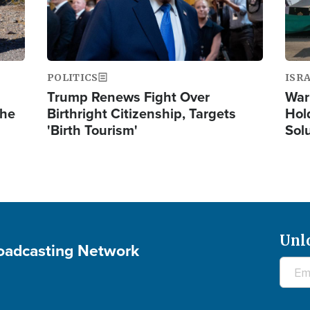
POLITICS
ISR
Trump Renews Fight Over
War
the
Birthright Citizenship, Targets
Hol
'Birth Tourism'
Sol
Unl
roadcasting Network