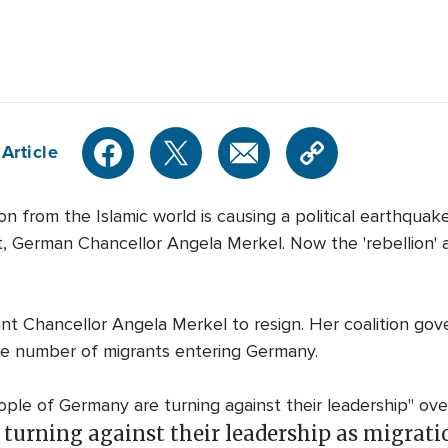
Article
rom the Islamic world is causing a political earthquak
tect, German Chancellor Angela Merkel. Now the 'rebellion'
 Chancellor Angela Merkel to resign. Her coalition gove
he number of migrants entering Germany.
le of Germany are turning against their leadership" over
turning against their leadership as migratio