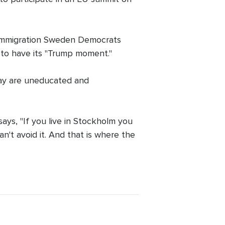
i-immigration Sweden Democrats
t to have its "Trump moment."
 say are uneducated and
ays, "If you live in Stockholm you
an't avoid it. And that is where the