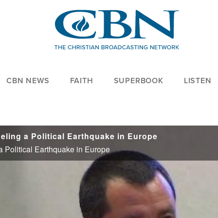
CBN NEWS
FAITH
SUPERBOOK
LISTEN
eling a Political Earthquake in Europe
a Political Earthquake in Europe