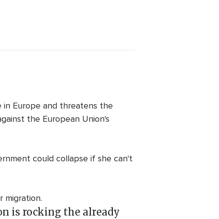
e in Europe and threatens the
 against the European Union's
rnment could collapse if she can't
 migration.
n is rocking the already