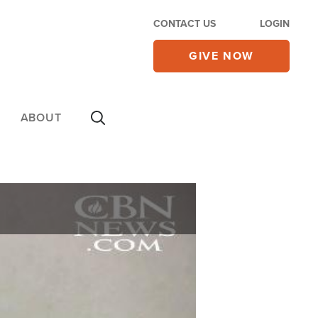
CONTACT US
LOGIN
GIVE NOW
ABOUT