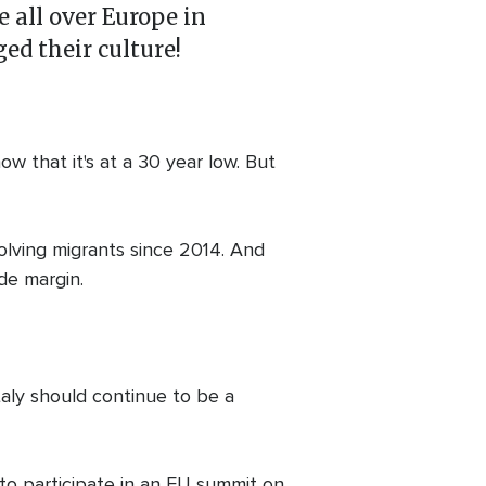
 all over Europe in
ed their culture!
w that it's at a 30 year low. But
volving migrants since 2014. And
de margin.
Italy should continue to be a
to participate in an EU summit on