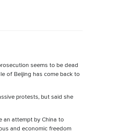
r prosecution seems to be dead
e of Beijing has come back to
assive protests, but said she
e an attempt by China to
igious and economic freedom