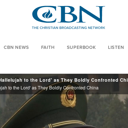
CBN NEWS
FAITH
SUPERBOOK
LISTEN
allelujah to the Lord' as They Boldly Confronted Ch
jah to the Lord' as They Boldly Confronted China