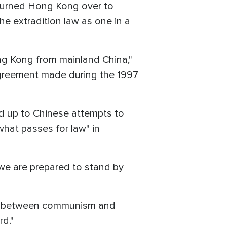
 turned Hong Kong over to
e extradition law as one in a
ong Kong from mainland China,"
agreement made during the 1997
nd up to Chinese attempts to
what passes for law" in
h we are prepared to stand by
ct between communism and
rd."