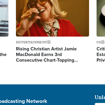
ENTERTAINMENT
US
Rising Christian Artist Jamie
Crit
 the
MacDonald Earns 3rd
Est
Consecutive Chart-Topping…
Priv
Unl
roadcasting Network