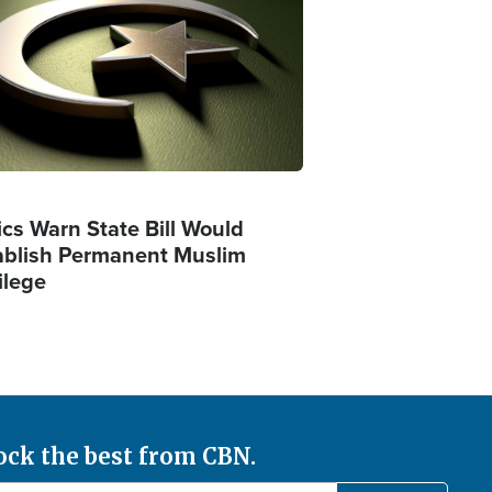
ics Warn State Bill Would
ablish Permanent Muslim
ilege
ock the best from CBN.