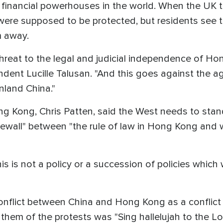
r financial powerhouses in the world. When the UK
were supposed to be protected, but residents see th
m away.
a threat to the legal and judicial independence of H
ent Lucille Talusan. "And this goes against the 
land China."
ong Kong, Chris Patten, said the West needs to sta
rewall" between "the rule of law in Hong Kong and 
his is not a policy or a succession of policies whic
conflict between China and Hong Kong as a confli
anthem of the protests was "Sing hallelujah to the Lo