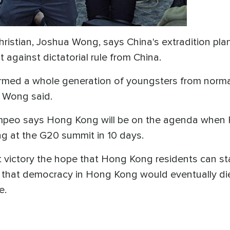
hristian, Joshua Wong, says China's extradition plan
 against dictatorial rule from China.
rmed a whole generation of youngsters from normal 
" Wong said.
ompeo says Hong Kong will be on the agenda when
ng at the G20 summit in 10 days.
est victory the hope that Hong Kong residents can s
 that democracy in Hong Kong would eventually die
e.