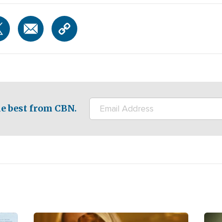
e best from CBN.
Image
Ima