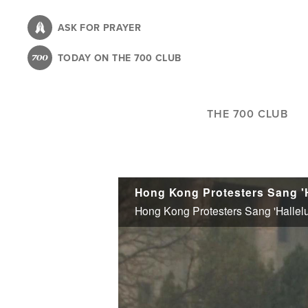
Skip
to
ASK FOR PRAYER
main
TODAY ON THE 700 CLUB
content
THE 700 CLUB
Hong Kong Protesters Sang 'H
Hong Kong Protesters Sang 'Hallelu