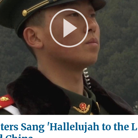
Play
Video
ers Sang 'Hallelujah to the L