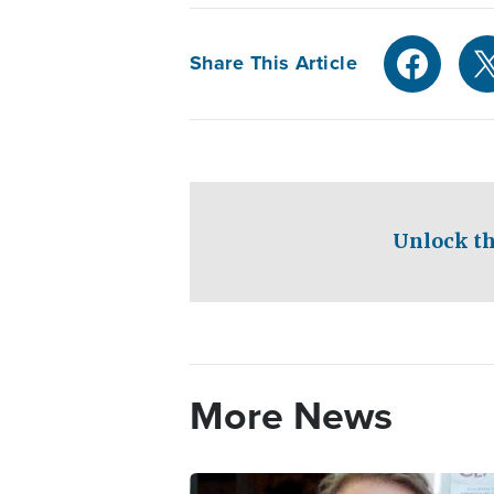
Share This Article
Unlock th
More News
Image