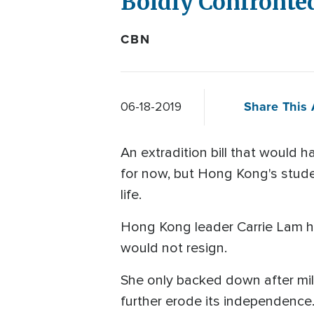
Boldly Confronte
CBN
Share This 
06-18-2019
An extradition bill that would
for now, but Hong Kong's stud
life.
Hong Kong leader Carrie Lam has
would not resign.
She only backed down after mil
further erode its independence