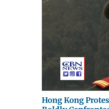
Hong Kong Protest