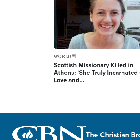
WORLD
Scottish Missionary Killed in
Athens: 'She Truly Incarnated
Love and…
The Christian B