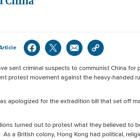
d China
Article
 have sent criminal suspects to communist China fo
ent protest movement against the heavy-handed rul
 apologized for the extradition bill that set off m
lions turned out to protest what they believed to b
. As a British colony, Hong Kong had political, rel