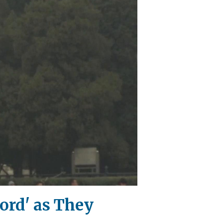
ord' as They