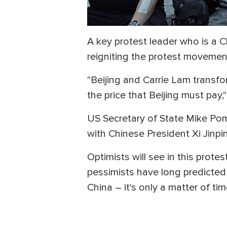
A key protest leader who is a C
reigniting the protest movement
"Beijing and Carrie Lam transfo
the price that Beijing must pay,
US Secretary of State Mike P
with Chinese President Xi Jinpi
Optimists will see in this prot
pessimists have long predicted
China – it's only a matter of tim