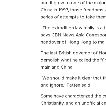
and it grew to one of the majo
China in 1997, those freedoms 
series of attempts to take the
"The extradition law really is 
says CBN News Asia Correspond
handover of Hong Kong to main
The last British governor of H
demolish what he called the "fi
mainland China.
"We should make it clear that t
and ignore," Patten said.
Some have characterized the 
Christianity, and an unofficial 