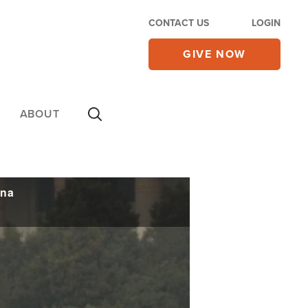
CONTACT US
LOGIN
GIVE NOW
ABOUT
ina