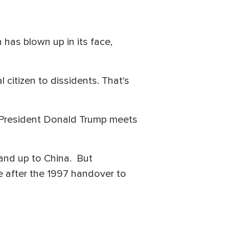
 has blown up in its face,
citizen to dissidents. That's
 President Donald Trump meets
tand up to China. But
 after the 1997 handover to