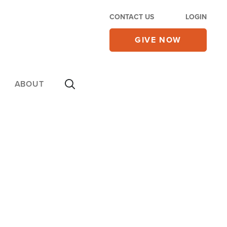
CONTACT US
LOGIN
GIVE NOW
ABOUT