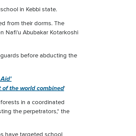
school in Kebbi state.
ted from their dorms. The
on Nafi'u Abubakar Kotarkoshi
 guards before abducting the
 Aid'
est of the world combined
'
forests in a coordinated
ing the perpetrators," the
ups have targeted school