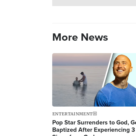
More News
Image
ENTERTAINMENT
Pop Star Surrenders to God, G
Baptized After Experiencing 3