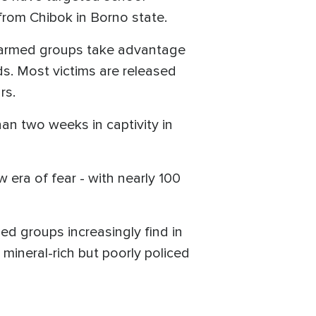
rom Chibok in Borno state.
 armed groups take advantage
ds. Most victims are released
rs.
an two weeks in captivity in
era of fear - with nearly 100
d groups increasingly find in
 mineral-rich but poorly policed