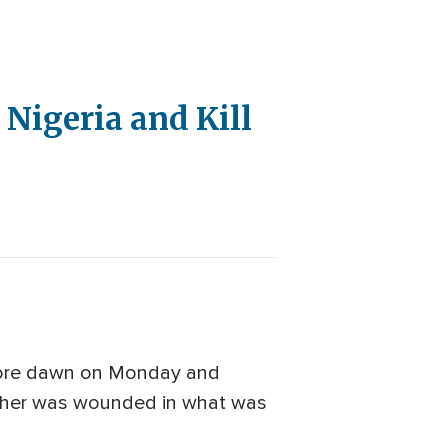
Nigeria and Kill
efore dawn on Monday and
nother was wounded in what was