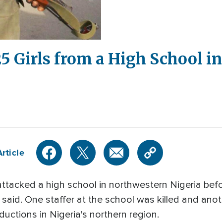
Girls from a High School in 
rticle
attacked a high school in northwestern Nigeria b
e said. One staffer at the school was killed and a
ductions in Nigeria's northern region.