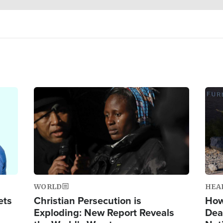
Image
Ima
WORLD
HEA
ets
Christian Persecution is
How
Exploding: New Report Reveals
Dea