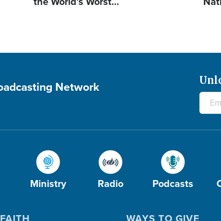
the World's Worst…
Nat
Unl
roadcasting Network
Ministry
Radio
Podcasts
FAITH
WAYS TO GIVE