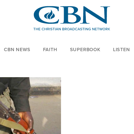
CBN NEWS
FAITH
SUPERBOOK
LISTEN