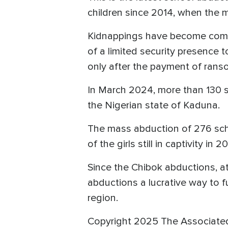
children since 2014, when the 
Kidnappings have become commo
of a limited security presence 
only after the payment of rans
In March 2024, more than 130 s
the Nigerian state of Kaduna.
The mass abduction of 276 scho
of the girls still in captivity in 
Since the Chibok abductions, a
abductions a lucrative way to fu
region.
Copyright 2025 The Associate