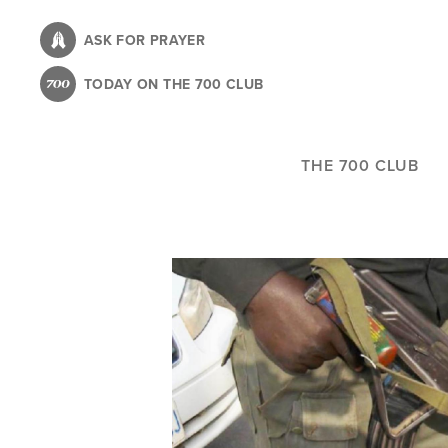
Skip
to
ASK FOR PRAYER
main
TODAY ON THE 700 CLUB
content
THE 700 CLUB