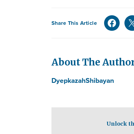
Share This Article
About The Autho
Dyepkazah
Shibayan
Unlock th