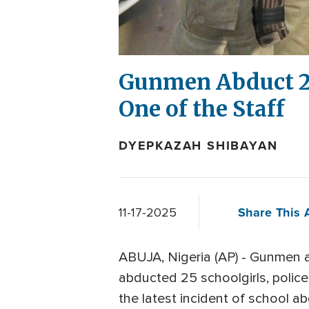
Gunmen Abduct 25 
One of the Staff
DYEPKAZAH SHIBAYAN
Share This A
11-17-2025
ABUJA, Nigeria (AP) - Gunmen 
abducted 25 schoolgirls, polic
the latest incident of school ab