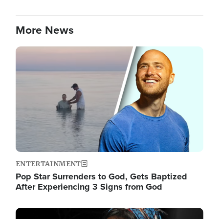
More News
Image
ENTERTAINMENT
Pop Star Surrenders to God, Gets Baptized
After Experiencing 3 Signs from God
Image