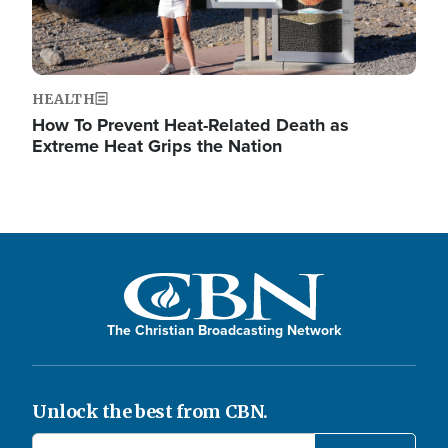
HEALTH
How To Prevent Heat-Related Death as
Extreme Heat Grips the Nation
The Christian Broadcasting Network
Unlock the best from CBN.