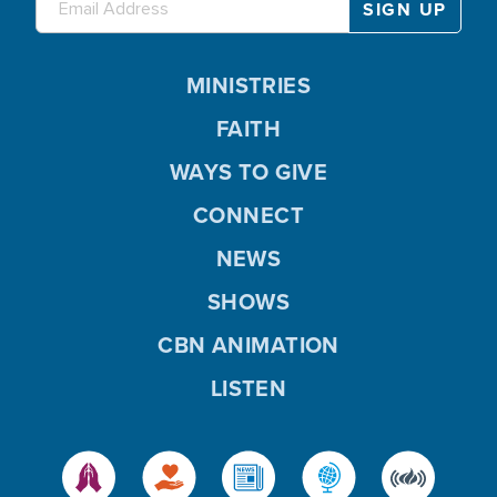
MINISTRIES
FAITH
WAYS TO GIVE
CONNECT
NEWS
SHOWS
CBN ANIMATION
LISTEN