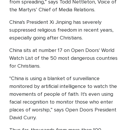
from spreading,” says Todd Nettleton, Voice of
the Martyrs’ Chief of Media Relations.
China's President Xi Jinping has severely
suppressed religious freedom in recent years,
especially going after Christians.
China sits at number 17 on Open Doors' World
Watch List of the 50 most dangerous countries
for Christians.
"China is using a blanket of surveillance
monitored by artificial intelligence to watch the
movements of people of faith. It's even using
facial recognition to monitor those who enter
places of worship,” says Open Doors President
David Curry.