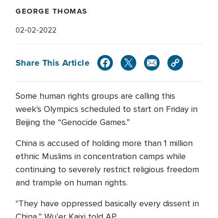
GEORGE THOMAS
02-02-2022
Share This Article
Some human rights groups are calling this
week's Olympics scheduled to start on Friday in
Beijing the “Genocide Games.”
China is accused of holding more than 1 million
ethnic Muslims in concentration camps while
continuing to severely restrict religious freedom
and trample on human rights.
"They have oppressed basically every dissent in
China,” Wu’er Kaixi told AP.