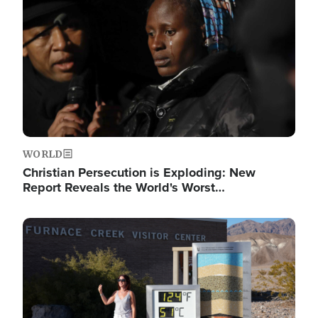
WORLD
Christian Persecution is Exploding: New
Report Reveals the World's Worst…
Image