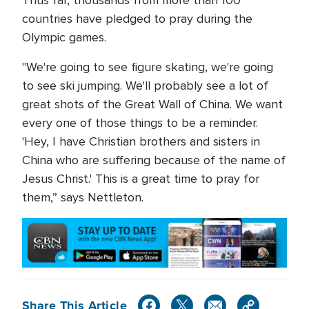
Thus far, thousands from more than 100
countries have pledged to pray during the
Olympic games.
"We're going to see figure skating, we're going
to see ski jumping. We'll probably see a lot of
great shots of the Great Wall of China. We want
every one of those things to be a reminder.
'Hey, I have Christian brothers and sisters in
China who are suffering because of the name of
Jesus Christ.' This is a great time to pray for
them,” says Nettleton.
Share This Article