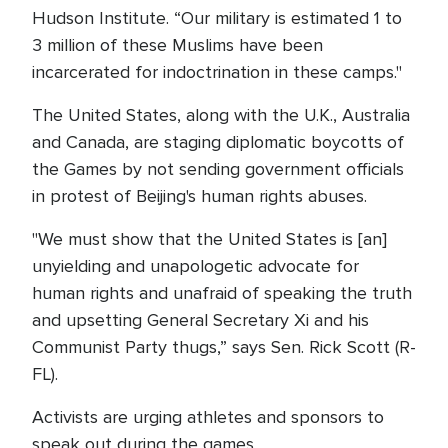
Hudson Institute. “Our military is estimated 1 to
3 million of these Muslims have been
incarcerated for indoctrination in these camps."
The United States, along with the U.K., Australia
and Canada, are staging diplomatic boycotts of
the Games by not sending government officials
in protest of Beijing's human rights abuses.
"We must show that the United States is [an]
unyielding and unapologetic advocate for
human rights and unafraid of speaking the truth
and upsetting General Secretary Xi and his
Communist Party thugs,” says Sen. Rick Scott (R-
FL).
Activists are urging athletes and sponsors to
speak out during the games.