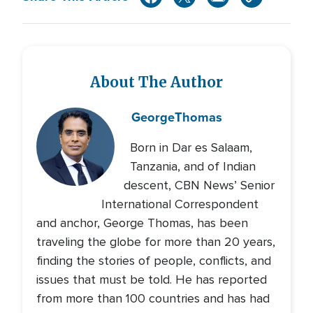
About The Author
George
Thomas
Born in Dar es Salaam,
Tanzania, and of Indian
descent, CBN News’ Senior
International Correspondent
and anchor, George Thomas, has been
traveling the globe for more than 20 years,
finding the stories of people, conflicts, and
issues that must be told. He has reported
from more than 100 countries and has had