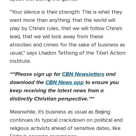
"Your silence is their strength. This is what they
want more than anything: that the world will
play by China's rules, that we will follow China's
lead, that we will look away from these
atrocities and crimes for the sake of business as
usual,” says Lhadon Tethong of the Tibet Action
Institute.
***Please sign up for
CBN Newsletters
and
download the
CBN News app
to ensure you
keep receiving the latest news from a
distinctly Christian perspective.***
Meanwhile, it's business as usual as Beijing
continues its typical crackdown on political and
religious activists ahead of sensitive dates, like