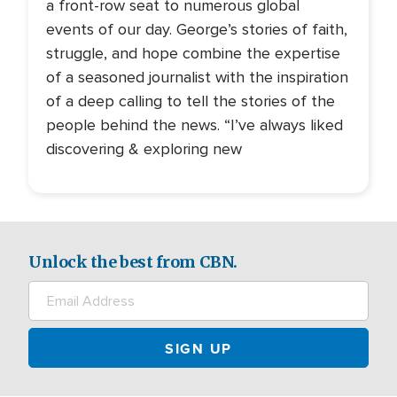
a front-row seat to numerous global
events of our day. George’s stories of faith,
struggle, and hope combine the expertise
of a seasoned journalist with the inspiration
of a deep calling to tell the stories of the
people behind the news. “I’ve always liked
discovering & exploring new
Unlock the best from CBN.