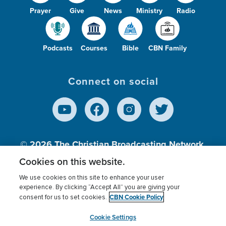
Prayer
Give
News
Ministry
Radio
Podcasts
Courses
Bible
CBN Family
Connect on social
© 2026
The Christian Broadcasting Network,
Inc., A nonprofit 501 (c)(3) Charitable
Cookies on this website.
Organization.
We use cookies on this site to enhance your user
experience. By clicking “Accept All” you are giving your
CBN Cookie Policy
consent for us to set cookies.
Terms of use
Privacy Policy
Donor Privacy
CBN Cookie Policy
Third Party Processors
Cookies Settings
myCBN
Cookie Settings