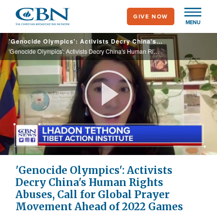
Skip
GIVE NOW
to
MENU
main
'Genocide Olympics': Activists Decry China's Human Rights Abuses, Call for Global Prayer Movement Ahead of 2022 Games
content
'Genocide Olympics': Activists Decry China's Human Rights Abuses, Call for Global Prayer Movement Ahead of 2022 Games
Play
Video
'Genocide Olympics': Activists
Decry China's Human Rights
Abuses, Call for Global Prayer
Movement Ahead of 2022 Games