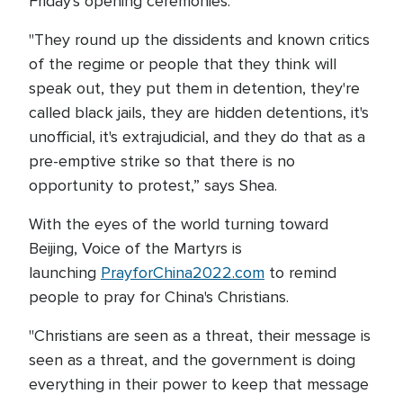
Friday's opening ceremonies.
"They round up the dissidents and known critics
of the regime or people that they think will
speak out, they put them in detention, they're
called black jails, they are hidden detentions, it's
unofficial, it's extrajudicial, and they do that as a
pre-emptive strike so that there is no
opportunity to protest,” says Shea.
With the eyes of the world turning toward
Beijing, Voice of the Martyrs is
launching
PrayforChina2022.com
to remind
people to pray for China's Christians.
"Christians are seen as a threat, their message is
seen as a threat, and the government is doing
everything in their power to keep that message