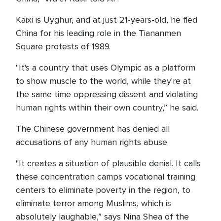
Kaixi is Uyghur, and at just 21-years-old, he fled
China for his leading role in the Tiananmen
Square protests of 1989.
"It's a country that uses Olympic as a platform
to show muscle to the world, while they're at
the same time oppressing dissent and violating
human rights within their own country,” he said.
The Chinese government has denied all
accusations of any human rights abuse.
"It creates a situation of plausible denial. It calls
these concentration camps vocational training
centers to eliminate poverty in the region, to
eliminate terror among Muslims, which is
absolutely laughable,” says Nina Shea of the