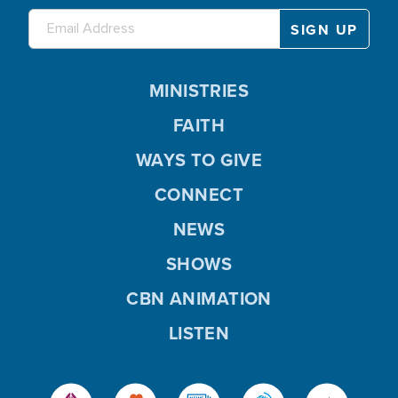
MINISTRIES
FAITH
WAYS TO GIVE
CONNECT
NEWS
SHOWS
CBN ANIMATION
LISTEN