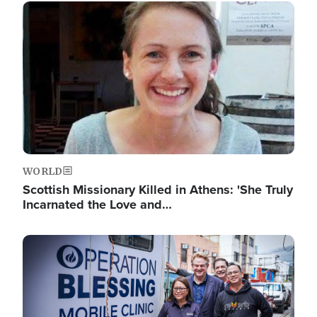
Image
WORLD
Scottish Missionary Killed in Athens: 'She Truly
Incarnated the Love and…
Image