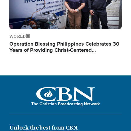
WORLD
Operation Blessing Philippines Celebrates 30
Years of Providing Christ-Centered…
The Christian Broadcasting Network
Unlock the best from CBN.