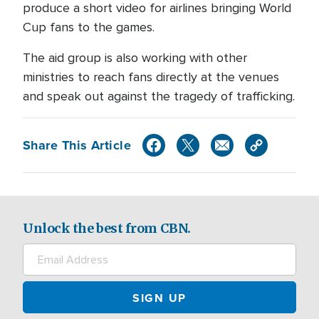
produce a short video for airlines bringing World
Cup fans to the games.
The aid group is also working with other
ministries to reach fans directly at the venues
and speak out against the tragedy of trafficking.
Share This Article
Unlock the best from CBN.