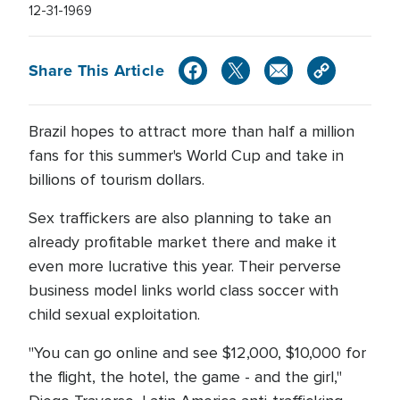
12-31-1969
Share This Article
Brazil hopes to attract more than half a million
fans for this summer's World Cup and take in
billions of tourism dollars.
Sex traffickers are also planning to take an
already profitable market there and make it
even more lucrative this year. Their perverse
business model links world class soccer with
child sexual exploitation.
"You can go online and see $12,000, $10,000 for
the flight, the hotel, the game - and the girl,"