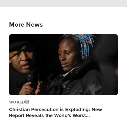
More News
Image
WORLD
Christian Persecution is Exploding: New
Report Reveals the World's Worst…