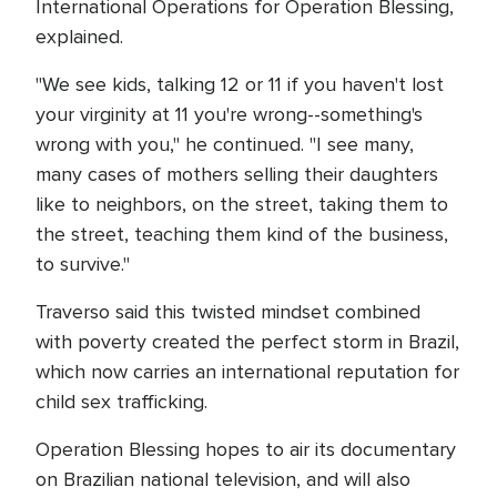
International Operations for Operation Blessing,
explained.
"We see kids, talking 12 or 11 if you haven't lost
your virginity at 11 you're wrong--something's
wrong with you," he continued. "I see many,
many cases of mothers selling their daughters
like to neighbors, on the street, taking them to
the street, teaching them kind of the business,
to survive."
Traverso said this twisted mindset combined
with poverty created the perfect storm in Brazil,
which now carries an international reputation for
child sex trafficking.
Operation Blessing hopes to air its documentary
on Brazilian national television, and will also