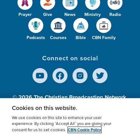
Prayer
Give
News
Ministry
Radio
Podcasts
Courses
Bible
CBN Family
Connect on social
© 2026
The Christian Broadcasting Network,
Inc., A nonprofit 501 (c)(3) Charitable
Cookies on this website.
Organization.
We use cookies on this site to enhance your user
experience. By clicking “Accept All” you are giving your
CBN Cookie Policy
consent for us to set cookies.
Terms of use
Privacy Policy
Donor Privacy
CBN Cookie Policy
Third Party Processors