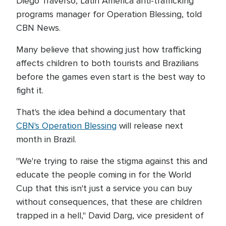
Diego Traverso, Latin America anti-trafficking
programs manager for Operation Blessing, told
CBN News.
Many believe that showing just how trafficking
affects children to both tourists and Brazilians
before the games even start is the best way to
fight it.
That's the idea behind a documentary that
CBN's Operation Blessing
will release next
month in Brazil.
"We're trying to raise the stigma against this and
educate the people coming in for the World
Cup that this isn't just a service you can buy
without consequences, that these are children
trapped in a hell," David Darg, vice president of