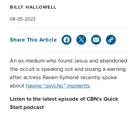
BILLY HALLOWELL
08-05-2023
Share This Article
An ex-medium who found Jesus and abandoned
the occult is speaking out and issuing a warning
after actress Raven-Symoné recently spoke
about
having “psychic” moments
.
Listen to the latest episode of CBN’s Quick
Start podcast