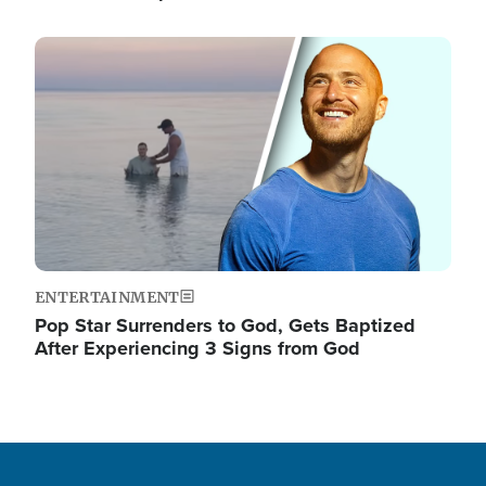
Image
ENTERTAINMENT
Pop Star Surrenders to God, Gets Baptized
After Experiencing 3 Signs from God