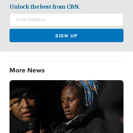
Unlock the best from CBN.
More News
Image