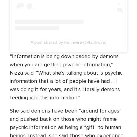
A post shared by Faithwire (@faithwire)
“Information is being downloaded by demons
when you are getting psychic information,”
Nizza said. “What she’s talking about is psychic
information that a lot of people have had … I
was doing it for years, and it’s literally demons
feeding you this information.”
She said demons have been “around for ages”
and pushed back on those who might frame
psychic information as being a “gift” to human
beings. Instead, she said those who experience