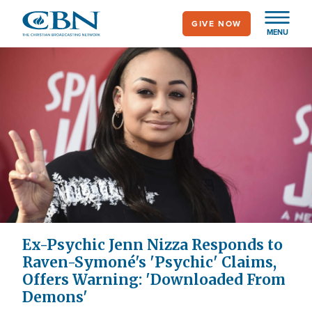
Skip
GIVE NOW
to
MENU
main
content
Ex-Psychic Jenn Nizza Responds to
Raven-Symoné's 'Psychic' Claims,
Offers Warning: 'Downloaded From
Demons'