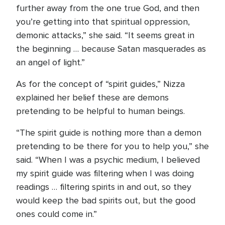
further away from the one true God, and then
you’re getting into that spiritual oppression,
demonic attacks,” she said. “It seems great in
the beginning … because Satan masquerades as
an angel of light.”
As for the concept of “spirit guides,” Nizza
explained her belief these are demons
pretending to be helpful to human beings.
“The spirit guide is nothing more than a demon
pretending to be there for you to help you,” she
said. “When I was a psychic medium, I believed
my spirit guide was filtering when I was doing
readings … filtering spirits in and out, so they
would keep the bad spirits out, but the good
ones could come in.”