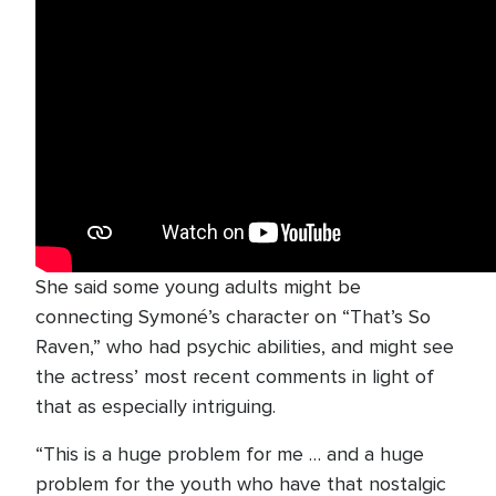
She said some young adults might be
connecting Symoné’s character on “That’s So
Raven,” who had psychic abilities, and might see
the actress’ most recent comments in light of
that as especially intriguing.
“This is a huge problem for me … and a huge
problem for the youth who have that nostalgic