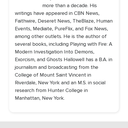
more than a decade. His
writings have appeared in CBN News,
Faithwire, Deseret News, TheBlaze, Human
Events, Mediaite, PureFlix, and Fox News,
among other outlets. He is the author of
several books, including Playing with Fire: A
Modern Investigation Into Demons,
Exorcism, and Ghosts Hallowell has a B.A. in
journalism and broadcasting from the
College of Mount Saint Vincent in
Riverdale, New York and an M.S. in social
research from Hunter College in
Manhattan, New York.