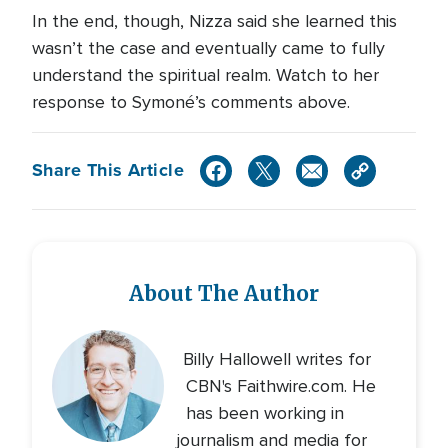
In the end, though, Nizza said she learned this
wasn’t the case and eventually came to fully
understand the spiritual realm. Watch to her
response to Symoné’s comments above.
Share This Article
About The Author
Billy Hallowell writes for
CBN's Faithwire.com. He
has been working in
journalism and media for