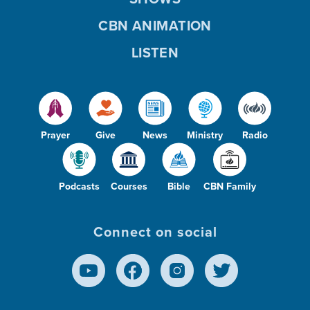
CBN ANIMATION
LISTEN
Prayer
Give
News
Ministry
Radio
Podcasts
Courses
Bible
CBN Family
Connect on social