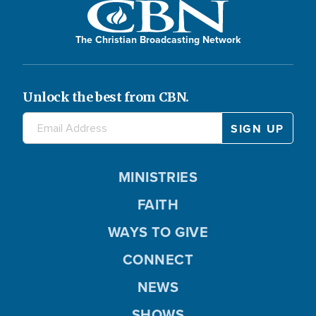
The Christian Broadcasting Network
Unlock the best from CBN.
MINISTRIES
FAITH
WAYS TO GIVE
CONNECT
NEWS
SHOWS