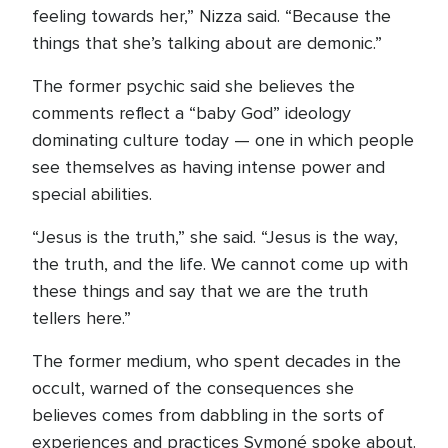
feeling towards her,” Nizza said. “Because the
things that she’s talking about are demonic.”
The former psychic said she believes the
comments reflect a “baby God” ideology
dominating culture today — one in which people
see themselves as having intense power and
special abilities.
“Jesus is the truth,” she said. “Jesus is the way,
the truth, and the life. We cannot come up with
these things and say that we are the truth
tellers here.”
The former medium, who spent decades in the
occult, warned of the consequences she
believes comes from dabbling in the sorts of
experiences and practices Symoné spoke about.