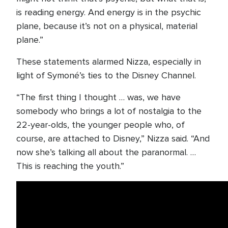
is reading energy. And energy is in the psychic
plane, because it’s not on a physical, material
plane.”
These statements alarmed Nizza, especially in
light of Symoné’s ties to the Disney Channel.
“The first thing I thought … was, we have
somebody who brings a lot of nostalgia to the
22-year-olds, the younger people who, of
course, are attached to Disney,” Nizza said. “And
now she’s talking all about the paranormal. …
This is reaching the youth.”