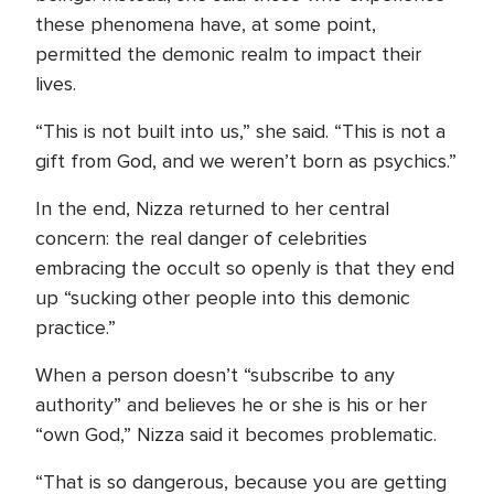
these phenomena have, at some point,
permitted the demonic realm to impact their
lives.
“This is not built into us,” she said. “This is not a
gift from God, and we weren’t born as psychics.”
In the end, Nizza returned to her central
concern: the real danger of celebrities
embracing the occult so openly is that they end
up “sucking other people into this demonic
practice.”
When a person doesn’t “subscribe to any
authority” and believes he or she is his or her
“own God,” Nizza said it becomes problematic.
“That is so dangerous, because you are getting