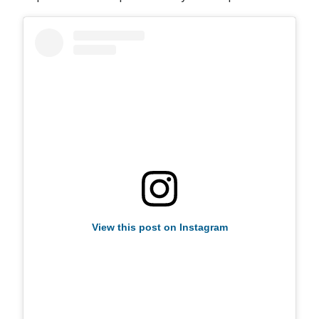
View this post on Instagram