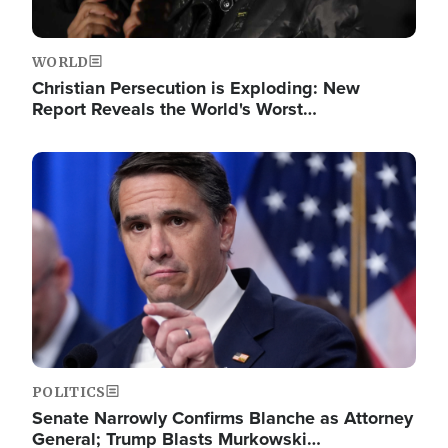
WORLD
Christian Persecution is Exploding: New
Report Reveals the World's Worst…
Image
POLITICS
Senate Narrowly Confirms Blanche as Attorney
General; Trump Blasts Murkowski…