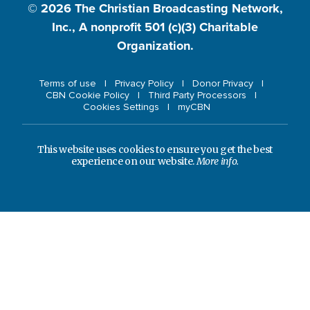
© 2026
The Christian Broadcasting Network,
Inc., A nonprofit 501 (c)(3) Charitable
Organization.
Terms of use
Privacy Policy
Donor Privacy
CBN Cookie Policy
Third Party Processors
Cookies Settings
myCBN
This website uses cookies to ensure you get the best
experience on our website.
More info.