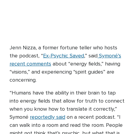
Jenn Nizza, a former fortune teller who hosts
the podcast, “
Ex-Psychic Saved
,” said
Symoné’s
recent comments
about “energy fields,” having
“visions,” and experiencing “spirit guides” are
concerning.
“Humans have the ability in their brain to tap
into energy fields that allow for truth to connect
when you know how to translate it correctly,”
Symoné
reportedly said
on a recent podcast. “I
can walk into a room and read the room. People
might not think that’s psychic, but what that is,