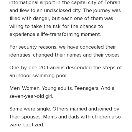
international airport in the capital city of Tehran
and flew to an undisclosed city. The journey was
filled with danger, but each one of them was
willing to take the risk for the chance to
experience a life-transforming moment.
For security reasons, we have concealed their
identities, changed their names and their voices.
One-by-one 20 Iranians descended the steps of
an indoor swimming pool.
Men. Women. Young adults. Teenagers. And a
seven-year-old girl.
Some were single. Others married and joined by
their spouses. Moms and dads with children also
were baptized.