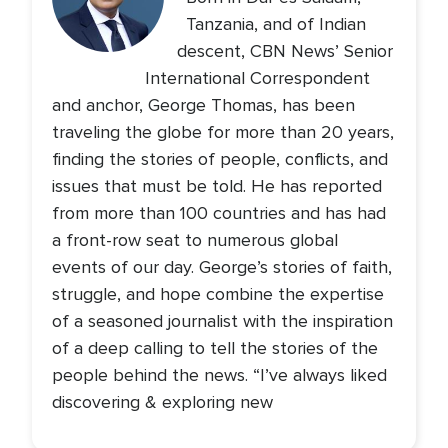
Tanzania, and of Indian
descent, CBN News’ Senior
International Correspondent
and anchor, George Thomas, has been
traveling the globe for more than 20 years,
finding the stories of people, conflicts, and
issues that must be told. He has reported
from more than 100 countries and has had
a front-row seat to numerous global
events of our day. George’s stories of faith,
struggle, and hope combine the expertise
of a seasoned journalist with the inspiration
of a deep calling to tell the stories of the
people behind the news. “I’ve always liked
discovering & exploring new