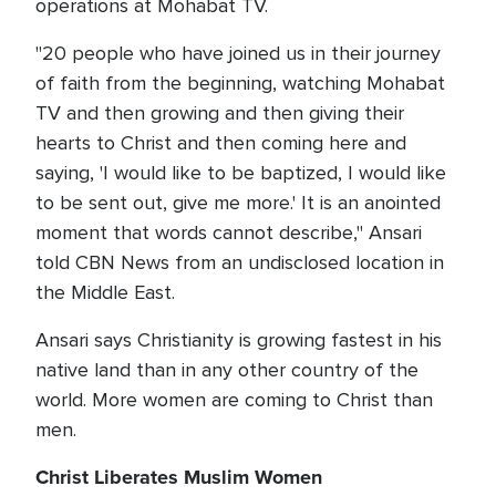
operations at Mohabat TV.
"20 people who have joined us in their journey
of faith from the beginning, watching Mohabat
TV and then growing and then giving their
hearts to Christ and then coming here and
saying, 'I would like to be baptized, I would like
to be sent out, give me more.' It is an anointed
moment that words cannot describe," Ansari
told CBN News from an undisclosed location in
the Middle East.
Ansari says Christianity is growing fastest in his
native land than in any other country of the
world. More women are coming to Christ than
men.
Christ Liberates Muslim Women