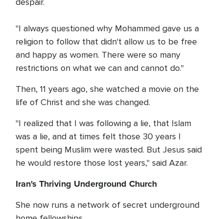
despair.
"I always questioned why Mohammed gave us a
religion to follow that didn't allow us to be free
and happy as women. There were so many
restrictions on what we can and cannot do."
Then, 11 years ago, she watched a movie on the
life of Christ and she was changed.
"I realized that I was following a lie, that Islam
was a lie, and at times felt those 30 years I
spent being Muslim were wasted. But Jesus said
he would restore those lost years," said Azar.
Iran's Thriving Underground Church
She now runs a network of secret underground
home fellowships.