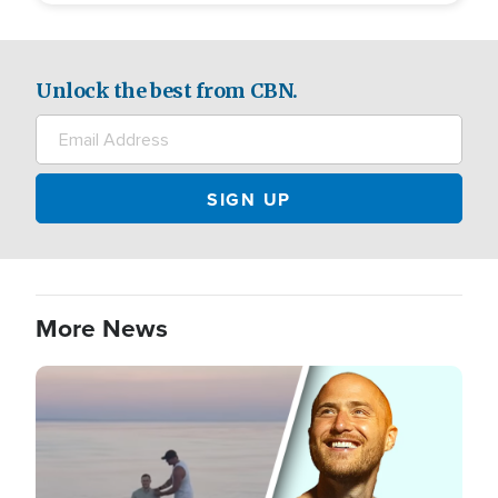
Unlock the best from CBN.
More News
Image