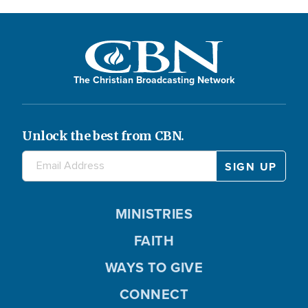
The Christian Broadcasting Network
Unlock the best from CBN.
MINISTRIES
FAITH
WAYS TO GIVE
CONNECT