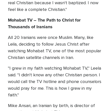
real Christian because I wasn't baptized. I now
feel like a complete Christian."
Mohabat TV – The Path to Christ for
Thousands of Iranians
All 20 Iranians were once Muslim. Many, like
Leila, deciding to follow Jesus Christ after
watching Mohabat TV, one of the most popular
Christian satellite channels in Iran.
"I grew in my faith watching Mohabat TV," Leela
said. "I didn't know any other Christian person. I
would call the TV hotline and phone counselors
would pray for me. This is how I grew in my
faith."
Mike Ansari, an Iranian by birth, is director of