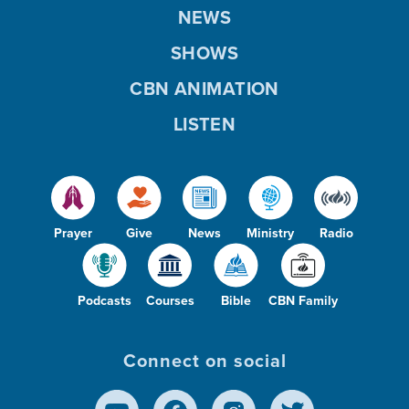
NEWS
SHOWS
CBN ANIMATION
LISTEN
Prayer
Give
News
Ministry
Radio
Podcasts
Courses
Bible
CBN Family
Connect on social