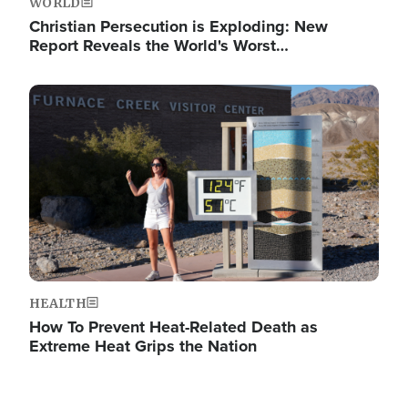
WORLD
Christian Persecution is Exploding: New
Report Reveals the World's Worst…
Image
HEALTH
How To Prevent Heat-Related Death as
Extreme Heat Grips the Nation