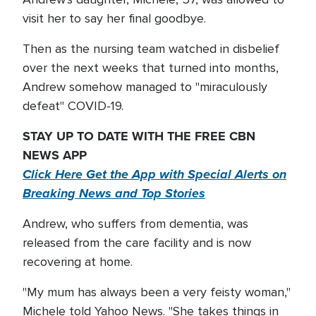
visit her to say her final goodbye.
Then as the nursing team watched in disbelief
over the next weeks that turned into months,
Andrew somehow managed to "miraculously
defeat" COVID-19.
STAY UP TO DATE WITH THE FREE CBN
NEWS APP
Click Here Get the App with Special Alerts on
Breaking News and Top Stories
Andrew, who suffers from dementia, was
released from the care facility and is now
recovering at home.
"My mum has always been a very feisty woman,"
Michele told Yahoo News. "She takes things in