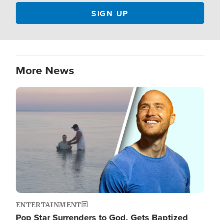
More News
Image
ENTERTAINMENT
Pop Star Surrenders to God, Gets Baptized