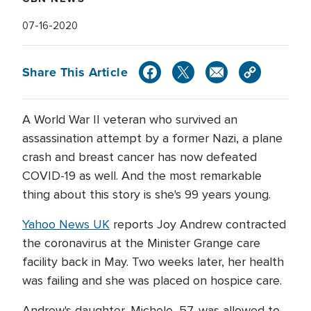
07-16-2020
Share This Article
A World War II veteran who survived an
assassination attempt by a former Nazi, a plane
crash and breast cancer has now defeated
COVID-19 as well. And the most remarkable
thing about this story is she's 99 years young.
Yahoo News UK
reports Joy Andrew contracted
the coronavirus at the Minister Grange care
facility back in May. Two weeks later, her health
was failing and she was placed on hospice care.
Andrew's daughter, Michele, 57, was allowed to