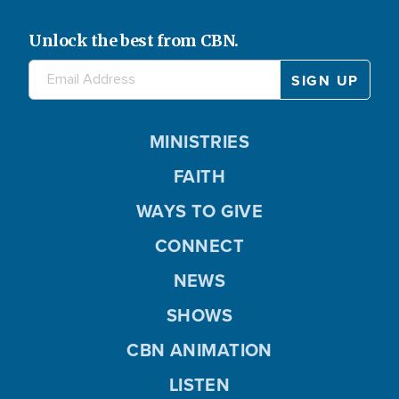
Unlock the best from CBN.
MINISTRIES
FAITH
WAYS TO GIVE
CONNECT
NEWS
SHOWS
CBN ANIMATION
LISTEN