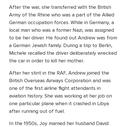
After the war, she transferred with the British
Army of the Rhine who was a part of the Allied
German occupation forces. While in Germany, a
local man who was a former Nazi, was assigned
to be her driver. He found out Andrew was from
a German Jewish family. During a trip to Berlin,
Michele recalled the driver deliberately wrecked
the car in order to kill her mother.
After her stint in the RAF, Andrew joined the
British Overseas Airways Corporation and was
one of the first airline flight attendants in
aviation history. She was working at her job on
one particular plane when it crashed in Libya
after running out of fuel.
In the 1950s, Joy married her husband David