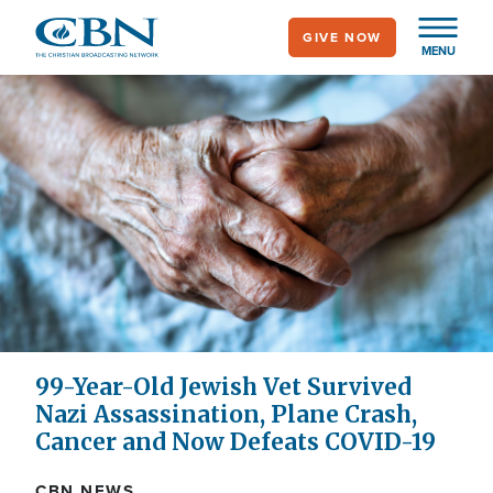
Skip
GIVE NOW
to
MENU
main
content
99-Year-Old Jewish Vet Survived
Nazi Assassination, Plane Crash,
Cancer and Now Defeats COVID-19
CBN NEWS