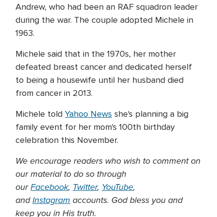
Andrew, who had been an RAF squadron leader
during the war. The couple adopted Michele in
1963.
Michele said that in the 1970s, her mother
defeated breast cancer and dedicated herself
to being a housewife until her husband died
from cancer in 2013.
Michele told
Yahoo News
she's planning a big
family event for her mom's 100th birthday
celebration this November.
We encourage readers who wish to comment on
our material to do so through
our
Facebook
,
Twitter
,
YouTube
,
and
Instagram
accounts. God bless you and
keep you in His truth.