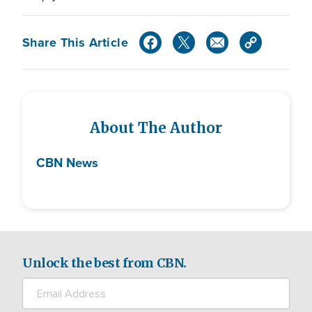
Share This Article
About The Author
CBN News
Unlock the best from CBN.