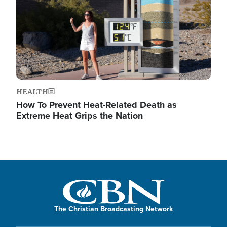
HEALTH
How To Prevent Heat-Related Death as
Extreme Heat Grips the Nation
The Christian Broadcasting Network