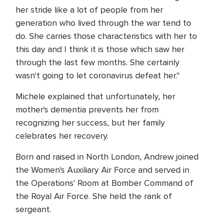
her stride like a lot of people from her
generation who lived through the war tend to
do. She carries those characteristics with her to
this day and I think it is those which saw her
through the last few months. She certainly
wasn't going to let coronavirus defeat her."
Michele explained that unfortunately, her
mother's dementia prevents her from
recognizing her success, but her family
celebrates her recovery.
Born and raised in North London, Andrew joined
the Women's Auxiliary Air Force and served in
the Operations' Room at Bomber Command of
the Royal Air Force. She held the rank of
sergeant.