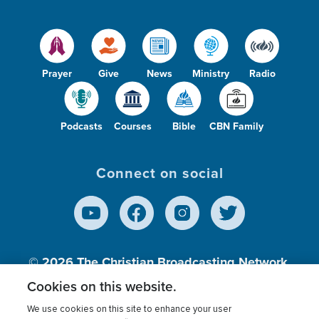
Prayer
Give
News
Ministry
Radio
Podcasts
Courses
Bible
CBN Family
Connect on social
© 2026
The Christian Broadcasting Network,
Inc., A nonprofit 501 (c)(3) Charitable
Cookies on this website.
Organization.
We use cookies on this site to enhance your user