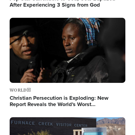
After Experiencing 3 Signs from God
Image
WORLD
Christian Persecution is Exploding: New
Report Reveals the World's Worst…
Image