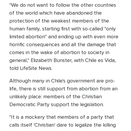
"We do not want to follow the other countries
of the world which have abandoned the
protection of the weakest members of the
human family, starting first with so-called "only
limited abortion" and ending up with even more
horrific consequences and all the damage that
comes in the wake of abortion to society in
general," Elizabeth Bunster, with Chile es Vida,
told LifeSite News.
Although many in Chile's government are pro-
life, there is still support from abortion from an
unlikely place: members of the Christian
Democratic Party support the legislation.
"It is a mockery that members of a party that
calls itself 'Christian' dare to legalize the killing