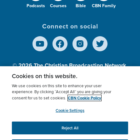
Podcasts
Courses
Bible
CBN Family
Connect on social
© 2026
The Christian Broadcasting Network,
Inc., A nonprofit 501 (c)(3) Charitable
Cookies on this website.
Organization.
We use cookies on this site to enhance your user
experience. By clicking “Accept All” you are giving your
CBN Cookie Policy
consent for us to set cookies.
Terms of use
Privacy Policy
Donor Privacy
CBN Cookie Policy
Third Party Processors
Cookies Settings
myCBN
Cookie Settings
Reject All
This website uses cookies to ensure you get the best
experience on our website.
More info.