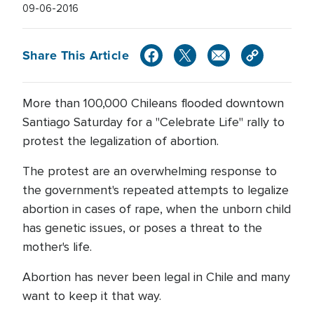
09-06-2016
Share This Article
More than 100,000 Chileans flooded downtown
Santiago Saturday for a "Celebrate Life" rally to
protest the legalization of abortion.
The protest are an overwhelming response to
the government's repeated attempts to legalize
abortion in cases of rape, when the unborn child
has genetic issues, or poses a threat to the
mother's life.
Abortion has never been legal in Chile and many
want to keep it that way.