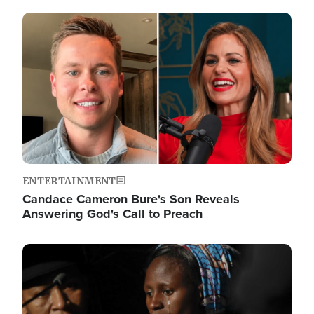
Image
ENTERTAINMENT
Candace Cameron Bure's Son Reveals
Answering God's Call to Preach
Image