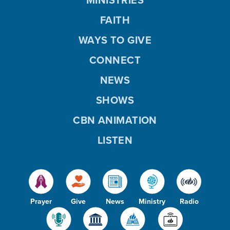
FAITH
WAYS TO GIVE
CONNECT
NEWS
SHOWS
CBN ANIMATION
LISTEN
Prayer
Give
News
Ministry
Radio