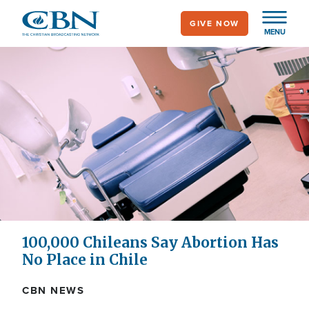
Skip
GIVE NOW
to
MENU
main
content
100,000 Chileans Say Abortion Has
No Place in Chile
CBN NEWS