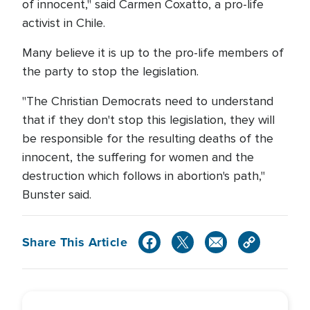
of innocent," said Carmen Coxatto, a pro-life
activist in Chile.
Many believe it is up to the pro-life members of
the party to stop the legislation.
"The Christian Democrats need to understand
that if they don't stop this legislation, they will
be responsible for the resulting deaths of the
innocent, the suffering for women and the
destruction which follows in abortion's path,"
Bunster said.
Share This Article