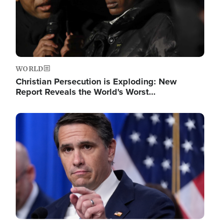
WORLD
Christian Persecution is Exploding: New
Report Reveals the World's Worst…
Image