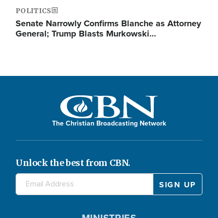
POLITICS
Senate Narrowly Confirms Blanche as Attorney
General; Trump Blasts Murkowski…
The Christian Broadcasting Network
Unlock the best from CBN.
MINISTRIES