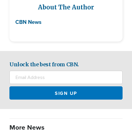
About The Author
CBN News
Unlock the best from CBN.
More News