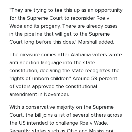
"They are trying to tee this up as an opportunity
for the Supreme Court to reconsider Roe v
Wade and its progeny. There are already cases
in the pipeline that will get to the Supreme
Court long before this does," Marshall added.
The measure comes after Alabama voters wrote
anti-abortion language into the state
constitution, declaring the state recognizes the
"rights of unborn children." Around 59 percent
of voters approved the constitutional
amendment in November.
With a conservative majority on the Supreme
Court, the bill joins a list of several others across
the US intended to challenge Roe v Wade.
Recently, states such as Ohio and Mississippi