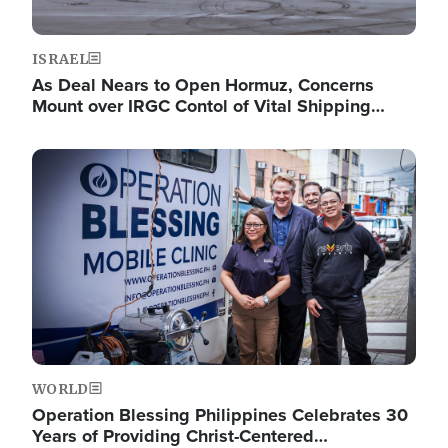
ISRAEL
As Deal Nears to Open Hormuz, Concerns
Mount over IRGC Contol of Vital Shipping…
Image
WORLD
Operation Blessing Philippines Celebrates 30
Years of Providing Christ-Centered…