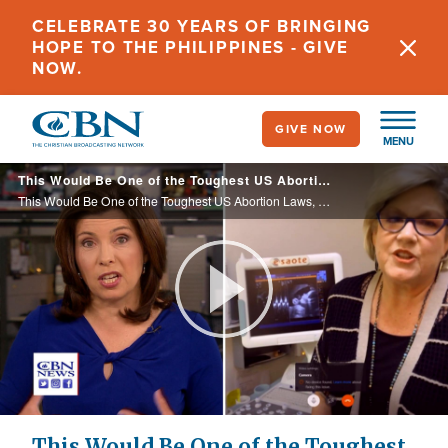
Skip
CELEBRATE 30 YEARS OF BRINGING
to
HOPE TO THE PHILIPPINES - GIVE
main
NOW.
content
GIVE NOW
MENU
This Would Be One of the Toughest US Abortion Laws, Creating a Collision Course with Roe v Wade
This Would Be One of the Toughest US Abortion Laws, Creating a Collision Course with Roe v Wade
Play
Video
This Would Be One of the Toughest