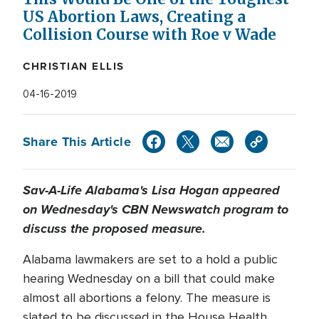
US Abortion Laws, Creating a
Collision Course with Roe v Wade
CHRISTIAN ELLIS
04-16-2019
Share This Article
Sav-A-Life Alabama's Lisa Hogan appeared
on Wednesday's CBN Newswatch program to
discuss the proposed measure.
Alabama lawmakers are set to a hold a public
hearing Wednesday on a bill that could make
almost all abortions a felony. The measure is
slated to be discussed in the House Health