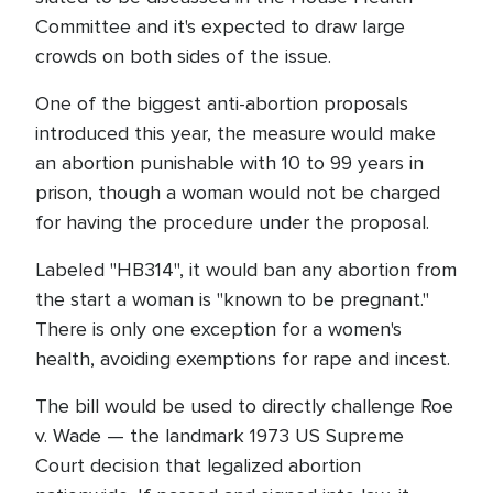
Committee and it's expected to draw large
crowds on both sides of the issue.
One of the biggest anti-abortion proposals
introduced this year, the measure would make
an abortion punishable with 10 to 99 years in
prison, though a woman would not be charged
for having the procedure under the proposal.
Labeled "HB314", it would ban any abortion from
the start a woman is "known to be pregnant."
There is only one exception for a women's
health, avoiding exemptions for rape and incest.
The bill would be used to directly challenge Roe
v. Wade — the landmark 1973 US Supreme
Court decision that legalized abortion