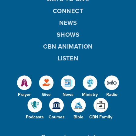
CONNECT
NEWS
SHOWS
CBN ANIMATION
LISTEN
Prayer
Give
News
Ministry
Radio
Podcasts
Courses
Bible
CBN Family