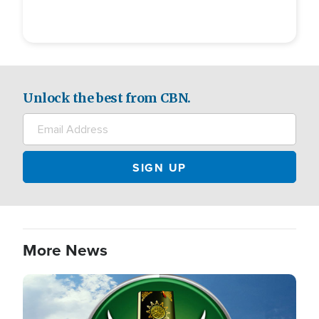
Unlock the best from CBN.
More News
Image