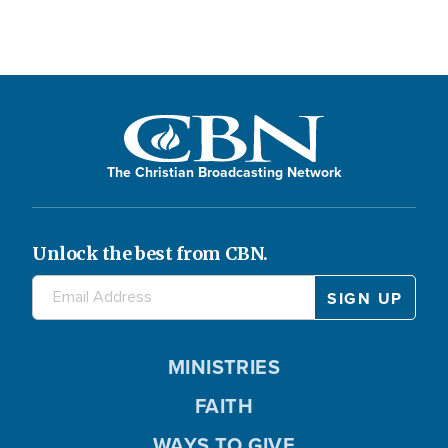
The Christian Broadcasting Network
Unlock the best from CBN.
MINISTRIES
FAITH
WAYS TO GIVE