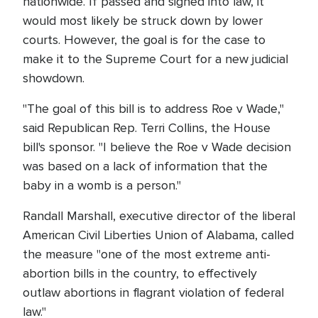
nationwide. If passed and signed into law, it
would most likely be struck down by lower
courts. However, the goal is for the case to
make it to the Supreme Court for a new judicial
showdown.
"The goal of this bill is to address Roe v Wade,"
said Republican Rep. Terri Collins, the House
bill's sponsor. "I believe the Roe v Wade decision
was based on a lack of information that the
baby in a womb is a person."
Randall Marshall, executive director of the liberal
American Civil Liberties Union of Alabama, called
the measure "one of the most extreme anti-
abortion bills in the country, to effectively
outlaw abortions in flagrant violation of federal
law."