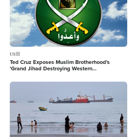
US
Ted Cruz Exposes Muslim Brotherhood's
'Grand Jihad Destroying Western…
Image