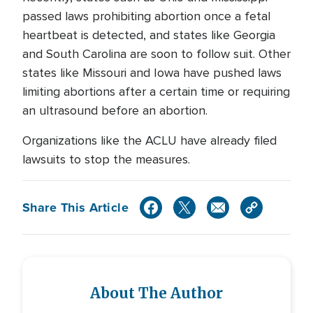
passed laws prohibiting abortion once a fetal
heartbeat is detected, and states like Georgia
and South Carolina are soon to follow suit. Other
states like Missouri and Iowa have pushed laws
limiting abortions after a certain time or requiring
an ultrasound before an abortion.
Organizations like the ACLU have already filed
lawsuits to stop the measures.
Share This Article
About The Author