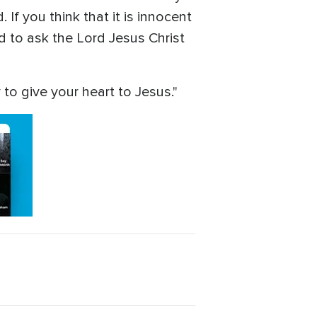
 If you think that it is innocent
d to ask the Lord Jesus Christ
 to give your heart to Jesus."