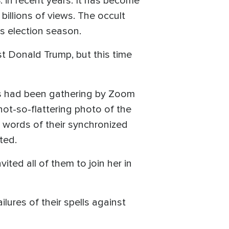
. in recent years. It has become
t billions of views. The occult
is election season.
nst Donald Trump, but this time
es had been gathering by Zoom
not-so-flattering photo of the
al words of their synchronized
ted.
ited all of them to join her in
ures of their spells against