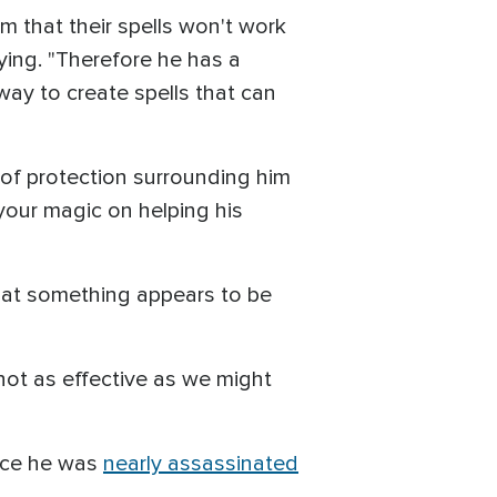
 that their spells won't work
ying. "Therefore he has a
 way to create spells that can
 of protection surrounding him
 your magic on helping his
that something appears to be
not as effective as we might
ince he was
nearly assassinated