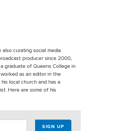
lso curating social media
broadcast producer since 2000,
 a graduate of Queens College in
worked as an editor in the
 his local church and has a
ist. Here are some of his