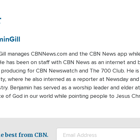
r
min
Gill
Gill manages CBNNews.com and the CBN News app while a
 He has been on staff with CBN News as an internet and 
ts producing for CBN Newswatch and The 700 Club. He is
ty, where he also interned as a reporter at Newsday and 
stry. Benjamin has served as a worship leader and elder at
ce of God in our world while pointing people to Jesus Chr
e best from CBN.