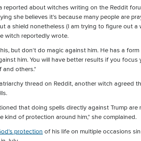
 reported about witches writing on the Reddit forum
aying she believes it's because many people are pra
but a shield nonetheless (I am trying to figure out a
 the witch reportedly wrote.
this, but don't do magic against him. He has a form
ainst him. You will have better results if you focus
 and others."
atriarchy thread on Reddit, another witch agreed 
ls.
oned that doing spells directly against Trump are 
 kind of protection around him," she complained.
d's protection
of his life on multiple occasions s