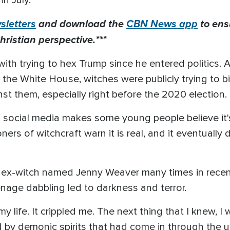
 in July.
letters
and download the
CBN News app
to ens
hristian perspective.***
th trying to hex Trump since he entered politics
n the White House, witches were publicly trying to
st them, especially right before the 2020 election.
n social media makes some young people believe it'
ers of witchcraft warn it is real, and it eventually
x-witch named Jenny Weaver many times in recent 
eenage dabbling led to darkness and terror.
my life. It crippled me. The next thing that I knew, I
d by demonic spirits that had come in through the us