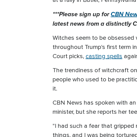
at a rally in Butler, Pennsylvania
***Please sign up for
CBN News
latest news from a distinctly C
Witches seem to be obsessed wi
throughout Trump's first term i
Court picks,
casting spells
again
The trendiness of witchcraft o
people who used to be practition
it.
CBN News has spoken with an e
minister, but she reports her t
"I had such a fear that gripped 
things, and I was being torture