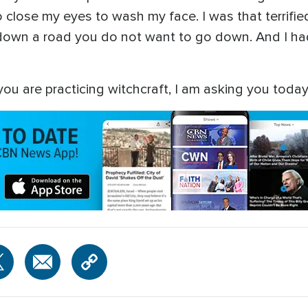
 close my eyes to wash my face. I was that terrified.
ou down a road you do not want to go down. And I ha
ou are practicing witchcraft, I am asking you today