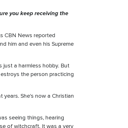
ure you keep receiving the
. As CBN News reported
 bind him and even his Supreme
s just a harmless hobby. But
 destroys the person practicing
years. She's now a Christian
 was seeing things, hearing
e of witchcraft. It was a very