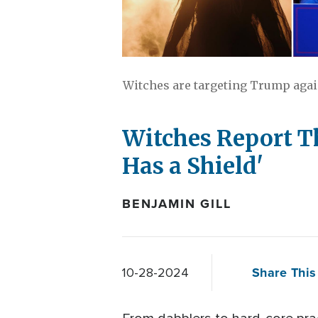
Witches are targeting Trump again
Witches Report Th
Has a Shield'
BENJAMIN GILL
Share This 
10-28-2024