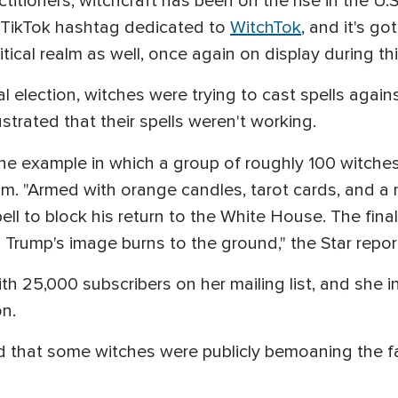
itioners, witchcraft has been on the rise in the U.S
re TikTok hashtag dedicated to
WitchTok
, and it's go
itical realm as well, once again on display during th
al election, witches were trying to cast spells agai
strated that their spells weren't working.
ne example in which a group of roughly 100 witch
alm. "Armed with orange candles, tarot cards, and a 
ell to block his return to the White House. The fin
as Trump's image burns to the ground," the Star repor
 25,000 subscribers on her mailing list, and she inv
on.
 that some witches were publicly bemoaning the fail