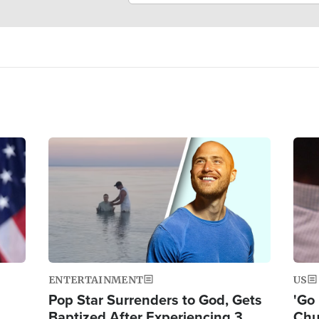
Image
Ima
ENTERTAINMENT
US
Pop Star Surrenders to God, Gets
'Go 
Baptized After Experiencing 3
Chu