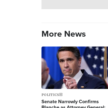
More News
Image
POLITICS
Senate Narrowly Confirms
Blanche as Attorney General;