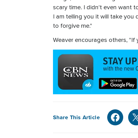
scary time. I didn't even want to
I am telling you it will take y
to forgive me."
Weaver encourages others, "If y
Share This Article