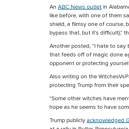
An
ABC News outlet
in Alabama
like before, with one of them s
shield, a flimsy one of course, 
bypass that, but it's difficult),"
Another posted, "I hate to say 
that feeds off of magic done ag
opponent or protecting yourself
Also writing on the WitchesVsP
protecting Trump from their spel
"Some other witches have menti
hope as he seems to have some
Trump publicly
acknowledged Go