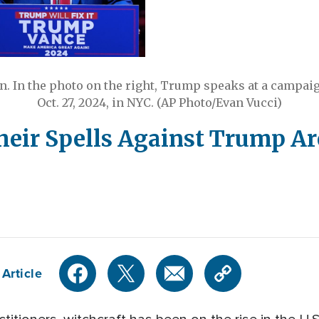
. In the photo on the right, Trump speaks at a campai
Oct. 27, 2024, in NYC. (AP Photo/Evan Vucci)
eir Spells Against Trump Ar
Article