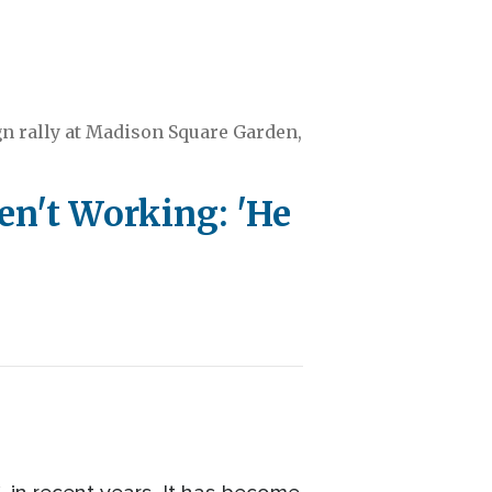
gn rally at Madison Square Garden,
en't Working: 'He