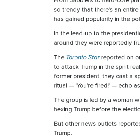
From dabblers to hard-core pract
so trendy that there's an enti
has gained popularity in the pol
In the lead-up to the presidenti
around they were reportedly fru
Toronto Star
The
reported on o
to attack Trump in the spirit re
former president, they cast a sp
ritual — 'You're fired!' — echo 
The group is led by a woman with
hexing Trump before the electi
But other news outlets reported
Trump.