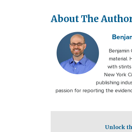
About The Autho
Benja
Benjamin 
material.
with stin
New York Ci
publishing indu
passion for reporting the eviden
Unlock th