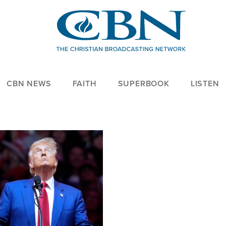
CBN NEWS
FAITH
SUPERBOOK
LISTEN