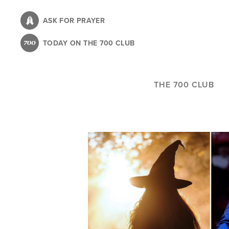
Skip
to
ASK FOR PRAYER
main
TODAY ON THE 700 CLUB
content
THE 700 CLUB