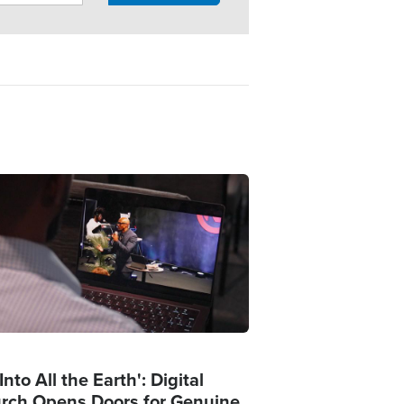
ge
Into All the Earth': Digital
rch Opens Doors for Genuine,