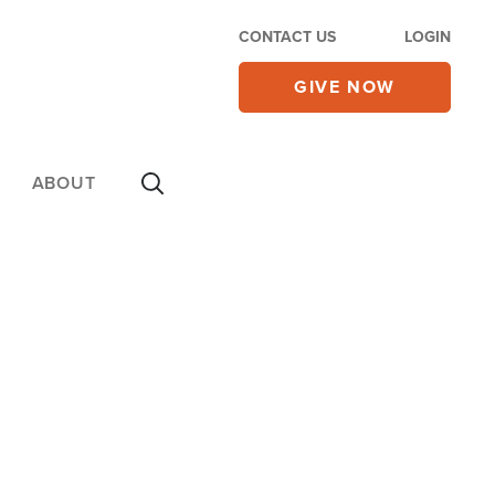
CONTACT US
LOGIN
GIVE NOW
ABOUT