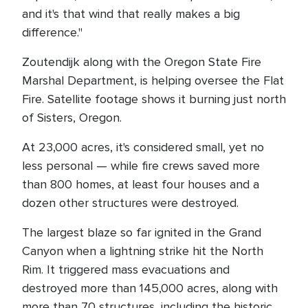
and it's that wind that really makes a big
difference."
Zoutendijk along with the Oregon State Fire
Marshal Department, is helping oversee the Flat
Fire. Satellite footage shows it burning just north
of Sisters, Oregon.
At 23,000 acres, it's considered small, yet no
less personal — while fire crews saved more
than 800 homes, at least four houses and a
dozen other structures were destroyed.
The largest blaze so far ignited in the Grand
Canyon when a lightning strike hit the North
Rim. It triggered mass evacuations and
destroyed more than 145,000 acres, along with
more than 70 structures, including the historic