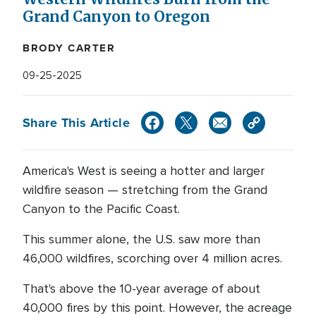
Grand Canyon to Oregon
BRODY CARTER
09-25-2025
Share This Article
America's West is seeing a hotter and larger
wildfire season — stretching from the Grand
Canyon to the Pacific Coast.
This summer alone, the U.S. saw more than
46,000 wildfires, scorching over 4 million acres.
That's above the 10-year average of about
40,000 fires by this point. However, the acreage