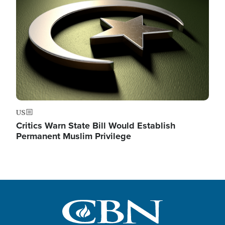
US
Critics Warn State Bill Would Establish
Permanent Muslim Privilege