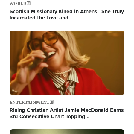
WORLD
Scottish Missionary Killed in Athens: 'She Truly
Incarnated the Love and…
Image
ENTERTAINMENT
Rising Christian Artist Jamie MacDonald Earns
3rd Consecutive Chart-Topping…
Image