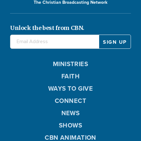
The Christian Broadcasting Network
Unlock the best from CBN.
MINISTRIES
FAITH
WAYS TO GIVE
CONNECT
NEWS
SHOWS
CBN ANIMATION