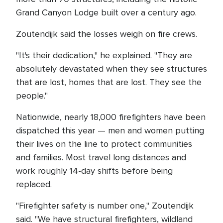
Grand Canyon Lodge built over a century ago.
Zoutendijk said the losses weigh on fire crews.
"It's their dedication," he explained. "They are
absolutely devastated when they see structures
that are lost, homes that are lost. They see the
people."
Nationwide, nearly 18,000 firefighters have been
dispatched this year — men and women putting
their lives on the line to protect communities
and families. Most travel long distances and
work roughly 14-day shifts before being
replaced.
"Firefighter safety is number one," Zoutendijk
said. "We have structural firefighters, wildland