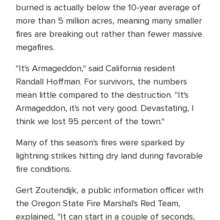
burned is actually below the 10-year average of
more than 5 million acres, meaning many smaller
fires are breaking out rather than fewer massive
megafires.
"It's Armageddon," said California resident
Randall Hoffman. For survivors, the numbers
mean little compared to the destruction. "It's
Armageddon, it's not very good. Devastating, I
think we lost 95 percent of the town."
Many of this season's fires were sparked by
lightning strikes hitting dry land during favorable
fire conditions.
Gert Zoutendijk, a public information officer with
the Oregon State Fire Marshal's Red Team,
explained, "It can start in a couple of seconds,