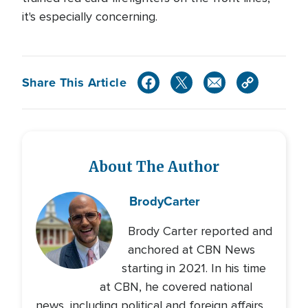
it's especially concerning.
Share This Article
About The Author
Brody
Carter
Brody Carter reported and
anchored at CBN News
starting in 2021. In his time
at CBN, he covered national
news, including political and foreign affairs,