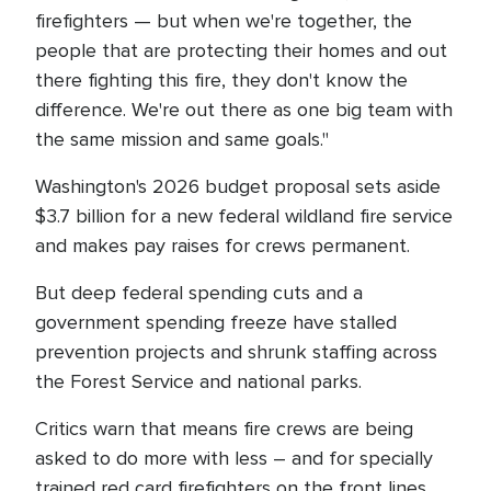
firefighters — but when we're together, the
people that are protecting their homes and out
there fighting this fire, they don't know the
difference. We're out there as one big team with
the same mission and same goals."
Washington's 2026 budget proposal sets aside
$3.7 billion for a new federal wildland fire service
and makes pay raises for crews permanent.
But deep federal spending cuts and a
government spending freeze have stalled
prevention projects and shrunk staffing across
the Forest Service and national parks.
Critics warn that means fire crews are being
asked to do more with less – and for specially
trained red card firefighters on the front lines,