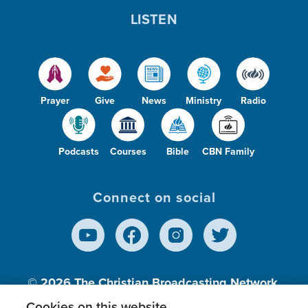
LISTEN
Prayer
Give
News
Ministry
Radio
Podcasts
Courses
Bible
CBN Family
Connect on social
© 2026
The Christian Broadcasting Network,
Inc., A nonprofit 501 (c)(3) Charitable
Cookies on this website.