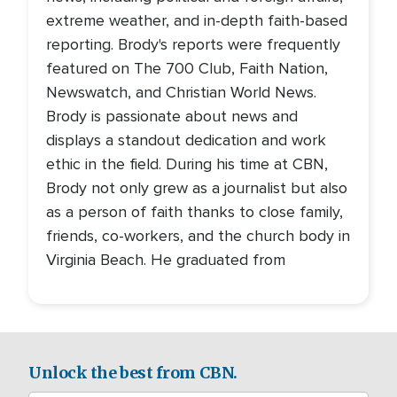
extreme weather, and in-depth faith-based
reporting. Brody's reports were frequently
featured on The 700 Club, Faith Nation,
Newswatch, and Christian World News.
Brody is passionate about news and
displays a standout dedication and work
ethic in the field. During his time at CBN,
Brody not only grew as a journalist but also
as a person of faith thanks to close family,
friends, co-workers, and the church body in
Virginia Beach. He graduated from
Unlock the best from CBN.