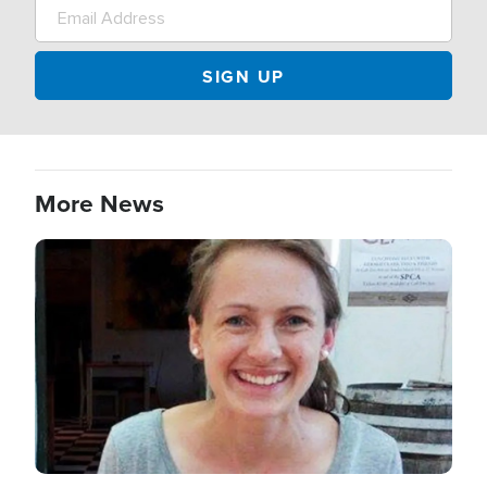
More News
Image