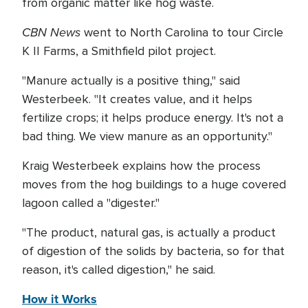
from organic matter like hog waste.
CBN News
went to North Carolina to tour Circle
K II Farms, a Smithfield pilot project.
"Manure actually is a positive thing," said
Westerbeek. "It creates value, and it helps
fertilize crops; it helps produce energy. It's not a
bad thing. We view manure as an opportunity."
Kraig Westerbeek explains how the process
moves from the hog buildings to a huge covered
lagoon called a "digester."
"The product, natural gas, is actually a product
of digestion of the solids by bacteria, so for that
reason, it's called digestion," he said.
How it Works