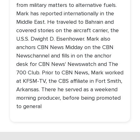
from military matters to alternative fuels.
Mark has reported internationally in the
Middle East. He traveled to Bahrain and
covered stories on the aircraft carrier, the
U.S.S. Dwight D. Eisenhower. Mark also
anchors CBN News Midday on the CBN
Newschannel and fills in on the anchor
desk for CBN News' Newswatch and The
700 Club. Prior to CBN News, Mark worked
at KFSM-TV, the CBS affiliate in Fort Smith,
Arkansas. There he served as a weekend
morning producer, before being promoted
to general