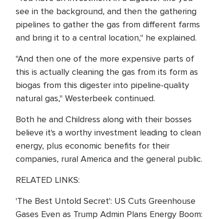
see in the background, and then the gathering
pipelines to gather the gas from different farms
and bring it to a central location," he explained.
"And then one of the more expensive parts of
this is actually cleaning the gas from its form as
biogas from this digester into pipeline-quality
natural gas," Westerbeek continued.
Both he and Childress along with their bosses
believe it's a worthy investment leading to clean
energy, plus economic benefits for their
companies, rural America and the general public.
RELATED LINKS:
'The Best Untold Secret': US Cuts Greenhouse
Gases Even as Trump Admin Plans Energy Boom: