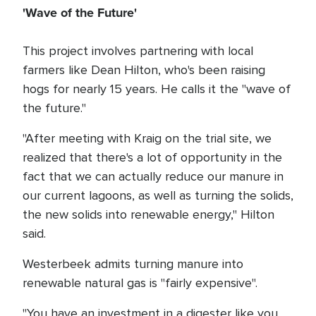
'Wave of the Future'
This project involves partnering with local
farmers like Dean Hilton, who's been raising
hogs for nearly 15 years. He calls it the "wave of
the future."
"After meeting with Kraig on the trial site, we
realized that there's a lot of opportunity in the
fact that we can actually reduce our manure in
our current lagoons, as well as turning the solids,
the new solids into renewable energy," Hilton
said.
Westerbeek admits turning manure into
renewable natural gas is "fairly expensive".
"You have an investment in a digester like you