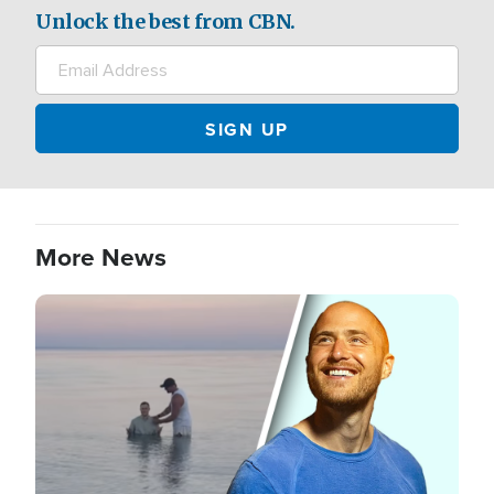
Unlock the best from CBN.
More News
Image