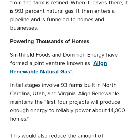
from the farm is refined. When it leaves there, it
is 99.1 percent natural gas. It then enters a
pipeline and is funneled to homes and
businesses.
Powering Thousands of Homes
Smithfield Foods and Dominion Energy have
Align
formed a joint venture known as "
Renewable Natural Gas
".
Initial stages involve 93 farms built in North
Carolina, Utah, and Virginia. Align Renewable
maintains the "first four projects will produce
enough energy to reliably power about 14,000
homes."
This would also reduce the amount of