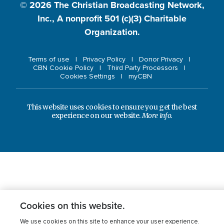
© 2026
The Christian Broadcasting Network,
Inc., A nonprofit 501 (c)(3) Charitable
Organization.
Terms of use
Privacy Policy
Donor Privacy
CBN Cookie Policy
Third Party Processors
Cookies Settings
myCBN
This website uses cookies to ensure you get the best
experience on our website.
More info.
Cookies on this website.
We use cookies on this site to enhance your user experience.