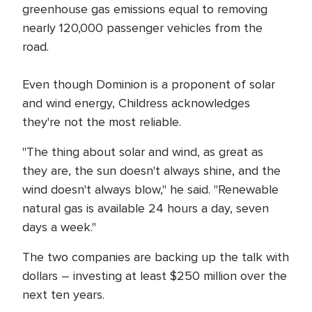
greenhouse gas emissions equal to removing
nearly 120,000 passenger vehicles from the
road.
Even though Dominion is a proponent of solar
and wind energy, Childress acknowledges
they're not the most reliable.
"The thing about solar and wind, as great as
they are, the sun doesn't always shine, and the
wind doesn't always blow," he said. "Renewable
natural gas is available 24 hours a day, seven
days a week."
The two companies are backing up the talk with
dollars – investing at least $250 million over the
next ten years.