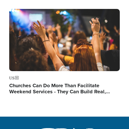
Image
US
Churches Can Do More Than Facilitate
Weekend Services - They Can Build Real,…