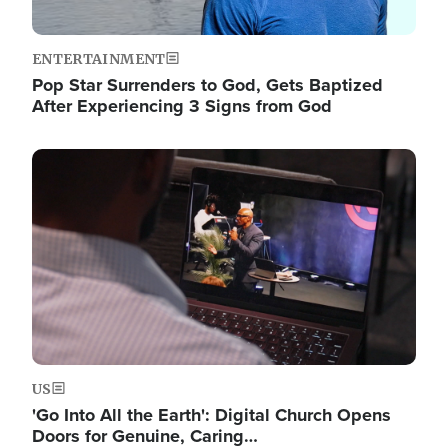
ENTERTAINMENT
Pop Star Surrenders to God, Gets Baptized
After Experiencing 3 Signs from God
Image
US
'Go Into All the Earth': Digital Church Opens
Doors for Genuine, Caring…