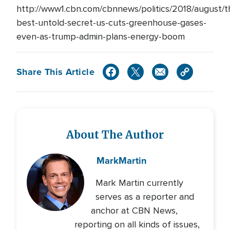
http://www1.cbn.com/cbnnews/politics/2018/august/t
best-untold-secret-us-cuts-greenhouse-gases-
even-as-trump-admin-plans-energy-boom
Share This Article
About The Author
Mark
Martin
Mark Martin currently
serves as a reporter and
anchor at CBN News,
reporting on all kinds of issues,