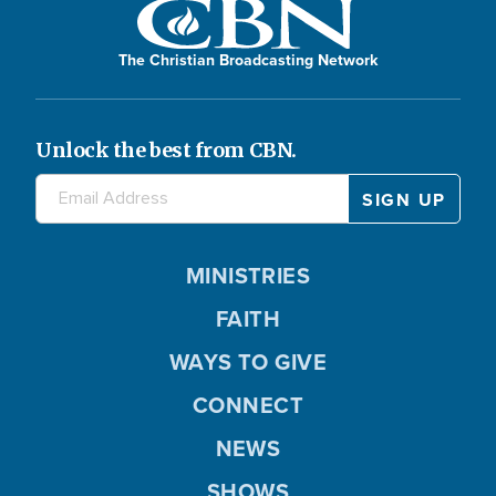
The Christian Broadcasting Network
Unlock the best from CBN.
MINISTRIES
FAITH
WAYS TO GIVE
CONNECT
NEWS
SHOWS