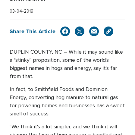
03-04-2019
Share This Article
DUPLIN COUNTY, NC – While it may sound like
a "stinky" proposition, some of the world's
biggest names in hogs and energy, say it's far
from that.
In fact, to Smithfield Foods and Dominion
Energy, converting hog manure to natural gas
for powering homes and businesses has a sweet
smell of success.
"We think it's a lot simpler, and we think it will
change the face of how manure is handled and