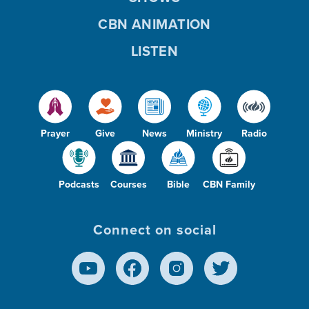
CBN ANIMATION
LISTEN
Prayer
Give
News
Ministry
Radio
Podcasts
Courses
Bible
CBN Family
Connect on social