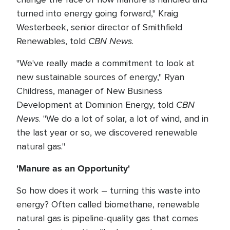
turned into energy going forward," Kraig
Westerbeek, senior director of Smithfield
CBN News
Renewables, told
.
"We've really made a commitment to look at
new sustainable sources of energy," Ryan
Childress, manager of New Business
CBN
Development at Dominion Energy, told
News
. "We do a lot of solar, a lot of wind, and in
the last year or so, we discovered renewable
natural gas."
'Manure as an Opportunity'
So how does it work – turning this waste into
energy? Often called biomethane, renewable
natural gas is pipeline-quality gas that comes