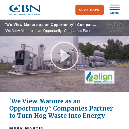
Skip
GIVE NOW
to
MENU
main
'We View Manure as an Opportunity': Companies Partner to Turn Hog Waste into Energy
content
'We View Manure as an Opportunity': Companies Partner to Turn Hog Waste into Energy
Play
Video
'We View Manure as an
Opportunity': Companies Partner
to Turn Hog Waste into Energy
MARK MARTIN