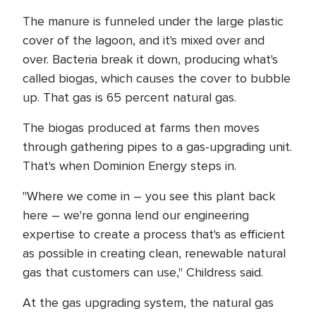
The manure is funneled under the large plastic
cover of the lagoon, and it's mixed over and
over. Bacteria break it down, producing what's
called biogas, which causes the cover to bubble
up. That gas is 65 percent natural gas.
The biogas produced at farms then moves
through gathering pipes to a gas-upgrading unit.
That's when Dominion Energy steps in.
"Where we come in – you see this plant back
here – we're gonna lend our engineering
expertise to create a process that's as efficient
as possible in creating clean, renewable natural
gas that customers can use," Childress said.
At the gas upgrading system, the natural gas