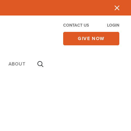
CONTACT US
LOGIN
GIVE NOW
ABOUT