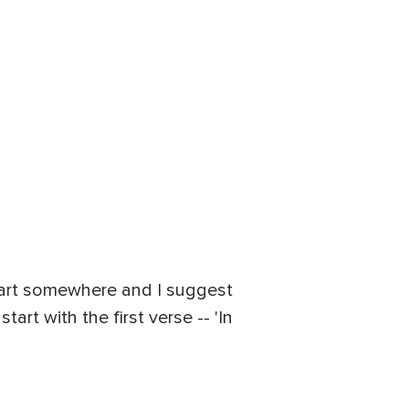
 start somewhere and I suggest
rt with the first verse -- 'In