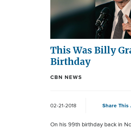
This Was Billy Gr
Birthday
CBN NEWS
Share This 
02-21-2018
On his 99th birthday back in N