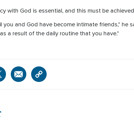
y with God is essential, and this must be achieved
l you and God have become intimate friends," he sa
s a result of the daily routine that you have."
r