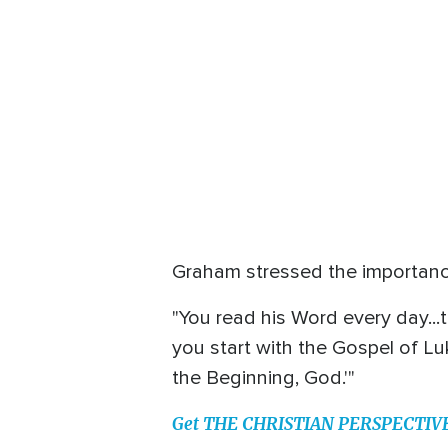
Graham stressed the importance
"You read his Word every day...t
you start with the Gospel of Lu
the Beginning, God.'"
Get THE CHRISTIAN PERSPECTIVE o