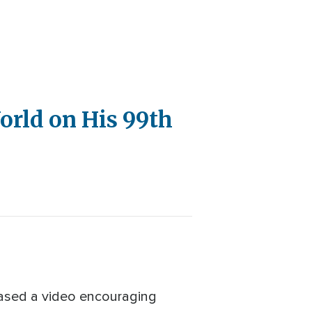
orld on His 99th
eased a video encouraging