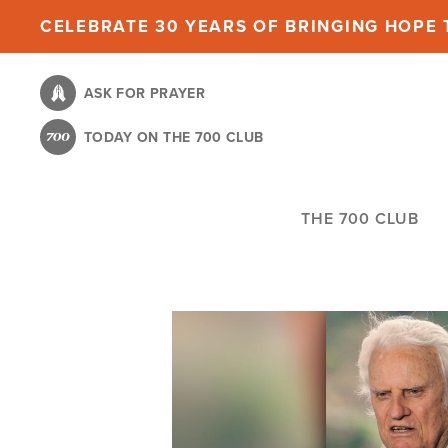
Skip
CELEBRATE 30 YEARS OF BRINGING HOPE T
to
main
ASK FOR PRAYER
content
TODAY ON THE 700 CLUB
THE 700 CLUB