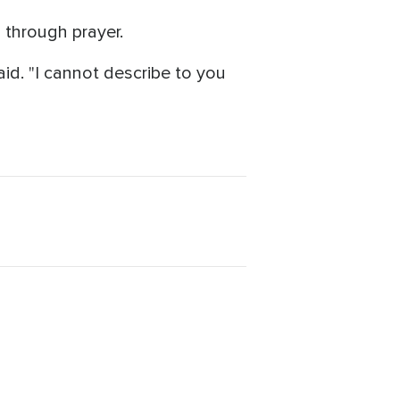
 through prayer.
id. "I cannot describe to you