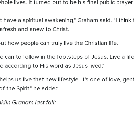
le lives. It turned out to be his final public prayer
t have a spiritual awakening," Graham said. "I thin
s afresh and anew to Christ."
 how people can truly live the Christian life.
 can to follow in the footsteps of Jesus. Live a lif
e according to His word as Jesus lived."
elps us live that new lifestyle. It’s one of love, ge
of the Spirit," he added.
klin Graham last fall: