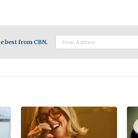
e best from CBN.
Image
Ima