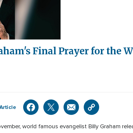
aham's Final Prayer for the W
Article
ovember, world famous evangelist Billy Graham rel