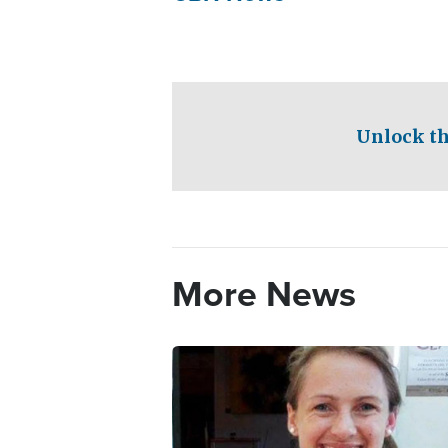
Unlock th
More News
Image