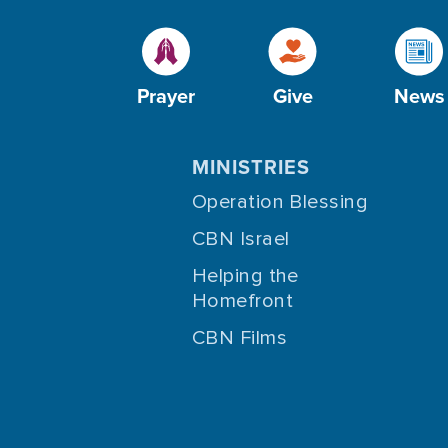
Prayer
Give
News
MINISTRIES
Operation Blessing
CBN Israel
Helping the
Homefront
CBN Films