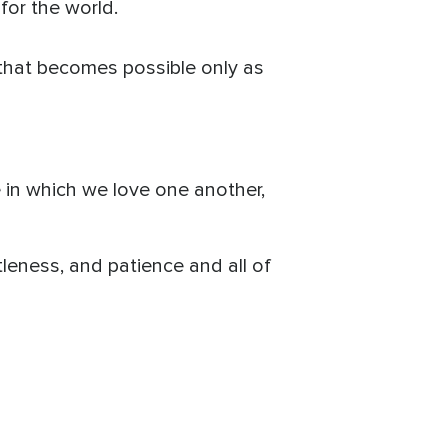
 for the world.
k that becomes possible only as
e in which we love one another,
ntleness, and patience and all of