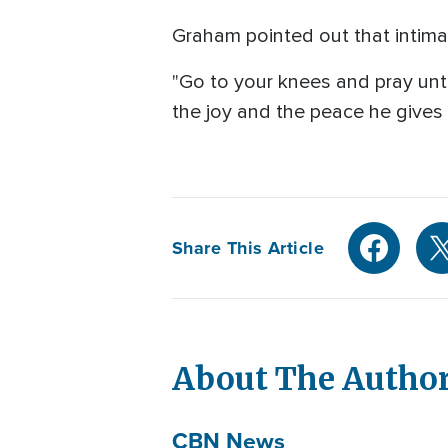
Graham pointed out that intimac
"Go to your knees and pray unti
the joy and the peace he gives a
Share This Article
About The Autho
CBN News