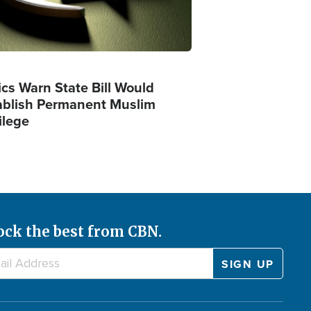
ics Warn State Bill Would
ablish Permanent Muslim
ilege
ock the best from CBN.