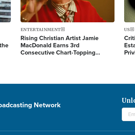
ENTERTAINMENT
US
Rising Christian Artist Jamie
Crit
 the
MacDonald Earns 3rd
Est
Consecutive Chart-Topping…
Priv
Unl
roadcasting Network