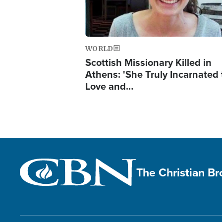
WORLD
Scottish Missionary Killed in
Athens: 'She Truly Incarnated
Love and…
The Christian B