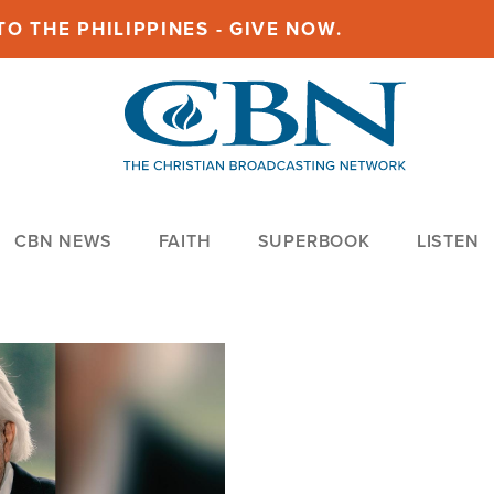
O THE PHILIPPINES - GIVE NOW.
CBN NEWS
FAITH
SUPERBOOK
LISTEN