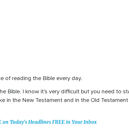
 of reading the Bible every day.
he Bible. I know it's very difficult but you need to
ke in the New Testament and in the Old Testament sta
n Today's Headlines FREE in Your Inbox