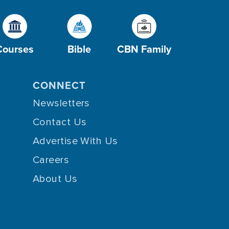
Courses
Bible
CBN Family
CONNECT
Newsletters
Contact Us
Advertise With Us
Careers
About Us