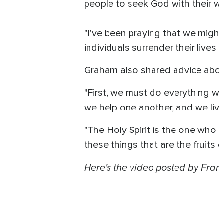
people to seek God with their who
"I've been praying that we migh
individuals surrender their live
Graham also shared advice about
"First, we must do everything we
we help one another, and we liv
"The Holy Spirit is the one who h
these things that are the fruits 
Here's the video posted by Fran