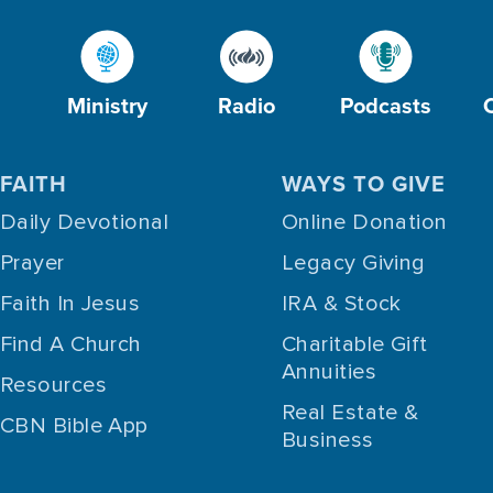
Ministry
Radio
Podcasts
FAITH
WAYS TO GIVE
Daily Devotional
Online Donation
Prayer
Legacy Giving
Faith In Jesus
IRA & Stock
Find A Church
Charitable Gift
Annuities
Resources
Real Estate &
CBN Bible App
Business