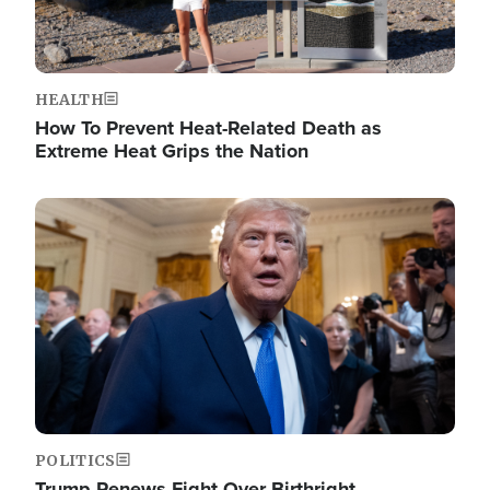
HEALTH
How To Prevent Heat-Related Death as
Extreme Heat Grips the Nation
Image
POLITICS
Trump Renews Fight Over Birthright