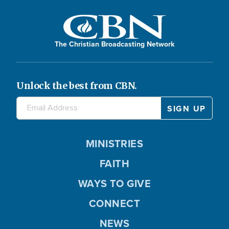
The Christian Broadcasting Network
Unlock the best from CBN.
MINISTRIES
FAITH
WAYS TO GIVE
CONNECT
NEWS