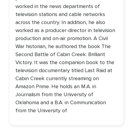
worked in the news departments of
television stations and cable networks
across the country. In addition, he also
worked as a producer-director in television
production and on-air promotion. A Civil
War historian, he authored the book The
Second Battle of Cabin Creek: Brilliant
Victory. It was the companion book to the
television documentary titled Last Raid at
Cabin Creek currently streaming on
Amazon Prime. He holds an M.A. in
Journalism from the University of
Oklahoma and a B.A. in Communication
from the University of