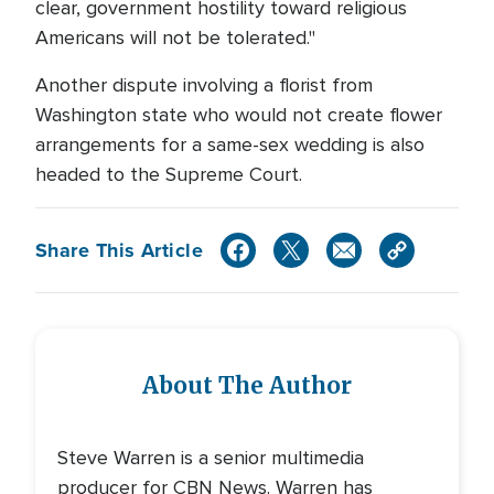
clear, government hostility toward religious
Americans will not be tolerated."
Another dispute involving a florist from
Washington state who would not create flower
arrangements for a same-sex wedding is also
headed to the Supreme Court.
Share This Article
About The Author
Steve Warren is a senior multimedia
producer for CBN News. Warren has