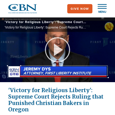
Skip
GIVE NOW
to
MENU
main
'Victory for Religious Liberty': Supreme Court Rejects Ruling that Punished Christian Bakers in Oregon
content
'Victory for Religious Liberty': Supreme Court Rejects Ruling that Punished Christian Bakers in Oregon
Play
Video
'Victory for Religious Liberty':
Supreme Court Rejects Ruling that
Punished Christian Bakers in
Oregon