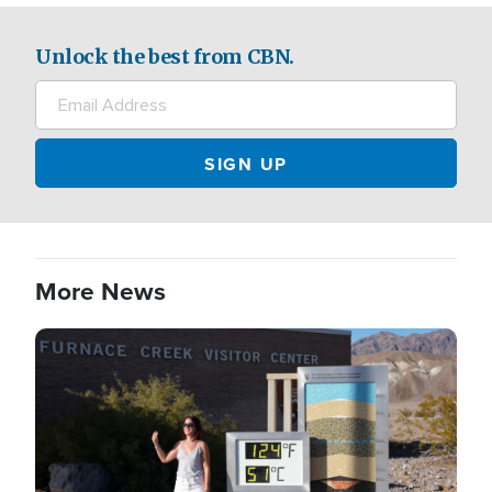
Unlock the best from CBN.
More News
Image