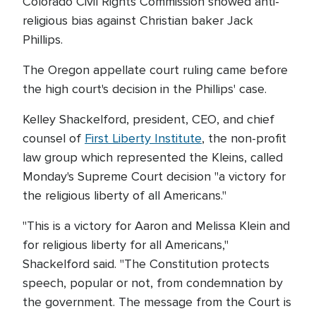
Colorado Civil Rights Commission showed anti-
religious bias against Christian baker Jack
Phillips.
The Oregon appellate court ruling came before
the high court's decision in the Phillips' case.
Kelley Shackelford, president, CEO, and chief
counsel of
First Liberty Institute
, the non-profit
law group which represented the Kleins, called
Monday's Supreme Court decision "a victory for
the religious liberty of all Americans."
"This is a victory for Aaron and Melissa Klein and
for religious liberty for all Americans,"
Shackelford said. "The Constitution protects
speech, popular or not, from condemnation by
the government. The message from the Court is