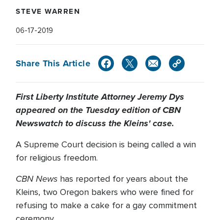
STEVE WARREN
06-17-2019
Share This Article
First Liberty Institute Attorney Jeremy Dys
appeared on the Tuesday edition of CBN
Newswatch to discuss the Kleins' case.
A Supreme Court decision is being called a win
for religious freedom.
CBN News
has reported for years about the
Kleins, two Oregon bakers who were fined for
refusing to make a cake for a gay commitment
ceremony.