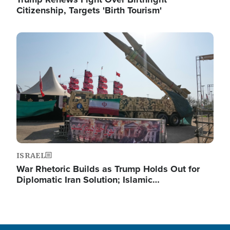
Citizenship, Targets 'Birth Tourism'
Image
ISRAEL
War Rhetoric Builds as Trump Holds Out for
Diplomatic Iran Solution; Islamic…