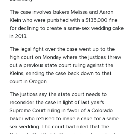
The case involves bakers Melissa and Aaron
Klein who were punished with a $135,000 fine
for declining to create a same-sex wedding cake
in 2013.
The legal fight over the case went up to the
high court on Monday where the justices threw
out a previous state court ruling against the
Kleins, sending the case back down to that
court in Oregon.
The justices say the state court needs to
reconsider the case in light of last year's
Supreme Court ruling in favor of a Colorado
baker who refused to make a cake for a same-
sex wedding. The court had ruled that the