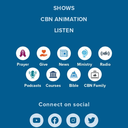
SHOWS
CBN ANIMATION
LISTEN
Prayer
Give
News
Ministry
Radio
Podcasts
Courses
Bible
CBN Family
Connect on social