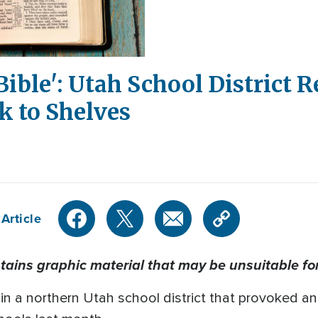
Bible': Utah School District 
k to Shelves
Article
tains graphic material that may be unsuitable fo
s in a northern Utah school district that provoked a