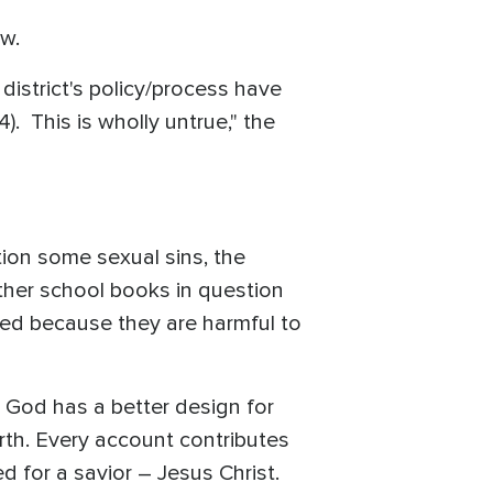
aw.
district's policy/process have
. This is wholly untrue," the
tion some sexual sins, the
other school books in question
cted because they are harmful to
l God has a better design for
rth. Every account contributes
 for a savior – Jesus Christ.