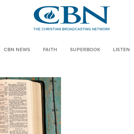
CBN NEWS
FAITH
SUPERBOOK
LISTEN