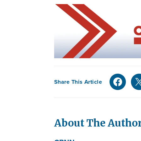
Share This Article
About The Autho