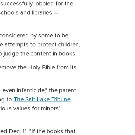
s successfully lobbied for the
schools and libraries —
 considered by some to be
e attempts to protect children,
o judge the content in books.
emove the Holy Bible from its
nd even infanticide," the parent
ing to
The Salt Lake Tribune
.
rious values for minors'
ed Dec. 11. "If the books that