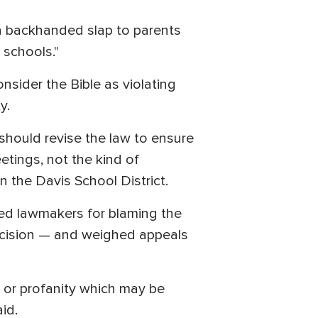
"a backhanded slap to parents
 schools."
onsider the Bible as violating
ty.
 should revise the law to ensure
etings, not the kind of
 the Davis School District.
ed lawmakers for blaming the
decision — and weighed appeals
e or profanity which may be
id.