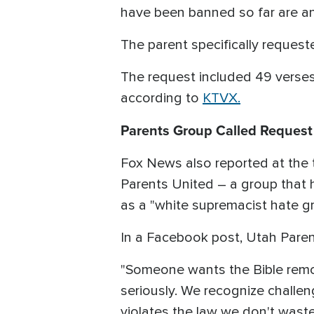
have been banned so far are any
The parent specifically request
The request included 49 verses 
according to
KTVX.
Parents Group Called Request '
Fox News also reported at the 
Parents United – a group that h
as a "white supremacist hate gr
In a Facebook post, Utah Parents
"Someone wants the Bible remo
seriously. We recognize challe
violates the law we don't waste