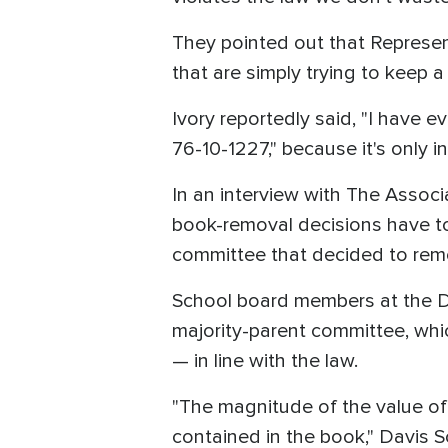
They pointed out that Represent
that are simply trying to keep a
Ivory reportedly said, "I have e
76-10-1227," because it's only 
In an interview with The Associ
book-removal decisions have to 
committee that decided to remo
School board members at the Da
majority-parent committee, whi
— in line with the law.
"The magnitude of the value of 
contained in the book," Davis Sc