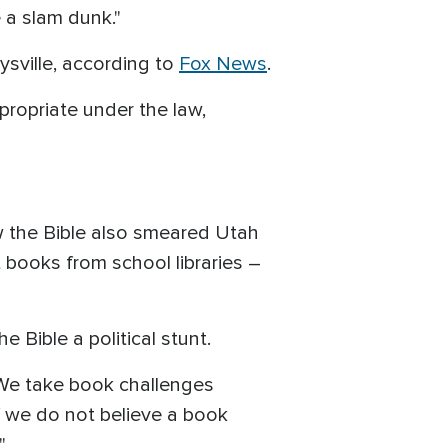
 a slam dunk."
ysville, according to
Fox News
.
propriate under the law,
w the Bible also smeared Utah
 books from school libraries –
e Bible a political stunt.
We take book challenges
f we do not believe a book
."