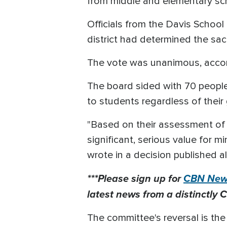
from middle and elementary sc
Officials from the Davis School
district had determined the sacre
The vote was unanimous, acco
The board sided with 70 people
to students regardless of their 
"Based on their assessment of
significant, serious value for m
wrote in a decision published a
***Please sign up for
CBN News
latest news from a distinctly C
The committee's reversal is the