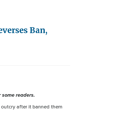
Reverses Ban,
r some readers.
n outcry after it banned them