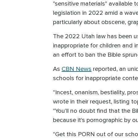
"sensitive materials" available t
legislation in 2022 amid a wave
particularly about obscene, gra
The 2022 Utah law has been us
inappropriate for children and 
an effort to ban the Bible spru
As
CBN News
reported, an unid
schools for inappropriate conte
"Incest, onanism, bestiality, pros
wrote in their request, listing t
"You'll no doubt find that the B
because it's pornographic by ou
"Get this PORN out of our schoo