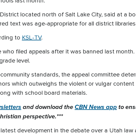
hools last month.
 District located north of Salt Lake City, said at a
d text was age-appropriate for all district libraries
rding to
KSL-TV
.
 who filed appeals after it was banned last month. 
grade level.
 community standards, the appeal committee deter
inors which outweighs the violent or vulgar content
long with school board materials.
letters
and download the
CBN News app
to ens
hristian perspective.***
 latest development in the debate over a Utah law 