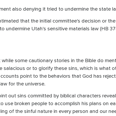
ement also denying it tried to undermine the state l
imated that the initial committee's decision or the 
to undermine Utah's sensitive materials law (HB 374)
 while some cautionary stories in the Bible do men
 salacious or to glorify these sins, which is what 
 accounts point to the behaviors that God has reje
law for the universe.
oint out sins committed by biblical characters revea
 to use broken people to accomplish his plans on ea
g of the sinful nature in every person and our need