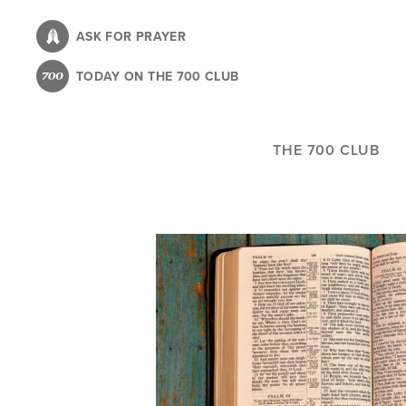
Skip
to
ASK FOR PRAYER
main
TODAY ON THE 700 CLUB
content
THE 700 CLUB