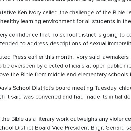
ative Ken Ivory called the challenge of the Bible 
 healthy learning environment for all students in the
very confidence that no school district is going to c
intended to address descriptions of sexual immorali
ated Press earlier this month, Ivory said lawmakers
be overseen by elected officials at open public me
ve the Bible from middle and elementary schools in
vis School District's board meeting Tuesday, chid
ch it said was convened and had made its initial 
the Bible as a literary work outweighs any violenc
hool District Board Vice President Brigit Gerrard sa