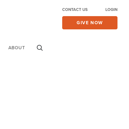
CONTACT US
LOGIN
GIVE NOW
ABOUT