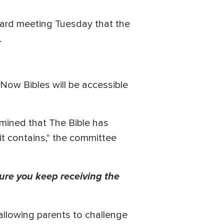
 board meeting Tuesday that the
.
Now Bibles will be accessible
mined that The Bible has
 it contains," the committee
ure you keep receiving the
allowing parents to challenge