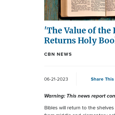
'The Value of the 
Returns Holy Boo
CBN NEWS
Share This 
06-21-2023
Warning: This news report con
Bibles will return to the shelve