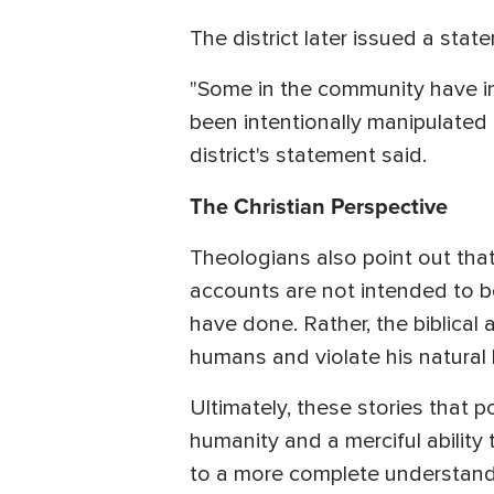
The district later issued a stat
"Some in the community have int
been intentionally manipulated 
district's statement said.
The Christian Perspective
Theologians also point out that
accounts are not intended to be
have done. Rather, the biblical
humans and violate his natural 
Ultimately, these stories that p
humanity and a merciful ability
to a more complete understandin