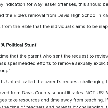
 indication for way lesser offenses, this should be
ed the Bible's removal from Davis High School in Ka
from the Bible that the individual claims to be inap
A Political Stunt'
time that the parent who sent the request to revie
as spearheaded efforts to remove sexually explicit
oup."
 United, called the parent's request challenging th
ved from Davis County school libraries. NOT US! 
nges take resources and time away from teaching. I
 the time of teachers and parents by challenging it