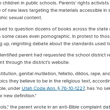
o children in public schools. Parents' rights activist
 of new laws targeting the materials accessible in 
phic sexual content.
ed to question dozens of books across the state
in some cases even pornographic. In protest to thos
ng up, reigniting debate about the standards used t
entified parent had requested the school district r
nt through the district's website.
titution, genital mutilation, fellatio, dildos, rape, a
opics they believe to be in the religious text, accord
ible, under
Utah Code Ann. § 76-10-1227
, has 'no se
r new definition."
ls," the parent wrote in an anti-Bible complaint dat