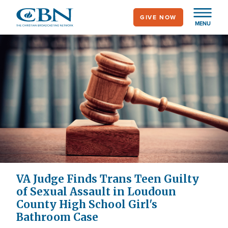
Skip
GIVE NOW
to
MENU
main
content
VA Judge Finds Trans Teen Guilty
of Sexual Assault in Loudoun
County High School Girl's
Bathroom Case