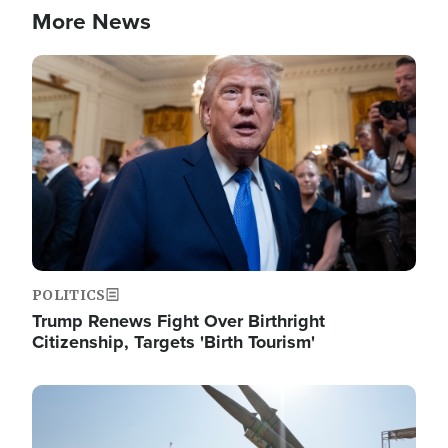
More News
Image
POLITICS
Trump Renews Fight Over Birthright
Citizenship, Targets 'Birth Tourism'
Image