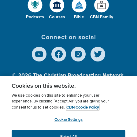
Podcasts
Courses
Bible
CBN Family
Connect on social
© 2026
The Christian Broadcasting Network,
Inc., A nonprofit 501 (c)(3) Charitable
Cookies on this website.
Organization.
We use cookies on this site to enhance your user
experience. By clicking “Accept All” you are giving your
CBN Cookie Policy
consent for us to set cookies.
Terms of use
Privacy Policy
Donor Privacy
CBN Cookie Policy
Third Party Processors
Cookies Settings
myCBN
Cookie Settings
Reject All