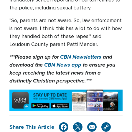
the police, including sexual battery.
"So, parents are not aware. So, law enforcement
is not aware. I think this has a lot to do with how
they handled both of these rapes," said
Loudoun County parent Patti Mender.
***Please sign up for
CBN Newsletters
and
download the
CBN News app
to ensure you
keep receiving the latest news from a
distinctly Christian perspective.***
Share This Article