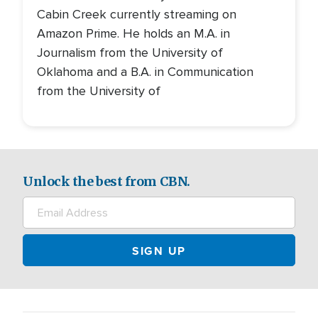
Cabin Creek currently streaming on
Amazon Prime. He holds an M.A. in
Journalism from the University of
Oklahoma and a B.A. in Communication
from the University of
Unlock the best from CBN.