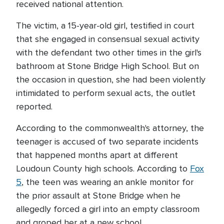
received national attention.
The victim, a 15-year-old girl, testified in court
that she engaged in consensual sexual activity
with the defendant two other times in the girl's
bathroom at Stone Bridge High School. But on
the occasion in question, she had been violently
intimidated to perform sexual acts, the outlet
reported.
According to the commonwealth's attorney, the
teenager is accused of two separate incidents
that happened months apart at different
Loudoun County high schools. According to
Fox
5
, the teen was wearing an ankle monitor for
the prior assault at Stone Bridge when he
allegedly forced a girl into an empty classroom
and groped her at a new school.