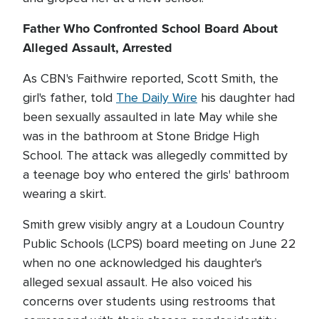
Father Who Confronted School Board About
Alleged Assault, Arrested
As CBN's Faithwire reported, Scott Smith, the
girl's father, told
The Daily Wire
his daughter had
been sexually assaulted in late May while she
was in the bathroom at Stone Bridge High
School. The attack was allegedly committed by
a teenage boy who entered the girls' bathroom
wearing a skirt.
Smith grew visibly angry at a Loudoun Country
Public Schools (LCPS) board meeting on June 22
when no one acknowledged his daughter's
alleged sexual assault. He also voiced his
concerns over students using restrooms that