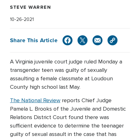
STEVE WARREN
10-26-2021
Share This Article
A Virginia juvenile court judge ruled Monday a
transgender teen was guilty of sexually
assaulting a female classmate at Loudoun
County high school last May.
The National Review
reports Chief Judge
Pamela L. Brooks of the Juvenile and Domestic
Relations District Court found there was
sufficient evidence to determine the teenager
guilty of sexual assault in the case that has