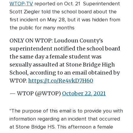
WTOP-TV
reported on Oct. 21 Superintendent
Scott Ziegler told the school board about the
first incident on May 28, but it was hidden from
the public for many months
ONLY ON WTOP: Loudoun County's
superintendent notified the school board
the same day a female student was
sexually assaulted at Stone Bridge High
School, according to an email obtained by
WTOP.
https://t.co/Re4vkD7H60
— WTOP (@WTOP)
October 22, 2021
"The purpose of this email is to provide you with
information regarding an incident that occurred
at Stone Bridge HS. This afternoon a female