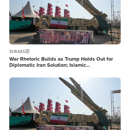
ISRAEL
War Rhetoric Builds as Trump Holds Out for
Diplomatic Iran Solution; Islamic…
Image