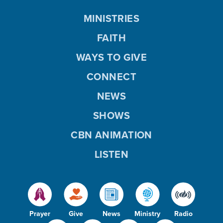
MINISTRIES
FAITH
WAYS TO GIVE
CONNECT
NEWS
SHOWS
CBN ANIMATION
LISTEN
Prayer
Give
News
Ministry
Radio