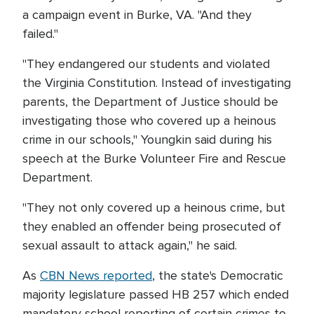
a campaign event in Burke, VA. "And they
failed."
"They endangered our students and violated
the Virginia Constitution. Instead of investigating
parents, the Department of Justice should be
investigating those who covered up a heinous
crime in our schools," Youngkin said during his
speech at the Burke Volunteer Fire and Rescue
Department.
"They not only covered up a heinous crime, but
they enabled an offender being prosecuted of
sexual assault to attack again," he said.
As
CBN News reported
, the state's Democratic
majority legislature passed HB 257 which ended
mandatory school reporting of certain crimes to