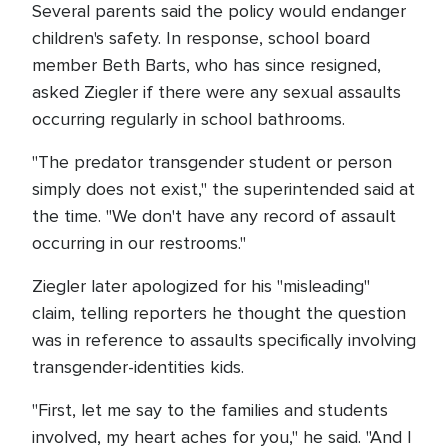
Several parents said the policy would endanger
children's safety. In response, school board
member Beth Barts, who has since resigned,
asked Ziegler if there were any sexual assaults
occurring regularly in school bathrooms.
"The predator transgender student or person
simply does not exist," the superintended said at
the time. "We don't have any record of assault
occurring in our restrooms."
Ziegler later apologized for his "misleading"
claim, telling reporters he thought the question
was in reference to assaults specifically involving
transgender-identities kids.
"First, let me say to the families and students
involved, my heart aches for you," he said. "And I