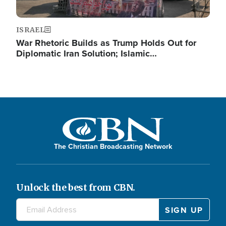
ISRAEL
War Rhetoric Builds as Trump Holds Out for
Diplomatic Iran Solution; Islamic…
The Christian Broadcasting Network
Unlock the best from CBN.