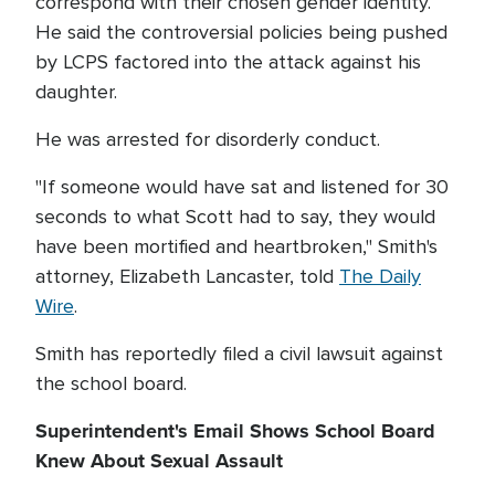
correspond with their chosen gender identity.
He said the controversial policies being pushed
by LCPS factored into the attack against his
daughter.
He was arrested for disorderly conduct.
"If someone would have sat and listened for 30
seconds to what Scott had to say, they would
have been mortified and heartbroken," Smith's
attorney, Elizabeth Lancaster, told
The Daily
Wire
.
Smith has reportedly filed a civil lawsuit against
the school board.
Superintendent's Email Shows School Board
Knew About Sexual Assault