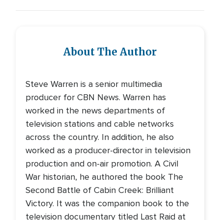
About The Author
Steve Warren is a senior multimedia
producer for CBN News. Warren has
worked in the news departments of
television stations and cable networks
across the country. In addition, he also
worked as a producer-director in television
production and on-air promotion. A Civil
War historian, he authored the book The
Second Battle of Cabin Creek: Brilliant
Victory. It was the companion book to the
television documentary titled Last Raid at