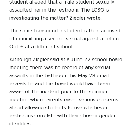
student alleged that a male student sexually
assaulted her in the restroom. The LCSO is
investigating the matter," Ziegler wrote.
The same transgender student is then accused
of committing a second sexual against a girl on
Oct. 6 at a different school.
Although Ziegler said at a June 22 school board
meeting there was no record of any sexual
assaults in the bathroom, his May 28 email
reveals he and the board would have been
aware of the incident prior to the summer
meeting when parents raised serious concerns
about allowing students to use whichever
restrooms correlate with their chosen gender
identities.