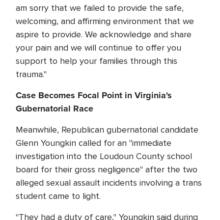
am sorry that we failed to provide the safe,
welcoming, and affirming environment that we
aspire to provide. We acknowledge and share
your pain and we will continue to offer you
support to help your families through this
trauma."
Case Becomes Focal Point in Virginia's
Gubernatorial Race
Meanwhile, Republican gubernatorial candidate
Glenn Youngkin called for an "immediate
investigation into the Loudoun County school
board for their gross negligence" after the two
alleged sexual assault incidents involving a trans
student came to light.
"They had a duty of care," Youngkin said during