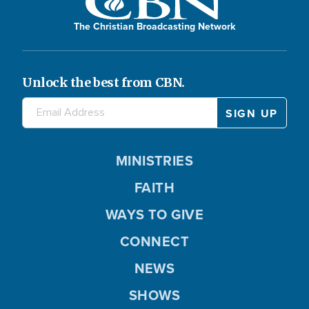
The Christian Broadcasting Network
Unlock the best from CBN.
MINISTRIES
FAITH
WAYS TO GIVE
CONNECT
NEWS
SHOWS