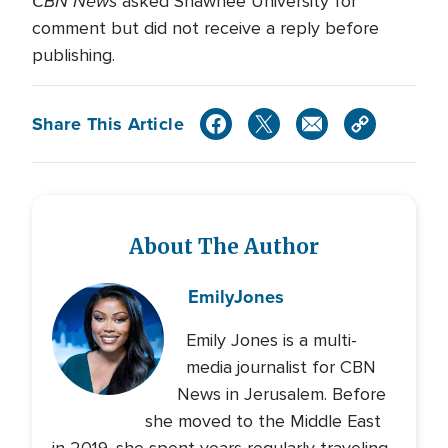
CBN News
asked Shawnee University for
comment but did not receive a reply before
publishing.
Share This Article
About The Author
Emily
Jones
Emily Jones is a multi-
media journalist for CBN
News in Jerusalem. Before
she moved to the Middle East