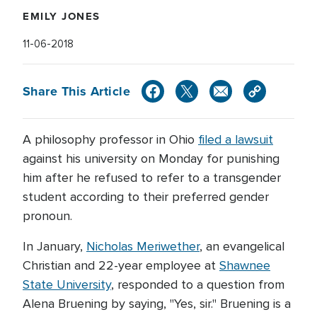
EMILY JONES
11-06-2018
Share This Article
A philosophy professor in Ohio
filed a lawsuit
against his university on Monday for punishing
him after he refused to refer to a transgender
student according to their preferred gender
pronoun.
In January,
Nicholas Meriwether
, an evangelical
Christian and 22-year employee at
Shawnee
State University
, responded to a question from
Alena Bruening by saying, "Yes, sir." Bruening is a