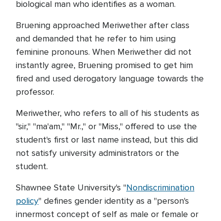
biological man who identifies as a woman.
Bruening approached Meriwether after class
and demanded that he refer to him using
feminine pronouns. When Meriwether did not
instantly agree, Bruening promised to get him
fired and used derogatory language towards the
professor.
Meriwether, who refers to all of his students as
"sir," "ma'am," "Mr.," or "Miss," offered to use the
student's first or last name instead, but this did
not satisfy university administrators or the
student.
Shawnee State University's "
Nondiscrimination
policy
" defines gender identity as a "person's
innermost concept of self as male or female or