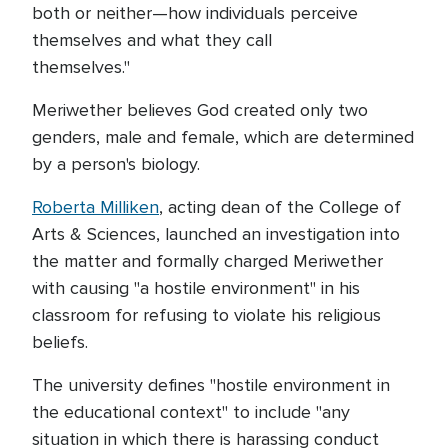
both or neither—how individuals perceive
themselves and what they call
themselves."
Meriwether believes God created only two
genders, male and female, which are determined
by a person's biology.
Roberta Milliken
, acting dean of the College of
Arts & Sciences, launched an investigation into
the matter and formally charged Meriwether
with causing "a hostile environment" in his
classroom for refusing to violate his religious
beliefs.
The university defines "hostile environment in
the educational context" to include "any
situation in which there is harassing conduct