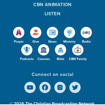
CBN ANIMATION
LISTEN
Prayer
Give
News
Ministry
Radio
Podcasts
Courses
Bible
CBN Family
Connect on social
© 2026
The Christian Broadcasting Network,