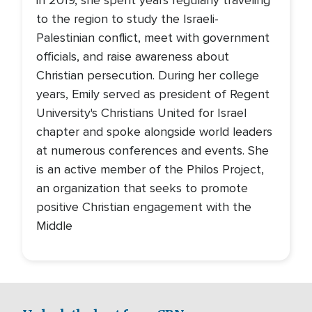
in 2019, she spent years regularly traveling
to the region to study the Israeli-
Palestinian conflict, meet with government
officials, and raise awareness about
Christian persecution. During her college
years, Emily served as president of Regent
University's Christians United for Israel
chapter and spoke alongside world leaders
at numerous conferences and events. She
is an active member of the Philos Project,
an organization that seeks to promote
positive Christian engagement with the
Middle