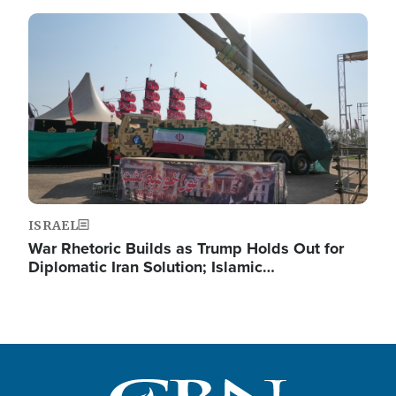
Image
ISRAEL
War Rhetoric Builds as Trump Holds Out for
Diplomatic Iran Solution; Islamic…