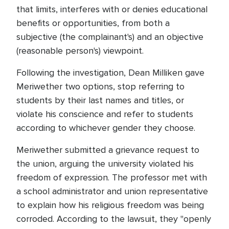
that limits, interferes with or denies educational
benefits or opportunities, from both a
subjective (the complainant's) and an objective
(reasonable person's) viewpoint.
Following the investigation, Dean Milliken gave
Meriwether two options, stop referring to
students by their last names and titles, or
violate his conscience and refer to students
according to whichever gender they choose.
Meriwether submitted a grievance request to
the union, arguing the university violated his
freedom of expression. The professor met with
a school administrator and union representative
to explain how his religious freedom was being
corroded. According to the lawsuit, they "openly