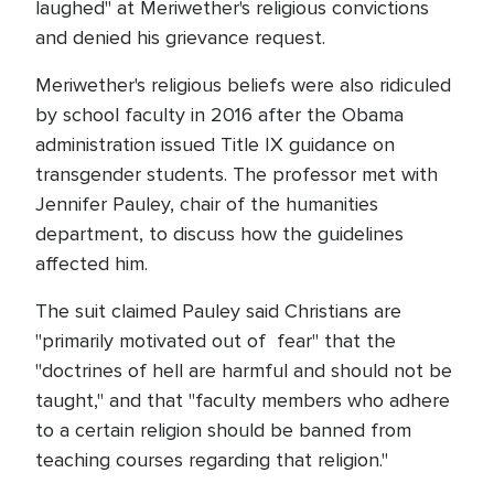
laughed" at Meriwether's religious convictions
and denied his grievance request.
Meriwether's religious beliefs were also ridiculed
by school faculty in 2016 after the Obama
administration issued Title IX guidance on
transgender students. The professor met with
Jennifer Pauley, chair of the humanities
department, to discuss how the guidelines
affected him.
The suit claimed Pauley said Christians are
"primarily motivated out of fear" that the
"doctrines of hell are harmful and should not be
taught," and that "faculty members who adhere
to a certain religion should be banned from
teaching courses regarding that religion."