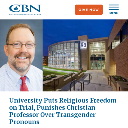
Skip
GIVE NOW
to
MENU
main
content
University Puts Religious Freedom
on Trial, Punishes Christian
Professor Over Transgender
Pronouns