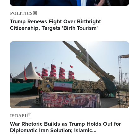
POLITICS
Trump Renews Fight Over Birthright
Citizenship, Targets 'Birth Tourism'
Image
ISRAEL
War Rhetoric Builds as Trump Holds Out for
Diplomatic Iran Solution; Islamic…