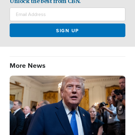
Unlock the best from CBN.
More News
Image