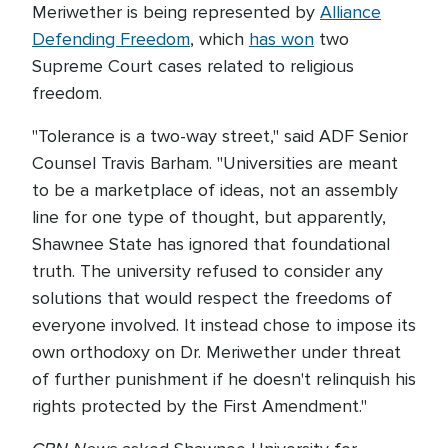
Meriwether is being represented by
Alliance
Defending Freedom
, which
has won
two
Supreme Court cases related to religious
freedom.
"Tolerance is a two-way street," said ADF Senior
Counsel Travis Barham. "Universities are meant
to be a marketplace of ideas, not an assembly
line for one type of thought, but apparently,
Shawnee State has ignored that foundational
truth. The university refused to consider any
solutions that would respect the freedoms of
everyone involved. It instead chose to impose its
own orthodoxy on Dr. Meriwether under threat
of further punishment if he doesn't relinquish his
rights protected by the First Amendment."