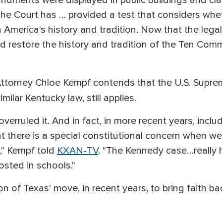
ndments were displayed in public buildings and cl
. "The Court has … provided a test that considers wh
 America's history and tradition. Now that the lega
nd restore the history and tradition of the Ten Co
Attorney Chloe Kempf contends that the U.S. Suprem
milar Kentucky law, still applies.
erruled it. And in fact, in more recent years, inclu
 there is a special constitutional concern when we 
," Kempf told
KXAN-TV
. "The Kennedy case…really ha
posted in schools."
ion of Texas' move, in recent years, to bring faith ba