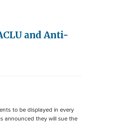
ACLU and Anti-
nts to be displayed in every
ons announced they will sue the