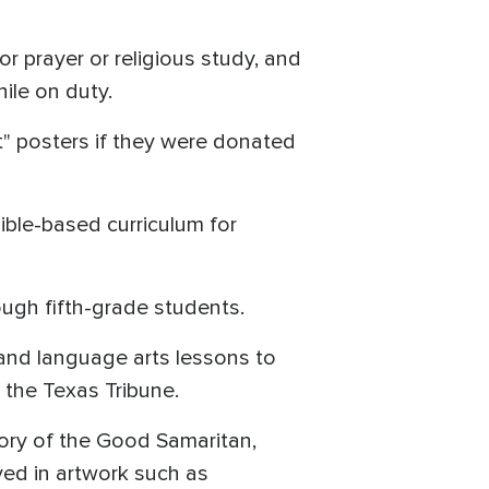
or prayer or religious study, and
ile on duty.
t" posters if they were donated
ble-based curriculum for
ough fifth-grade students.
 and language arts lessons to
o the Texas Tribune.
tory of the Good Samaritan,
yed in artwork such as