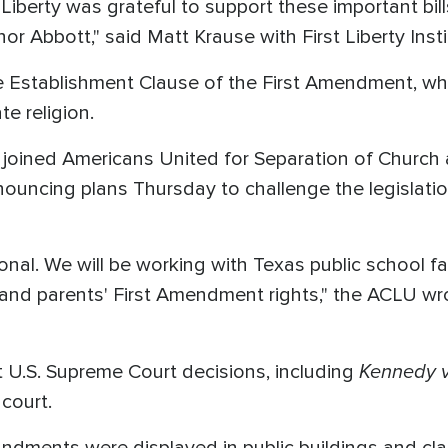
t Liberty was grateful to support these important bi
r Abbott," said Matt Krause with First Liberty Insti
the Establishment Clause of the First Amendment, wh
e religion.
oined Americans United for Separation of Church
ouncing plans Thursday to challenge the legislatio
tional. We will be working with Texas public school fa
' and parents' First Amendment rights," the ACLU wr
Kennedy v
at U.S. Supreme Court decisions, including
 court.