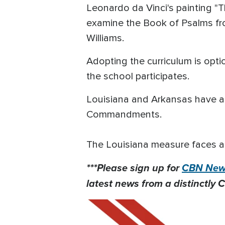
Leonardo da Vinci's painting "Th
examine the Book of Psalms fr
Williams.
Adopting the curriculum is opti
the school participates.
Louisiana and Arkansas have als
Commandments.
The Louisiana measure faces a 
***Please sign up for
CBN News
latest news from a distinctly C