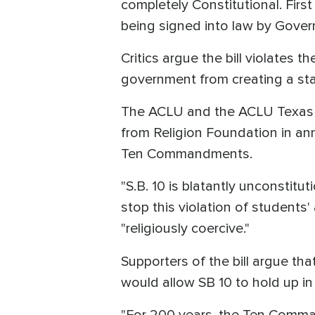
completely Constitutional. Firs
being signed into law by Governo
Critics argue the bill violates 
government from creating a stat
The ACLU and the ACLU Texas j
from Religion Foundation in ann
Ten Commandments.
"S.B. 10 is blatantly unconstitu
stop this violation of students
"religiously coercive."
Supporters of the bill argue th
would allow SB 10 to hold up in