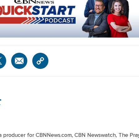
r
edia producer for CBNNews.com, CBN Newswatch, The Pray