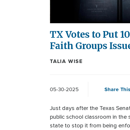
TX Votes to Put 
Faith Groups Issu
TALIA WISE
Share This
05-30-2025
Just days after the Texas Sen
public school classroom in the 
state to stop it from being enf