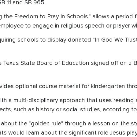
SB 11 and SB 965.
 the Freedom to Pray in Schools," allows a period f
mployee to engage in religious speech or prayer wh
quiring schools to display donated "In God We Trus
Texas State Board of Education signed off on a Bi
ides optional course material for kindergarten thr
th a multi-disciplinary approach that uses reading
ects, such as history or social studies, according t
 about the "golden rule" through a lesson on the s
ts would learn about the significant role Jesus pla