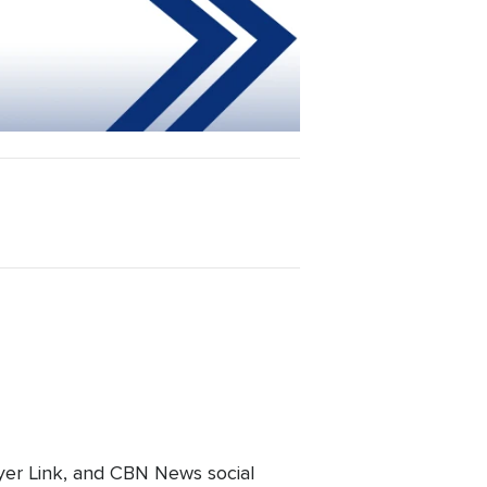
er Link, and CBN News social