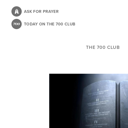
Skip
to
ASK FOR PRAYER
main
TODAY ON THE 700 CLUB
content
THE 700 CLUB