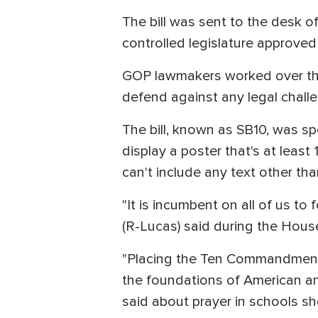
The bill was sent to the desk o
controlled legislature approve
GOP lawmakers worked over the 
defend against any legal challen
The bill, known as SB10, was sp
display a poster that's at leas
can't include any text other tha
"It is incumbent on all of us to
(R-Lucas) said during the Hous
"Placing the Ten Commandments
the foundations of American an
said about prayer in schools sh