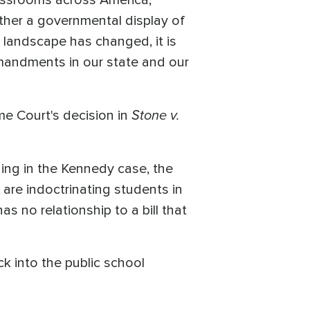
assrooms across America,"
ether a governmental display of
l landscape has changed, it is
mmandments in our state and our
Stone v.
e Court's decision in
ding in the Kennedy case, the
are indoctrinating students in
s no relationship to a bill that
ck into the public school