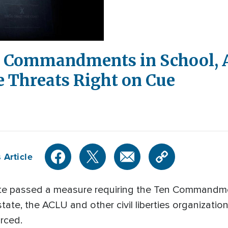
10 Commandments in School, 
e Threats Right on Cue
 Article
ate passed a measure requiring the Ten Commandme
state, the ACLU and other civil liberties organizati
orced.