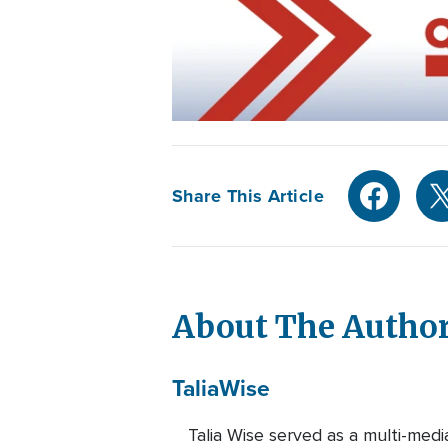
Share This Article
About The Autho
Talia
Wise
Talia Wise served as a multi-m