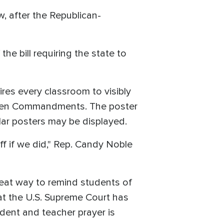
w, after the Republican-
 bill requiring the state to
res every classroom to visibly
the Ten Commandments. The poster
ilar posters may be displayed.
off if we did," Rep. Candy Noble
eat way to remind students of
at the U.S. Supreme Court has
udent and teacher prayer is