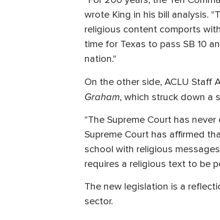
"For 200 years, the Ten Comma
wrote King in his bill analysis
religious content comports with
time for Texas to pass SB 10 a
nation."
On the other side, ACLU Staff 
Graham
, which struck down a si
"The Supreme Court has never ov
Supreme Court has affirmed that
school with religious messages
requires a religious text to be 
The new legislation is a reflect
sector.