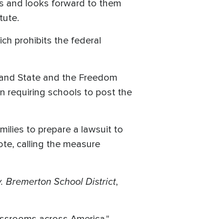
lls and looks forward to them
tute.
ich prohibits the federal
 and State and the Freedom
n requiring schools to post the
milies to prepare a lawsuit to
ote, calling the measure
. Bremerton School District
,