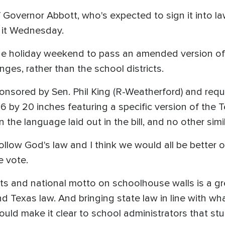
f Governor Abbott, who's expected to sign it into la
d it Wednesday.
holiday weekend to pass an amended version of the
ges, rather than the school districts.
onsored by Sen. Phil King (R-Weatherford) and requi
t 16 by 20 inches featuring a specific version of 
n the language laid out in the bill, and no other sim
 follow God's law and I think we would all be better 
e vote.
 and national motto on schoolhouse walls is a gr
d Texas law. And bringing state law in line with wh
ould make it clear to school administrators that st