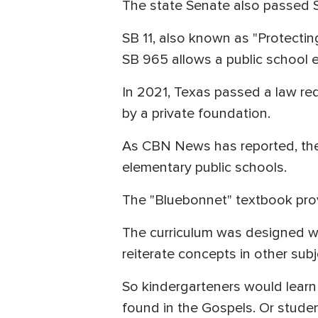
The state Senate also passed 
SB 11, also known as "Protecting
SB 965 allows a public school e
In 2021, Texas passed a law re
by a private foundation.
As CBN News has reported, the 
elementary public schools.
The "Bluebonnet" textbook prov
The curriculum was designed wi
reiterate concepts in other subj
So kindergarteners would learn
found in the Gospels. Or studen