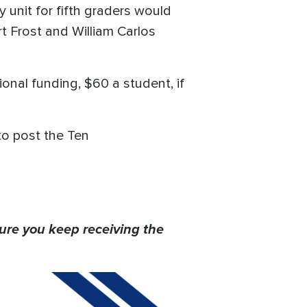
y unit for fifth graders would
 Frost and William Carlos
onal funding, $60 a student, if
to post the Ten
ure you keep receiving the