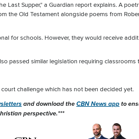
e Last Supper," a Guardian report explains. A poetr
om the Old Testament alongside poems from Robert
onal for schools. However, they would receive additi
o passed similar legislation requiring classrooms 
court challenge which has not been decided yet.
letters
and download the
CBN News app
to ens
hristian perspective.***