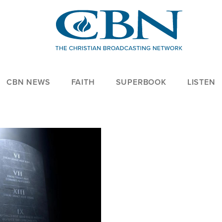
CBN NEWS
FAITH
SUPERBOOK
LISTEN