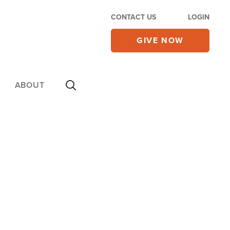
CONTACT US
LOGIN
GIVE NOW
ABOUT