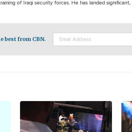
aining of Iraqi security forces. He has landed significant,
e best from CBN.
Image
Ima