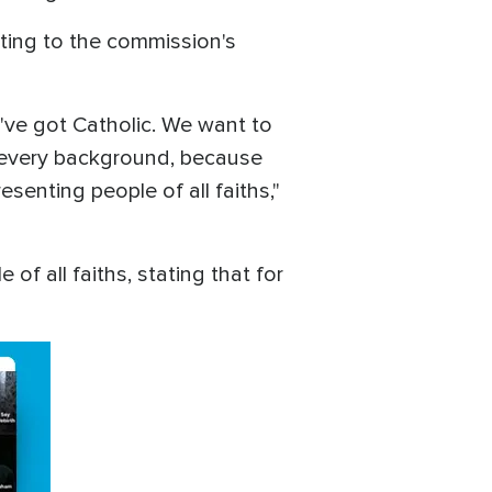
nting to the commission's
e've got Catholic. We want to
m every background, because
senting people of all faiths,"
of all faiths, stating that for