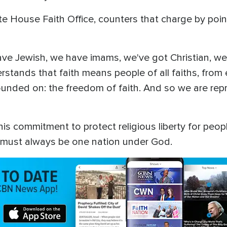
te House Faith Office, counters that charge by poi
e have Jewish, we have imams, we've got Christian, w
stands that faith means people of all faiths, fro
ounded on: the freedom of faith. And so we are repre
 commitment to protect religious liberty for people 
it must always be one nation under God.