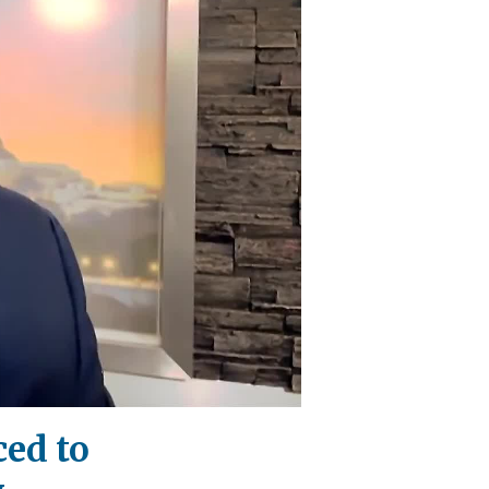
ced to