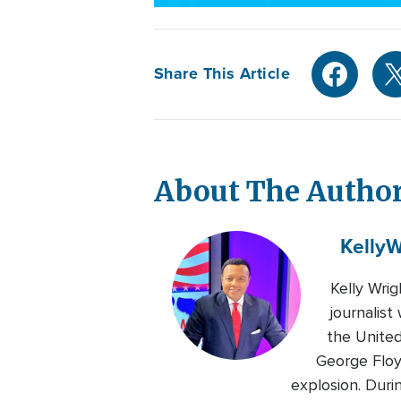
Share This Article
About The Autho
Kelly
W
Kelly Wri
journalis
the United
George Floy
explosion. Duri