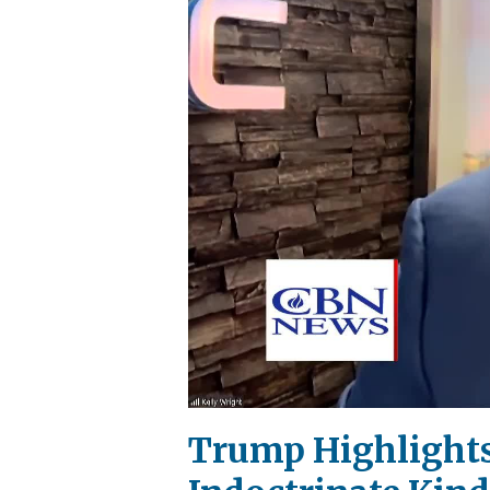
Trump Highlights 