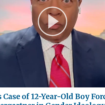
Play
Video
Case of 12-Year-Old Boy For