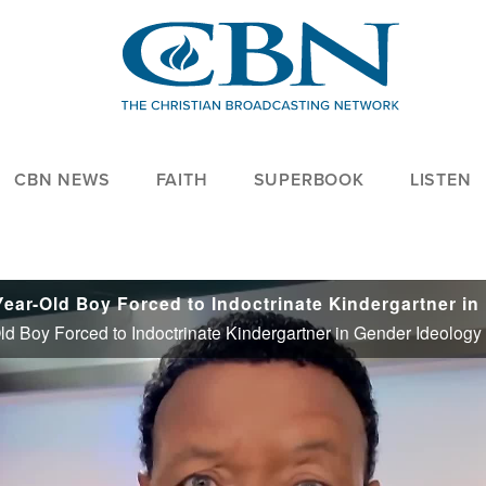
CBN NEWS
FAITH
SUPERBOOK
LISTEN
Trump Hi
ld Boy Forced to Indoctrinate Kindergartner in Gender Ideology