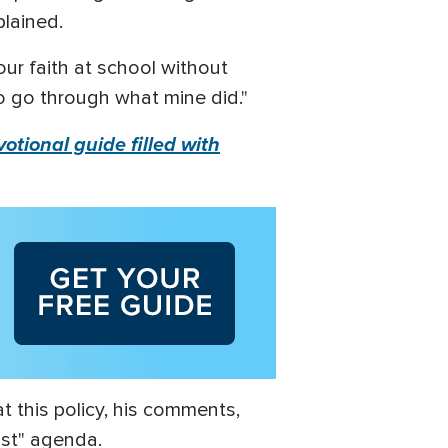
plained.
our faith at school without
to go through what mine did."
otional guide filled with
t this policy, his comments,
ist" agenda.