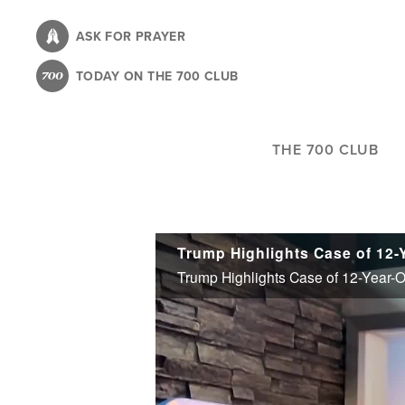
Skip
to
ASK FOR PRAYER
main
TODAY ON THE 700 CLUB
content
THE 700 CLUB
Trump Highlights Case of 12-Year-O