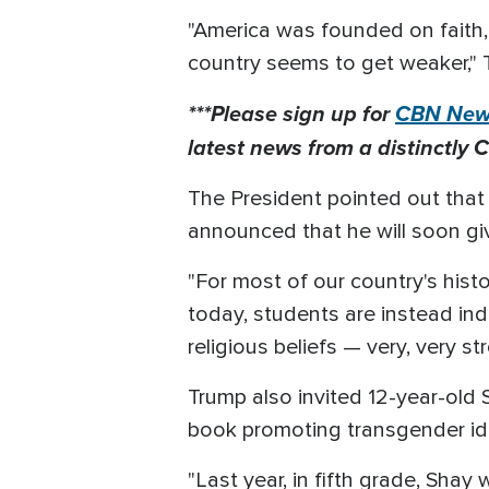
"America was founded on faith, 
country seems to get weaker," 
***Please sign up for
CBN News
latest news from a distinctly C
The President pointed out that
announced that he will soon gi
"For most of our country's hist
today, students are instead ind
religious beliefs — very, very str
Trump also invited 12-year-old 
book promoting transgender ideo
"Last year, in fifth grade, Sh