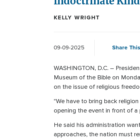
Indoctrinate Kind
KELLY WRIGHT
Share This
09-09-2025
WASHINGTON, D.C. – President T
Museum of the Bible on Monday. H
on the issue of religious freed
"We have to bring back religion 
opening the event in front of a
He said his administration want
approaches, the nation must rem