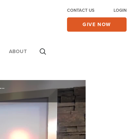
CONTACT US
LOGIN
GIVE NOW
ABOUT
ghlights Case of 12-Year-Old Boy Forced to Indoctrinate Kindergartner in Gender Ideology