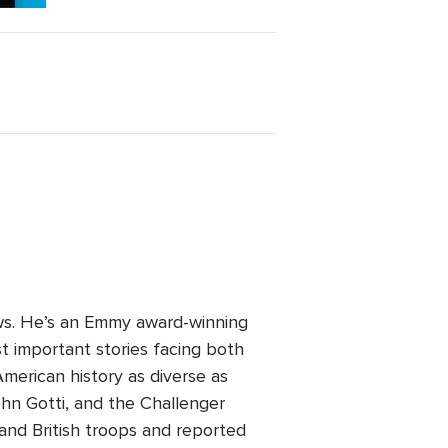
ws. He’s an Emmy award-winning
t important stories facing both
erican history as diverse as
hn Gotti, and the Challenger
and British troops and reported