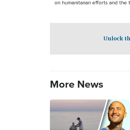
on humanitarian efforts and the tr
Unlock th
More News
Image