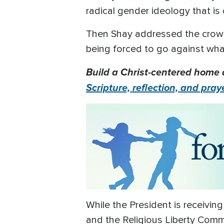
radical gender ideology that is 
Then Shay addressed the crowd, 
being forced to go against what
Build a Christ-centered home 
Scripture, reflection, and pray
While the President is receiving
and the Religious Liberty Commi