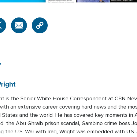
r
right
ght is the Senior White House Correspondent at CBN Ne
t with an extensive career covering hard news and the mos
 States and the world. He has covered key moments in Am
d, the Abu Ghraib prison scandal, Gambino crime boss Jo
ng the U.S. War with Iraq, Wright was embedded with U.S. 