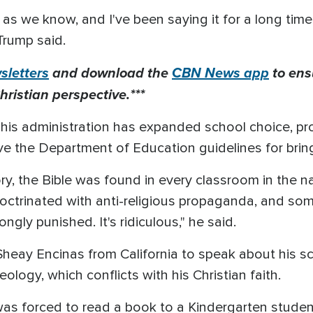
as we know, and I've been saying it for a long tim
Trump said.
letters
and download the
CBN News app
to ens
hristian perspective.***
 his administration has expanded school choice, pro
ve the Department of Education guidelines for brin
ory, the Bible was found in every classroom in the n
octrinated with anti-religious propaganda, and som
ongly punished. It's ridiculous," he said.
Sheay Encinas from California to speak about his sc
logy, which conflicts with his Christian faith.
ay was forced to read a book to a Kindergarten stud