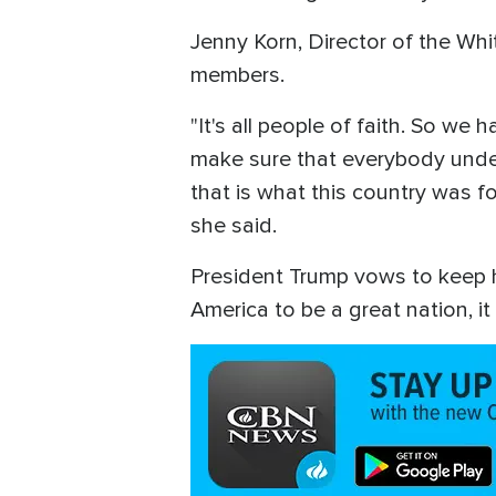
Jenny Korn, Director of the Whi
members.
"It's all people of faith. So w
make sure that everybody under
that is what this country was f
she said.
President Trump vows to keep his
America to be a great nation, 