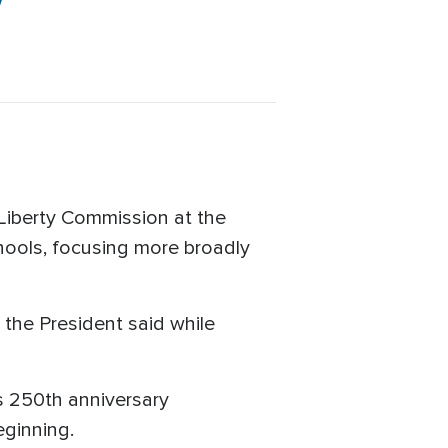
y
Liberty Commission at the
schools, focusing more broadly
" the President said while
's 250th anniversary
eginning.