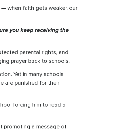
e — when faith gets weaker, our
ure you keep receiving the
tected parental rights, and
ging prayer back to schools.
ation. Yet in many schools
e are punished for their
hool forcing him to read a
ent promoting a message of