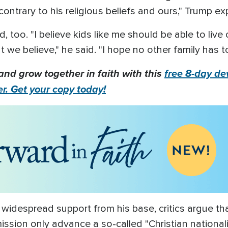
contrary to his religious beliefs and ours," Trump ex
too. "I believe kids like me should be able to live 
 we believe," he said. "I hope no other family has 
and grow together in faith with this
free 8-day dev
er. Get your copy today!
 widespread support from his base, critics argue tha
ssion only advance a so-called "Christian national