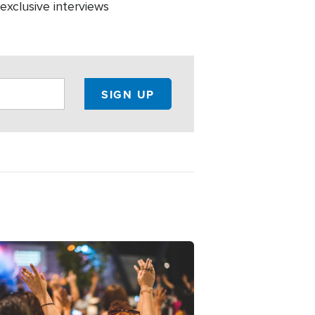
 exclusive interviews
ge