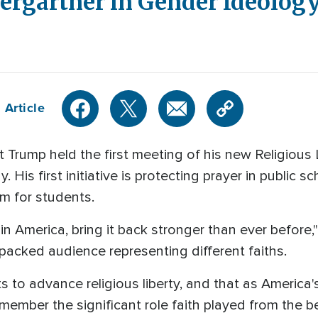
ergartner in Gender Ideolog
 Article
rump held the first meeting of his new Religious 
is first initiative is protecting prayer in public 
om for students.
in America, bring it back stronger than ever before,
 packed audience representing different faiths.
s to advance religious liberty, and that as America
ember the significant role faith played from the b