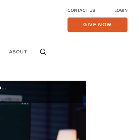
CONTACT US
LOGIN
GIVE NOW
ABOUT
With Traffickers Using AI to Target Kids, Anti-Traffickers Use New AI Tools to Rescue Hundreds