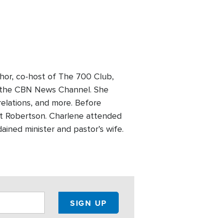
hor, co-host of The 700 Club,
on the CBN News Channel. She
 relations, and more. Before
Pat Robertson. Charlene attended
ained minister and pastor’s wife.