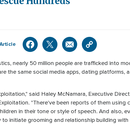
Rescue Hundreds
Article
ics, nearly 50 million people are trafficked into m
are the same social media apps, dating platforms,
exploitation," said Haley McNamara, Executive Direct
xploitation. "There've been reports of them using c
hildren in their tone or style of speech. And also,
o initiate grooming and relationship building with 