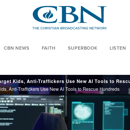
CBN NEWS
FAITH
SUPERBOOK
LISTEN
 Kids, Anti-Traffickers Use New AI Tools to Rescue Hundreds