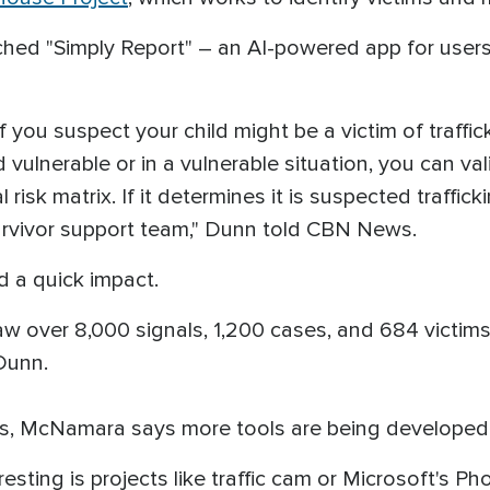
unched "Simply Report" – an AI-powered app for user
f you suspect your child might be a victim of traff
vulnerable or in a vulnerable situation, you can val
risk matrix. If it determines it is suspected trafficki
urvivor support team," Dunn told CBN News.
 a quick impact.
saw over 8,000 signals, 1,200 cases, and 684 victim
 Dunn.
ws, McNamara says more tools are being developed t
resting is projects like traffic cam or Microsoft's 