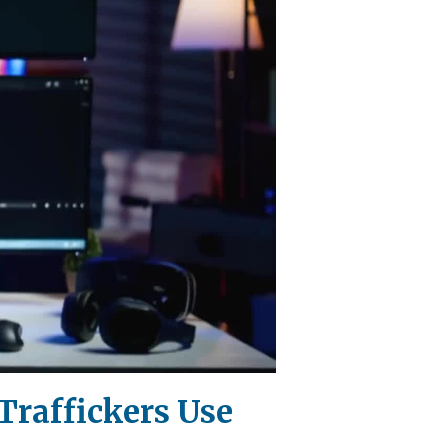
-Traffickers Use