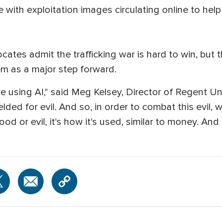
with exploitation images circulating online to hel
ocates admit the trafficking war is hard to win, but
em as a major step forward.
e using AI," said Meg Kelsey, Director of Regent Uni
ielded for evil. And so, in order to combat this evi
 good or evil, it's how it's used, similar to money. A