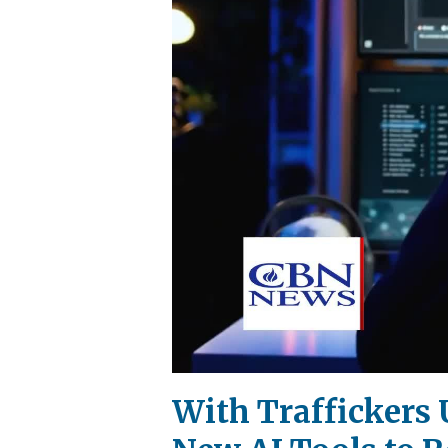
With Traffickers 