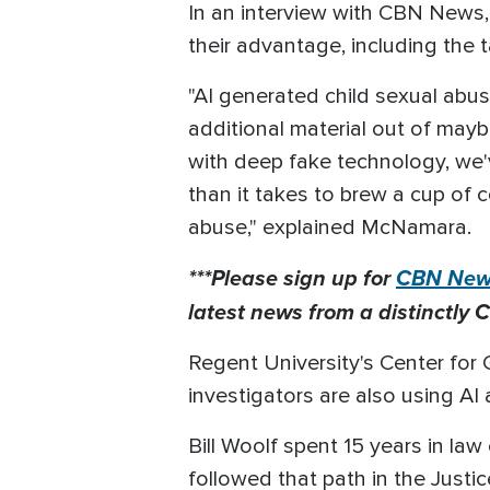
In an interview with CBN News, 
their advantage, including the t
"AI generated child sexual abus
additional material out of mayb
with deep fake technology, we'v
than it takes to brew a cup of 
abuse," explained McNamara.
***Please sign up for
CBN News
latest news from a distinctly C
Regent University's Center for 
investigators are also using AI
Bill Woolf spent 15 years in la
followed that path in the Justi