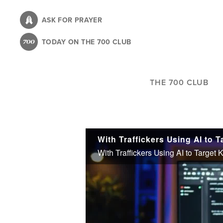
Skip
to
ASK FOR PRAYER
main
TODAY ON THE 700 CLUB
content
THE 700 CLUB
With Traffickers Using AI to Target