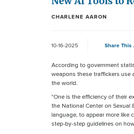
New AI Tools to 
CHARLENE AARON
Share This 
10-16-2025
According to government statist
weapons these traffickers use 
the world.
"One is the efficiency of their 
the National Center on Sexual E
language, to appear more like c
step-by-step guidelines on how t