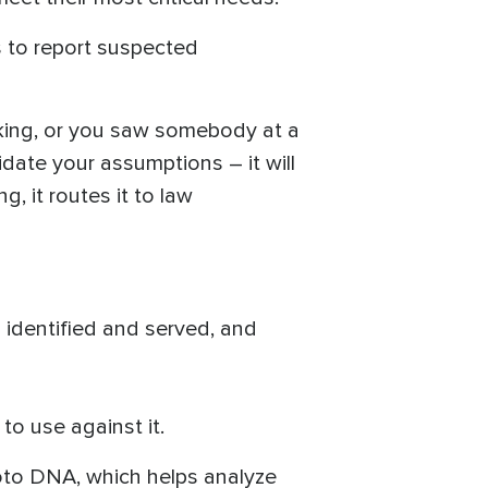
s to report suspected
icking, or you saw somebody at a
idate your assumptions – it will
ng, it routes it to law
s identified and served, and
o use against it.
Photo DNA, which helps analyze