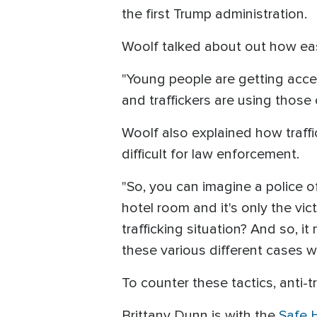
the first Trump administration.
Woolf talked about out how eas
"Young people are getting acces
and traffickers are using those
Woolf also explained how traffi
difficult for law enforcement.
"So, you can imagine a police of
hotel room and it's only the vict
trafficking situation? And so, i
these various different cases wh
To counter these tactics, anti-t
Brittany Dunn is with the
Safe 