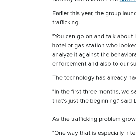
Earlier this year, the group la
trafficking.
"You can go on and talk about i
hotel or gas station who looked 
analyze it against the behavioral 
enforcement and also to our s
The technology has already had
"In the first three months, we 
that's just the beginning," said
As the trafficking problem gro
"One way that is especially inte