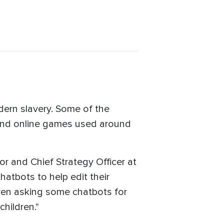
odern slavery. Some of the
 and online games used around
or and Chief Strategy Officer at
hatbots to help edit their
 even asking some chatbots for
children."