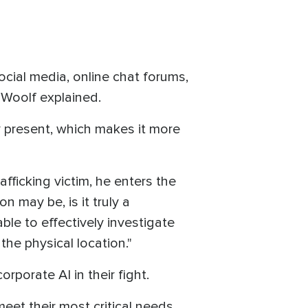
ocial media, online chat forums,
" Woolf explained.
ly present, which makes it more
afficking victim, he enters the
on may be, is it truly a
ble to effectively investigate
the physical location."
rporate AI in their fight.
meet their most critical needs.