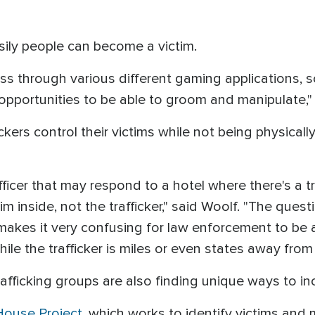
ily people can become a victim.
s through various different gaming applications, s
 opportunities to be able to groom and manipulate,
ckers control their victims while not being physical
ficer that may respond to a hotel where there's a tr
im inside, not the trafficker," said Woolf. "The questi
t makes it very confusing for law enforcement to be a
ile the trafficker is miles or even states away from 
rafficking groups are also finding unique ways to inco
House Project
, which works to identify victims and 