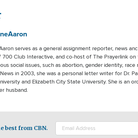
r
ene
Aaron
Aaron serves as a general assignment reporter, news anc
f 700 Club Interactive, and co-host of The Prayerlink 
ious social issues, such as abortion, gender identity, race
 News in 2003, she was a personal letter writer for Dr. 
iversity and Elizabeth City State University. She is an ord
her husband.
e best from CBN.