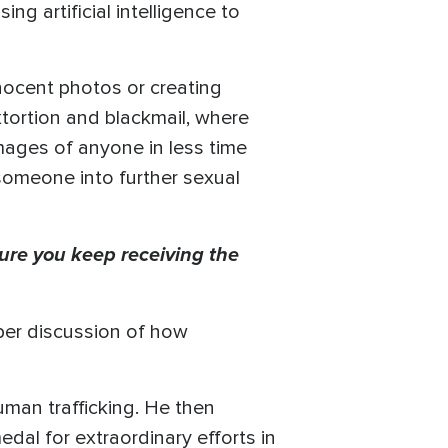
g artificial intelligence to
nnocent photos or creating
xtortion and blackmail, where
images of anyone in less time
 someone into further sexual
ure you keep receiving the
eper discussion of how
uman trafficking. He then
dal for extraordinary efforts in