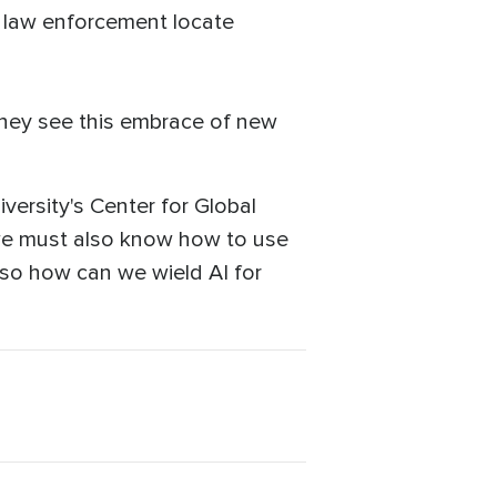
p law enforcement locate
 they see this embrace of new
versity's Center for Global
l, we must also know how to use
nd so how can we wield AI for