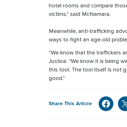
hotel rooms and compare those 
victims," said McNamara.
Meanwhile, anti-trafficking adv
ways to fight an age-old probl
"We know that the traffickers ar
Justice. "We know it is being w
this tool. The tool itself is not
good."
Share This Article