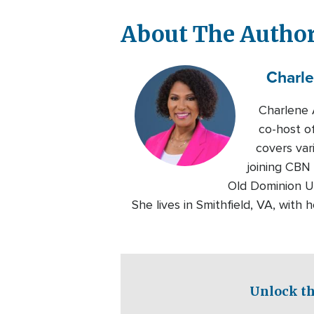
About The Autho
Charl
Charlene 
co-host o
covers var
joining CBN
Old Dominion Un
She lives in Smithfield, VA, with 
Unlock th