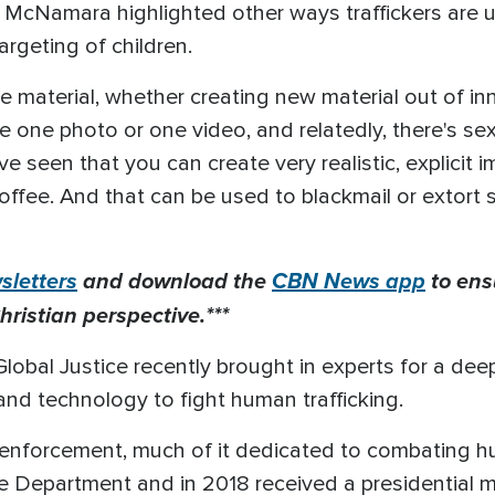
McNamara highlighted other ways traffickers are usin
argeting of children.
e material, whether creating new material out of i
e one photo or one video, and relatedly, there's se
e seen that you can create very realistic, explicit 
coffee. And that can be used to blackmail or extort
letters
and download the
CBN News app
to ens
hristian perspective.***
Global Justice recently brought in experts for a de
 and technology to fight human trafficking.
w enforcement, much of it dedicated to combating h
ce Department and in 2018 received a presidential me