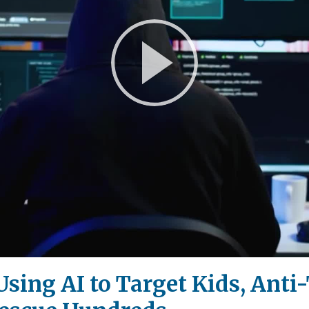
Play
Video
Using AI to Target Kids, Anti