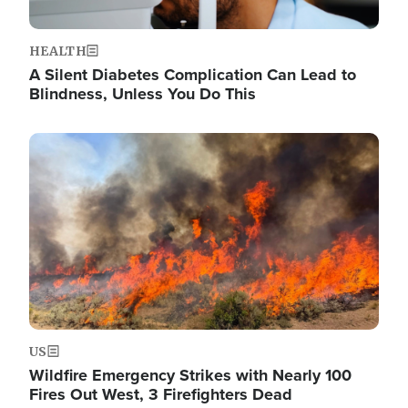
HEALTH
A Silent Diabetes Complication Can Lead to
Blindness, Unless You Do This
Image
US
Wildfire Emergency Strikes with Nearly 100
Fires Out West, 3 Firefighters Dead