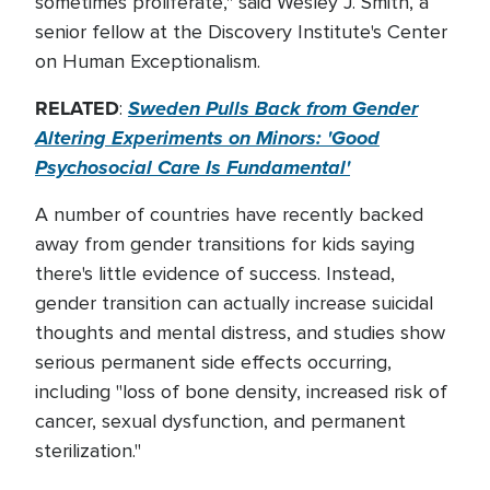
sometimes proliferate," said Wesley J. Smith, a
senior fellow at the Discovery Institute's Center
on Human Exceptionalism.
RELATED
Sweden Pulls Back from Gender
:
Altering Experiments on Minors: 'Good
Psychosocial Care Is Fundamental'
A number of countries have recently backed
away from gender transitions for kids saying
there's little evidence of success. Instead,
gender transition can actually increase suicidal
thoughts and mental distress, and studies show
serious permanent side effects occurring,
including "loss of bone density, increased risk of
cancer, sexual dysfunction, and permanent
sterilization."