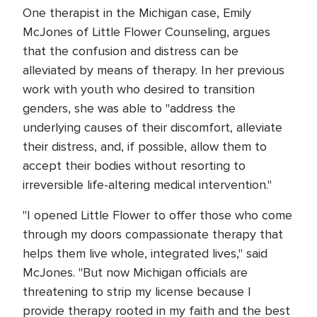
One therapist in the Michigan case, Emily
McJones of Little Flower Counseling, argues
that the confusion and distress can be
alleviated by means of therapy. In her previous
work with youth who desired to transition
genders, she was able to "address the
underlying causes of their discomfort, alleviate
their distress, and, if possible, allow them to
accept their bodies without resorting to
irreversible life-altering medical intervention."
"I opened Little Flower to offer those who come
through my doors compassionate therapy that
helps them live whole, integrated lives," said
McJones. "But now Michigan officials are
threatening to strip my license because I
provide therapy rooted in my faith and the best