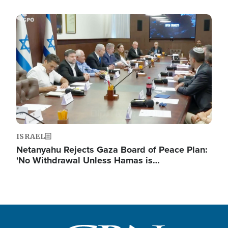
Image
ISRAEL
Netanyahu Rejects Gaza Board of Peace Plan:
'No Withdrawal Unless Hamas is…