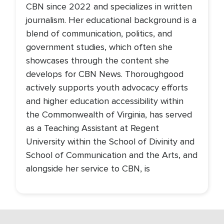
CBN since 2022 and specializes in written
journalism. Her educational background is a
blend of communication, politics, and
government studies, which often she
showcases through the content she
develops for CBN News. Thoroughgood
actively supports youth advocacy efforts
and higher education accessibility within
the Commonwealth of Virginia, has served
as a Teaching Assistant at Regent
University within the School of Divinity and
School of Communication and the Arts, and
alongside her service to CBN, is