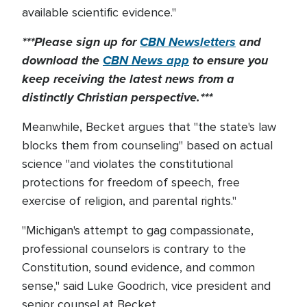
available scientific evidence."
***Please sign up for
CBN Newsletters
and
download the
CBN News app
to ensure you
keep receiving the latest news from a
distinctly Christian perspective.***
Meanwhile, Becket argues that "the state's law
blocks them from counseling" based on actual
science "and violates the constitutional
protections for freedom of speech, free
exercise of religion, and parental rights."
"Michigan's attempt to gag compassionate,
professional counselors is contrary to the
Constitution, sound evidence, and common
sense," said Luke Goodrich, vice president and
senior counsel at Becket.