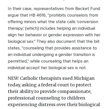
In their case, representatives from Becket Fund
argue that HB 4616, "prohibits counselors from
offering minors what the state calls 'conversion
therapy,' {which} includes helping an individual
align her behavior or gender expression with her
biological sex." They also document that the bill
states, "counseling that provides assistance to
an individual undergoing a gender transition is
permitted," while counseling that helps an
individual accept her biological sex is not.
NEW: Catholic therapists sued Michigan
today, asking a federal court to protect
their ability to provide compassionate,
professional counseling to children
experiencing distress over their biological