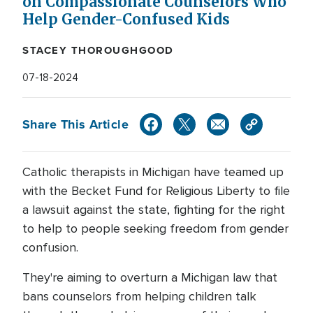
on Compassionate Counselors Who
Help Gender-Confused Kids
STACEY THOROUGHGOOD
07-18-2024
Share This Article
Catholic therapists in Michigan have teamed up
with the Becket Fund for Religious Liberty to file
a lawsuit against the state, fighting for the right
to help to people seeking freedom from gender
confusion.
They're aiming to overturn a Michigan law that
bans counselors from helping children talk