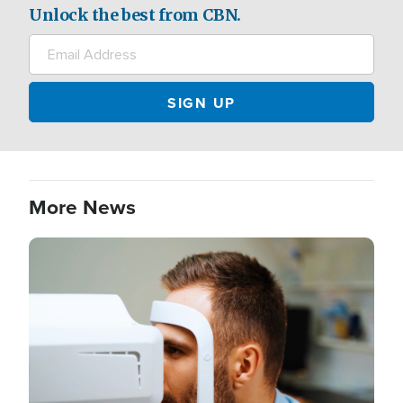
Unlock the best from CBN.
More News
Image