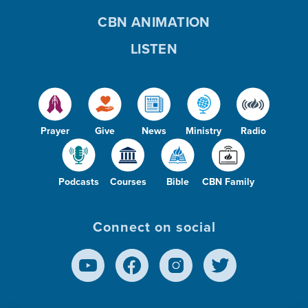
CBN ANIMATION
LISTEN
Prayer
Give
News
Ministry
Radio
Podcasts
Courses
Bible
CBN Family
Connect on social