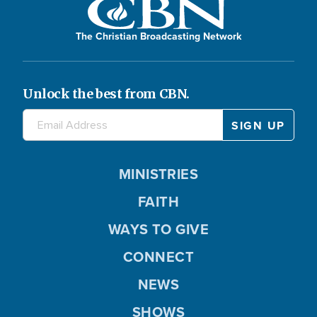
The Christian Broadcasting Network
Unlock the best from CBN.
MINISTRIES
FAITH
WAYS TO GIVE
CONNECT
NEWS
SHOWS