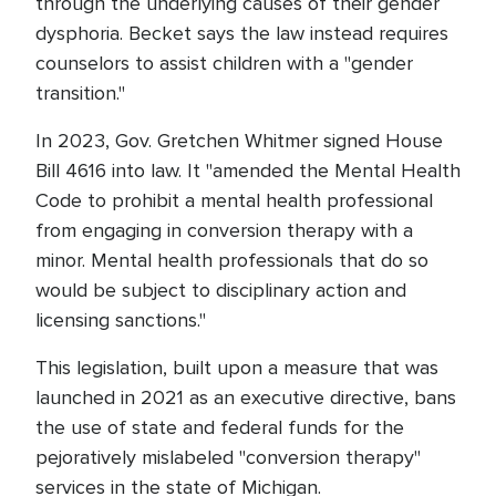
through the underlying causes of their gender
dysphoria. Becket says the law instead requires
counselors to assist children with a "gender
transition."
In 2023, Gov. Gretchen Whitmer signed House
Bill 4616 into law. It "amended the Mental Health
Code to prohibit a mental health professional
from engaging in conversion therapy with a
minor. Mental health professionals that do so
would be subject to disciplinary action and
licensing sanctions."
This legislation, built upon a measure that was
launched in 2021 as an executive directive, bans
the use of state and federal funds for the
pejoratively mislabeled "conversion therapy"
services in the state of Michigan.