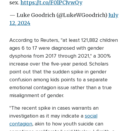
sex.
https://t.co/F0lPCJvwQy
— Luke Goodrich (@LukeWGoodrich)
July
12, 2024
According to Reuters, "at least 121,882 children
ages 6 to 17 were diagnosed with gender
dysphoria from 2017 through 2021," a 300%
increase over the five-year period. Scholars
point out that the sudden spike in gender
confusion among kids points to a separate
emotional contagion issue rather than a true
misalignment of gender.
"The recent spike in cases warrants an
investigation as it may indicate a
social
contagion
, akin to how youth suicide can