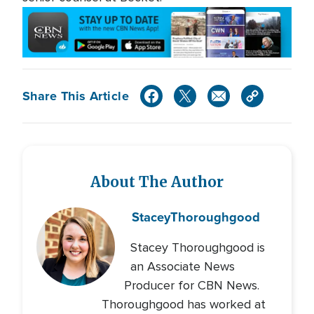
Share This Article
About The Author
Stacey
Thoroughgood
Stacey Thoroughgood is
an Associate News
Producer for CBN News.
Thoroughgood has worked at