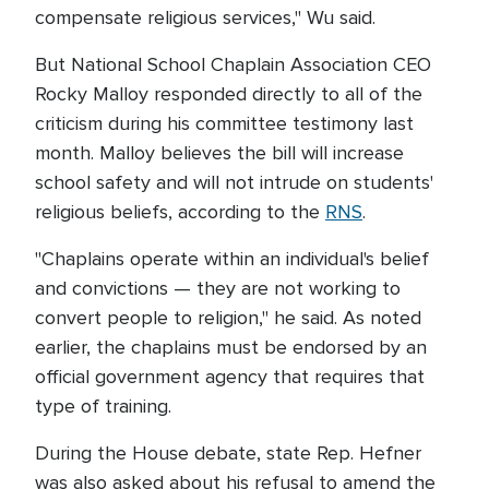
compensate religious services," Wu said.
But National School Chaplain Association CEO
Rocky Malloy responded directly to all of the
criticism during his committee testimony last
month. Malloy believes the bill will increase
school safety and will not intrude on students'
religious beliefs, according to the
RNS
.
"Chaplains operate within an individual's belief
and convictions — they are not working to
convert people to religion," he said. As noted
earlier, the chaplains must be endorsed by an
official government agency that requires that
type of training.
During the House debate, state Rep. Hefner
was also asked about his refusal to amend the