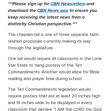
***Please sign up for
CBN Newsletters
and
download the
CBN News app
to ensure you
keep receiving the latest news from a
distinctly Christian perspective.***
The chaplain bill is one of three separate faith-
related proposals currently making its way
through the legislature.
One bill would require all classrooms in the Lone
Star State to hang posters of the Ten
Commandments. Another would allow for Bible
reading and prayer time during school.
The Ten Commandments legislation would
require posters that are at least 20 inches high
and 16 inches wide to be displayed in every
classroom that declare "I AM the LORD thy God.