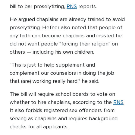
bill to bar proselytizing,
RNS
reports.
He argued chaplains are already trained to avoid
proselytizing. Hefner also noted that people of
any faith can become chaplains and insisted he
did not want people "forcing their religion" on
others — including his own children.
"This is just to help supplement and
complement our counselors in doing the job
that (are) working really hard," he said.
The bill will require school boards to vote on
whether to hire chaplains, according to the
RNS
.
It also forbids registered sex offenders from
serving as chaplains and requires background
checks for all applicants.