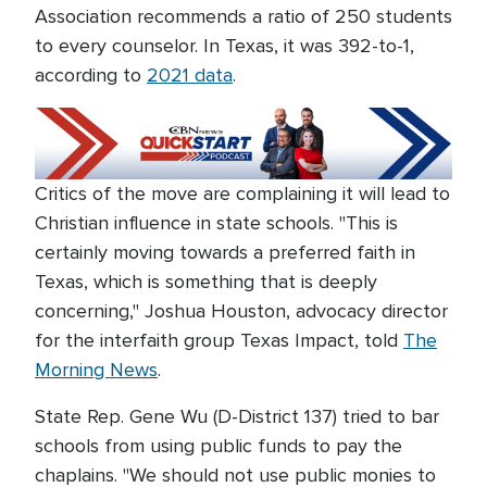
Association recommends a ratio of 250 students
to every counselor. In Texas, it was 392-to-1,
according to
2021 data
.
Critics of the move are complaining it will lead to
Christian influence in state schools. "This is
certainly moving towards a preferred faith in
Texas, which is something that is deeply
concerning," Joshua Houston, advocacy director
for the interfaith group Texas Impact, told
The
Morning News
.
State Rep. Gene Wu (D-District 137) tried to bar
schools from using public funds to pay the
chaplains. "We should not use public monies to