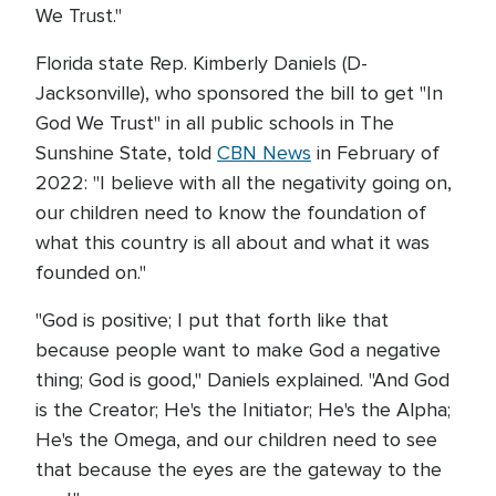
We Trust."
Florida state Rep. Kimberly Daniels (D-
Jacksonville), who sponsored the bill to get "In
God We Trust" in all public schools in The
Sunshine State, told
CBN News
in February of
2022: "I believe with all the negativity going on,
our children need to know the foundation of
what this country is all about and what it was
founded on."
"God is positive; I put that forth like that
because people want to make God a negative
thing; God is good," Daniels explained. "And God
is the Creator; He's the Initiator; He's the Alpha;
He's the Omega, and our children need to see
that because the eyes are the gateway to the