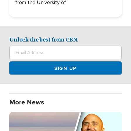
from the University of
Unlock the best from CBN.
More News
Image