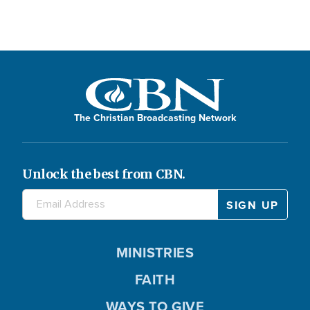
The Christian Broadcasting Network
Unlock the best from CBN.
MINISTRIES
FAITH
WAYS TO GIVE