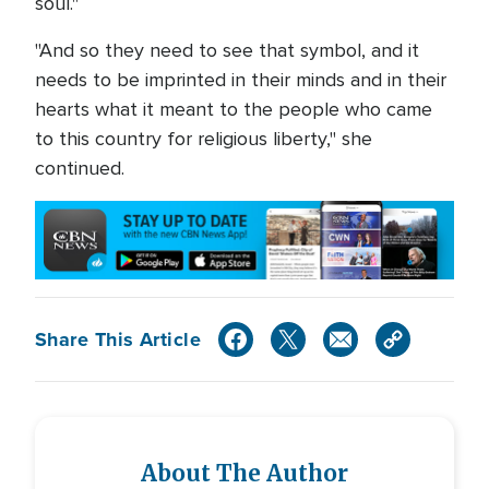
soul."
"And so they need to see that symbol, and it
needs to be imprinted in their minds and in their
hearts what it meant to the people who came
to this country for religious liberty," she
continued.
Share This Article
About The Author