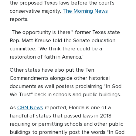
the proposed Texas laws before the court's
conservative majority,
The Morning News
reports.
"The opportunity is there," former Texas state
Rep. Matt Krause told the Senate education
committee. "We think there could be a
restoration of faith in America."
Other states have also put the Ten
Commandments alongside other historical
documents as well posters proclaiming "In God
We Trust" back in schools and public buildings.
As
CBN News
reported, Florida is one of a
handful of states that passed laws in 2018
requiring or permitting schools and other public
buildings to prominently post the words "In God