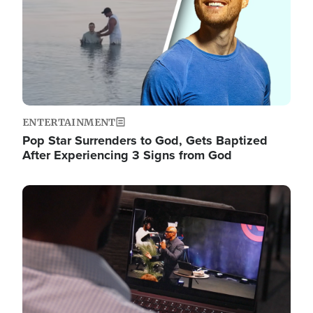
ENTERTAINMENT
Pop Star Surrenders to God, Gets Baptized
After Experiencing 3 Signs from God
Image