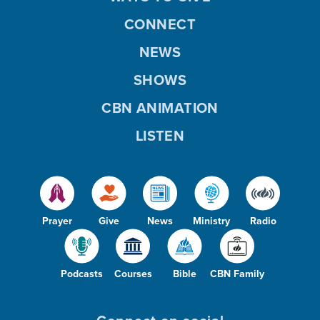
CONNECT
NEWS
SHOWS
CBN ANIMATION
LISTEN
Prayer
Give
News
Ministry
Radio
Podcasts
Courses
Bible
CBN Family