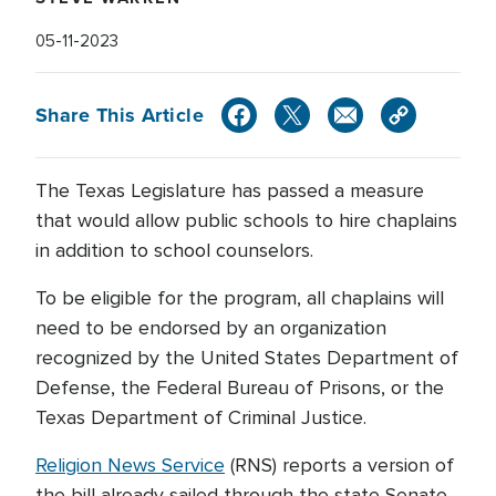
05-11-2023
Share This Article
The Texas Legislature has passed a measure
that would allow public schools to hire chaplains
in addition to school counselors.
To be eligible for the program, all chaplains will
need to be endorsed by an organization
recognized by the United States Department of
Defense, the Federal Bureau of Prisons, or the
Texas Department of Criminal Justice.
Religion News Service
(RNS) reports a version of
the bill already sailed through the state Senate