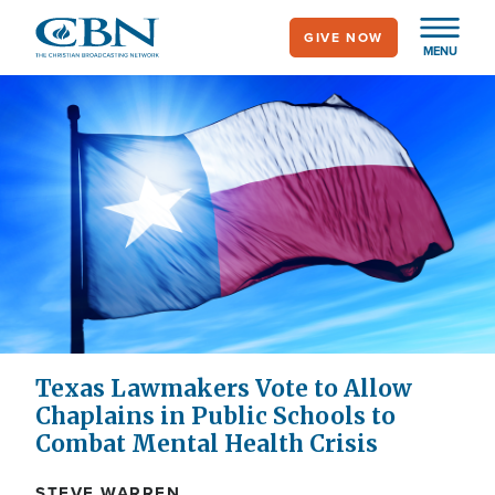
Skip
GIVE NOW
to
MENU
main
content
Texas Lawmakers Vote to Allow
Chaplains in Public Schools to
Combat Mental Health Crisis
STEVE WARREN