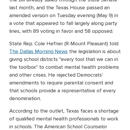
last month, and the Texas House passed an
amended version on Tuesday evening (May 9) in
a vote that appeared to fall largely along party
lines, with 89 voting in favor and 58 opposed.
State Rep. Cole Hefner (R-Mount Pleasant) told
The Dallas Morning News
the legislation is about
giving school districts "every tool that we can in
the toolbox" to combat mental health problems
and other crises. He rejected Democrats'
amendments to require parental consent and
that schools provide a representative of every
denomination.
According to the outlet, Texas faces a shortage
of qualified mental health professionals to work
in schools. The American School Counselor