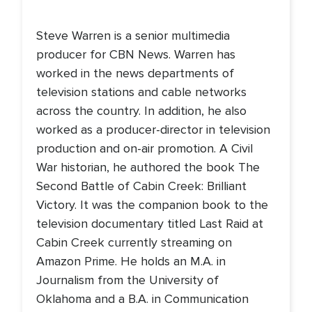
Steve Warren is a senior multimedia
producer for CBN News. Warren has
worked in the news departments of
television stations and cable networks
across the country. In addition, he also
worked as a producer-director in television
production and on-air promotion. A Civil
War historian, he authored the book The
Second Battle of Cabin Creek: Brilliant
Victory. It was the companion book to the
television documentary titled Last Raid at
Cabin Creek currently streaming on
Amazon Prime. He holds an M.A. in
Journalism from the University of
Oklahoma and a B.A. in Communication