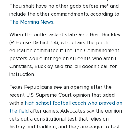
Thou shalt have no other gods before me" and
include the other commandments, according to
The Morning News
.
When the outlet asked state Rep. Brad Buckley
(R-House District 54), who chairs the public
education committee if the Ten Commandment
posters would infringe on students who aren't
Christians, Buckley said the bill doesn't call for
instruction.
Texas Republicans see an opening after the
recent U.S. Supreme Court opinion that sided
with a
high school football coach who prayed on
the field
after games. Advocates say the opinion
sets out a constitutional test that relies on
history and tradition, and they are eager to test