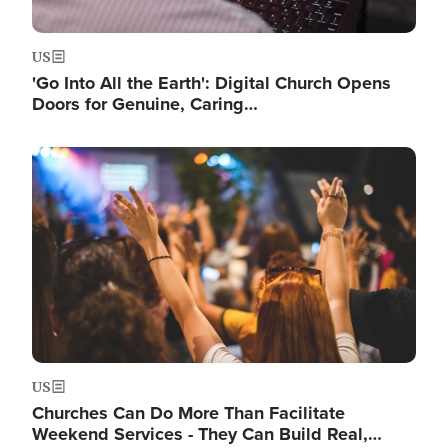
US
'Go Into All the Earth': Digital Church Opens
Doors for Genuine, Caring…
Image
US
Churches Can Do More Than Facilitate
Weekend Services - They Can Build Real,…