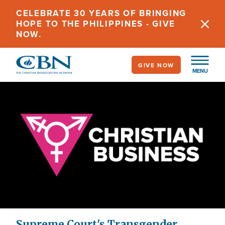
Skip
CELEBRATE 30 YEARS OF BRINGING
to
HOPE TO THE PHILIPPINES - GIVE
main
NOW.
content
GIVE NOW
MENU
Supreme Court's Transgender