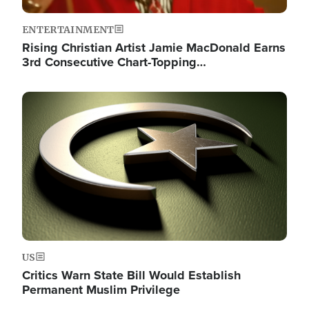
ENTERTAINMENT
Rising Christian Artist Jamie MacDonald Earns
3rd Consecutive Chart-Topping…
Image
US
Critics Warn State Bill Would Establish
Permanent Muslim Privilege