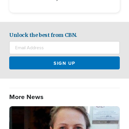
Unlock the best from CBN.
More News
Image