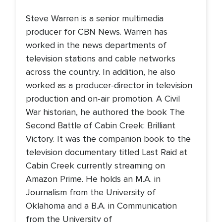
Steve Warren is a senior multimedia
producer for CBN News. Warren has
worked in the news departments of
television stations and cable networks
across the country. In addition, he also
worked as a producer-director in television
production and on-air promotion. A Civil
War historian, he authored the book The
Second Battle of Cabin Creek: Brilliant
Victory. It was the companion book to the
television documentary titled Last Raid at
Cabin Creek currently streaming on
Amazon Prime. He holds an M.A. in
Journalism from the University of
Oklahoma and a B.A. in Communication
from the University of