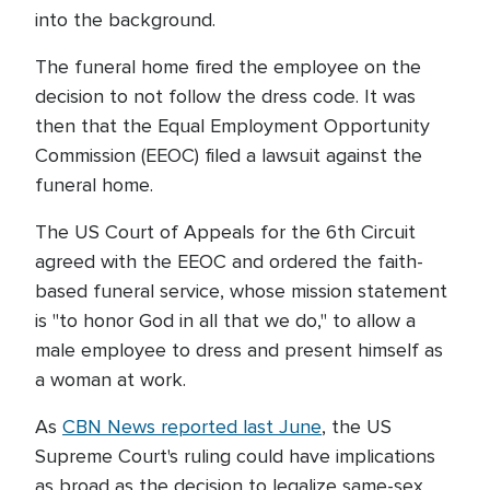
into the background.
The funeral home fired the employee on the
decision to not follow the dress code. It was
then that the Equal Employment Opportunity
Commission (EEOC) filed a lawsuit against the
funeral home.
The US Court of Appeals for the 6th Circuit
agreed with the EEOC and ordered the faith-
based funeral service, whose mission statement
is "to honor God in all that we do," to allow a
male employee to dress and present himself as
a woman at work.
As
CBN News reported last June
, the US
Supreme Court's ruling could have implications
as broad as the decision to legalize same-sex