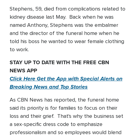
Stephens, 59, died from complications related to
kidney disease last May. Back when he was
named Anthony, Stephens was the embalmer
and the director of the funeral home when he
told his boss he wanted to wear female clothing
to work.
STAY UP TO DATE WITH THE FREE CBN
NEWS APP
Click Here Get the App with Special Alerts on
Breaking News and Top Stories
As CBN News has reported, the funeral home
said its priority is for families to focus on their
loss and their grief. That's why the business set
a sex-specific dress code to emphasize
professionalism and so employees would blend