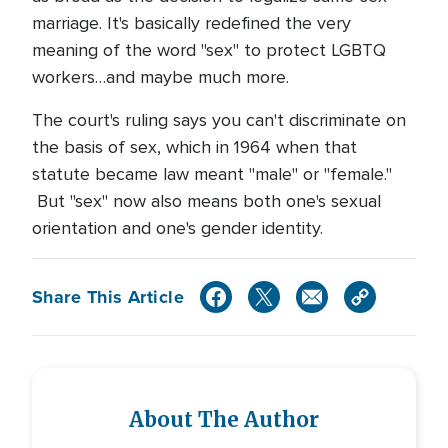
marriage. It's basically redefined the very
meaning of the word "sex" to protect LGBTQ
workers…and maybe much more.
The court's ruling says you can't discriminate on
the basis of sex, which in 1964 when that
statute became law meant "male" or "female."
But "sex" now also means both one's sexual
orientation and one's gender identity.
Share This Article
About The Author