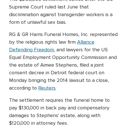
Supreme Court ruled last June that
discrimination against transgender workers is a
form of unlawful sex bias.
RG & GR Harris Funeral Homes, Inc. represented
by the religious rights law firm
Alliance
Defending Freedom
, and lawyers for the US
Equal Employment Opportunity Commission and
the estate of Aimee Stephens, filed a joint
consent decree in Detroit federal court on
Monday bringing the 2014 lawsuit to a close,
according to
Reuters
.
The settlement requires the funeral home to
pay $130,000 in back pay and compensatory
damages to Stephens' estate, along with
$120,000 in attorney fees.