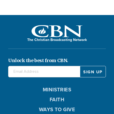
The Christian Broadcasting Network
Unlock the best from CBN.
MINISTRIES
FAITH
WAYS TO GIVE