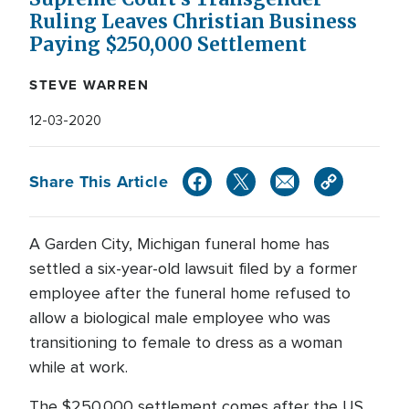
Ruling Leaves Christian Business
Paying $250,000 Settlement
STEVE WARREN
12-03-2020
Share This Article
A Garden City, Michigan funeral home has
settled a six-year-old lawsuit filed by a former
employee after the funeral home refused to
allow a biological male employee who was
transitioning to female to dress as a woman
while at work.
The $250,000 settlement comes after the US