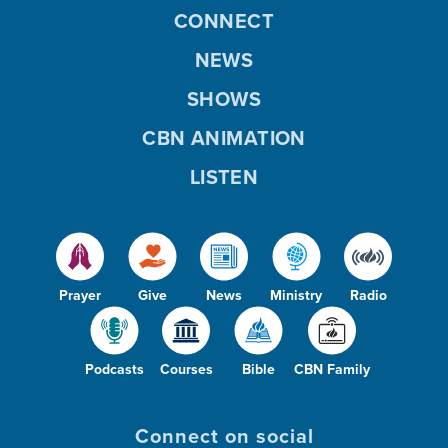
CONNECT
NEWS
SHOWS
CBN ANIMATION
LISTEN
Prayer
Give
News
Ministry
Radio
Podcasts
Courses
Bible
CBN Family
Connect on social