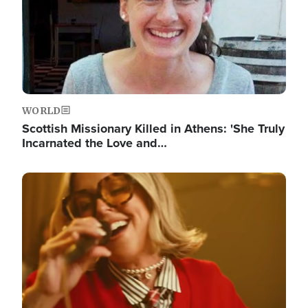
WORLD
Scottish Missionary Killed in Athens: 'She Truly
Incarnated the Love and…
Image