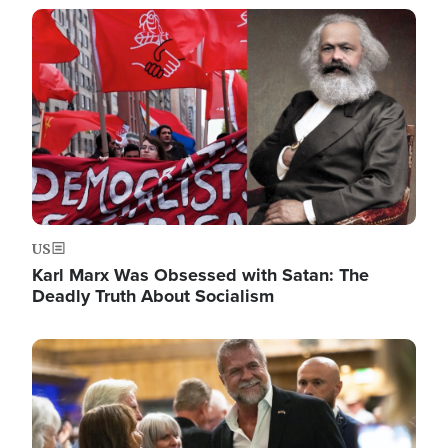
Image
US
Karl Marx Was Obsessed with Satan: The
Deadly Truth About Socialism
Image