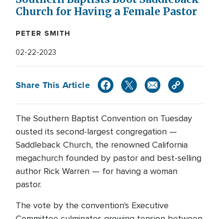
Church for Having a Female Pastor
PETER SMITH
02-22-2023
Share This Article
The Southern Baptist Convention on Tuesday
ousted its second-largest congregation —
Saddleback Church, the renowned California
megachurch founded by pastor and best-selling
author Rick Warren — for having a woman
pastor.
The vote by the convention's Executive
Committee culminates growing tension between