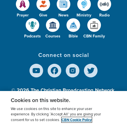
Prayer
Give
News
Ministry
Radio
Podcasts
Courses
Bible
CBN Family
Connect on social
© 2026
The Christian Broadcasting Network,
Inc., A nonprofit 501 (c)(3) Charitable
Cookies on this website.
Organization.
We use cookies on this site to enhance your user
experience. By clicking “Accept All” you are giving your
CBN Cookie Policy
consent for us to set cookies.
Terms of use
Privacy Policy
Donor Privacy
CBN Cookie Policy
Third Party Processors