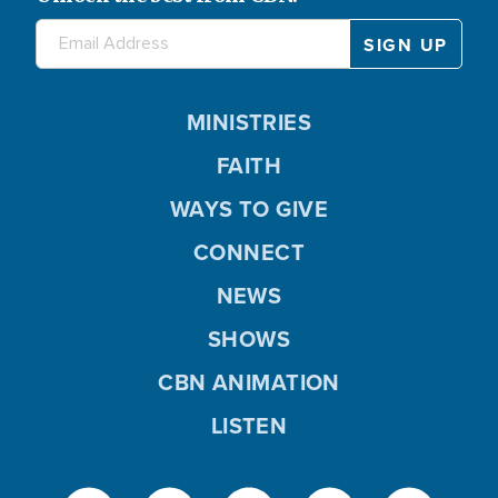
MINISTRIES
FAITH
WAYS TO GIVE
CONNECT
NEWS
SHOWS
CBN ANIMATION
LISTEN