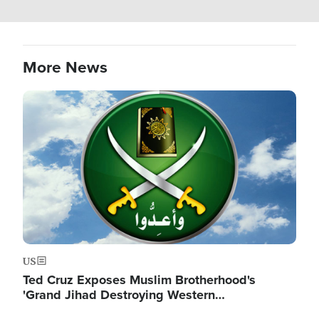
More News
Image
US
Ted Cruz Exposes Muslim Brotherhood's
'Grand Jihad Destroying Western…