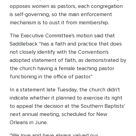
opposes women as pastors, each congregation
is self-governing, so the main enforcement
mechanism is to oust it from membership.
The Executive Committee's motion said that
Saddleback "has a faith and practice that does
not closely identify with the Convention's
adopted statement of faith, as demonstrated by
the church having a female teaching pastor
functioning in the office of pastor."
In a statement late Tuesday, the church didn't
indicate whether it planned to exercise its right
to appeal the decision at the Southern Baptists'
next annual meeting, scheduled for New
Orleans in June.
"We love and have always valued our