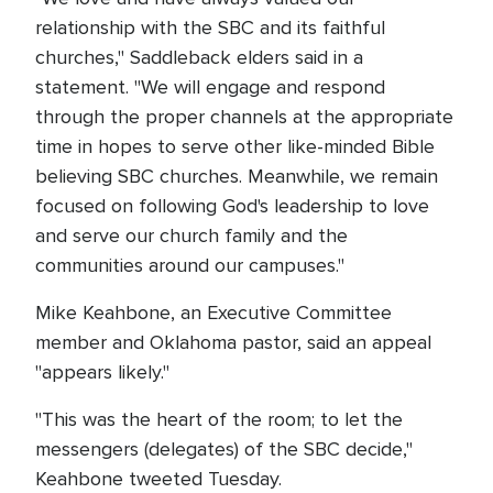
relationship with the SBC and its faithful
churches," Saddleback elders said in a
statement. "We will engage and respond
through the proper channels at the appropriate
time in hopes to serve other like-minded Bible
believing SBC churches. Meanwhile, we remain
focused on following God's leadership to love
and serve our church family and the
communities around our campuses."
Mike Keahbone, an Executive Committee
member and Oklahoma pastor, said an appeal
"appears likely."
"This was the heart of the room; to let the
messengers (delegates) of the SBC decide,"
Keahbone tweeted Tuesday.