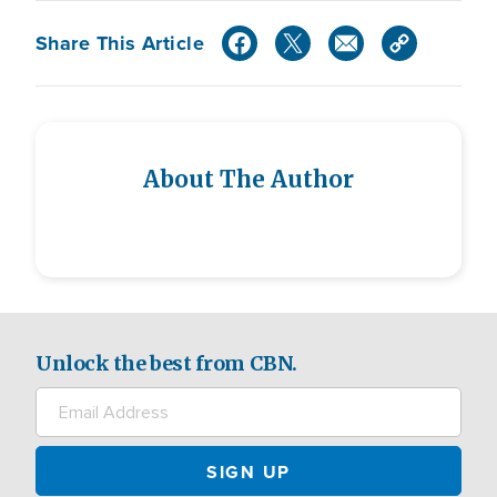
Share This Article
About The Author
Unlock the best from CBN.