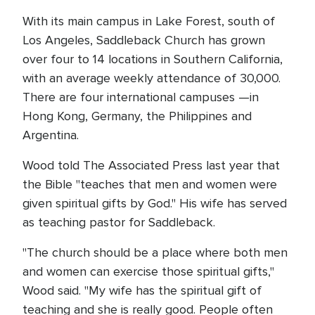
With its main campus in Lake Forest, south of
Los Angeles, Saddleback Church has grown
over four to 14 locations in Southern California,
with an average weekly attendance of 30,000.
There are four international campuses —in
Hong Kong, Germany, the Philippines and
Argentina.
Wood told The Associated Press last year that
the Bible "teaches that men and women were
given spiritual gifts by God." His wife has served
as teaching pastor for Saddleback.
"The church should be a place where both men
and women can exercise those spiritual gifts,"
Wood said. "My wife has the spiritual gift of
teaching and she is really good. People often