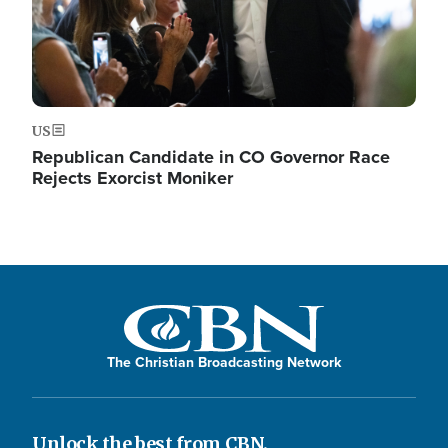
US
Republican Candidate in CO Governor Race
Rejects Exorcist Moniker
The Christian Broadcasting Network
Unlock the best from CBN.