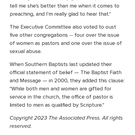
tell me she's better than me when it comes to
preaching, and I'm really glad to hear that."
The Executive Committee also voted to oust
five other congregations -- four over the issue
of women as pastors and one over the issue of
sexual abuse.
When Southern Baptists last updated their
official statement of belief — The Baptist Faith
and Message — in 2000, they added this clause:
"While both men and women are gifted for
service in the church, the office of pastor is
limited to men as qualified by Scripture."
Copyright 2023 The Associated Press. All rights
reserved.