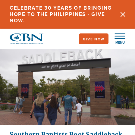
Skip
CELEBRATE 30 YEARS OF BRINGING
to
HOPE TO THE PHILIPPINES - GIVE
main
NOW.
content
GIVE NOW
MENU
Southern Baptists Boot Saddleback