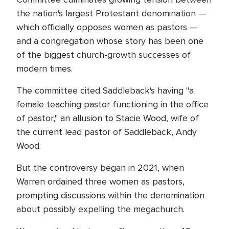
the nation's largest Protestant denomination —
which officially opposes women as pastors —
and a congregation whose story has been one
of the biggest church-growth successes of
modern times.
The committee cited Saddleback's having "a
female teaching pastor functioning in the office
of pastor," an allusion to Stacie Wood, wife of
the current lead pastor of Saddleback, Andy
Wood.
But the controversy began in 2021, when
Warren ordained three women as pastors,
prompting discussions within the denomination
about possibly expelling the megachurch.