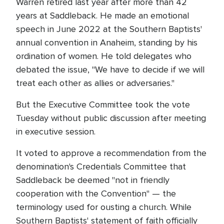
Warren retired last year after more than 42
years at Saddleback. He made an emotional
speech in June 2022 at the Southern Baptists'
annual convention in Anaheim, standing by his
ordination of women. He told delegates who
debated the issue, "We have to decide if we will
treat each other as allies or adversaries."
But the Executive Committee took the vote
Tuesday without public discussion after meeting
in executive session.
It voted to approve a recommendation from the
denomination's Credentials Committee that
Saddleback be deemed "not in friendly
cooperation with the Convention" — the
terminology used for ousting a church. While
Southern Baptists' statement of faith officially