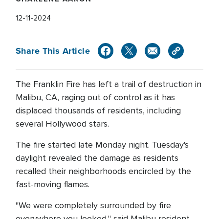
12-11-2024
Share This Article
The Franklin Fire has left a trail of destruction in
Malibu, CA, raging out of control as it has
displaced thousands of residents, including
several Hollywood stars.
The fire started late Monday night. Tuesday's
daylight revealed the damage as residents
recalled their neighborhoods encircled by the
fast-moving flames.
"We were completely surrounded by fire
everywhere you looked," said Malibu resident