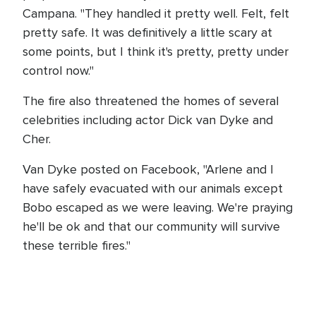
Campana. "They handled it pretty well. Felt, felt
pretty safe. It was definitively a little scary at
some points, but I think it's pretty, pretty under
control now."
The fire also threatened the homes of several
celebrities including actor Dick van Dyke and
Cher.
Van Dyke posted on Facebook, "Arlene and I
have safely evacuated with our animals except
Bobo escaped as we were leaving. We're praying
he'll be ok and that our community will survive
these terrible fires."