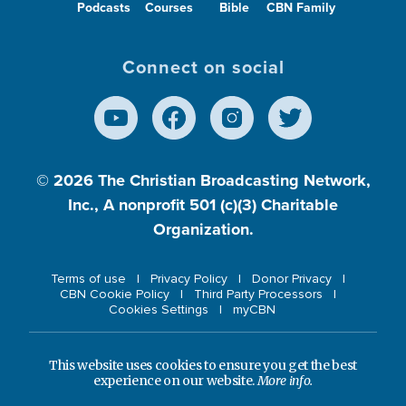
Podcasts
Courses
Bible
CBN Family
Connect on social
© 2026
The Christian Broadcasting Network,
Inc., A nonprofit 501 (c)(3) Charitable
Organization.
Terms of use
Privacy Policy
Donor Privacy
CBN Cookie Policy
Third Party Processors
Cookies Settings
myCBN
This website uses cookies to ensure you get the best
experience on our website.
More info.