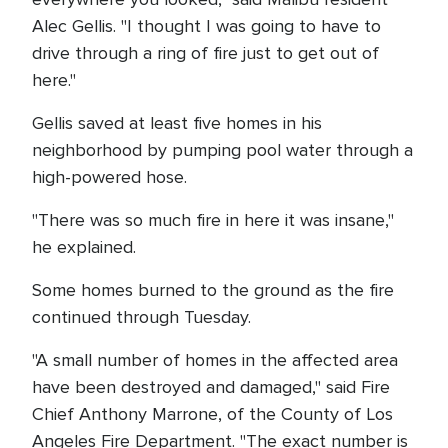
Alec Gellis. "I thought I was going to have to
drive through a ring of fire just to get out of
here."
Gellis saved at least five homes in his
neighborhood by pumping pool water through a
high-powered hose.
"There was so much fire in here it was insane,"
he explained.
Some homes burned to the ground as the fire
continued through Tuesday.
"A small number of homes in the affected area
have been destroyed and damaged," said Fire
Chief Anthony Marrone, of the County of Los
Angeles Fire Department. "The exact number is