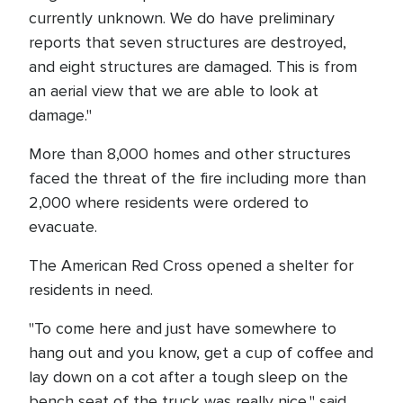
currently unknown. We do have preliminary
reports that seven structures are destroyed,
and eight structures are damaged. This is from
an aerial view that we are able to look at
damage."
More than 8,000 homes and other structures
faced the threat of the fire including more than
2,000 where residents were ordered to
evacuate.
The American Red Cross opened a shelter for
residents in need.
"To come here and just have somewhere to
hang out and you know, get a cup of coffee and
lay down on a cot after a tough sleep on the
bench seat of the truck was really nice," said