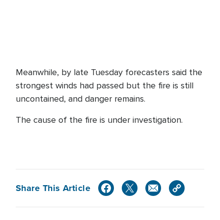
Meanwhile, by late Tuesday forecasters said the
strongest winds had passed but the fire is still
uncontained, and danger remains.
The cause of the fire is under investigation.
Share This Article