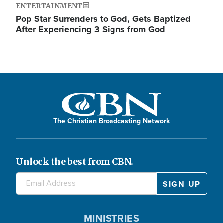
ENTERTAINMENT
Pop Star Surrenders to God, Gets Baptized
After Experiencing 3 Signs from God
The Christian Broadcasting Network
Unlock the best from CBN.
MINISTRIES