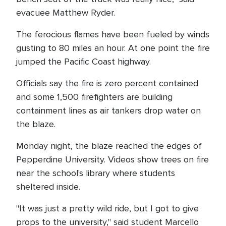
evacuee Matthew Ryder.
The ferocious flames have been fueled by winds
gusting to 80 miles an hour. At one point the fire
jumped the Pacific Coast highway.
Officials say the fire is zero percent contained
and some 1,500 firefighters are building
containment lines as air tankers drop water on
the blaze.
Monday night, the blaze reached the edges of
Pepperdine University. Videos show trees on fire
near the school's library where students
sheltered inside.
"It was just a pretty wild ride, but I got to give
props to the university," said student Marcello