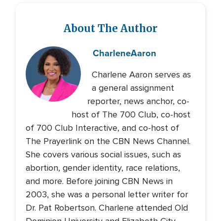
About The Author
Charlene
Aaron
Charlene Aaron serves as
a general assignment
reporter, news anchor, co-
host of The 700 Club, co-host
of 700 Club Interactive, and co-host of
The Prayerlink on the CBN News Channel.
She covers various social issues, such as
abortion, gender identity, race relations,
and more. Before joining CBN News in
2003, she was a personal letter writer for
Dr. Pat Robertson. Charlene attended Old