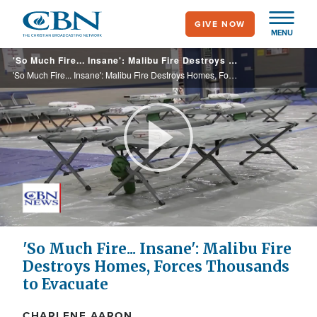
Skip
GIVE NOW
to
MENU
main
'So Much Fire... Insane': Malibu Fire Destroys Homes, Forces Thousands to Evacuate
content
'So Much Fire... Insane': Malibu Fire Destroys Homes, Forces Thousands to Evacuate
Play
Video
'So Much Fire... Insane': Malibu Fire
Destroys Homes, Forces Thousands
to Evacuate
CHARLENE AARON