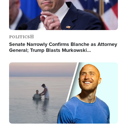
POLITICS
Senate Narrowly Confirms Blanche as Attorney
General; Trump Blasts Murkowski…
Image