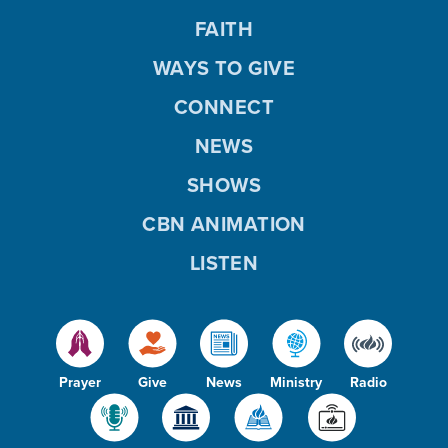
FAITH
WAYS TO GIVE
CONNECT
NEWS
SHOWS
CBN ANIMATION
LISTEN
Prayer
Give
News
Ministry
Radio