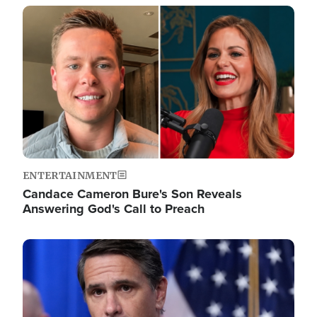
Image
ENTERTAINMENT
Candace Cameron Bure's Son Reveals
Answering God's Call to Preach
Image