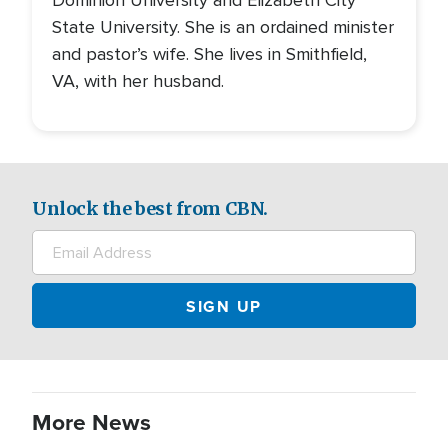
Dominion University and Elizabeth City
State University. She is an ordained minister
and pastor’s wife. She lives in Smithfield,
VA, with her husband.
Unlock the best from CBN.
More News