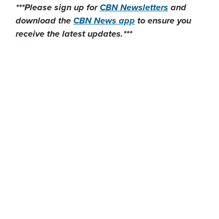
***Please sign up for
CBN Newsletters
and
download the
CBN News app
to ensure you
receive the latest updates.***