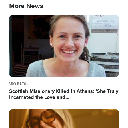
More News
Image
WORLD
Scottish Missionary Killed in Athens: 'She Truly
Incarnated the Love and…
Image