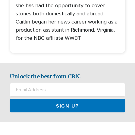
she has had the opportunity to cover
stories both domestically and abroad.
Caitlin began her news career working as a
production assistant in Richmond, Virginia,
for the NBC affiliate WWBT
Unlock the best from CBN.