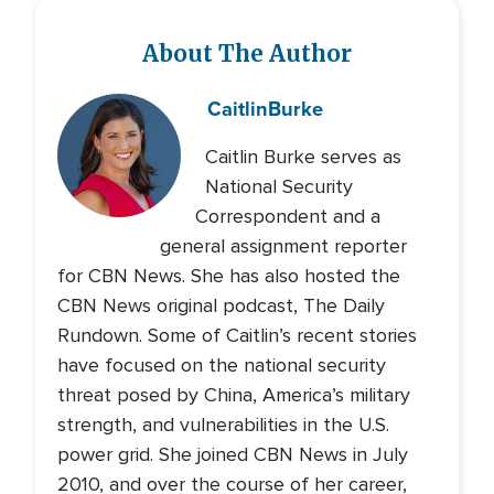
About The Author
Caitlin
Burke
Caitlin Burke serves as
National Security
Correspondent and a
general assignment reporter
for CBN News. She has also hosted the
CBN News original podcast, The Daily
Rundown. Some of Caitlin’s recent stories
have focused on the national security
threat posed by China, America’s military
strength, and vulnerabilities in the U.S.
power grid. She joined CBN News in July
2010, and over the course of her career,