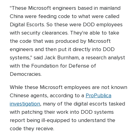
"These Microsoft engineers based in mainland
China were feeding code to what were called
Digital Escorts. So these were DOD employees
with security clearances. They're able to take
the code that was produced by Microsoft
engineers and then put it directly into DOD
systems," said Jack Burnham, a research analyst
with the Foundation for Defense of
Democracies.
While these Microsoft employees are not known
Chinese agents, according to a
ProPublica
investigation
, many of the digital escorts tasked
with patching their work into DOD systems
report being ill-equipped to understand the
code they receive.