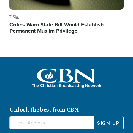
US
Critics Warn State Bill Would Establish
Permanent Muslim Privilege
The Christian Broadcasting Network
Unlock the best from CBN.