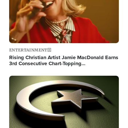
ENTERTAINMENT
Rising Christian Artist Jamie MacDonald Earns
3rd Consecutive Chart-Topping…
Image