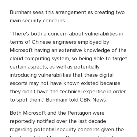
Burnham sees this arrangement as creating two
main security concerns.
"There's both a concern about vulnerabilities in
terms of Chinese engineers employed by
Microsoft having an extensive knowledge of the
cloud computing system, so being able to target
certain aspects, as well as potentially
introducing vulnerabilities that these digital
escorts may not have known existed because
they didn't have the technical expertise in order
to spot them," Burnham told CBN News.
Both Microsoft and the Pentagon were
reportedly notified over the last decade
regarding potential security concerns given the