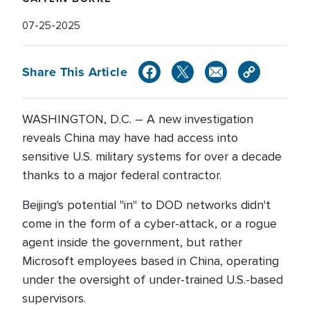
07-25-2025
Share This Article
WASHINGTON, D.C. – A new investigation
reveals China may have had access into
sensitive U.S. military systems for over a decade
thanks to a major federal contractor.
Beijing's potential "in" to DOD networks didn't
come in the form of a cyber-attack, or a rogue
agent inside the government, but rather
Microsoft employees based in China, operating
under the oversight of under-trained U.S.-based
supervisors.