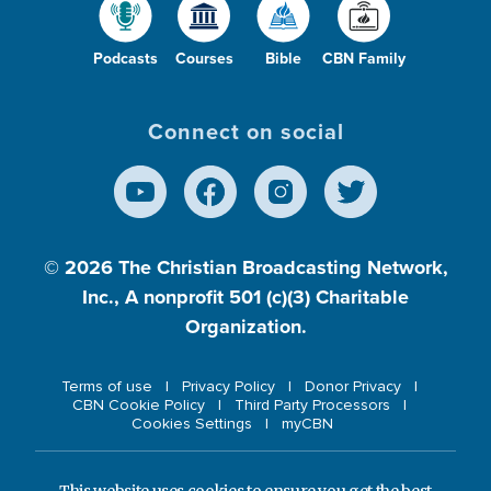
Podcasts
Courses
Bible
CBN Family
Connect on social
© 2026
The Christian Broadcasting Network,
Inc., A nonprofit 501 (c)(3) Charitable
Organization.
Terms of use
Privacy Policy
Donor Privacy
CBN Cookie Policy
Third Party Processors
Cookies Settings
myCBN