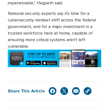
impenetrable," Hegseth said.
National security experts say it's time for a
cybersecurity mindset shift across the federal
government, and for a major investment in a
trusted workforce here at home, capable of
ensuring more critical systems aren't left
vulnerable.
Share This Article