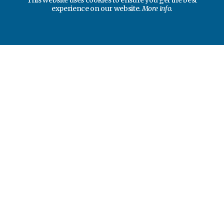
This website uses cookies to ensure you get the best
experience on our website.
More info.