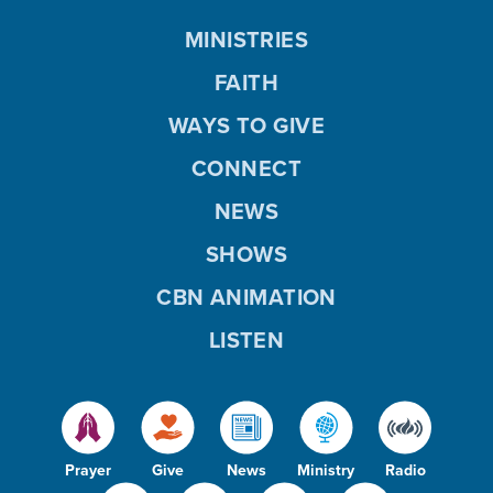
MINISTRIES
FAITH
WAYS TO GIVE
CONNECT
NEWS
SHOWS
CBN ANIMATION
LISTEN
Prayer
Give
News
Ministry
Radio