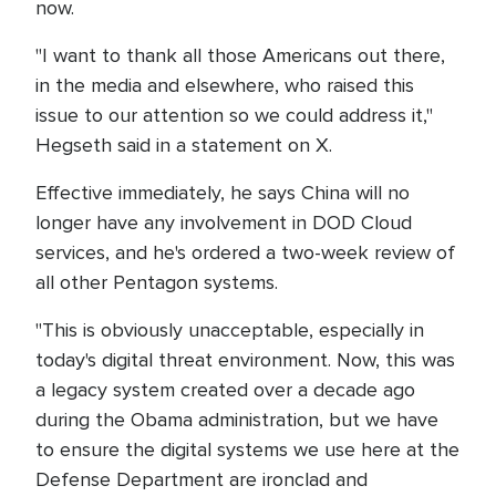
now.
"I want to thank all those Americans out there,
in the media and elsewhere, who raised this
issue to our attention so we could address it,"
Hegseth said in a statement on X.
Effective immediately, he says China will no
longer have any involvement in DOD Cloud
services, and he's ordered a two-week review of
all other Pentagon systems.
"This is obviously unacceptable, especially in
today's digital threat environment. Now, this was
a legacy system created over a decade ago
during the Obama administration, but we have
to ensure the digital systems we use here at the
Defense Department are ironclad and