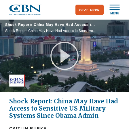
Skip
GIVE NOW
to
MENU
main
Shock Report: China May Have Had Access to Sensitive US Military Systems Since Obama Admin
content
Shock Report: China May Have Had Access to Sensitive US Military Systems Since Obama Admin
Play
Video
Shock Report: China May Have Had
Access to Sensitive US Military
Systems Since Obama Admin
CAITLIN BURKE