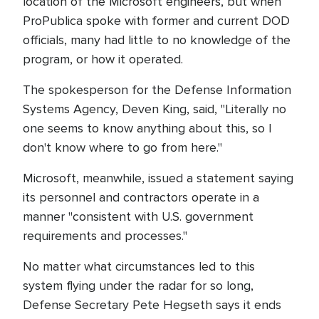
location of the Microsoft engineers, but when
ProPublica spoke with former and current DOD
officials, many had little to no knowledge of the
program, or how it operated.
The spokesperson for the Defense Information
Systems Agency, Deven King, said, "Literally no
one seems to know anything about this, so I
don't know where to go from here."
Microsoft, meanwhile, issued a statement saying
its personnel and contractors operate in a
manner "consistent with U.S. government
requirements and processes."
No matter what circumstances led to this
system flying under the radar for so long,
Defense Secretary Pete Hegseth says it ends