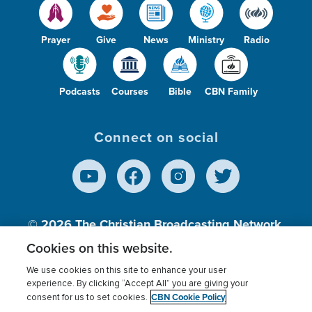
Prayer
Give
News
Ministry
Radio
Podcasts
Courses
Bible
CBN Family
Connect on social
© 2026
The Christian Broadcasting Network,
Inc., A nonprofit 501 (c)(3) Charitable
Cookies on this website.
Organization.
We use cookies on this site to enhance your user
experience. By clicking “Accept All” you are giving your
CBN Cookie Policy
consent for us to set cookies.
Terms of use
Privacy Policy
Donor Privacy
CBN Cookie Policy
Third Party Processors