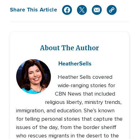
Share This Article
About The Author
Heather
Sells
Heather Sells covered
wide-ranging stories for
CBN News that included
religious liberty, ministry trends,
immigration, and education. She’s known
for telling personal stories that capture the
issues of the day, from the border sheriff
who rescues migrants in the desert to the