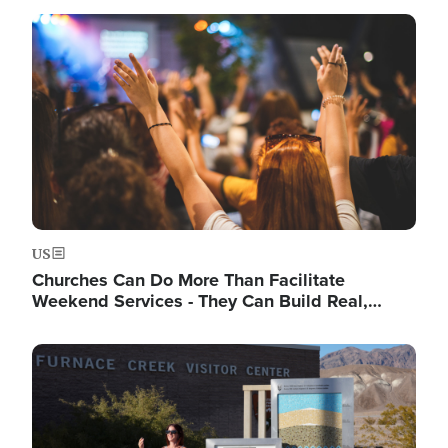
Image
US
Churches Can Do More Than Facilitate
Weekend Services - They Can Build Real,…
Image