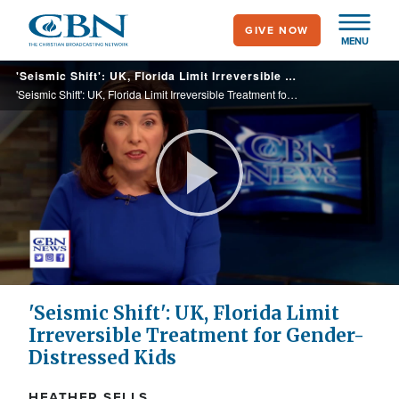
Skip
GIVE NOW
to
MENU
main
'Seismic Shift': UK, Florida Limit Irreversible Treatment for Gender-Distressed Kids
content
'Seismic Shift': UK, Florida Limit Irreversible Treatment for Gender-Distressed Kids
Play
Video
'Seismic Shift': UK, Florida Limit
Irreversible Treatment for Gender-
Distressed Kids
HEATHER SELLS