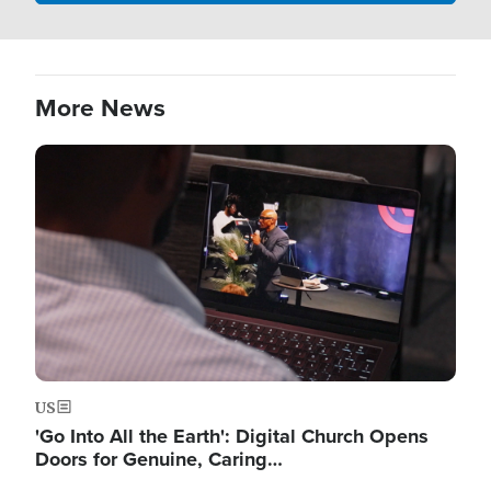
More News
Image
US
'Go Into All the Earth': Digital Church Opens
Doors for Genuine, Caring…