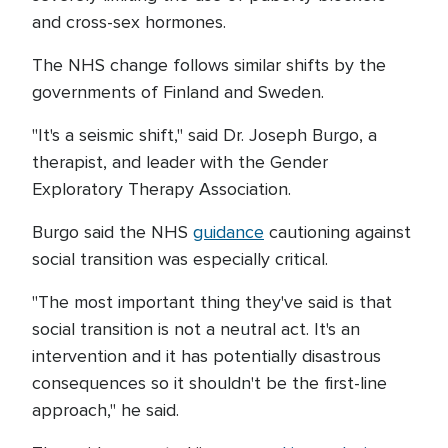
and cross-sex hormones.
The NHS change follows similar shifts by the
governments of Finland and Sweden.
"It's a seismic shift," said Dr. Joseph Burgo, a
therapist, and leader with the Gender
Exploratory Therapy Association.
Burgo said the NHS
guidance
cautioning against
social transition was especially critical.
"The most important thing they've said is that
social transition is not a neutral act. It's an
intervention and it has potentially disastrous
consequences so it shouldn't be the first-line
approach," he said.