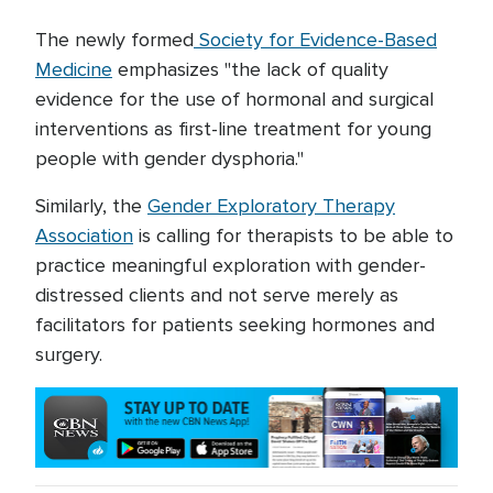
The newly formed
Society for Evidence-Based
Medicine
emphasizes "the lack of quality
evidence for the use of hormonal and surgical
interventions as first-line treatment for young
people with gender dysphoria."
Similarly, the
Gender Exploratory Therapy
Association
is calling for therapists to be able to
practice meaningful exploration with gender-
distressed clients and not serve merely as
facilitators for patients seeking hormones and
surgery.