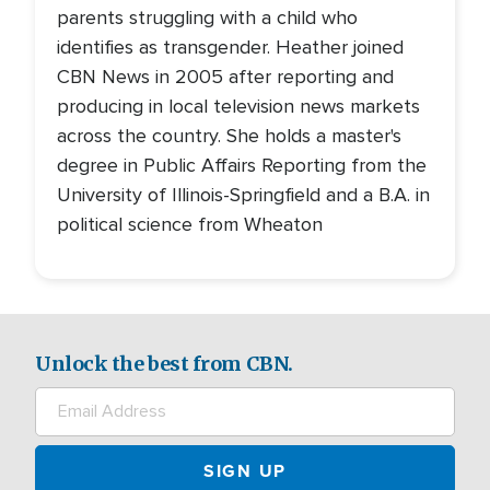
parents struggling with a child who
identifies as transgender. Heather joined
CBN News in 2005 after reporting and
producing in local television news markets
across the country. She holds a master's
degree in Public Affairs Reporting from the
University of Illinois-Springfield and a B.A. in
political science from Wheaton
Unlock the best from CBN.