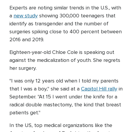
Experts are noting similar trends in the U.S., with
a
new study
showing 300,000 teenagers that
identify as transgender and the number of
surgeries spiking close to 400 percent between
2016 and 2019.
Eighteen-year-old Chloe Cole is speaking out
against the medicalization of youth. She regrets
her surgery.
"I was only 12 years old when I told my parents
that I was a boy," she said at a
Capitol Hill rally
in
September. "At 15 I went under the knife for a
radical double mastectomy, the kind that breast
patients get."
In the US, top medical organizations like the