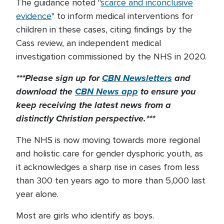
The guidance noted "
scarce and inconclusive
evidence
" to inform medical interventions for
children in these cases, citing findings by the
Cass review, an independent medical
investigation commissioned by the NHS in 2020.
***Please sign up for
CBN Newsletters
and
download the
CBN News app
to ensure you
keep receiving the latest news from a
distinctly Christian perspective.***
The NHS is now moving towards more regional
and holistic care for gender dysphoric youth, as
it acknowledges a sharp rise in cases from less
than 300 ten years ago to more than 5,000 last
year alone.
Most are girls who identify as boys.