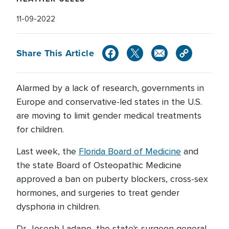
11-09-2022
Share This Article
Alarmed by a lack of research, governments in
Europe and conservative-led states in the U.S.
are moving to limit gender medical treatments
for children.
Last week, the
Florida Board of Medicine
and
the state Board of Osteopathic Medicine
approved a ban on puberty blockers, cross-sex
hormones, and surgeries to treat gender
dysphoria in children.
Dr. Joseph Ladapo, the state's surgeon general