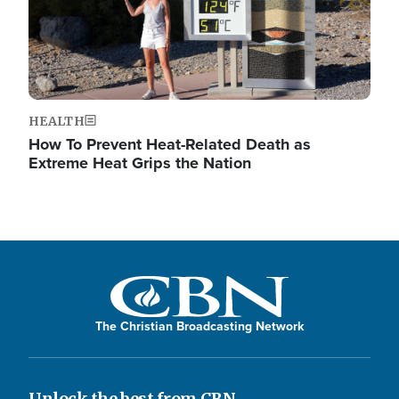
HEALTH
How To Prevent Heat-Related Death as
Extreme Heat Grips the Nation
The Christian Broadcasting Network
Unlock the best from CBN.