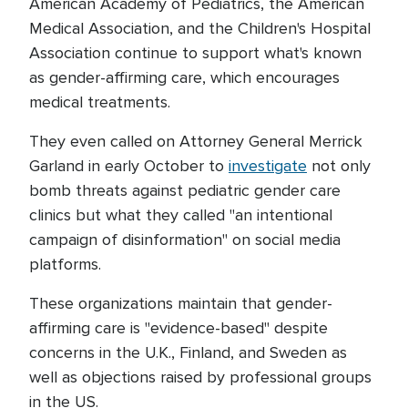
American Academy of Pediatrics, the American
Medical Association, and the Children's Hospital
Association continue to support what's known
as gender-affirming care, which encourages
medical treatments.
They even called on Attorney General Merrick
Garland in early October to
investigate
not only
bomb threats against pediatric gender care
clinics but what they called "an intentional
campaign of disinformation" on social media
platforms.
These organizations maintain that gender-
affirming care is "evidence-based" despite
concerns in the U.K., Finland, and Sweden as
well as objections raised by professional groups
in the US.