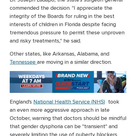
commended the decision. "I appreciate the
integrity of the Boards for ruling in the best
interests of children in Florida despite facing
tremendous pressure to permit these unproven
and risky treatments," he said.
Other states, like Arkansas, Alabama, and
Tennessee
are moving in a similar direction.
England's
National Health Service (NHS)
took
an even more aggressive approach in late
October, warning that doctors should be mindful
that gender dysphoria can be "transient" and
severely limiting the use of puberty blockers