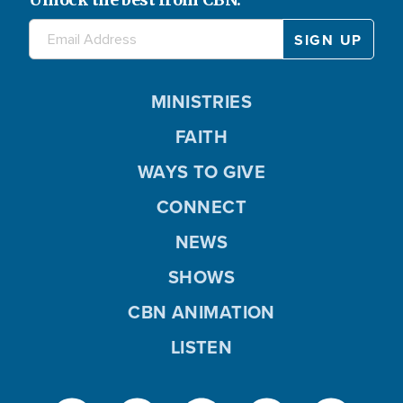
MINISTRIES
FAITH
WAYS TO GIVE
CONNECT
NEWS
SHOWS
CBN ANIMATION
LISTEN