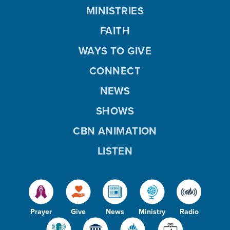
MINISTRIES
FAITH
WAYS TO GIVE
CONNECT
NEWS
SHOWS
CBN ANIMATION
LISTEN
Prayer
Give
News
Ministry
Radio