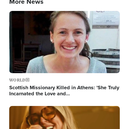
More News
Image
WORLD
Scottish Missionary Killed in Athens: 'She Truly
Incarnated the Love and…
Image