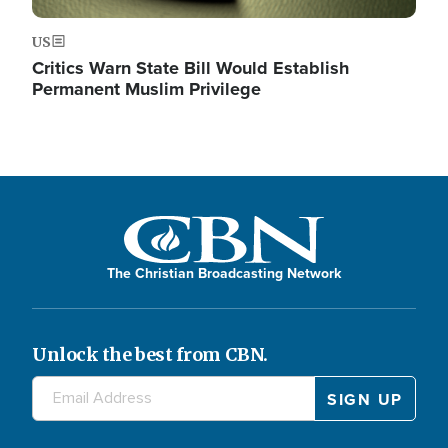
US
Critics Warn State Bill Would Establish
Permanent Muslim Privilege
The Christian Broadcasting Network
Unlock the best from CBN.