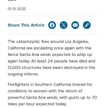
01-13-2025
Share This Article
The catastrophic fires around Los Angeles,
California are escalating once again with the
fierce Santa Ana winds expected to whip up
again today. At least 24 people have died and
12,000 structures have been destroyed in the
ongoing inferno.
Firefighters in Southern California braced for
conditions to worsen with the return of
powerful Santa Ana winds, with gusts up to 70
miles per hour expected today.