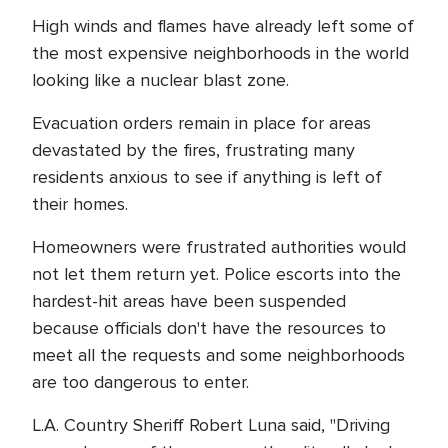
High winds and flames have already left some of
the most expensive neighborhoods in the world
looking like a nuclear blast zone.
Evacuation orders remain in place for areas
devastated by the fires, frustrating many
residents anxious to see if anything is left of
their homes.
Homeowners were frustrated authorities would
not let them return yet. Police escorts into the
hardest-hit areas have been suspended
because officials don't have the resources to
meet all the requests and some neighborhoods
are too dangerous to enter.
L.A. Country Sheriff Robert Luna said, "Driving