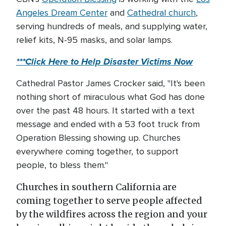
Angeles Dream Center
and
Cathedral church
,
serving hundreds of meals, and supplying water,
relief kits, N-95 masks, and solar lamps.
***Click Here to Help Disaster Victims Now
Cathedral Pastor James Crocker said, "It's been
nothing short of miraculous what God has done
over the past 48 hours. It started with a text
message and ended with a 53 foot truck from
Operation Blessing showing up. Churches
everywhere coming together, to support
people, to bless them."
Churches in southern California are
coming together to serve people affected
by the wildfires across the region and your