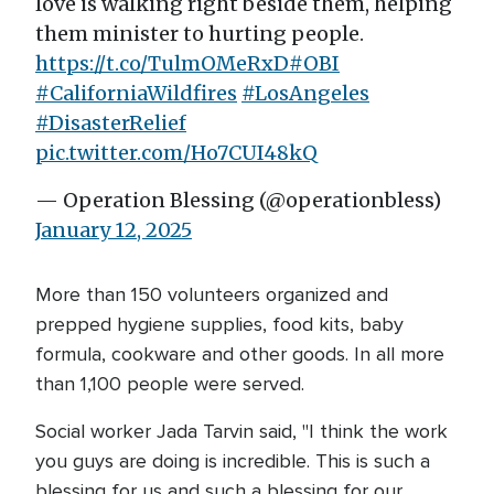
love is walking right beside them, helping
them minister to hurting people.
https://t.co/TulmOMeRxD
#OBI
#CaliforniaWildfires
#LosAngeles
#DisasterRelief
pic.twitter.com/Ho7CUI48kQ
— Operation Blessing (@operationbless)
January 12, 2025
More than 150 volunteers organized and
prepped hygiene supplies, food kits, baby
formula, cookware and other goods. In all more
than 1,100 people were served.
Social worker Jada Tarvin said, "I think the work
you guys are doing is incredible. This is such a
blessing for us and such a blessing for our