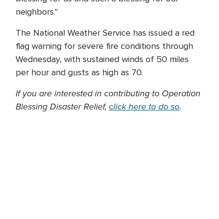
neighbors."
The National Weather Service has issued a red
flag warning for severe fire conditions through
Wednesday, with sustained winds of 50 miles
per hour and gusts as high as 70.
If you are interested in contributing to Operation
Blessing Disaster Relief,
click here to do so
.