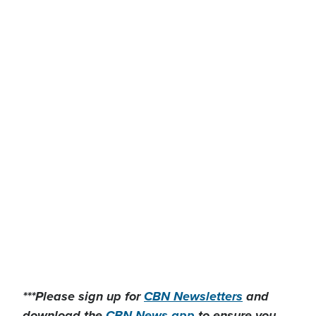
***Please sign up for
CBN Newsletters
and
download the
CBN News app
to ensure you