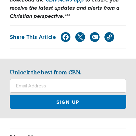
receive the latest updates and alerts from a
Christian perspective.***
Share This Article
Unlock the best from CBN.