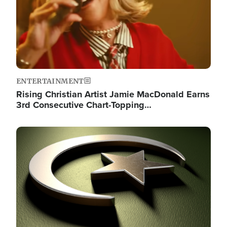
ENTERTAINMENT
Rising Christian Artist Jamie MacDonald Earns
3rd Consecutive Chart-Topping…
Image