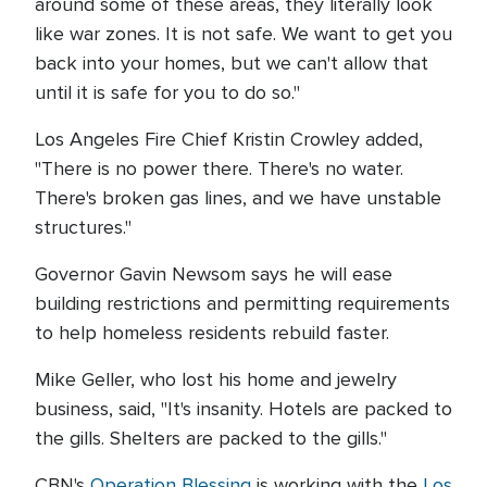
around some of these areas, they literally look
like war zones. It is not safe. We want to get you
back into your homes, but we can't allow that
until it is safe for you to do so."
Los Angeles Fire Chief Kristin Crowley added,
"There is no power there. There's no water.
There's broken gas lines, and we have unstable
structures."
Governor Gavin Newsom says he will ease
building restrictions and permitting requirements
to help homeless residents rebuild faster.
Mike Geller, who lost his home and jewelry
business, said, "It's insanity. Hotels are packed to
the gills. Shelters are packed to the gills."
CBN's
Operation Blessing
is working with the
Los