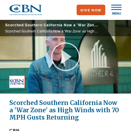
Skip
GIVE NOW
to
MENU
main
Scorched Southern California Now a 'War Zone' as High Winds with 70 MPH Gust Returning
content
Scorched Southern California Now a 'War Zone' as High Winds with 70 MPH Gust Returning
Play
Video
Scorched Southern California Now
a 'War Zone' as High Winds with 70
MPH Gusts Returning
CBN