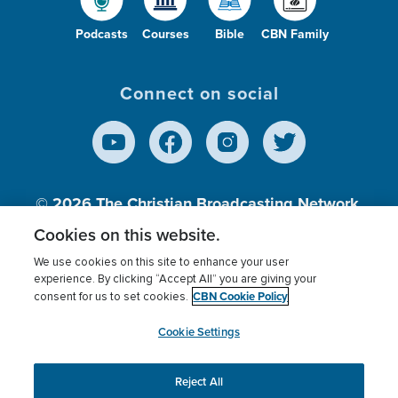
Podcasts
Courses
Bible
CBN Family
Connect on social
© 2026
The Christian Broadcasting Network,
Inc., A nonprofit 501 (c)(3) Charitable
Cookies on this website.
Organization.
We use cookies on this site to enhance your user
experience. By clicking “Accept All” you are giving your
CBN Cookie Policy
consent for us to set cookies.
Terms of use
Privacy Policy
Donor Privacy
CBN Cookie Policy
Third Party Processors
Cookies Settings
myCBN
Cookie Settings
Reject All
This website uses cookies to ensure you get the best