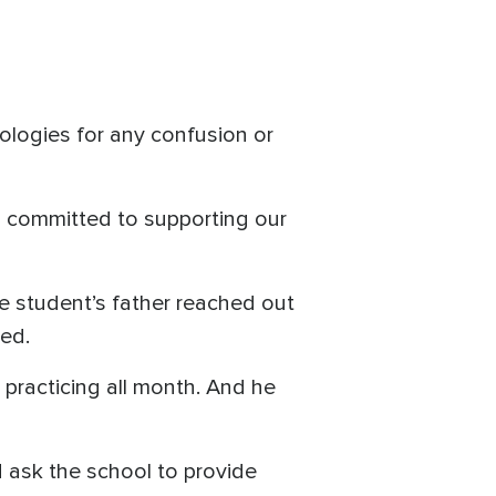
logies for any confusion or
n committed to supporting our
he student’s father reached out
med.
 practicing all month. And he
d ask the school to provide