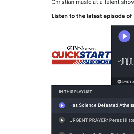
Christian music at a talent show
Listen to the latest episode of