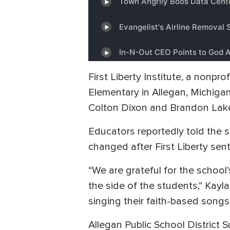
First Liberty Institute, a nonpr
Elementary in Allegan, Michigan,
Colton Dixon and Brandon Lak
Educators reportedly told the s
changed after First Liberty sent
“We are grateful for the school’
the side of the students,” Kayla
singing their faith-based songs
Allegan Public School District