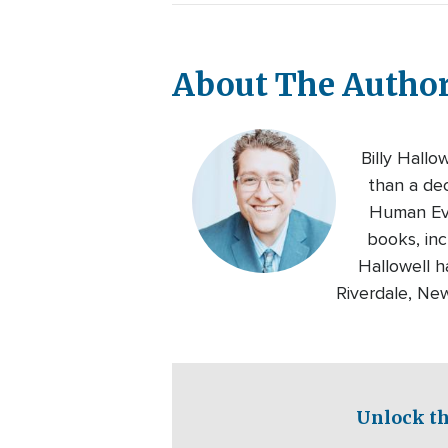
About The Autho
Billy Hallo
than a de
Human Eve
books, inc
Hallowell h
Riverdale, Ne
Unlock th