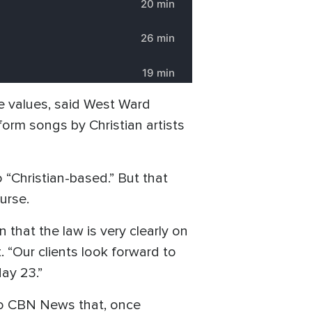
ive values, said West Ward
rform songs by Christian artists
 “Christian-based.” But that
urse.
n that the law is very clearly on
t. “Our clients look forward to
ay 23.”
 to CBN News that, once