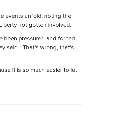
e events unfold, noting the
 Liberty not gotten involved.
ave been pressured and forced
y said. “That’s wrong, that’s
use it is so much easier to let