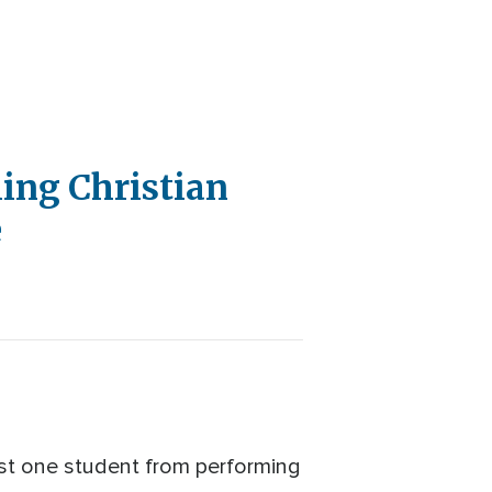
ing Christian
e
ast one student from performing