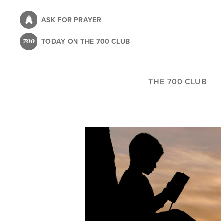
Skip
to
ASK FOR PRAYER
main
TODAY ON THE 700 CLUB
content
THE 700 CLUB