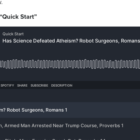
.
 “Quick Start”