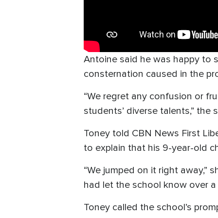
Antoine said he was happy to s
consternation caused in the pr
“We regret any confusion or fr
students’ diverse talents,” the
Toney told CBN News First Liber
to explain that his 9-year-old 
“We jumped on it right away,” s
had let the school know over a
Toney called the school’s promp