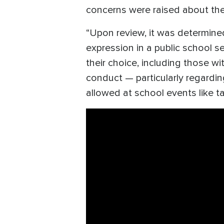
concerns were raised about the 
“Upon review, it was determined
expression in a public school se
their choice, including those w
conduct — particularly regardi
allowed at school events like t