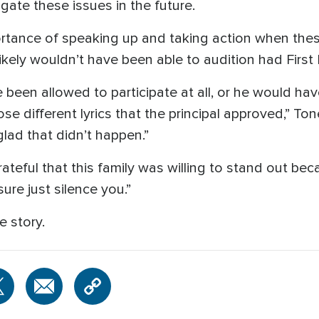
igate these issues in the future.
rtance of speaking up and taking action when thes
 likely wouldn’t have been able to audition had First
 been allowed to participate at all, or he would h
 different lyrics that the principal approved,” Tone
glad that didn’t happen.”
ateful that this family was willing to stand out beca
ure just silence you.”
e story.