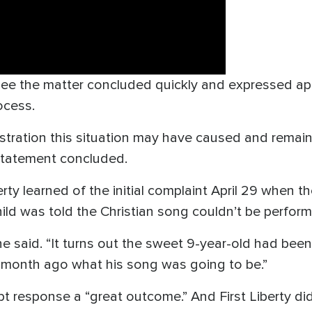
ee the matter concluded quickly and expressed apo
ocess.
ustration this situation may have caused and remai
 statement concluded.
ty learned of the initial complaint April 29 when t
child was told the Christian song couldn’t be perfor
he said. “It turns out the sweet 9-year-old had been
 month ago what his song was going to be.”
t response a “great outcome.” And First Liberty di