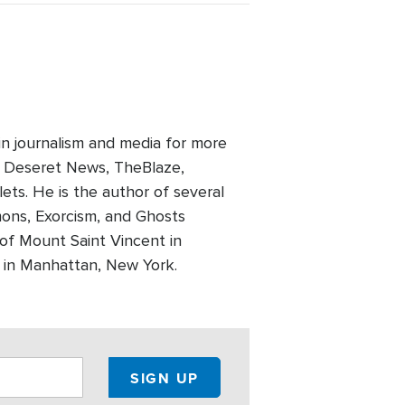
in journalism and media for more
, Deseret News, TheBlaze,
ts. He is the author of several
mons, Exorcism, and Ghosts
 of Mount Saint Vincent in
e in Manhattan, New York.