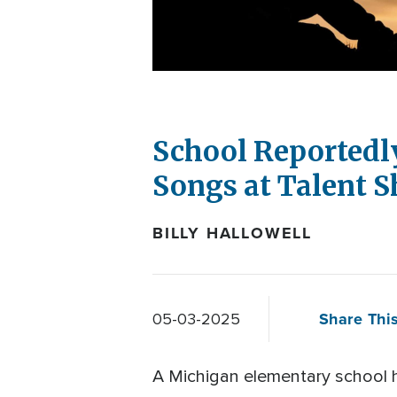
School Reportedl
Songs at Talent 
BILLY HALLOWELL
Share This
05-03-2025
A Michigan elementary school h