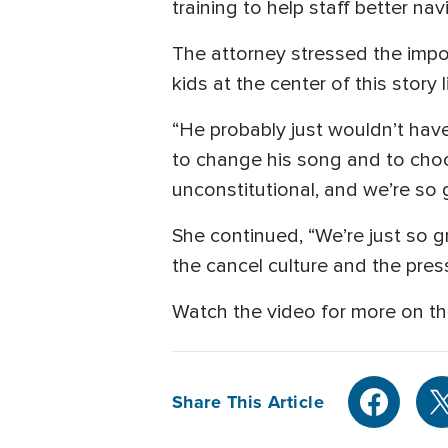
training to help staff better nav
The attorney stressed the impo
kids at the center of this story
“He probably just wouldn’t have
to change his song and to choose
unconstitutional, and we’re so 
She continued, “We’re just so gr
the cancel culture and the press
Watch the video for more on th
Share This Article