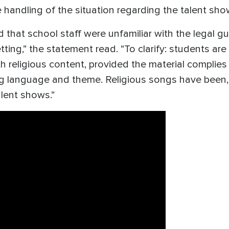
handling of the situation regarding the talent sho
 that school staff were unfamiliar with the legal gu
tting,” the statement read. “To clarify: students ar
ith religious content, provided the material complie
ng language and theme. Religious songs have been, 
alent shows.”