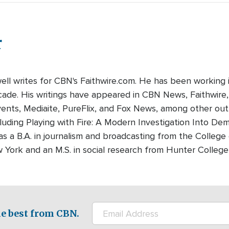
r
well writes for CBN's Faithwire.com. He has been working 
cade. His writings have appeared in CBN News, Faithwire
nts, Mediaite, PureFlix, and Fox News, among other outle
luding Playing with Fire: A Modern Investigation Into De
as a B.A. in journalism and broadcasting from the College
w York and an M.S. in social research from Hunter Colleg
e best from CBN.