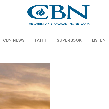
CBN NEWS
FAITH
SUPERBOOK
LISTEN