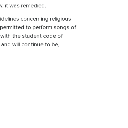
w, it was remedied.
idelines concerning religious
e permitted to perform songs of
s with the student code of
and will continue to be,