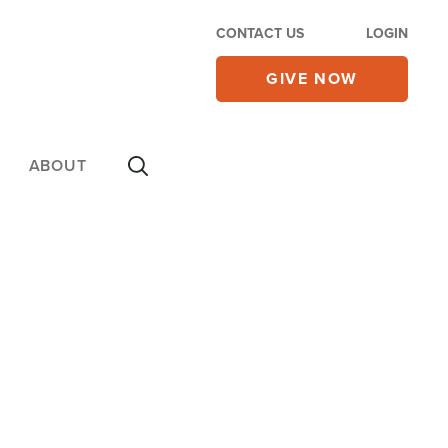
CONTACT US
LOGIN
GIVE NOW
ABOUT