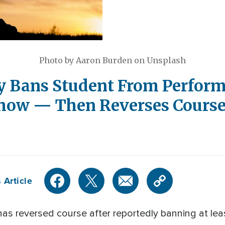
Photo by Aaron Burden on Unsplash
y Bans Student From Perform
Show — Then Reverses Cours
 Article
as reversed course after reportedly banning at le