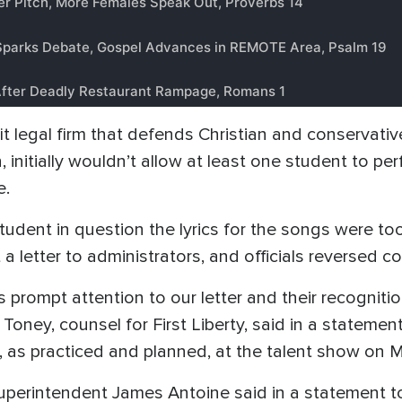
ofit legal firm that defends Christian and conservat
 initially wouldn’t allow at least one student to pe
e.
tudent in question the lyrics for the songs were too
 a letter to administrators, and officials reversed co
s prompt attention to our letter and their recognitio
 Toney, counsel for First Liberty, said in a statemen
, as practiced and planned, at the talent show on M
 Superintendent James Antoine said in a statement