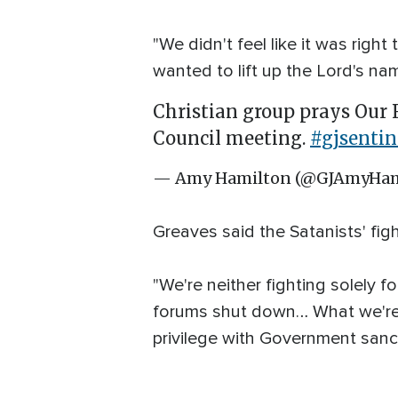
"We didn't feel like it was right
wanted to lift up the Lord's na
Christian group prays Our F
Council meeting.
#gjsentin
— Amy Hamilton (@GJAmyHam
Greaves said the Satanists' fig
"We're neither fighting solely f
forums shut down… What we're f
privilege with Government sanc