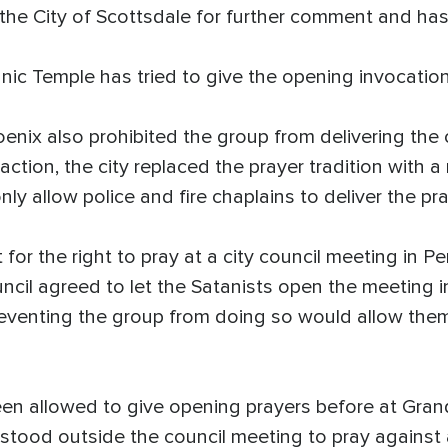
e City of Scottsdale for further comment and has 
tanic Temple has tried to give the opening invocation
oenix also prohibited the group from delivering the 
action, the city replaced the prayer tradition with 
ly allow police and fire chaplains to deliver the pra
or the right to pray at a city council meeting in Pe
ncil agreed to let the Satanists open the meeting i
reventing the group from doing so would allow them
en allowed to give opening prayers before at Grand
stood outside the council meeting to pray against 