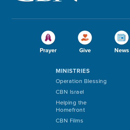
Prayer
Give
News
MINISTRIES
Operation Blessing
CBN Israel
Helping the
Homefront
CBN Films