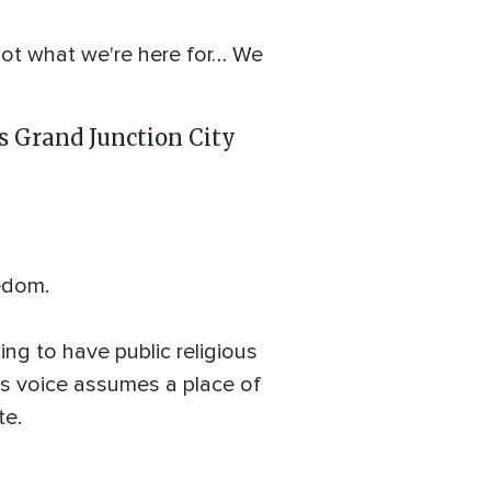
 not what we're here for… We
's Grand Junction City
eedom.
ing to have public religious
us voice assumes a place of
te.