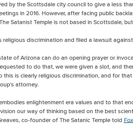
 by the Scottsdale city council to give a less tha
eetings in 2016. However, after facing public backla
 The Satanist Temple is not based in Scottsdale, bu
 religious discrimination and filed a lawsuit against 
state of Arizona can do an opening prayer or invoc
requested to do that, we were given a slot, and th
this is clearly religious discrimination, and for th
oup's attorney.
hat embodies enlightenment era values and to that en
evision our way of thinking based on the best scient
 Greaves, co-founder of The Satanic Temple told
Fox