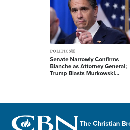
POLITICS
Senate Narrowly Confirms
Blanche as Attorney General;
Trump Blasts Murkowski…
The Christian B