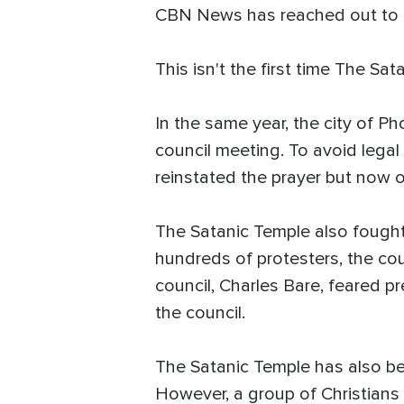
CBN News has reached out to th
This isn't the first time The Sa
In the same year, the city of Ph
council meeting. To avoid legal 
reinstated the prayer but now on
The Satanic Temple also fought f
hundreds of protesters, the cou
council, Charles Bare, feared p
the council.
The Satanic Temple has also be
However, a group of Christians 