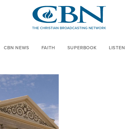
CBN NEWS
FAITH
SUPERBOOK
LISTEN