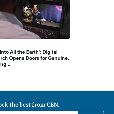
Into All the Earth': Digital
rch Opens Doors for Genuine,
ing…
ock the best from CBN.