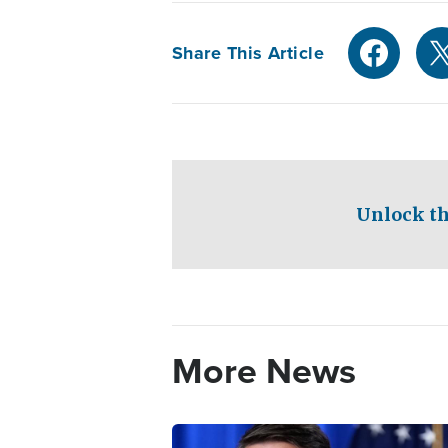
Share This Article
Unlock th
More News
Image