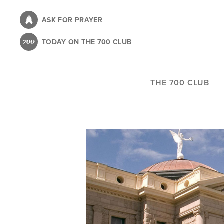
Skip
to
ASK FOR PRAYER
main
TODAY ON THE 700 CLUB
content
THE 700 CLUB