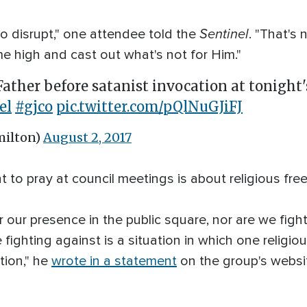
Sentinel
 to disrupt," one attendee told the
. "That's
me high and cast out what's not for Him."
ather before satanist invocation at tonight
el
#gjco
pic.twitter.com/pQlNuGJiFJ
ilton)
August 2, 2017
ht to pray at council meetings is about religious fr
or our presence in the public square, nor are we fight
ighting against is a situation in which one religio
tion," he
wrote in a statement
on the group's websi