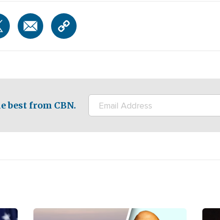
e best from CBN.
Image
Ima