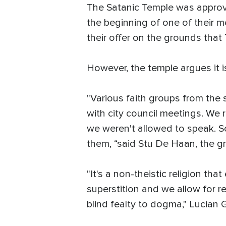
The Satanic Temple was approved
the beginning of one of their m
their offer on the grounds that
However, the temple argues it is
"Various faith groups from the 
with city council meetings. We 
we weren't allowed to speak. So 
them, “said Stu De Haan, the gr
"It's a non-theistic religion t
superstition and we allow for r
blind fealty to dogma," Lucian