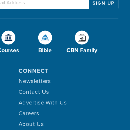
Courses
Bible
CBN Family
CONNECT
Newsletters
Contact Us
Advertise With Us
Careers
About Us