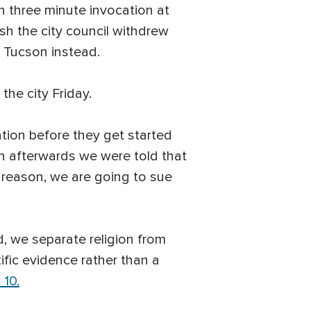
n three minute invocation at
sh the city council withdrew
t Tucson instead.
the city Friday.
ation before they get started
en afterwards we were told that
at reason, we are going to sue
d, we separate religion from
ific evidence rather than a
 10.