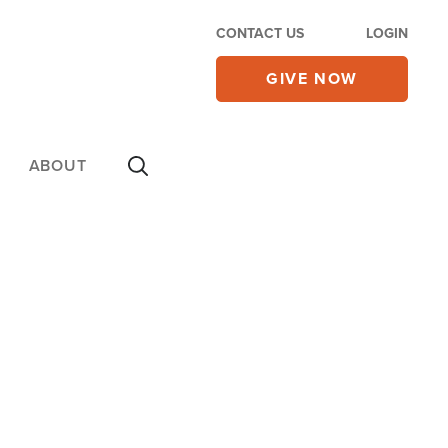
CONTACT US
LOGIN
GIVE NOW
ABOUT