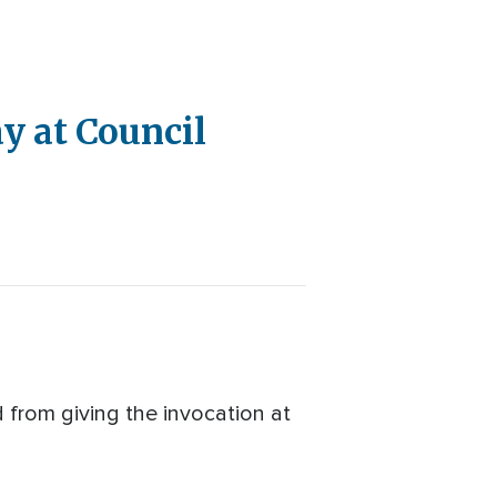
ay at Council
d from giving the invocation at