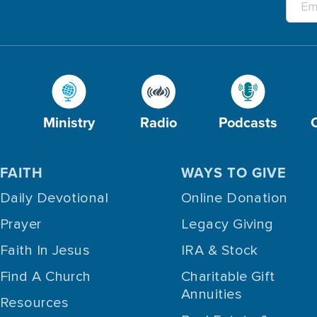
Ministry
Radio
Podcasts
FAITH
WAYS TO GIVE
Daily Devotional
Online Donation
Prayer
Legacy Giving
Faith In Jesus
IRA & Stock
Find A Church
Charitable Gift
Annuities
Resources