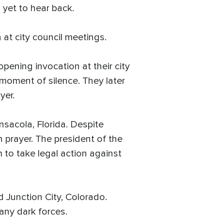
yet to hear back.
 at city council meetings.
opening invocation at their city
a moment of silence. They later
yer.
nsacola, Florida. Despite
n prayer. The president of the
 to take legal action against
 Junction City, Colorado.
any dark forces.