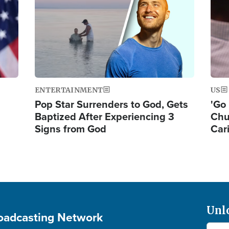
ENTERTAINMENT
US
Pop Star Surrenders to God, Gets
'Go 
Baptized After Experiencing 3
Chu
Signs from God
Car
Unl
roadcasting Network