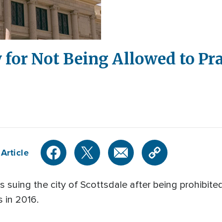
y for Not Being Allowed to Pr
Article
s suing the city of Scottsdale after being prohibite
s in 2016.