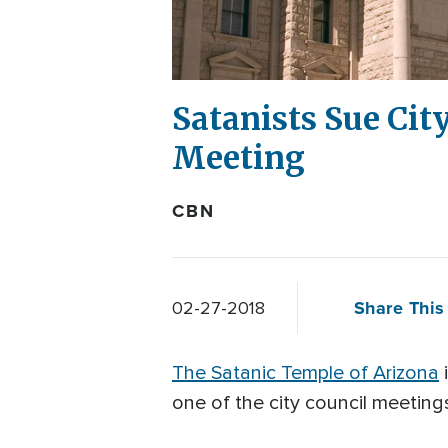
Satanists Sue Cit
Meeting
CBN
Share This 
02-27-2018
The Satanic Temple of Arizona
i
one of the city council meeting