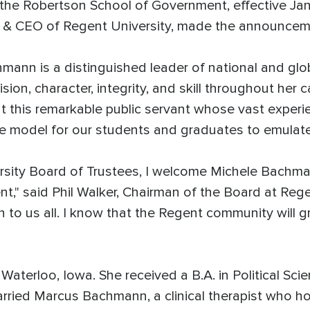
e Robertson School of Government, effective Januar
r & CEO of Regent University, made the announce
n is a distinguished leader of national and globa
sion, character, integrity, and skill throughout her
 this remarkable public servant whose vast experie
ole model for our students and graduates to emulate
rsity Board of Trustees, I welcome Michele Bachma
" said Phil Walker, Chairman of the Board at Regen
on to us all. I know that the Regent community will g
aterloo, Iowa. She received a B.A. in Political Sc
arried Marcus Bachmann, a clinical therapist who h