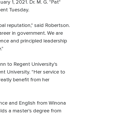
y 1, 2021. Dr. M. G. "Pat"
ment Tuesday.
l reputation," said Robertson.
 career in government. We are
nce and principled leadership
."
nn to Regent University's
t University. "Her service to
reatly benefit from her
ience and English from Winona
olds a master's degree from