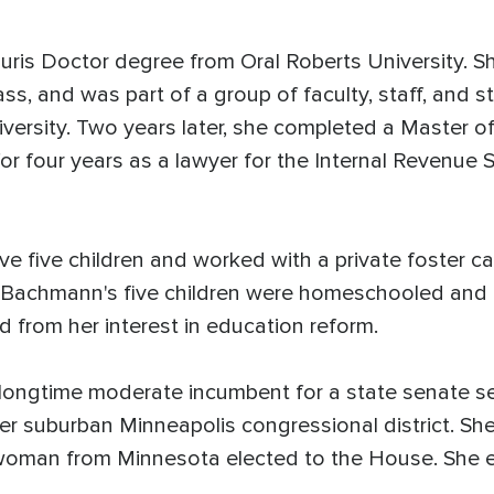
Juris Doctor degree from Oral Roberts University.
lass, and was part of a group of faculty, staff, a
iversity. Two years later, she completed a Master of
or four years as a lawyer for the Internal Revenue S
five children and worked with a private foster ca
. Bachmann's five children were homeschooled and 
d from her interest in education reform.
longtime moderate incumbent for a state senate s
er suburban Minneapolis congressional district. Sh
woman from Minnesota elected to the House. She e