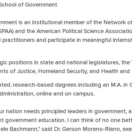
 School of Government
ment is an institutional member of the Network of 
SPAA) and the American Political Science Associati
ractitioners and participate in meaningful interns
gic positions in state and national legislatures, th
ts of Justice, Homeland Security, and Health and
ented, research-based degrees including an M.A. in 
Administration, online and on campus.
ur nation needs principled leaders in government, a
t government education. I can think of no one bett
le Bachmann," said Dr. Gerson Moreno-Riano, execu