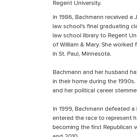
Regent University.
In 1986, Bachmann received a 
law school's final graduating c
law school library to Regent Un
of William & Mary. She worked f
in St. Paul, Minnesota.
Bachmann and her husband have 
in their home during the 1990s
and her political career stemme
In 1999, Bachmann defeated a 
entered the race to represent h
becoming the first Republican 
and 2010.