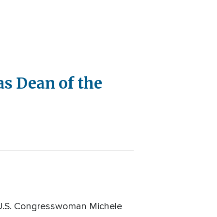
s Dean of the
 U.S. Congresswoman Michele