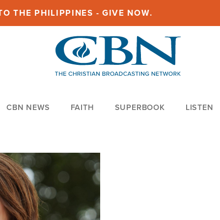
O THE PHILIPPINES - GIVE NOW.
CBN NEWS
FAITH
SUPERBOOK
LISTEN