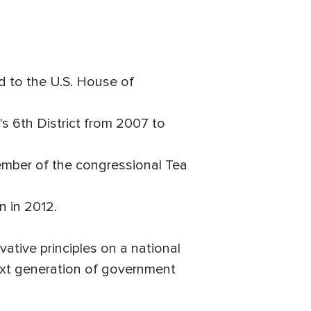
 to the U.S. House of
6th District from 2007 to
ember of the congressional Tea
n in 2012.
ative principles on a national
next generation of government