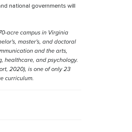
and national governments will
70-acre campus in Virginia
elor's, master's, and doctoral
ommunication and the arts,
ng, healthcare, and psychology.
rt, 2020), is one of only 23
re curriculum.