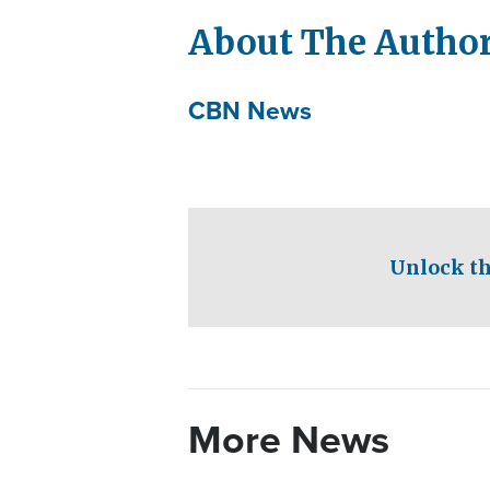
About The Autho
CBN News
Unlock th
More News