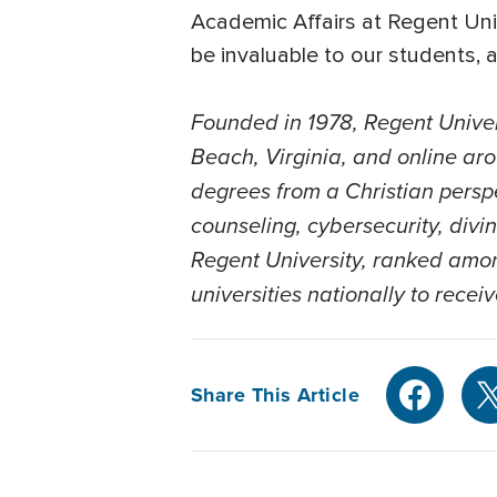
Academic Affairs at Regent Uni
be invaluable to our students,
Founded in 1978, Regent Univer
Beach, Virginia, and online aro
degrees from a Christian persp
counseling, cybersecurity, divi
Regent University, ranked among
universities nationally to recei
Share This Article