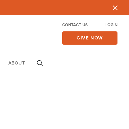
CONTACT US
LOGIN
GIVE NOW
ABOUT