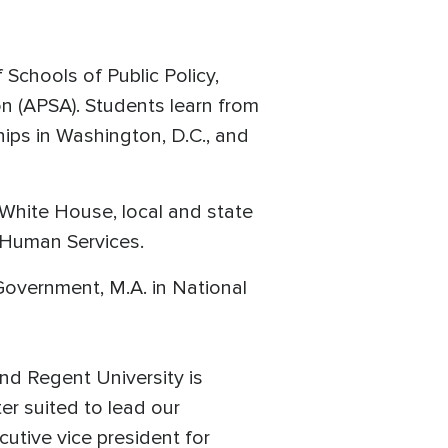
Schools of Public Policy,
on (APSA). Students learn from
hips in Washington, D.C., and
e White House, local and state
 Human Services.
Government, M.A. in National
nd Regent University is
er suited to lead our
tive vice president for