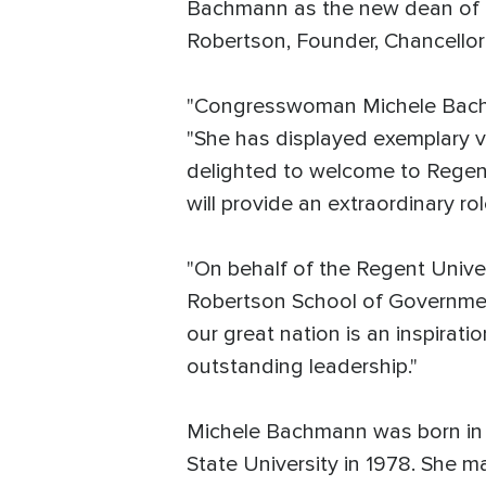
Bachmann as the new dean of th
Robertson, Founder, Chancello
"Congresswoman Michele Bachman
"She has displayed exemplary vi
delighted to welcome to Regent
will provide an extraordinary r
"On behalf of the Regent Unive
Robertson School of Government,
our great nation is an inspirati
outstanding leadership."
Michele Bachmann was born in W
State University in 1978. She m