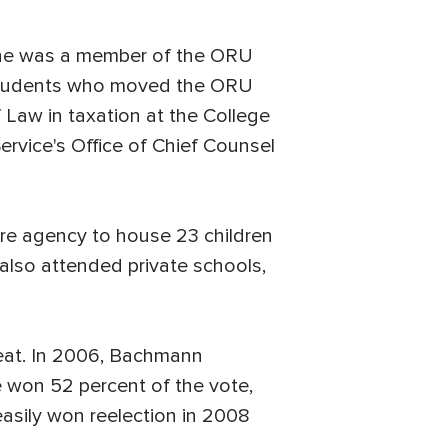
 She was a member of the ORU
nd students who moved the ORU
 Law in taxation at the College
ervice's Office of Chief Counsel
re agency to house 23 children
also attended private schools,
eat. In 2006, Bachmann
e won 52 percent of the vote,
asily won reelection in 2008