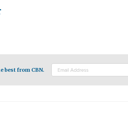
r
e best from CBN.