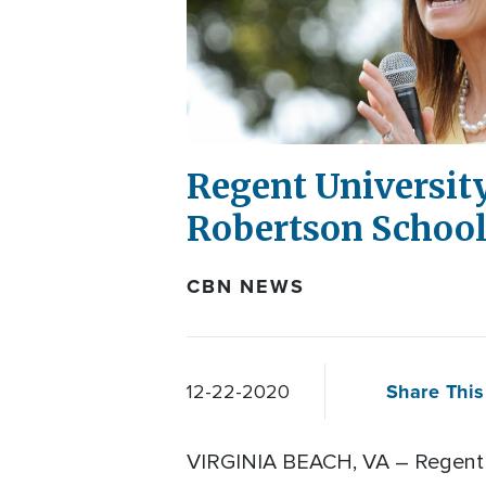
Regent Universit
Robertson Schoo
CBN NEWS
Share This
12-22-2020
VIRGINIA BEACH, VA – Regent 