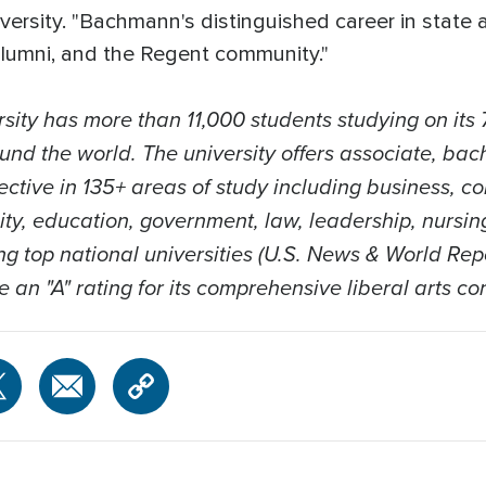
versity. "Bachmann's distinguished career in state 
 alumni, and the Regent community."
sity has more than 11,000 students studying on its 
und the world. The university offers associate, bach
ective in 135+ areas of study including business, c
nity, education, government, law, leadership, nursi
 top national universities (U.S. News & World Repo
ve an "A" rating for its comprehensive liberal arts co