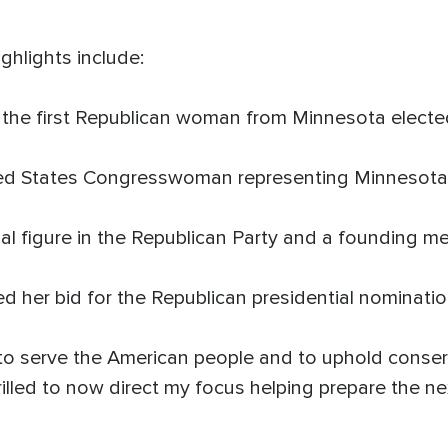
ghlights include:
e first Republican woman from Minnesota elected
d States Congresswoman representing Minnesota's 
l figure in the Republican Party and a founding m
her bid for the Republican presidential nominatio
to serve the American people and to uphold conserv
rilled to now direct my focus helping prepare the 