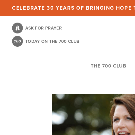
Skip
CELEBRATE 30 YEARS OF BRINGING HOPE T
to
main
ASK FOR PRAYER
content
TODAY ON THE 700 CLUB
THE 700 CLUB