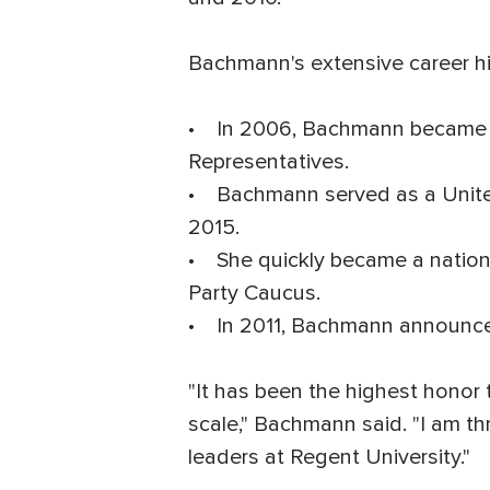
Bachmann's extensive career hi
• In 2006, Bachmann became th
Representatives.
• Bachmann served as a Unite
2015.
• She quickly became a nationa
Party Caucus.
• In 2011, Bachmann announced 
"It has been the highest honor 
scale," Bachmann said. "I am th
leaders at Regent University."