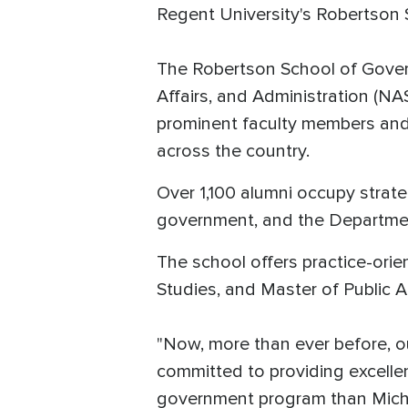
Regent University's Robertson
The Robertson School of Govern
Affairs, and Administration (NA
prominent faculty members and p
across the country.
Over 1,100 alumni occupy strate
government, and the Departmen
The school offers practice-ori
Studies, and Master of Public 
"Now, more than ever before, o
committed to providing excellen
government program than Miche