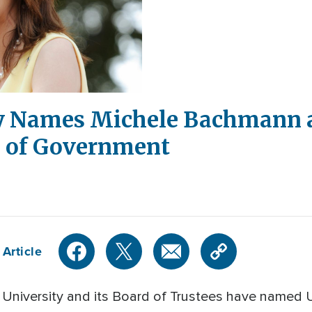
y Names Michele Bachmann a
l of Government
 Article
University and its Board of Trustees have named