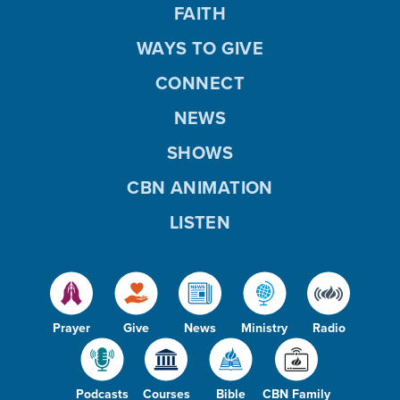
FAITH
WAYS TO GIVE
CONNECT
NEWS
SHOWS
CBN ANIMATION
LISTEN
Prayer
Give
News
Ministry
Radio
Podcasts
Courses
Bible
CBN Family