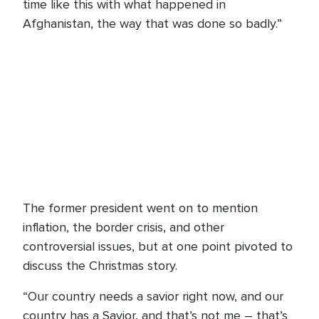
time like this with what happened in
Afghanistan, the way that was done so badly.”
The former president went on to mention
inflation, the border crisis, and other
controversial issues, but at one point pivoted to
discuss the Christmas story.
“Our country needs a savior right now, and our
country has a Savior, and that’s not me – that’s