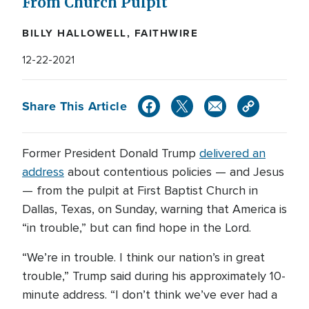
From Church Pulpit
BILLY HALLOWELL, FAITHWIRE
12-22-2021
Share This Article
Former President Donald Trump
delivered an
address
about contentious policies — and Jesus
— from the pulpit at First Baptist Church in
Dallas, Texas, on Sunday, warning that America is
“in trouble,” but can find hope in the Lord.
“We’re in trouble. I think our nation’s in great
trouble,” Trump said during his approximately 10-
minute address. “I don’t think we’ve ever had a