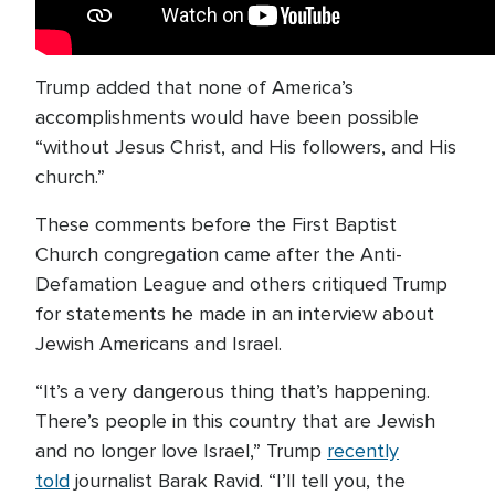
Trump added that none of America’s
accomplishments would have been possible
“without Jesus Christ, and His followers, and His
church.”
These comments before the First Baptist
Church congregation came after the Anti-
Defamation League and others critiqued Trump
for statements he made in an interview about
Jewish Americans and Israel.
“It’s a very dangerous thing that’s happening.
There’s people in this country that are Jewish
and no longer love Israel,” Trump
recently
told
journalist Barak Ravid. “I’ll tell you, the