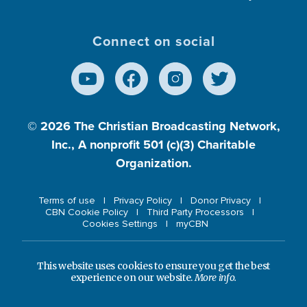
Connect on social
© 2026
The Christian Broadcasting Network,
Inc., A nonprofit 501 (c)(3) Charitable
Organization.
Terms of use
Privacy Policy
Donor Privacy
CBN Cookie Policy
Third Party Processors
Cookies Settings
myCBN
This website uses cookies to ensure you get the best
experience on our website.
More info.