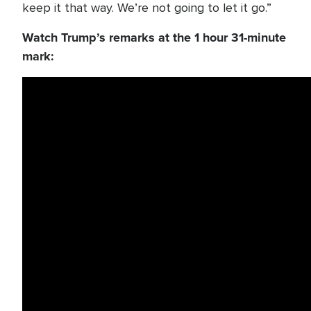
keep it that way. We’re not going to let it go.”
Watch Trump’s remarks at the 1 hour 31-minute
mark: