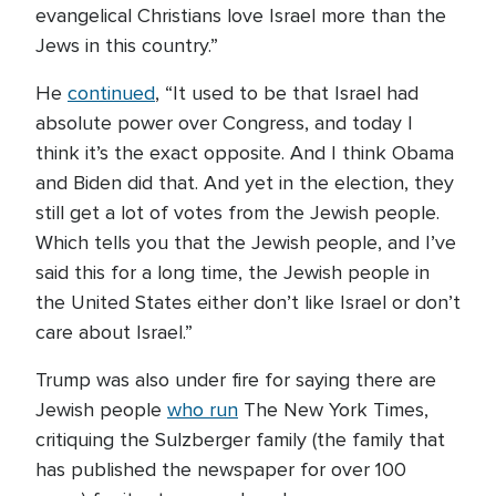
evangelical Christians love Israel more than the
Jews in this country.”
He
continued
, “It used to be that Israel had
absolute power over Congress, and today I
think it’s the exact opposite. And I think Obama
and Biden did that. And yet in the election, they
still get a lot of votes from the Jewish people.
Which tells you that the Jewish people, and I’ve
said this for a long time, the Jewish people in
the United States either don’t like Israel or don’t
care about Israel.”
Trump was also under fire for saying there are
Jewish people
who run
The New York Times,
critiquing the Sulzberger family (the family that
has published the newspaper for over 100