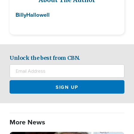
About The Author
Billy
Hallowell
Unlock the best from CBN.
More News