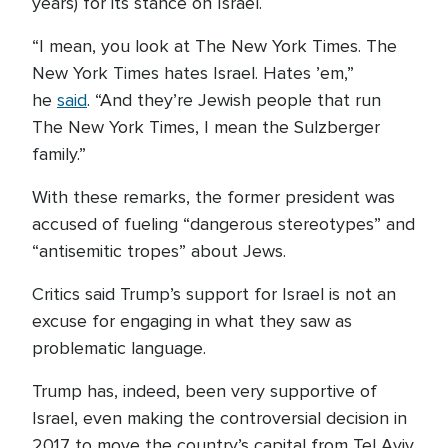
years) for its stance on Israel.
“I mean, you look at The New York Times. The
New York Times hates Israel. Hates ’em,”
he
said
. “And they’re Jewish people that run
The New York Times, I mean the Sulzberger
family.”
With these remarks, the former president was
accused of fueling “dangerous stereotypes” and
“antisemitic tropes” about Jews.
Critics said Trump’s support for Israel is not an
excuse for engaging in what they saw as
problematic language.
Trump has, indeed, been very supportive of
Israel, even making the controversial decision in
2017 to move the country’s capital from Tel Aviv