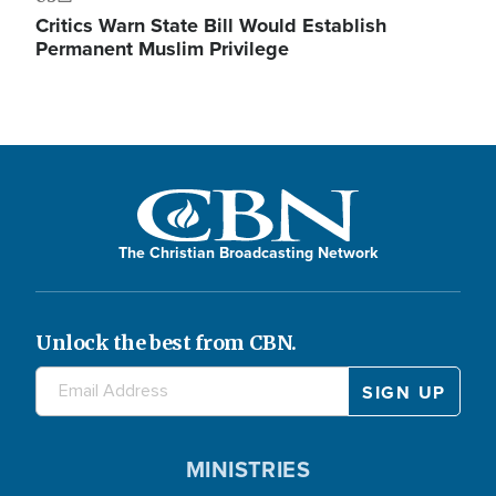
Critics Warn State Bill Would Establish
Permanent Muslim Privilege
The Christian Broadcasting Network
Unlock the best from CBN.
MINISTRIES