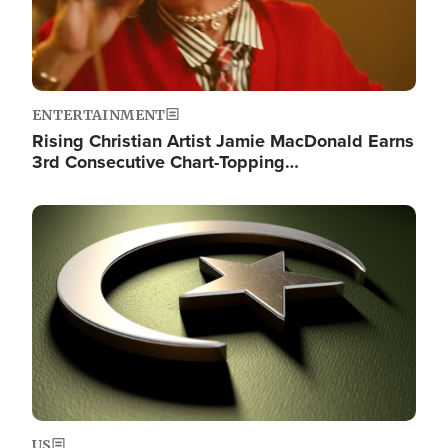
ENTERTAINMENT
Rising Christian Artist Jamie MacDonald Earns
3rd Consecutive Chart-Topping…
Image
US