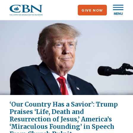
Skip
GIVE NOW
to
MENU
main
content
‘Our Country Has a Savior’: Trump
Praises ‘Life, Death and
Resurrection of Jesus,’ America’s
‘Miraculous Founding’ in Speech