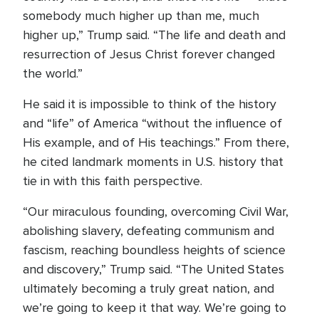
somebody much higher up than me, much
higher up,” Trump said. “The life and death and
resurrection of Jesus Christ forever changed
the world.”
He said it is impossible to think of the history
and “life” of America “without the influence of
His example, and of His teachings.” From there,
he cited landmark moments in U.S. history that
tie in with this faith perspective.
“Our miraculous founding, overcoming Civil War,
abolishing slavery, defeating communism and
fascism, reaching boundless heights of science
and discovery,” Trump said. “The United States
ultimately becoming a truly great nation, and
we’re going to keep it that way. We’re going to