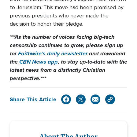
to Jerusalem. This move had been promised by
previous presidents who never made the
decision to honor their pledge.
***As the number of voices facing big-tech
censorship continues to grow, please sign up
for
Faithwire’s daily newsletter
and download
the
CBN News app
, to stay up-to-date with the
latest news from a distinctly Christian
perspective.***
Share This Article