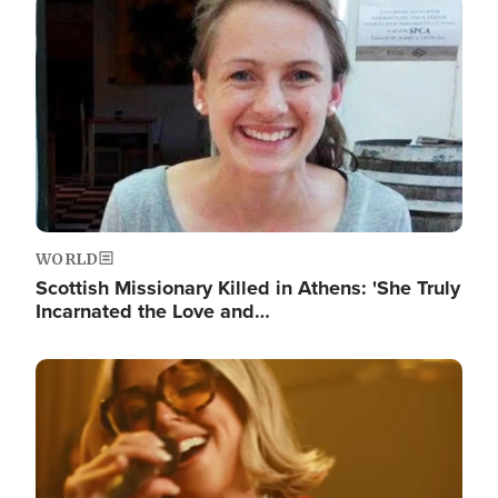
Image
WORLD
Scottish Missionary Killed in Athens: 'She Truly
Incarnated the Love and…
Image