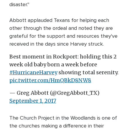
disaster."
Abbott applauded Texans for helping each
other through the ordeal and noted they are
grateful for the support and resources they've
received in the days since Harvey struck.
Best moment in Rockport: holding this 2
week old baby born a week before
#HurricaneHarvey
showing total serenity.
pic.twitter.com/HmQBkD8NW8
— Greg Abbott (@GregAbbott_TX)
September 1, 2017
The Church Project in the Woodlands is one of
the churches making a difference in their