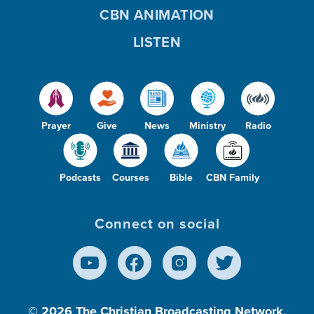
CBN ANIMATION
LISTEN
Prayer
Give
News
Ministry
Radio
Podcasts
Courses
Bible
CBN Family
Connect on social
© 2026
The Christian Broadcasting Network,