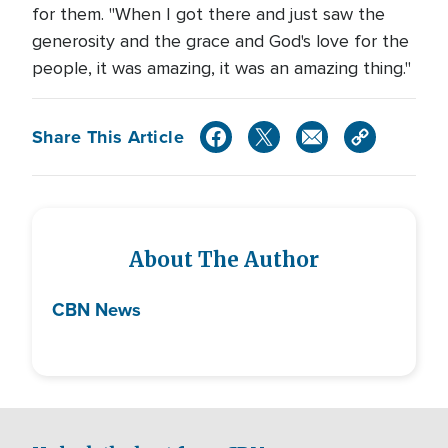
for them. "When I got there and just saw the
generosity and the grace and God's love for the
people, it was amazing, it was an amazing thing."
Share This Article
About The Author
CBN News