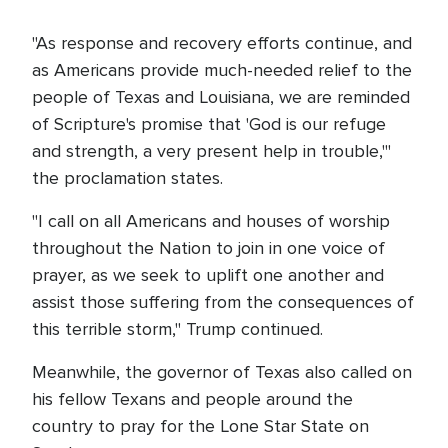
"As response and recovery efforts continue, and
as Americans provide much-needed relief to the
people of Texas and Louisiana, we are reminded
of Scripture's promise that 'God is our refuge
and strength, a very present help in trouble,'"
the proclamation states.
"I call on all Americans and houses of worship
throughout the Nation to join in one voice of
prayer, as we seek to uplift one another and
assist those suffering from the consequences of
this terrible storm," Trump continued.
Meanwhile, the governor of Texas also called on
his fellow Texans and people around the
country to pray for the Lone Star State on