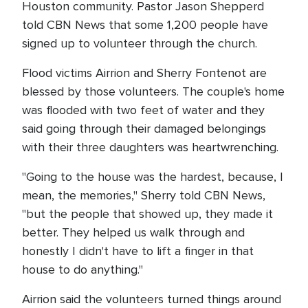
Houston community. Pastor Jason Shepperd
told CBN News that some 1,200 people have
signed up to volunteer through the church.
Flood victims Airrion and Sherry Fontenot are
blessed by those volunteers. The couple's home
was flooded with two feet of water and they
said going through their damaged belongings
with their three daughters was heartwrenching.
"Going to the house was the hardest, because, I
mean, the memories," Sherry told CBN News,
"but the people that showed up, they made it
better. They helped us walk through and
honestly I didn't have to lift a finger in that
house to do anything."
Airrion said the volunteers turned things around