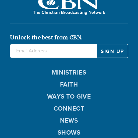
The Christian Broadcasting Network
Unlock the best from CBN.
MINISTRIES
FAITH
WAYS TO GIVE
CONNECT
NEWS
SHOWS