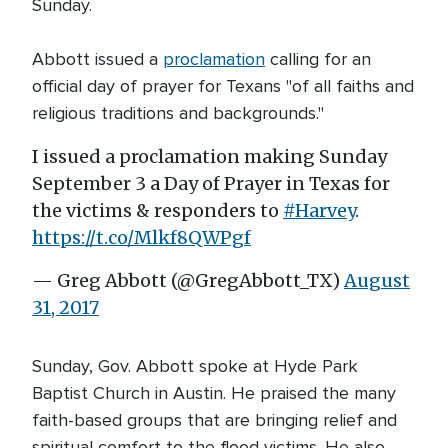
Sunday.
Abbott issued a
proclamation
calling for an
official day of prayer for Texans "of all faiths and
religious traditions and backgrounds."
I issued a proclamation making Sunday
September 3 a Day of Prayer in Texas for
the victims & responders to
#Harvey
.
https://t.co/Mlkf8QWPgf
— Greg Abbott (@GregAbbott_TX)
August
31, 2017
Sunday, Gov. Abbott spoke at Hyde Park
Baptist Church in Austin. He praised the many
faith-based groups that are bringing relief and
spiritual comfort to the flood victims. He also