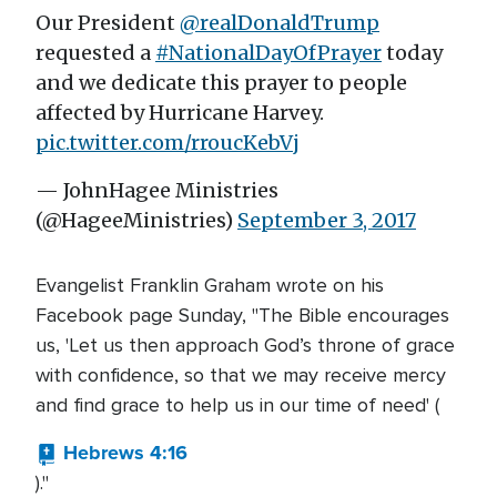
Our President
@realDonaldTrump
requested a
#NationalDayOfPrayer
today
and we dedicate this prayer to people
affected by Hurricane Harvey.
pic.twitter.com/rroucKebVj
— JohnHagee Ministries
(@HageeMinistries)
September 3, 2017
Evangelist Franklin Graham wrote on his
Facebook page Sunday, "The Bible encourages
us, 'Let us then approach God’s throne of grace
with confidence, so that we may receive mercy
and find grace to help us in our time of need' (
Hebrews 4:16
)."