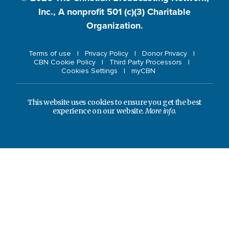
Inc., A nonprofit 501 (c)(3) Charitable
Organization.
Terms of use
Privacy Policy
Donor Privacy
CBN Cookie Policy
Third Party Processors
Cookies Settings
myCBN
This website uses cookies to ensure you get the best
experience on our website.
More info.