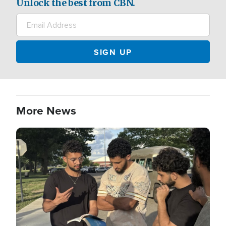
Unlock the best from CBN.
More News
Image