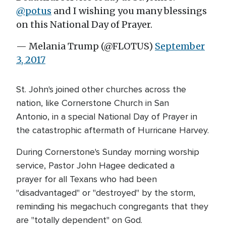
@potus
and I wishing you many blessings
on this National Day of Prayer.
— Melania Trump (@FLOTUS)
September
3, 2017
St. John's joined other churches across the
nation, like Cornerstone Church in San
Antonio, in a special National Day of Prayer in
the catastrophic aftermath of Hurricane Harvey.
During Cornerstone's Sunday morning worship
service, Pastor John Hagee dedicated a
prayer for all Texans who had been
"disadvantaged" or "destroyed" by the storm,
reminding his megachuch congregants that they
are "totally dependent" on God.