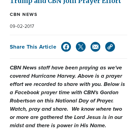
Trump and CBN Join Prayer Effort
CBN NEWS
09-02-2017
Share This Article
CBN News staff have been praying as we've
covered Hurricane Harvey. Above is a prayer
effort we recorded to share with you. Below is
a Facebook prayer time with CBN's Gordon
Robertson on this National Day of Prayer.
Watch, pray and share. We know where two
or more are gathered the Lord Jesus is in our
midst and there is power in His Name.