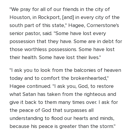
"We pray for all of our friends in the city of
Houston, in Rockport, [and] in every city of the
south part of this state," Hagee, Cornerstone's
senior pastor, said. "Some have lost every
possession that they have. Some are in debt for
those worthless possessions. Some have lost
their health. Some have lost their lives."
"I ask you to look from the balconies of heaven
today and to comfort the brokenhearted,"
Hagee continued. "I ask you, God, to restore
what Satan has taken from the righteous and
give it back to them many times over. I ask for
the peace of God that surpasses all
understanding to flood our hearts and minds,
because his peace is greater than the storm."