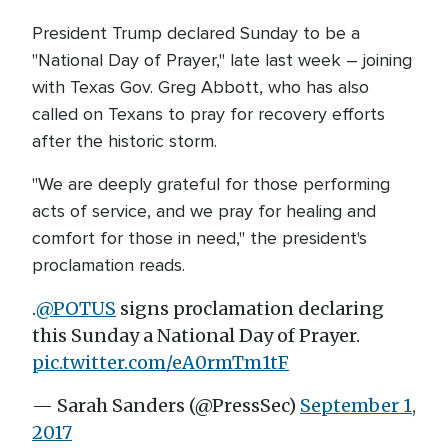
President Trump declared Sunday to be a
"National Day of Prayer," late last week – joining
with Texas Gov. Greg Abbott, who has also
called on Texans to pray for recovery efforts
after the historic storm.
"We are deeply grateful for those performing
acts of service, and we pray for healing and
comfort for those in need," the president's
proclamation reads.
.
@POTUS
signs proclamation declaring
this Sunday a National Day of Prayer.
pic.twitter.com/eA0rmTm1tF
— Sarah Sanders (@PressSec)
September 1,
2017