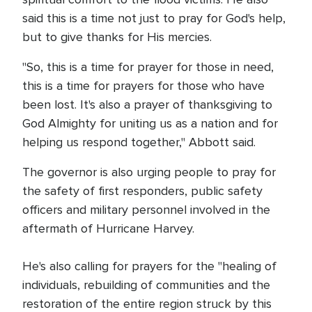
said this is a time not just to pray for God's help,
but to give thanks for His mercies.
"So, this is a time for prayer for those in need,
this is a time for prayers for those who have
been lost. It's also a prayer of thanksgiving to
God Almighty for uniting us as a nation and for
helping us respond together," Abbott said.
The governor is also urging people to pray for
the safety of first responders, public safety
officers and military personnel involved in the
aftermath of Hurricane Harvey.
He's also calling for prayers for the "healing of
individuals, rebuilding of communities and the
restoration of the entire region struck by this