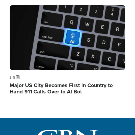
Image
US
Major US City Becomes First in Country to
Hand 911 Calls Over to AI Bot