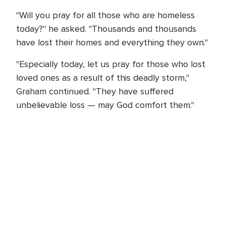
"Will you pray for all those who are homeless
today?" he asked. "Thousands and thousands
have lost their homes and everything they own."
"Especially today, let us pray for those who lost
loved ones as a result of this deadly storm,"
Graham continued. "They have suffered
unbelievable loss — may God comfort them."