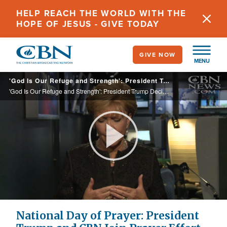
Skip
HELP REACH THE WORLD WITH THE
to
HOPE OF JESUS - GIVE TODAY
main
content
GIVE NOW
MENU
'God Is Our Refuge and Strength': President Trump Declares Sunday a 'National Day of Prayer'
'God Is Our Refuge and Strength': President Trump Declares Sunday a 'National Day of Prayer'
Play
Video
National Day of Prayer: President