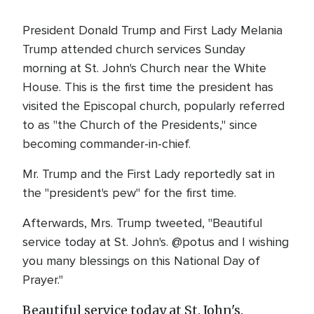
President Donald Trump and First Lady Melania
Trump attended church services Sunday
morning at St. John's Church near the White
House. This is the first time the president has
visited the Episcopal church, popularly referred
to as "the Church of the Presidents," since
becoming commander-in-chief.
Mr. Trump and the First Lady reportedly sat in
the "president's pew" for the first time.
Afterwards, Mrs. Trump tweeted, "Beautiful
service today at St. John's. @potus and I wishing
you many blessings on this National Day of
Prayer."
Beautiful service today at St. John's.