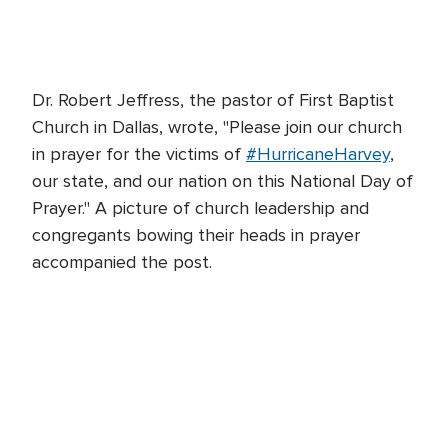
Dr. Robert Jeffress, the pastor of First Baptist
Church in Dallas, wrote, "Please join our church
in prayer for the victims of
#HurricaneHarvey
,
our state, and our nation on this National Day of
Prayer." A picture of church leadership and
congregants bowing their heads in prayer
accompanied the post.