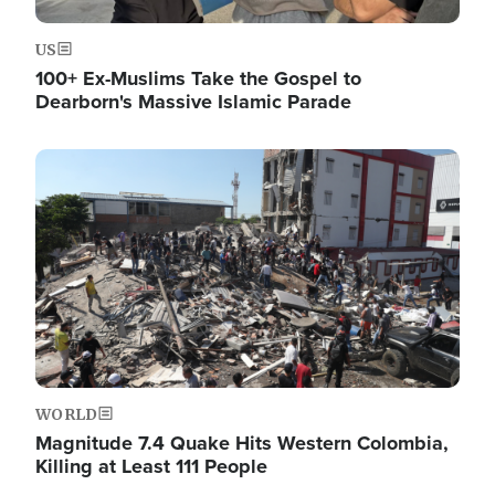
US
100+ Ex-Muslims Take the Gospel to
Dearborn's Massive Islamic Parade
Image
WORLD
Magnitude 7.4 Quake Hits Western Colombia,
Killing at Least 111 People