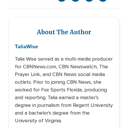
About The Author
Talia
Wise
Talia Wise served as a multi-media producer
for CBNNews.com, CBN Newswatch, The
Prayer Link, and CBN News social media
outlets. Prior to joining CBN News, she
worked for Fox Sports Florida, producing
and reporting. Talia earned a master’s
degree in journalism from Regent University
and a bachelor's degree from the
University of Virginia.