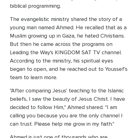
biblical programming.
The evangelistic ministry shared the story of a
young man named Ahmed. He recalled that as a
Muslim growing up in Gaza, he hated Christians.
But then he came across the programs on
Leading the Way's KINGDOM SAT TV channel.
According to the ministry, his spiritual eyes
began to open, and he reached out to Youssef's
team to learn more.
"After comparing Jesus' teaching to the Islamic
beliefs, I saw the beauty of Jesus Christ. I have
decided to follow Him," Ahmed shared. "I am
calling you because you are the only channel I
can trust. Please help me grow in my faith."
Ahmed is just one of thousands who are