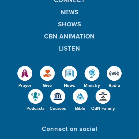
NEWS
SHOWS
CBN ANIMATION
LISTEN
Prayer
Give
News
Ministry
Radio
Podcasts
Courses
Bible
CBN Family
Connect on social