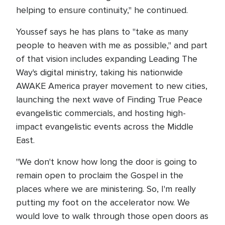
helping to ensure continuity," he continued.
Youssef says he has plans to "take as many
people to heaven with me as possible," and part
of that vision includes expanding Leading The
Way's digital ministry, taking his nationwide
AWAKE America prayer movement to new cities,
launching the next wave of Finding True Peace
evangelistic commercials, and hosting high-
impact evangelistic events across the Middle
East.
"We don't know how long the door is going to
remain open to proclaim the Gospel in the
places where we are ministering. So, I'm really
putting my foot on the accelerator now. We
would love to walk through those open doors as