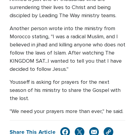
surrendering their lives to Christ and being
discipled by Leading The Way ministry teams.
Another person wrote into the ministry from
Morocco stating, "I was a radical Muslim, and I
believed in jihad and killing anyone who does not
follow the laws of Islam. After watching The
KINGDOM SAT...I wanted to tell you that I have
decided to follow Jesus."
Yousseff is asking for prayers for the next
season of his ministry to share the Gospel with
the lost.
"We need your prayers more than ever," he said.
Share This Article