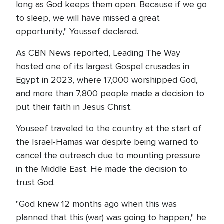
long as God keeps them open. Because if we go
to sleep, we will have missed a great
opportunity," Youssef declared.
As CBN News reported, Leading The Way
hosted one of its largest Gospel crusades in
Egypt in 2023, where 17,000 worshipped God,
and more than 7,800 people made a decision to
put their faith in Jesus Christ.
Youseef traveled to the country at the start of
the Israel-Hamas war despite being warned to
cancel the outreach due to mounting pressure
in the Middle East. He made the decision to
trust God.
"God knew 12 months ago when this was
planned that this (war) was going to happen," he