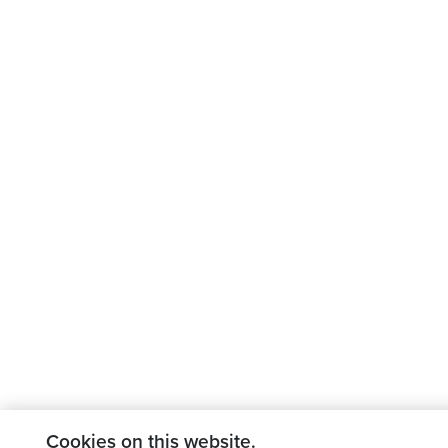
Cookies on this website.