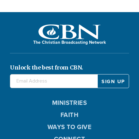
The Christian Broadcasting Network
Unlock the best from CBN.
MINISTRIES
FAITH
WAYS TO GIVE
CONNECT