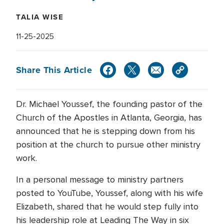
TALIA WISE
11-25-2025
Share This Article
Dr. Michael Youssef, the founding pastor of the
Church of the Apostles in Atlanta, Georgia, has
announced that he is stepping down from his
position at the church to pursue other ministry
work.
In a personal message to ministry partners
posted to YouTube, Youssef, along with his wife
Elizabeth, shared that he would step fully into
his leadership role at Leading The Way in six