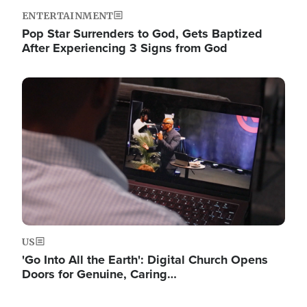
ENTERTAINMENT
Pop Star Surrenders to God, Gets Baptized
After Experiencing 3 Signs from God
Image
US
'Go Into All the Earth': Digital Church Opens
Doors for Genuine, Caring…