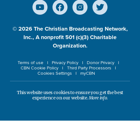
© 2026
The Christian Broadcasting Network,
Inc., A nonprofit 501 (c)(3) Charitable
Organization.
Terms of use
Privacy Policy
Donor Privacy
CBN Cookie Policy
Third Party Processors
Cookies Settings
myCBN
This website uses cookies to ensure you get the best
experience on our website.
More info.