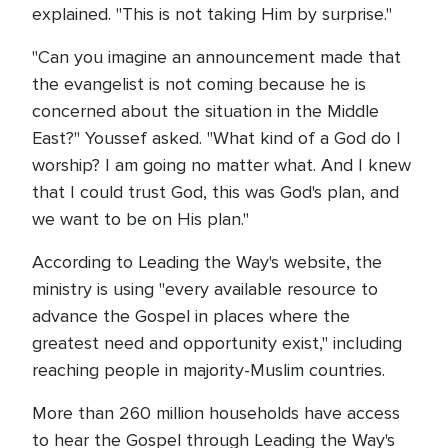
explained. "This is not taking Him by surprise."
"Can you imagine an announcement made that
the evangelist is not coming because he is
concerned about the situation in the Middle
East?" Youssef asked. "What kind of a God do I
worship? I am going no matter what. And I knew
that I could trust God, this was God's plan, and
we want to be on His plan."
According to Leading the Way's website, the
ministry is using "every available resource to
advance the Gospel in places where the
greatest need and opportunity exist," including
reaching people in majority-Muslim countries.
More than 260 million households have access
to hear the Gospel through Leading the Way's