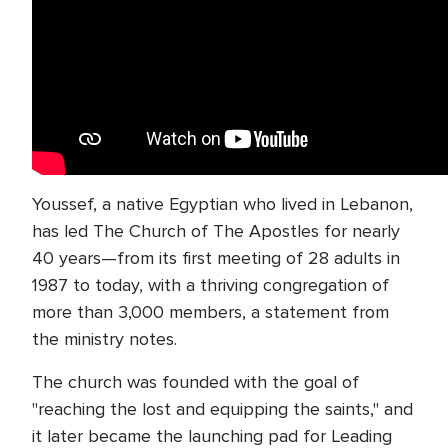
Youssef, a native Egyptian who lived in Lebanon,
has led The Church of The Apostles for nearly
40 years—from its first meeting of 28 adults in
1987 to today, with a thriving congregation of
more than 3,000 members, a statement from
the ministry notes.
The church was founded with the goal of
"reaching the lost and equipping the saints," and
it later became the launching pad for Leading