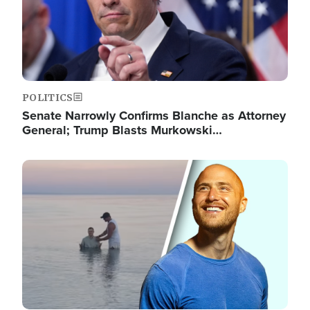
POLITICS
Senate Narrowly Confirms Blanche as Attorney
General; Trump Blasts Murkowski…
Image