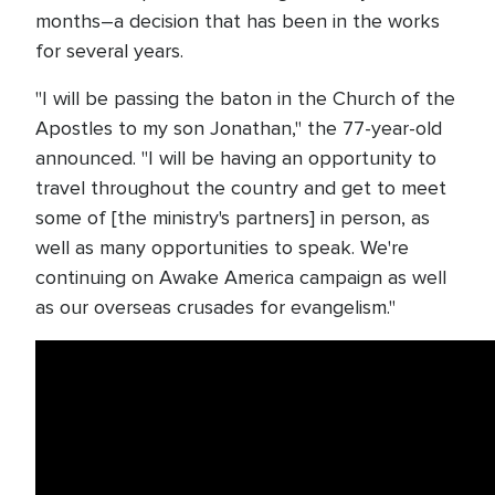
months–a decision that has been in the works
for several years.
"I will be passing the baton in the Church of the
Apostles to my son Jonathan," the 77-year-old
announced. "I will be having an opportunity to
travel throughout the country and get to meet
some of [the ministry's partners] in person, as
well as many opportunities to speak. We're
continuing on Awake America campaign as well
as our overseas crusades for evangelism."