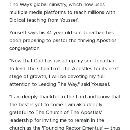
The Way's global ministry, which now uses
multiple media platforms to reach millions with
Biblical teaching from Youssef..
Youseff says his 41-year-old son Jonathan has
been preparing to pastor the thriving Apostles
congregation.
"Now that God has raised up my son Jonathan
to lead The Church of The Apostles for its next
stage of growth, I will be devoting my full
attention to Leading The Way," said Youssef.
"I am deeply thankful to the Lord and know that
the best is yet to come. I am also deeply
grateful to The Church of The Apostles'
leadership for inviting me to remain in the
church as the 'Founding Rector Emeritus' — thus