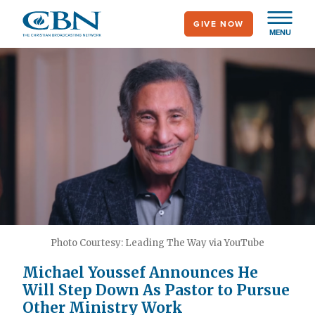
Skip
GIVE NOW
to
MENU
main
content
Photo Courtesy: Leading The Way via YouTube
Michael Youssef Announces He
Will Step Down As Pastor to Pursue
Other Ministry Work