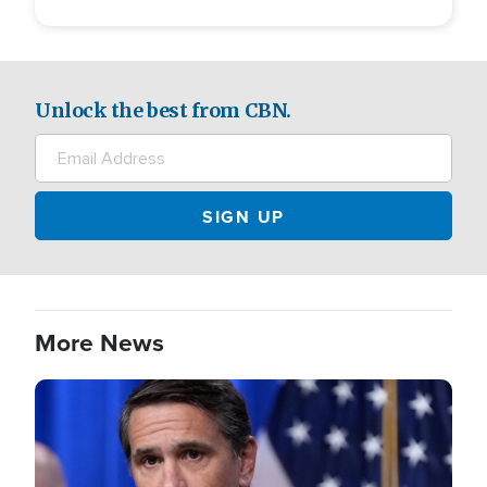
Unlock the best from CBN.
More News
Image