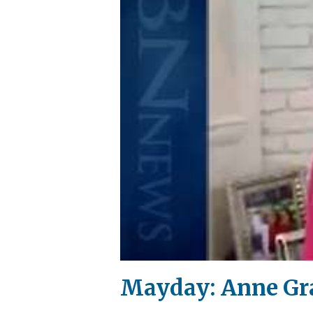
Mayday: Anne Gr