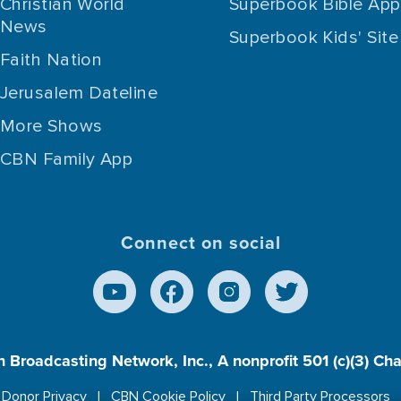
Christian World
Superbook Bible App
News
Superbook Kids' Site
Faith Nation
Jerusalem Dateline
More Shows
CBN Family App
Connect on social
n Broadcasting Network, Inc., A nonprofit 501 (c)(3) Ch
Donor Privacy
CBN Cookie Policy
Third Party Processors