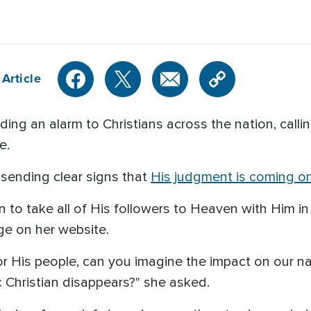
Article
ding an alarm to Christians across the nation, calli
e.
sending clear signs that
His judgment is coming o
rn to take all of His followers to Heaven with Him in
ge on her website.
for His people, can you imagine the impact on our na
 Christian disappears?" she asked.