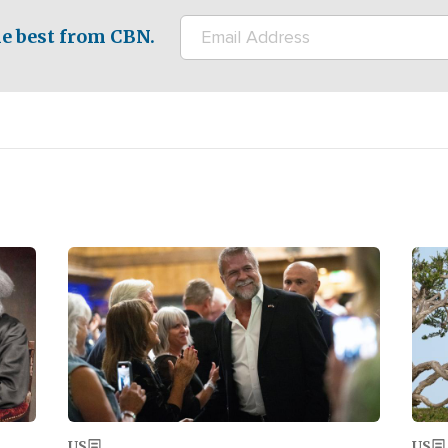
e best from CBN.
Image
Ima
US
US