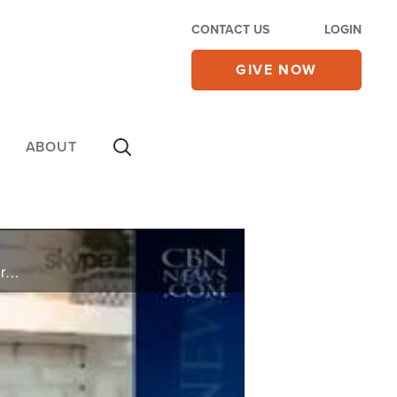
CONTACT US
LOGIN
GIVE NOW
ABOUT
Billy Graham's daughter is sounding an alarm to Christians across the nation, calling America's Church to cry out to God in prayer and repentance.