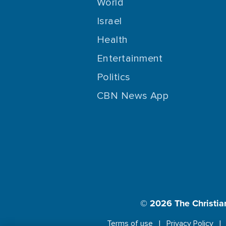
World
Israel
Health
Entertainment
Politics
CBN News App
© 2026
The Christia
Terms of use
Privacy Policy