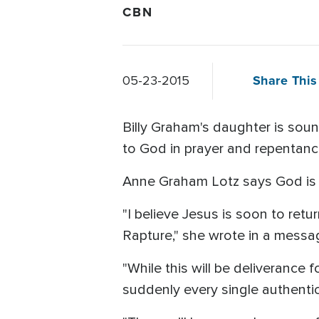
CBN
Share This 
05-23-2015
Billy Graham's daughter is soun
to God in prayer and repentanc
Anne Graham Lotz says God is 
"I believe Jesus is soon to retu
Rapture," she wrote in a messa
"While this will be deliverance 
suddenly every single authentic