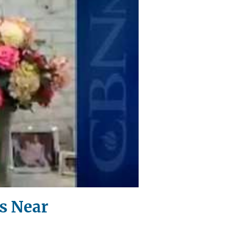
s Near