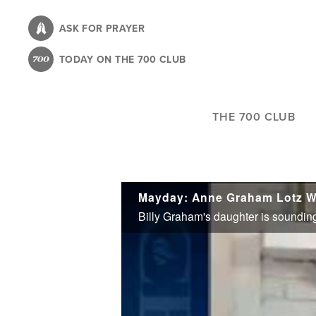
Skip
to
ASK FOR PRAYER
main
TODAY ON THE 700 CLUB
content
THE 700 CLUB
Mayday: Anne Graham Lotz W