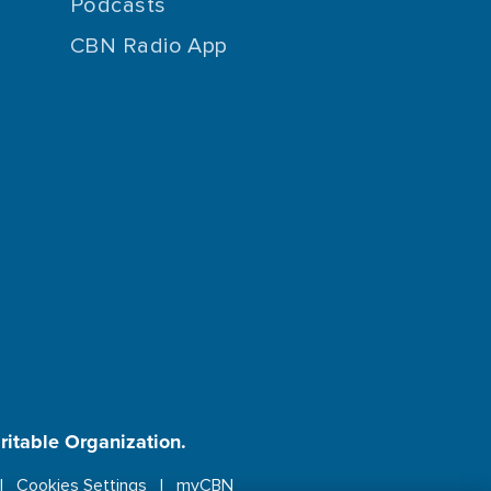
Podcasts
CBN Radio App
aritable Organization.
Cookies Settings
myCBN