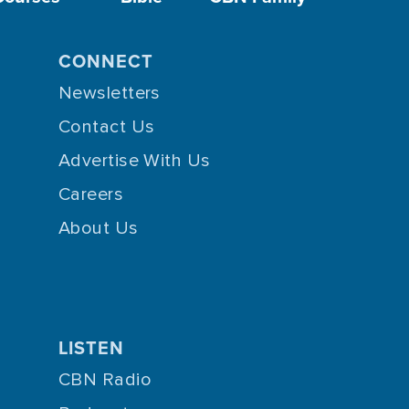
CONNECT
Newsletters
Contact Us
Advertise With Us
Careers
About Us
LISTEN
CBN Radio