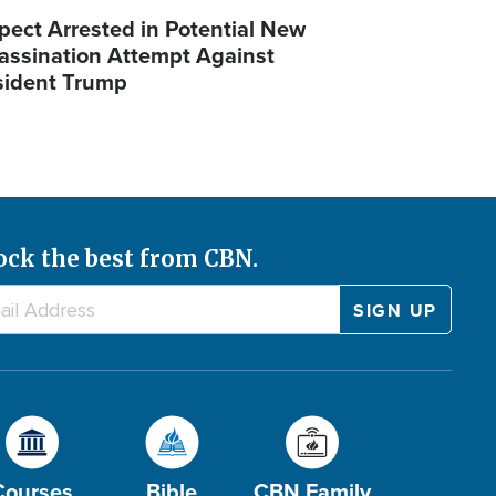
pect Arrested in Potential New
assination Attempt Against
sident Trump
ock the best from CBN.
Courses
Bible
CBN Family