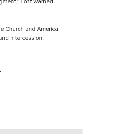
udgment," Lotz warned.
the Church and America,
and intercession.
.