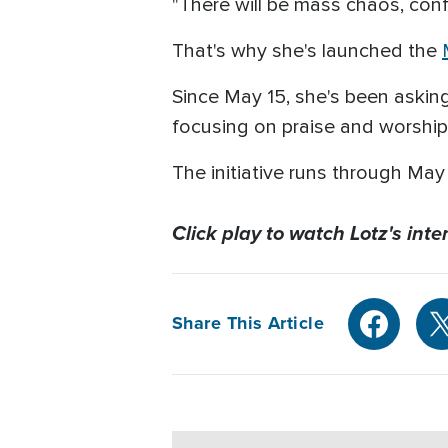
"There will be mass chaos, confu
That's why she's launched the
Since May 15, she's been askin
focusing on praise and worship,
The initiative runs through Ma
Click play to watch Lotz's in
Share This Article