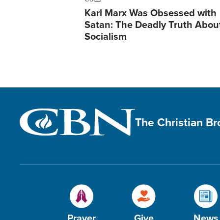
Karl Marx Was Obsessed with
Satan: The Deadly Truth Abou
Socialism
The Christian B
Prayer
Give
News