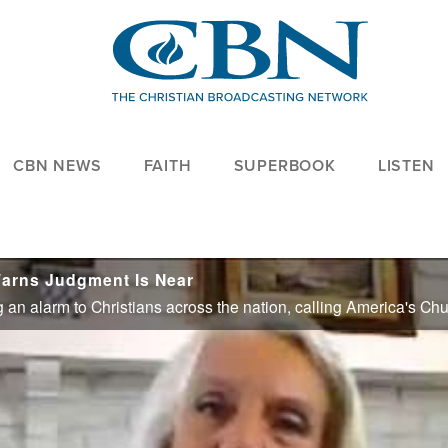
CBN NEWS
FAITH
SUPERBOOK
LISTEN
arns Judgment Is Near