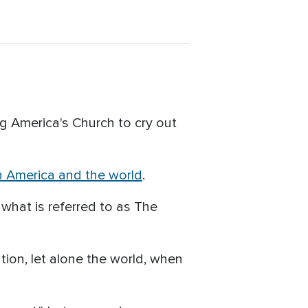
ng America's Church to cry out
n America and the world
.
 what is referred to as The
tion, let alone the world, when