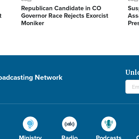
Republican Candidate in CO
Sus
t
Governor Race Rejects Exorcist
Ass
Moniker
Pre
Unl
roadcasting Network
Ministry
Radio
Podcasts