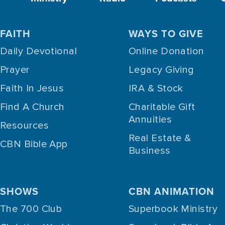
FAITH
WAYS TO GIVE
Daily Devotional
Online Donation
Prayer
Legacy Giving
Faith In Jesus
IRA & Stock
Find A Church
Charitable Gift
Annuities
Resources
Real Estate &
CBN Bible App
Business
SHOWS
CBN ANIMATION
The 700 Club
Superbook Ministry