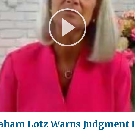
Play
Video
aham Lotz Warns Judgment I