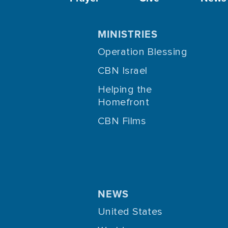
MINISTRIES
Operation Blessing
CBN Israel
Helping the
Homefront
CBN Films
NEWS
United States