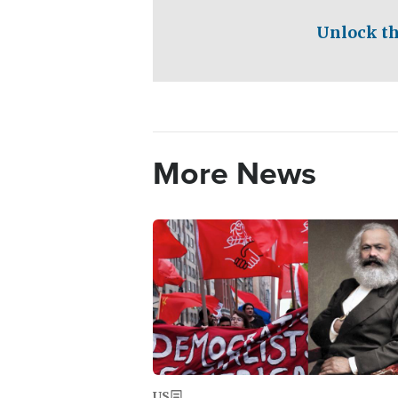
Unlock th
More News
Image
US