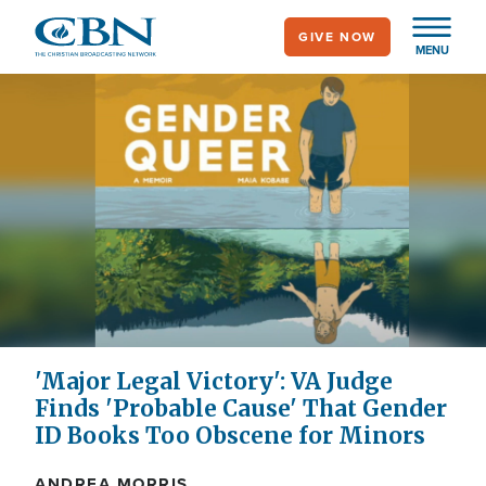
Skip
GIVE NOW
to
MENU
main
content
'Major Legal Victory': VA Judge
Finds 'Probable Cause' That Gender
ID Books Too Obscene for Minors
ANDREA MORRIS