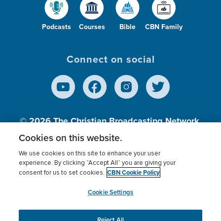
Podcasts
Courses
Bible
CBN Family
Connect on social
© 2026
The Christian Broadcasting Network,
Inc., A nonprofit 501 (c)(3) Charitable
Cookies on this website.
Organization.
We use cookies on this site to enhance your user
experience. By clicking “Accept All” you are giving your
CBN Cookie Policy
consent for us to set cookies.
Terms of use
Privacy Policy
Donor Privacy
CBN Cookie Policy
Third Party Processors
Cookies Settings
myCBN
Cookie Settings
Reject All