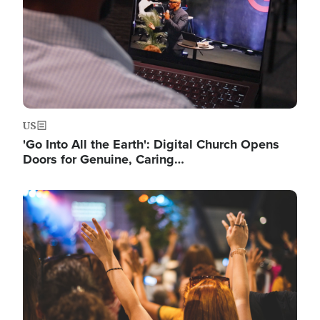
US
'Go Into All the Earth': Digital Church Opens
Doors for Genuine, Caring…
Image