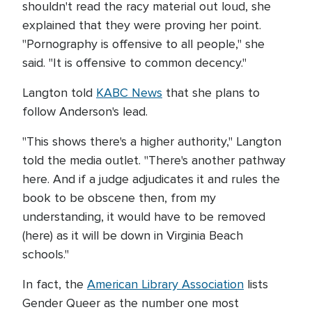
shouldn't read the racy material out loud, she
explained that they were proving her point.
"Pornography is offensive to all people," she
said. "It is offensive to common decency."
Langton told
KABC News
that she plans to
follow Anderson's lead.
"This shows there's a higher authority," Langton
told the media outlet. "There's another pathway
here. And if a judge adjudicates it and rules the
book to be obscene then, from my
understanding, it would have to be removed
(here) as it will be down in Virginia Beach
schools."
In fact, the
American Library Association
lists
Gender Queer as the number one most