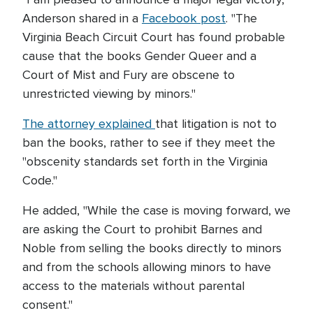
Anderson shared in a
Facebook post
. "The
Virginia Beach Circuit Court has found probable
cause that the books Gender Queer and a
Court of Mist and Fury are obscene to
unrestricted viewing by minors."
The attorney explained
that litigation is not to
ban the books, rather to see if they meet the
"obscenity standards set forth in the Virginia
Code."
He added, "While the case is moving forward, we
are asking the Court to prohibit Barnes and
Noble from selling the books directly to minors
and from the schools allowing minors to have
access to the materials without parental
consent."