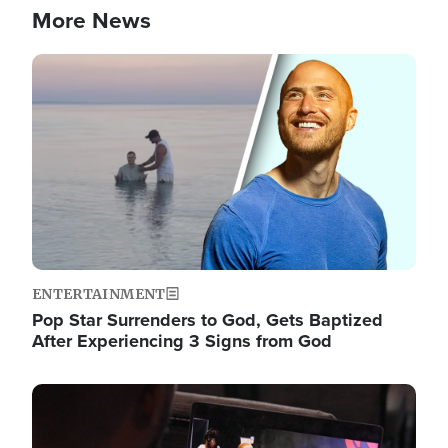
More News
Image
ENTERTAINMENT
Pop Star Surrenders to God, Gets Baptized
After Experiencing 3 Signs from God
Image