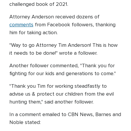
challenged book of 2021.
Attorney Anderson received dozens of
comments
from Facebook followers, thanking
him for taking action.
"Way to go Attorney Tim Anderson! This is how
it needs to be done!" wrote a follower.
Another follower commented, "Thank you for
fighting for our kids and generations to come."
"Thank you Tim for working steadfastly to
advise us & protect our children from the evil
hunting them," said another follower.
In a comment emailed to CBN News, Barnes and
Noble stated: