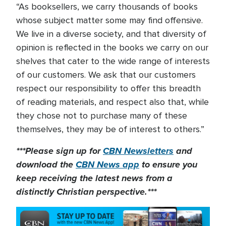
“As booksellers, we carry thousands of books
whose subject matter some may find offensive.
We live in a diverse society, and that diversity of
opinion is reflected in the books we carry on our
shelves that cater to the wide range of interests
of our customers. We ask that our customers
respect our responsibility to offer this breadth
of reading materials, and respect also that, while
they chose not to purchase many of these
themselves, they may be of interest to others.”
***Please sign up for
CBN Newsletters
and
download the
CBN News app
to ensure you
keep receiving the latest news from a
distinctly Christian perspective.***