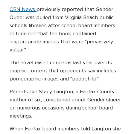
CBN News
previously reported that Gender
Queer was pulled from Virginia Beach public
schools libraries after school board members
determined that the book contained
inappropriate images that were "pervasively
vulgar."
The novel raised concerns last year over its
graphic content that opponents say includes
pornographic images and "pedophilia."
Parents like Stacy Langton, a Fairfax County
mother of six, complained about Gender Queer
on numerous occasions during school board
meetings.
When Fairfax board members told Langton she