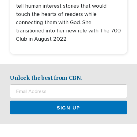
tell human interest stories that would
touch the hearts of readers while
connecting them with God. She
transitioned into her new role with The 700
Club in August 2022.
Unlock the best from CBN.