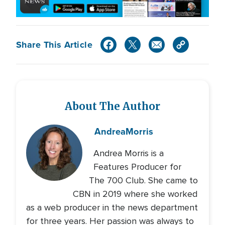
Share This Article
About The Author
Andrea
Morris
Andrea Morris is a
Features Producer for
The 700 Club. She came to
CBN in 2019 where she worked
as a web producer in the news department
for three years. Her passion was always to