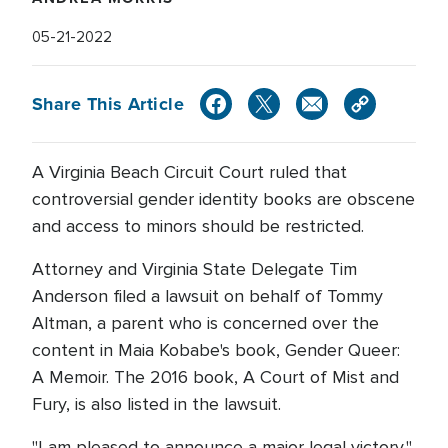
05-21-2022
Share This Article
A Virginia Beach Circuit Court ruled that
controversial gender identity books are obscene
and access to minors should be restricted.
Attorney and Virginia State Delegate Tim
Anderson filed a lawsuit on behalf of Tommy
Altman, a parent who is concerned over the
content in Maia Kobabe's book, Gender Queer:
A Memoir. The 2016 book, A Court of Mist and
Fury, is also listed in the lawsuit.
"I am pleased to announce a major legal victory,"