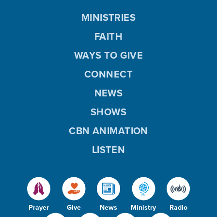
MINISTRIES
FAITH
WAYS TO GIVE
CONNECT
NEWS
SHOWS
CBN ANIMATION
LISTEN
Prayer
Give
News
Ministry
Radio