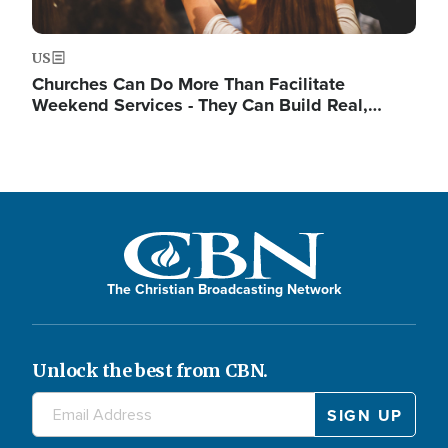
US
Churches Can Do More Than Facilitate
Weekend Services - They Can Build Real,…
The Christian Broadcasting Network
Unlock the best from CBN.