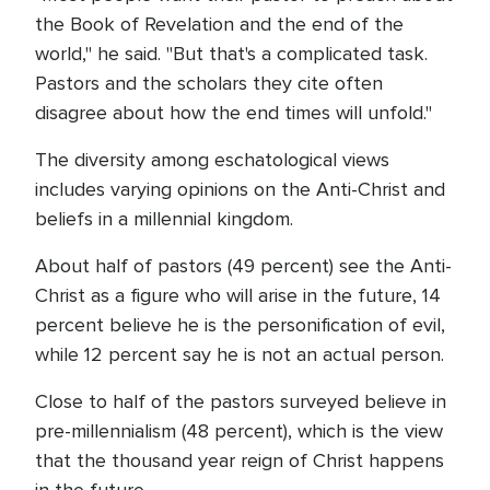
the Book of Revelation and the end of the
world," he said. "But that's a complicated task.
Pastors and the scholars they cite often
disagree about how the end times will unfold."
The diversity among eschatological views
includes varying opinions on the Anti-Christ and
beliefs in a millennial kingdom.
About half of pastors (49 percent) see the Anti-
Christ as a figure who will arise in the future, 14
percent believe he is the personification of evil,
while 12 percent say he is not an actual person.
Close to half of the pastors surveyed believe in
pre-millennialism (48 percent), which is the view
that the thousand year reign of Christ happens