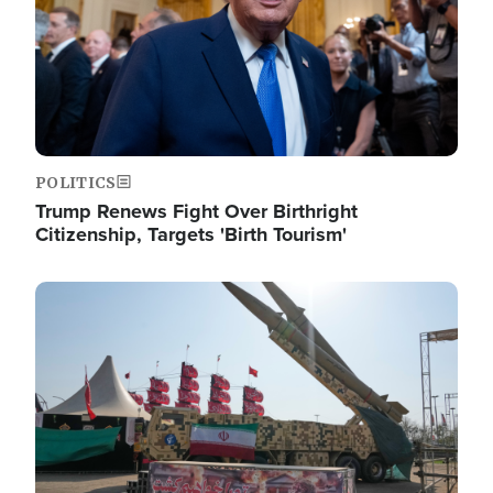
POLITICS
Trump Renews Fight Over Birthright
Citizenship, Targets 'Birth Tourism'
Image