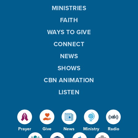
MINISTRIES
FAITH
WAYS TO GIVE
CONNECT
NEWS
SHOWS
CBN ANIMATION
LISTEN
Prayer
Give
News
Ministry
Radio