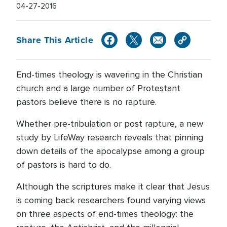
04-27-2016
Share This Article
End-times theology is wavering in the Christian
church and a large number of Protestant
pastors believe there is no rapture.
Whether pre-tribulation or post rapture, a new
study by LifeWay research reveals that pinning
down details of the apocalypse among a group
of pastors is hard to do.
Although the scriptures make it clear that Jesus
is coming back researchers found varying views
on three aspects of end-times theology: the