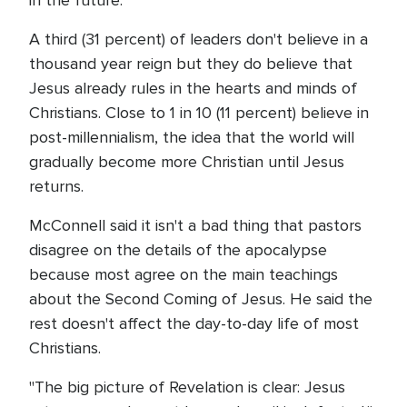
in the future.
A third (31 percent) of leaders don't believe in a
thousand year reign but they do believe that
Jesus already rules in the hearts and minds of
Christians. Close to 1 in 10 (11 percent) believe in
post-millennialism, the idea that the world will
gradually become more Christian until Jesus
returns.
McConnell said it isn't a bad thing that pastors
disagree on the details of the apocalypse
because most agree on the main teachings
about the Second Coming of Jesus. He said the
rest doesn't affect the day-to-day life of most
Christians.
"The big picture of Revelation is clear: Jesus