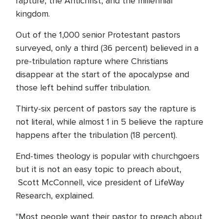
rapture, the Antichrist, and the millennial
kingdom.
Out of the 1,000 senior Protestant pastors
surveyed, only a third (36 percent) believed in a
pre-tribulation rapture where Christians
disappear at the start of the apocalypse and
those left behind suffer tribulation.
Thirty-six percent of pastors say the rapture is
not literal, while almost 1 in 5 believe the rapture
happens after the tribulation (18 percent).
End-times theology is popular with churchgoers
but it is not an easy topic to preach about,
Scott McConnell, vice president of LifeWay
Research, explained.
"Most people want their pastor to preach about