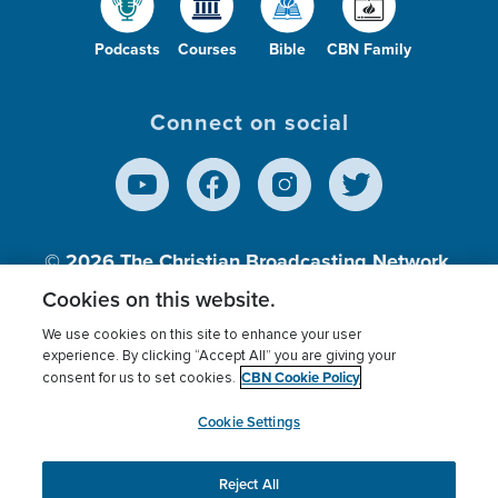
Podcasts
Courses
Bible
CBN Family
Connect on social
© 2026
The Christian Broadcasting Network,
Inc., A nonprofit 501 (c)(3) Charitable
Cookies on this website.
Organization.
We use cookies on this site to enhance your user
experience. By clicking “Accept All” you are giving your
CBN Cookie Policy
consent for us to set cookies.
Terms of use
Privacy Policy
Donor Privacy
CBN Cookie Policy
Third Party Processors
Cookies Settings
myCBN
Cookie Settings
Reject All
This website uses cookies to ensure you get the best