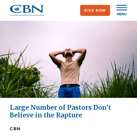
Skip
GIVE NOW
to
MENU
main
content
Large Number of Pastors Don't
Believe in the Rapture
CBN