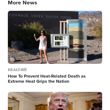
More News
Image
HEALTH
How To Prevent Heat-Related Death as
Extreme Heat Grips the Nation
Image