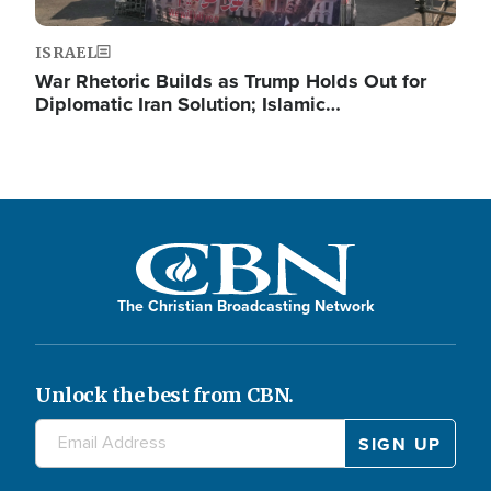
ISRAEL
War Rhetoric Builds as Trump Holds Out for
Diplomatic Iran Solution; Islamic…
The Christian Broadcasting Network
Unlock the best from CBN.