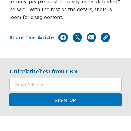
returns, people must be ready, evil is defeated,"
he said. "With the rest of the details, there is
room for disagreement."
Share This Article
Unlock the best from CBN.