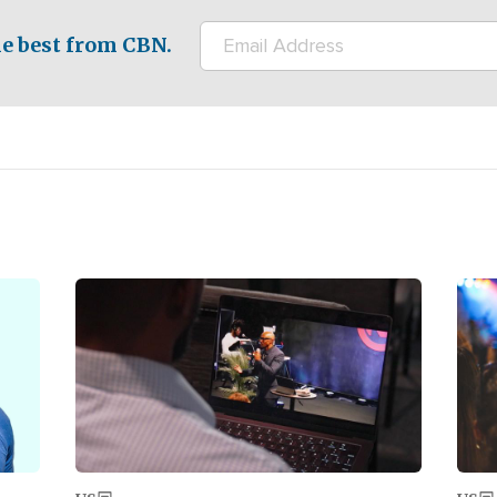
e best from CBN.
Image
Ima