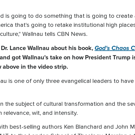
God is going to do something that is going to create
merica that's going to retake institutional high pla
 culture," Wallnau tells CBN News.
 Dr. Lance Wallnau about his book,
God's Chaos C
and got Wallnau's take on how President Trump is
 above in the video strip.
au is one of only three evangelical leaders to hav
n the subject of cultural transformation and the se
relevance, wit, and intensity.
ith best-selling authors Ken Blanchard and John Ma