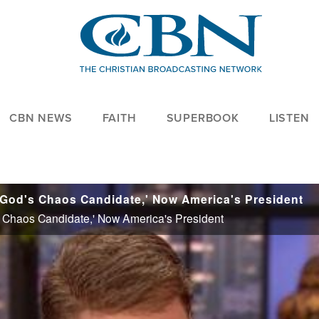
CBN NEWS
FAITH
SUPERBOOK
LISTEN
'God's Chaos Candidate,' Now America's President
 Chaos Candidate,' Now America's President