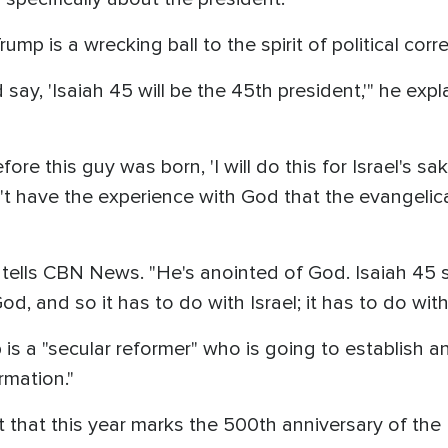
ump is a wrecking ball to the spirit of political corr
 say, 'Isaiah 45 will be the 45th president,'" he expla
ore this guy was born, 'I will do this for Israel's s
 have the experience with God that the evangelical 
 tells CBN News. "He's anointed of God. Isaiah 45 say
, and so it has to do with Israel; it has to do with 
is a "secular reformer" who is going to establish 
rmation."
ut that this year marks the 500th anniversary of th