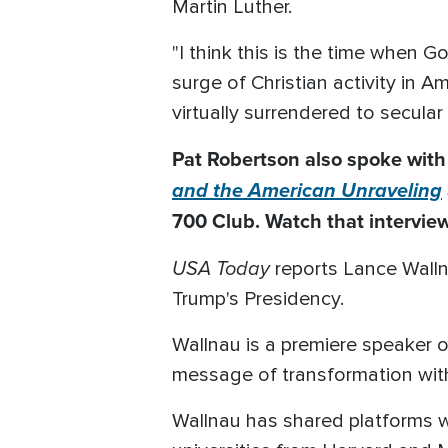
Martin Luther.
"I think this is the time when 
surge of Christian activity in A
virtually surrendered to secular
Pat Robertson also spoke with
and the American Unraveling
700 Club. Watch that interview
USA Today
reports Lance Walln
Trump's Presidency.
Wallnau is a premiere speaker o
message of transformation with 
Wallnau has shared platforms w