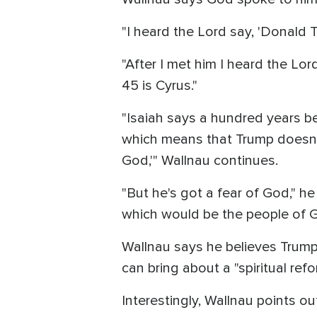
"I heard the Lord say, 'Donald Tr
"After I met him I heard the Lord
45 is Cyrus."
"Isaiah says a hundred years bef
which means that Trump doesn't
God,'" Wallnau continues.
"But he's got a fear of God," he
which would be the people of God
Wallnau says he believes Trump 
can bring about a "spiritual refo
Interestingly, Wallnau points o