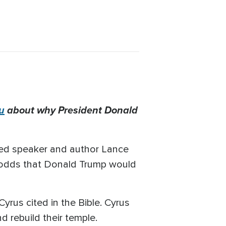
u
about why President Donald
ized speaker and author Lance
l odds that Donald Trump would
yrus cited in the Bible. Cyrus
and rebuild their temple.