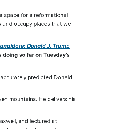
 a space for a reformational
ces and occupy places that we
andidate: Donald J. Trump
 doing so far on Tuesday's
e accurately predicted Donald
ven mountains. He delivers his
xwell, and lectured at