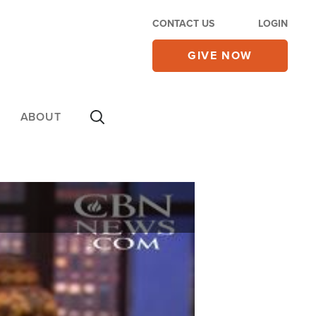
CONTACT US
LOGIN
GIVE NOW
ABOUT