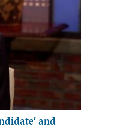
ndidate' and