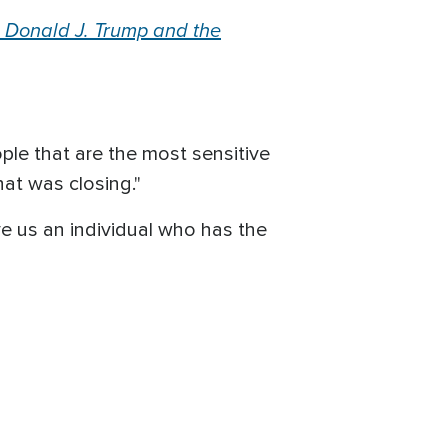
 Donald J. Trump and the
ple that are the most sensitive
hat was closing."
ave us an individual who has the