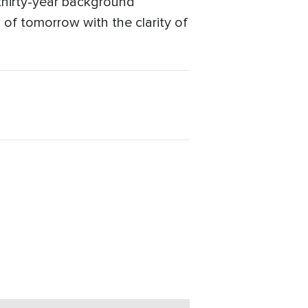
thirty-year background
s of tomorrow with the clarity of