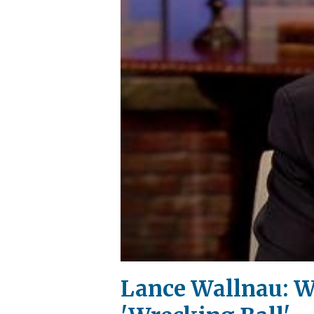
Lance Wallnau: W