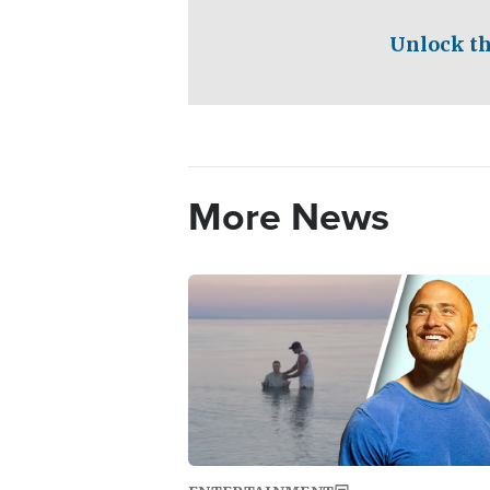
Unlock th
More News
Image