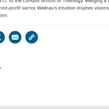
M.I.T. to the London School of Theology. Merging a 
on-profit sector, Wallnau's intuition inspires vision
ion.
r