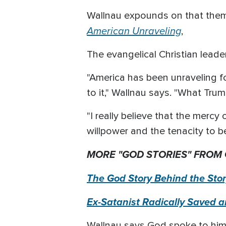
Wallnau expounds on that theme
American Unraveling
,
The evangelical Christian lea
"America has been unraveling f
to it," Wallnau says. "What Trum
"I really believe that the mercy
willpower and the tenacity to be
MORE "GOD STORIES" FROM
The God Story Behind the St
Ex-Satanist Radically Saved 
Wallnau says God spoke to him 