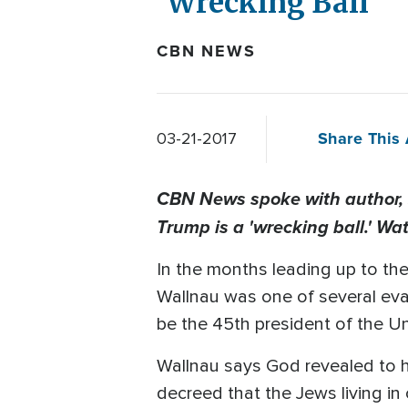
'Wrecking Ball'
CBN NEWS
Share This 
03-21-2017
CBN News spoke with author, s
Trump is a 'wrecking ball.' Wa
In the months leading up to the
Wallnau was one of several eva
be the 45th president of the Un
Wallnau says God revealed to hi
decreed that the Jews living in 