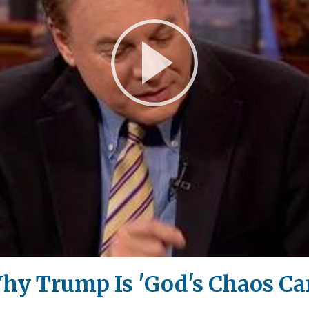
Play
Video
hy Trump Is 'God's Chaos Ca