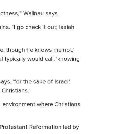
ectness,'" Wallnau says.
ins. "I go check it out; Isaiah
ake, though he knows me not,'
typically would call, 'knowing
s, 'for the sake of Israel,'
Christians."
an environment where Christians
e Protestant Reformation led by