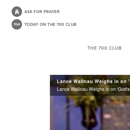
Skip
to
ASK FOR PRAYER
main
TODAY ON THE 700 CLUB
content
THE 700 CLUB
Lance Wallnau Weighs in on 
Lance Wallnau Weighs in on 'God's