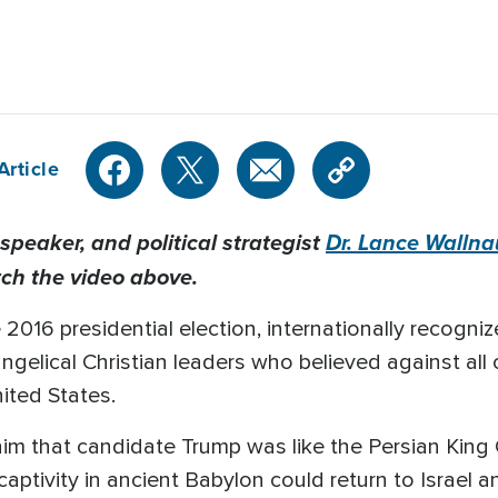
Article
peaker, and political strategist
Dr. Lance Wallna
tch the video above.
 2016 presidential election, internationally recogn
ngelical Christian leaders who believed against al
ited States.
m that candidate Trump was like the Persian King C
captivity in ancient Babylon could return to Israel 