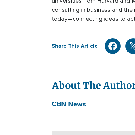
universities from Harvard and 
consulting in business and the n
today—connecting ideas to act
Share This Article
About The Autho
CBN News