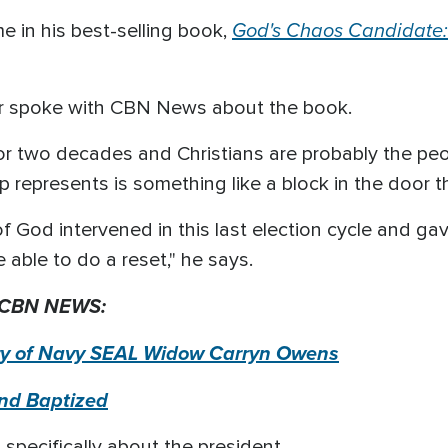
God's Chaos Candidate:
 in his best-selling book,
der spoke with CBN News about the book.
or two decades and Christians are probably the peo
p represents is something like a block in the door t
 of God intervened in this last election cycle and g
 able to do a reset," he says.
 CBN NEWS:
ory of Navy SEAL Widow
Carryn
Owens
and Baptized
specifically about the president.