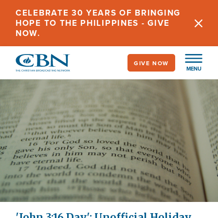
Skip
CELEBRATE 30 YEARS OF BRINGING
to
HOPE TO THE PHILIPPINES - GIVE
main
NOW.
content
GIVE NOW
MENU
'John 3:16 Day': Unofficial Holiday