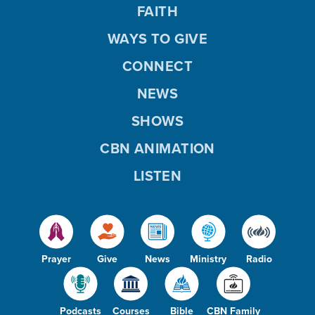
FAITH
WAYS TO GIVE
CONNECT
NEWS
SHOWS
CBN ANIMATION
LISTEN
Prayer
Give
News
Ministry
Radio
Podcasts
Courses
Bible
CBN Family