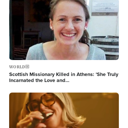
Image
WORLD
Scottish Missionary Killed in Athens: 'She Truly
Incarnated the Love and…
Image