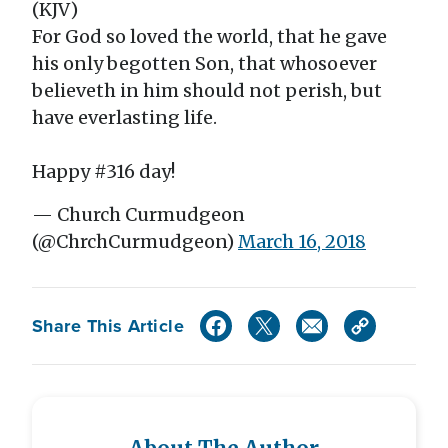
(KJV)
For God so loved the world, that he gave
his only begotten Son, that whosoever
believeth in him should not perish, but
have everlasting life.
Happy #316 day!
— Church Curmudgeon
(@ChrchCurmudgeon)
March 16, 2018
Share This Article