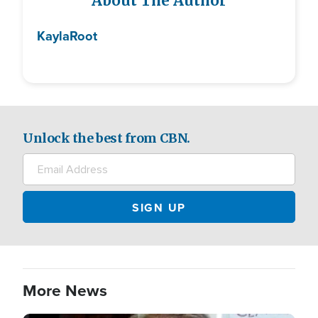
About The Author
Kayla
Root
Unlock the best from CBN.
More News