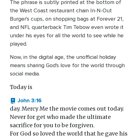
The phrase is subtly printed at the bottom of
the West Coast restaurant chain In-N-Out
Burger's cups, on shopping bags at Forever 21,
and NFL quarterback Tim Tebow even wrote it
under his eyes for all the world to see while he
played.
Now, in the digital age, the unofficial holiday
means sharing God's love for the world through
social media.
Today is
John 3:16
day. Mercy Me the movie comes out today.
Never for get who made the ultimate
sacrifice for you to be forgiven.
For God so loved the world that he gave his