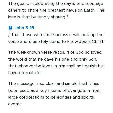
The goal of celebrating the day is to encourage
others to share the greatest news on Earth. The
idea is that by simply sharing "
John 3:16
," that those who come across it will look up the
verse and ultimately come to know Jesus Christ.
The well-known verse reads, "For God so loved
the world that he gave his one and only Son,
that whoever believes in him shall not perish but
have eternal life."
The message is so clear and simple that it has
been used as a key means of evangelism from
large corporations to celebrities and sports
events.