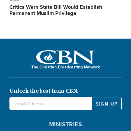
Critics Warn State Bill Would Establish
Permanent Muslim Privilege
The Christian Broadcasting Network
Unlock the best from CBN.
MINISTRIES