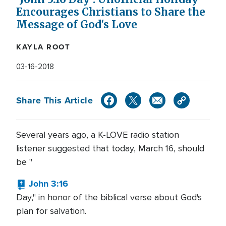
Encourages Christians to Share the
Message of God's Love
KAYLA ROOT
03-16-2018
Share This Article
Several years ago, a K-LOVE radio station
listener suggested that today, March 16, should
be "
John 3:16
Day," in honor of the biblical verse about God's
plan for salvation.