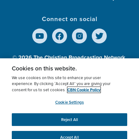
Connect on social
© 2026
The Christian Broadcasting Network,
Inc., A nonprofit 501 (c)(3) Charitable
Cookies on this website.
Organization.
We use cookies on this site to enhance your user
experience. By clicking “Accept All” you are giving your
CBN Cookie Policy
consent for us to set cookies.
Terms of use
Privacy Policy
Donor Privacy
CBN Cookie Policy
Third Party Processors
Cookies Settings
myCBN
Cookie Settings
Reject All
This website uses cookies to ensure you get the best
experience on our website.
More info.
Accept All