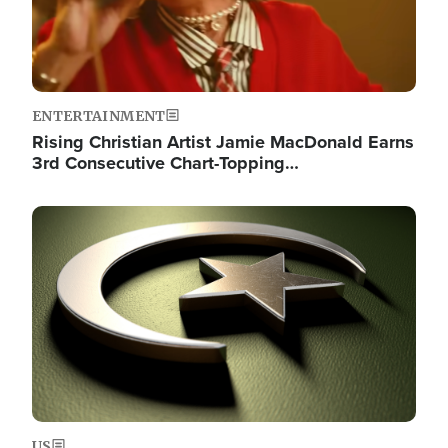
ENTERTAINMENT
Rising Christian Artist Jamie MacDonald Earns
3rd Consecutive Chart-Topping…
Image
US