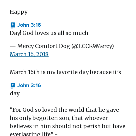
Happy
John 3:16
Day! God loves us all so much.
— Mercy Comfort Dog (@LCCK9Mercy)
March 16, 2018
March 16th is my favorite day because it's
John 3:16
day
"For God so loved the world that he gave
his only begotten son, that whoever
believes in him should not perish but have
everlasting life" -