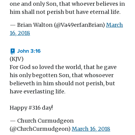
one and only Son, that whoever believes in
him shall not perish but have eternal life.
— Brian Walton (@Va49erfanBrian)
March
16, 2018
John 3:16
(KJV)
For God so loved the world, that he gave
his only begotten Son, that whosoever
believeth in him should not perish, but
have everlasting life.
Happy #316 day!
— Church Curmudgeon
(@ChrchCurmudgeon)
March 16, 2018