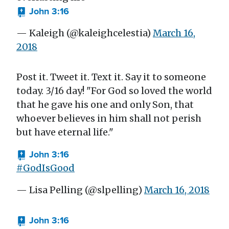
John 3:16
— Kaleigh (@kaleighcelestia)
March 16,
2018
Post it. Tweet it. Text it. Say it to someone
today. 3/16 day! "For God so loved the world
that he gave his one and only Son, that
whoever believes in him shall not perish
but have eternal life."
John 3:16
#GodIsGood
— Lisa Pelling (@slpelling)
March 16, 2018
John 3:16