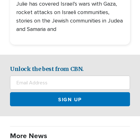
Julie has covered Israel’s wars with Gaza,
rocket attacks on Israeli communities,
stories on the Jewish communities in Judea
and Samaria and
Unlock the best from CBN.
More News