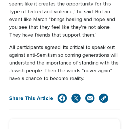
seems like it creates the opportunity for this
type of hatred and violence,” he said. But an
event like March “brings healing and hope and
you see that they feel like they're not alone.
They have friends that support them.”
All participants agreed, its critical to speak out
against anti-Semitism so coming generations will
understand the importance of standing with the
Jewish people. Then the words “never again”
have a chance to become reality.
Share This Article