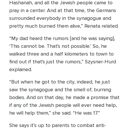
Hashanah, and all the Jewish people came to
pray in a center. And at that time, the Germans
surrounded everybody in the synagogue and
pretty much burned them alive,” Renata related.
“My dad heard the rumors [and he was saying],
‘This cannot be. That's not possible.’ So, he
walked three and a half kilometers to town to
find out if that's just the rumors,” Szysner-Hurd
explained.
“But when he got to the city, indeed, he just
saw the synagogue and the smell of, burning
bodies. And on that day, he made a promise that
if any of the Jewish people will ever need help,
he will help them,” she said. “He was 17.”
She says it’s up to parents to combat anti-