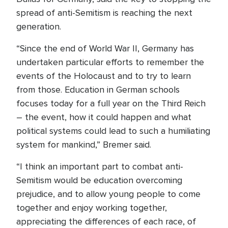
spread of anti-Semitism is reaching the next
generation.
“Since the end of World War II, Germany has
undertaken particular efforts to remember the
events of the Holocaust and to try to learn
from those. Education in German schools
focuses today for a full year on the Third Reich
– the event, how it could happen and what
political systems could lead to such a humiliating
system for mankind,” Bremer said.
“I think an important part to combat anti-
Semitism would be education overcoming
prejudice, and to allow young people to come
together and enjoy working together,
appreciating the differences of each race, of