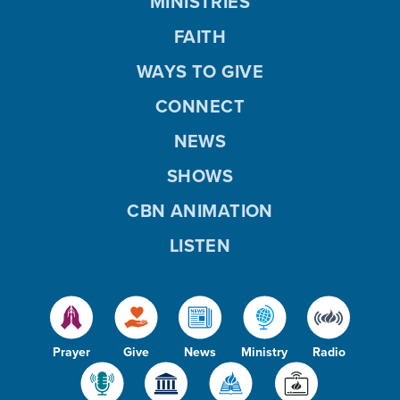
MINISTRIES
FAITH
WAYS TO GIVE
CONNECT
NEWS
SHOWS
CBN ANIMATION
LISTEN
Prayer
Give
News
Ministry
Radio