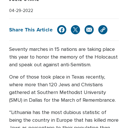
04-29-2022
Share This Article
Seventy marches in 15 nations are taking place
this year to honor the memory of the Holocaust
and speak out against anti-Semitism.
One of those took place in Texas recently,
where more than 120 Jews and Christians
gathered at Southern Methodist University
(SMU) in Dallas for the March of Remembrance.
“Lithuania has the most dubious statistic of
being the country in Europe that has killed more
Jews as percentage to their population than