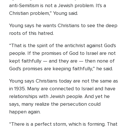
anti-Semitism is not a Jewish problem. It's a
Christian problem,” Young said.
Young says he wants Christians to see the deep
roots of this hatred.
“That is the spirit of the antichrist against God's
people. If the promises of God to Israel are not
kept faithfully — and they are — then none of
God's promises are keeping faithfully,” he said.
Young says Christians today are not the same as
in 1935. Many are connected to Israel and have
relationships with Jewish people. And yet he
says, many realize the persecution could
happen again.
“There is a perfect storm, which is forming. That