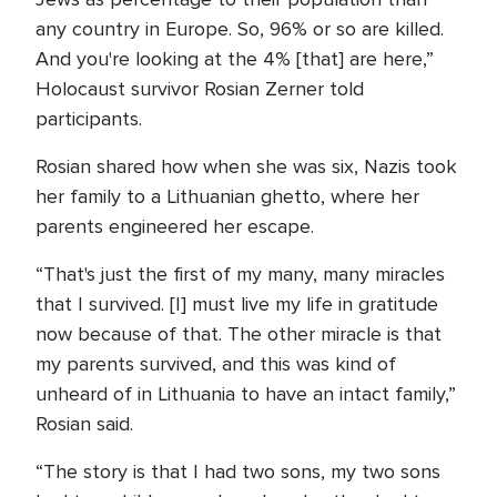
any country in Europe. So, 96% or so are killed.
And you're looking at the 4% [that] are here,”
Holocaust survivor Rosian Zerner told
participants.
Rosian shared how when she was six, Nazis took
her family to a Lithuanian ghetto, where her
parents engineered her escape.
“That's just the first of my many, many miracles
that I survived. [I] must live my life in gratitude
now because of that. The other miracle is that
my parents survived, and this was kind of
unheard of in Lithuania to have an intact family,”
Rosian said.
“The story is that I had two sons, my two sons