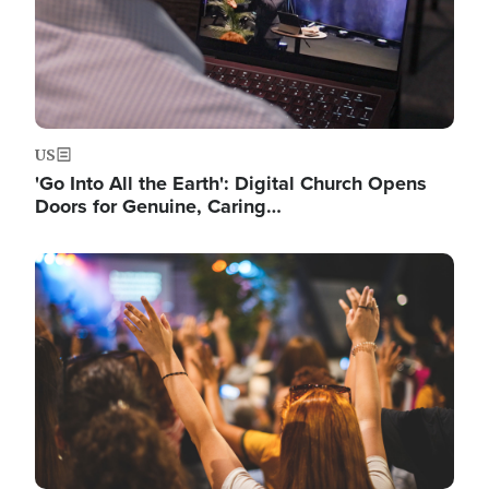
US
'Go Into All the Earth': Digital Church Opens
Doors for Genuine, Caring…
Image