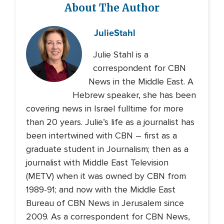
About The Author
Julie
Stahl
Julie Stahl is a
correspondent for CBN
News in the Middle East. A
Hebrew speaker, she has been
covering news in Israel fulltime for more
than 20 years. Julie’s life as a journalist has
been intertwined with CBN – first as a
graduate student in Journalism; then as a
journalist with Middle East Television
(METV) when it was owned by CBN from
1989-91; and now with the Middle East
Bureau of CBN News in Jerusalem since
2009. As a correspondent for CBN News,