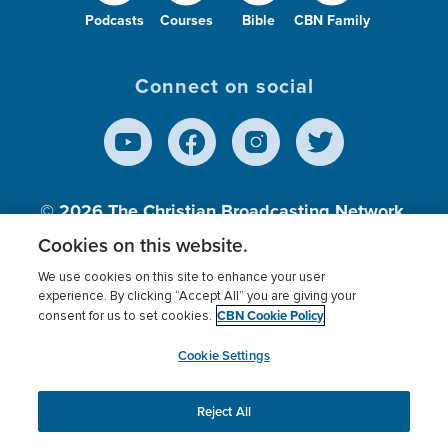
Podcasts
Courses
Bible
CBN Family
Connect on social
© 2026
The Christian Broadcasting Network,
Inc., A nonprofit 501 (c)(3) Charitable
Cookies on this website.
Organization.
We use cookies on this site to enhance your user
experience. By clicking “Accept All” you are giving your
CBN Cookie Policy
consent for us to set cookies.
Terms of use
Privacy Policy
Donor Privacy
CBN Cookie Policy
Third Party Processors
Cookies Settings
myCBN
Cookie Settings
Reject All
This website uses cookies to ensure you get the best
experience on our website.
More info.