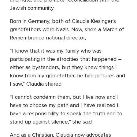
Jewish community.
Born in Germany, both of Claudia Kiesinger‘s
grandfathers were Nazis. Now, she’s a March of
Remembrance national director,
“I know that it was my family who was
participating in the atrocities that happened –
either as bystanders, but they knew things I
know from my grandfather, he had pictures and
I saw,” Claudia shared.
“I cannot condemn them, but I live now and I
have to choose my path and I have realized I
have a responsibility to speak the truth and to
stand up against silence,” she said.
And as a Christian, Claudia now advocates