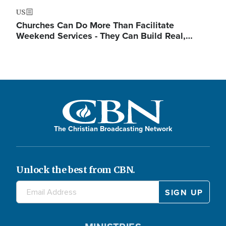
US
Churches Can Do More Than Facilitate
Weekend Services - They Can Build Real,…
The Christian Broadcasting Network
Unlock the best from CBN.