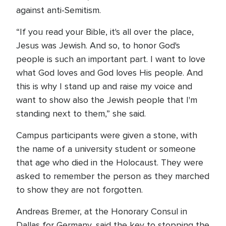
against anti-Semitism.
“If you read your Bible, it's all over the place,
Jesus was Jewish. And so, to honor God's
people is such an important part. I want to love
what God loves and God loves His people. And
this is why I stand up and raise my voice and
want to show also the Jewish people that I'm
standing next to them,” she said.
Campus participants were given a stone, with
the name of a university student or someone
that age who died in the Holocaust. They were
asked to remember the person as they marched
to show they are not forgotten.
Andreas Bremer, at the Honorary Consul in
Dallas for Germany, said the key to stopping the