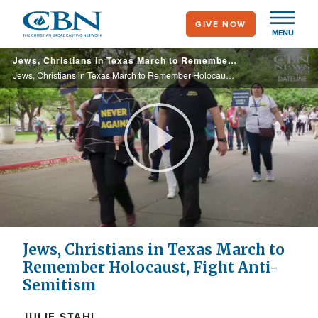
Skip
GIVE NOW
to
MENU
main
Jews, Christians in Texas March to Remember Holocaust, Fight Anti-Semitism
content
Jews, Christians in Texas March to Remember Holocaust, Fight Anti-Semitism
Play
Video
Jews, Christians in Texas March to
Remember Holocaust, Fight Anti-
Semitism
JULIE STAHL