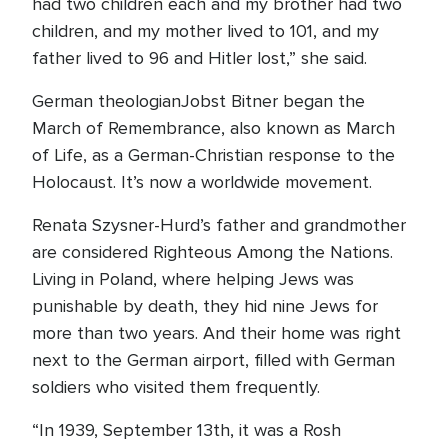
had two children each and my brother had two
children, and my mother lived to 101, and my
father lived to 96 and Hitler lost,” she said.
German theologianJobst Bitner began the
March of Remembrance, also known as March
of Life, as a German-Christian response to the
Holocaust. It’s now a worldwide movement.
Renata Szysner-Hurd’s father and grandmother
are considered Righteous Among the Nations.
Living in Poland, where helping Jews was
punishable by death, they hid nine Jews for
more than two years. And their home was right
next to the German airport, filled with German
soldiers who visited them frequently.
“In 1939, September 13th, it was a Rosh