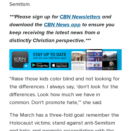
Semitism.
***Please sign up for
CBN Newsletters
and
download the
CBN News app
to ensure you
keep receiving the latest news from a
distinctly Christian perspective.***
“Raise those kids color blind and not looking for
the differences. I always say, ‘don't look for the
differences. Look how much we have in
common. Don't promote hate,’” she said.
The March has a three-fold goal: remember the
Holocaust victims; stand against anti-Semitism
and hate; and promote reconciliation with the