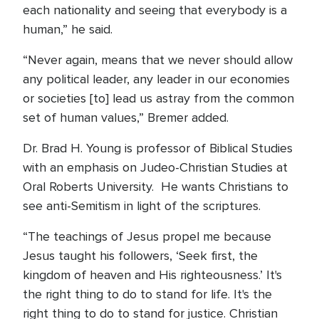
each nationality and seeing that everybody is a
human,” he said.
“Never again, means that we never should allow
any political leader, any leader in our economies
or societies [to] lead us astray from the common
set of human values,” Bremer added.
Dr. Brad H. Young is professor of Biblical Studies
with an emphasis on Judeo-Christian Studies at
Oral Roberts University. He wants Christians to
see anti-Semitism in light of the scriptures.
“The teachings of Jesus propel me because
Jesus taught his followers, ‘Seek first, the
kingdom of heaven and His righteousness.’ It's
the right thing to do to stand for life. It's the
right thing to do to stand for justice. Christian