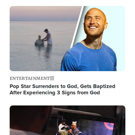
Image
ENTERTAINMENT
Pop Star Surrenders to God, Gets Baptized
After Experiencing 3 Signs from God
Image