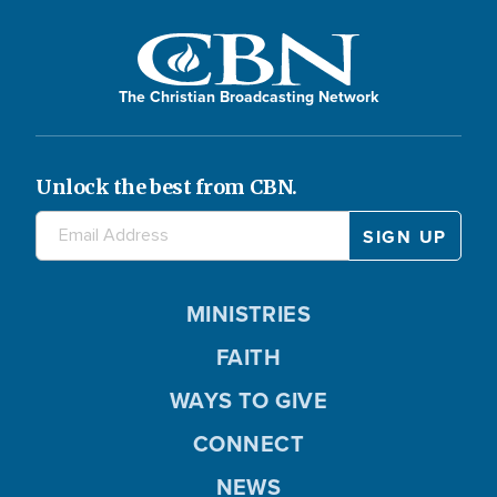
The Christian Broadcasting Network
Unlock the best from CBN.
MINISTRIES
FAITH
WAYS TO GIVE
CONNECT
NEWS