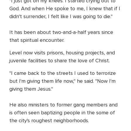
"I just got on my knees. I started crying out to
God. And when He spoke to me, I knew that if I
didn't surrender, I felt like I was going to die."
It has been about two-and-a-half years since
that spiritual encounter.
Level now visits prisons, housing projects, and
juvenile facilities to share the love of Christ.
"I came back to the streets I used to terrorize
but I'm giving them life now," he said. "Now I'm
giving them Jesus."
He also ministers to former gang members and
is often seen baptizing people in the some of
the city's roughest neighborhoods.