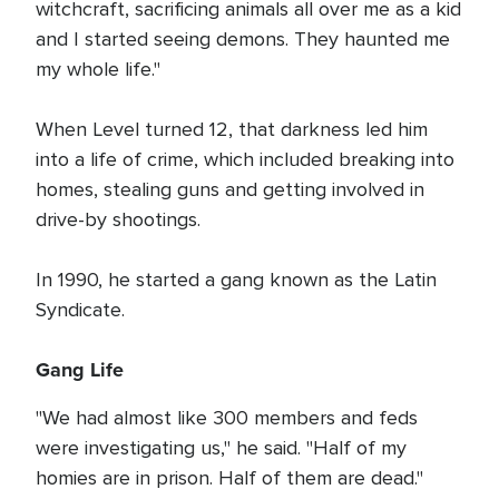
witchcraft, sacrificing animals all over me as a kid
and I started seeing demons. They haunted me
my whole life."
When Level turned 12, that darkness led him
into a life of crime, which included breaking into
homes, stealing guns and getting involved in
drive-by shootings.
In 1990, he started a gang known as the Latin
Syndicate.
Gang Life
"We had almost like 300 members and feds
were investigating us," he said. "Half of my
homies are in prison. Half of them are dead."