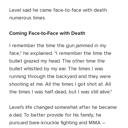
Level said he came face-to-face with death
numerous times.
Coming Face-to-Face with Death
I remember the time the gun jammed in my
face," he explained. "I remember the time the
bullet grazed my head. The other time the
bullet whistled by my ear. The times I was
running through the backyard and they were
shooting at me. All the times I got shot at. All
the times I was half-dead, but I was still alive."
Level's life changed somewhat after he became
a dad. To better provide for his family, he
pursued bare-knuckle fighting and MMA –