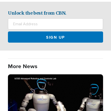
Unlock the best from CBN.
More News
Image