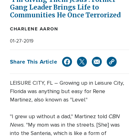
Gang Leader Brings Life to
Communities He Once Terrorized
CHARLENE AARON
01-27-2019
Share This Article
LEISURE CITY, FL – Growing up in Leisure City,
Florida was anything but easy for Rene
Martinez, also known as "Level."
CBN
"I grew up without a dad," Martinez told
News
. "My mom was in the streets. [She] was
into the Santeria, which is like a form of