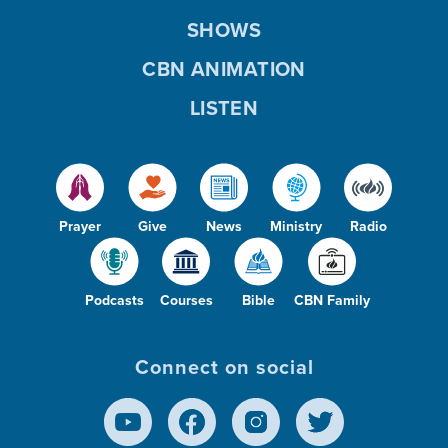
SHOWS
CBN ANIMATION
LISTEN
Prayer
Give
News
Ministry
Radio
Podcasts
Courses
Bible
CBN Family
Connect on social