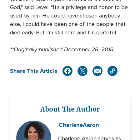
God," said Level. "It's a privilege and honor to be
used by him. He could have chosen anybody
else. I could have been one of the people that
died early. But I'm still here and I'm grateful."
**Originally published December 26, 2018.
Share This Article
About The Author
Charlene
Aaron
Charlene Aaron serves as