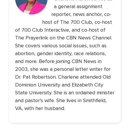
a general assignment
reporter, news anchor, co-
host of The 700 Club, co-host
of 700 Club Interactive, and co-host of
The Prayerlink on the CBN News Channel.
She covers various social issues, such as
abortion, gender identity, race relations,
and more. Before joining CBN News in
2003, she was a personal letter writer for
Dr. Pat Robertson. Charlene attended Old
Dominion University and Elizabeth City
State University. She is an ordained minister
and pastor’s wife. She lives in Smithfield,
VA, with her husband.