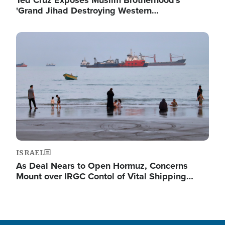
Ted Cruz Exposes Muslim Brotherhood's
'Grand Jihad Destroying Western…
Image
ISRAEL
As Deal Nears to Open Hormuz, Concerns
Mount over IRGC Contol of Vital Shipping…