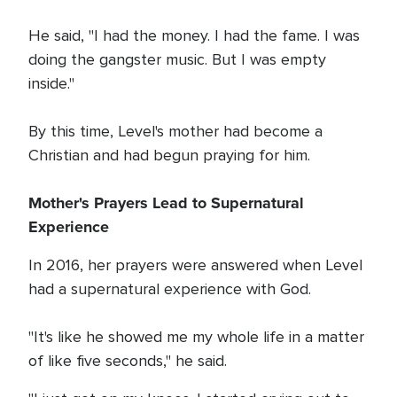
He said, "I had the money. I had the fame. I was
doing the gangster music. But I was empty
inside."
By this time, Level's mother had become a
Christian and had begun praying for him.
Mother's Prayers Lead to Supernatural
Experience
In 2016, her prayers were answered when Level
had a supernatural experience with God.
"It's like he showed me my whole life in a matter
of like five seconds," he said.