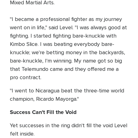
Mixed Martial Arts.
"I became a professional fighter as my journey
went on in life," said Level. "I was always good at
fighting. I started fighting bare-knuckle with
Kimbo Slice. I was beating everybody bare-
knuckle; we're betting money in the backyards,
bare-knuckle, I'm winning. My name got so big
that Telemundo came and they offered me a
pro contract.
"I went to Nicaragua beat the three-time world
champion, Ricardo Mayorga."
Success Can't Fill the Void
Yet successes in the ring didn't fill the void Level
felt inside.