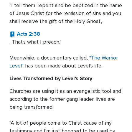
"I tell them 'repent and be baptized in the name
of Jesus Christ for the remission of sins and you
shall receive the gift of the Holy Ghost',
Acts 2:38
. That's what I preach."
Meanwhile, a documentary called,
"The Warrior
Level"
has been made about Level's life.
Lives Transformed by Level's Story
Churches are using it as an evangelistic tool and
according to the former gang leader, lives are
being transformed.
"A lot of people come to Christ cause of my
testimony and I'm just honored to be used by