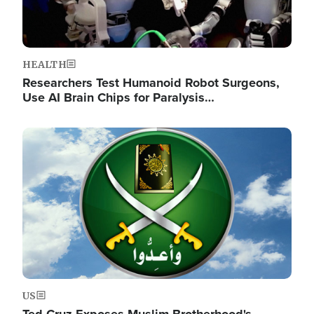
HEALTH
Researchers Test Humanoid Robot Surgeons,
Use AI Brain Chips for Paralysis…
Image
US