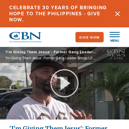
Skip
CELEBRATE 30 YEARS OF BRINGING
to
HOPE TO THE PHILIPPINES - GIVE
main
NOW.
content
GIVE NOW
MENU
'I'm Giving Them Jesus': Former Gang Leader Brings Life to Communities He Once Terrorized
'I'm Giving Them Jesus': Former Gang Leader Brings Life to Communities He Once Terrorized
Play
Video
'I'm Giving Them Jesus': Former