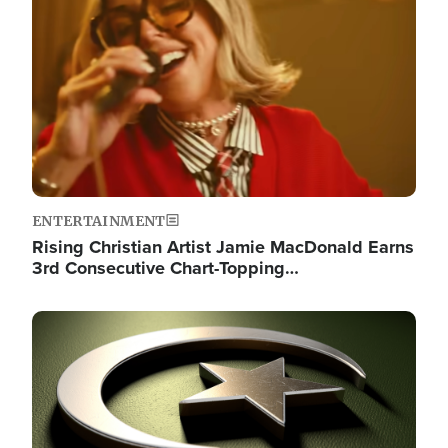
ENTERTAINMENT
Rising Christian Artist Jamie MacDonald Earns
3rd Consecutive Chart-Topping…
Image