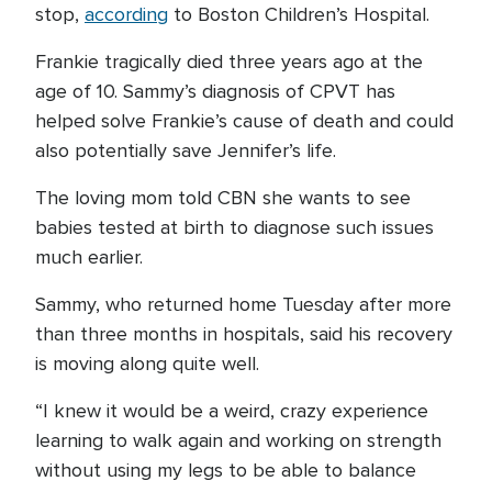
stop,
according
to Boston Children’s Hospital.
Frankie tragically died three years ago at the
age of 10. Sammy’s diagnosis of CPVT has
helped solve Frankie’s cause of death and could
also potentially save Jennifer’s life.
The loving mom told CBN she wants to see
babies tested at birth to diagnose such issues
much earlier.
Sammy, who returned home Tuesday after more
than three months in hospitals, said his recovery
is moving along quite well.
“I knew it would be a weird, crazy experience
learning to walk again and working on strength
without using my legs to be able to balance