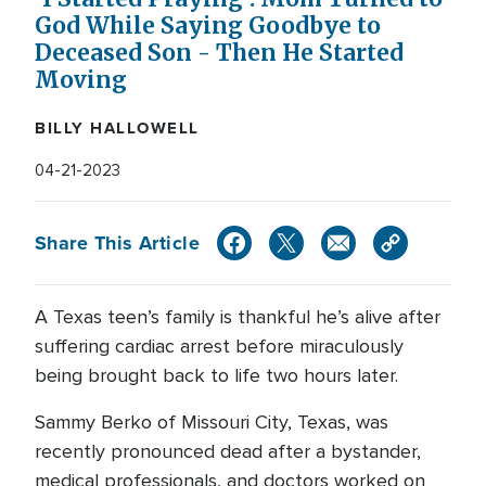
God While Saying Goodbye to
Deceased Son - Then He Started
Moving
BILLY HALLOWELL
04-21-2023
Share This Article
A Texas teen’s family is thankful he’s alive after
suffering cardiac arrest before miraculously
being brought back to life two hours later.
Sammy Berko of Missouri City, Texas, was
recently pronounced dead after a bystander,
medical professionals, and doctors worked on