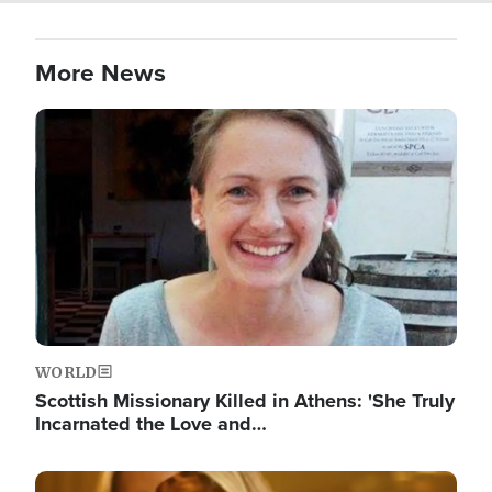
More News
Image
WORLD
Scottish Missionary Killed in Athens: 'She Truly
Incarnated the Love and…
Image