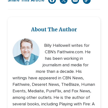
About The Author
Billy Hallowell writes for
CBN's Faithwire.com. He
has been working in
journalism and media for
more than a decade. His
writings have appeared in CBN News,
Faithwire, Deseret News, TheBlaze, Human
Events, Mediaite, PureFlix, and Fox News,
among other outlets. He is the author of
several books, including Playing with Fire: A