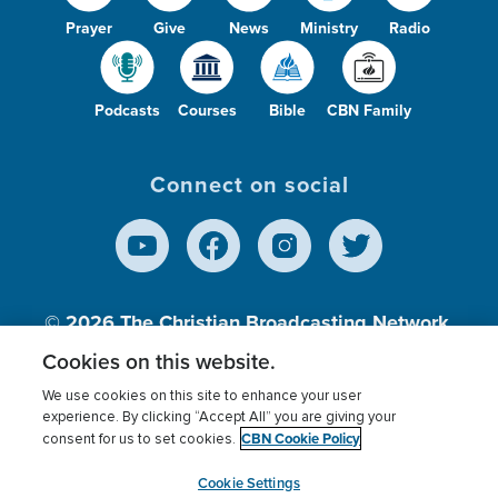
Prayer
Give
News
Ministry
Radio
Podcasts
Courses
Bible
CBN Family
Connect on social
© 2026
The Christian Broadcasting Network,
Inc., A nonprofit 501 (c)(3) Charitable
Cookies on this website.
Organization.
We use cookies on this site to enhance your user
experience. By clicking “Accept All” you are giving your
CBN Cookie Policy
consent for us to set cookies.
Terms of use
Privacy Policy
Donor Privacy
CBN Cookie Policy
Third Party Processors
Cookies Settings
myCBN
Cookie Settings