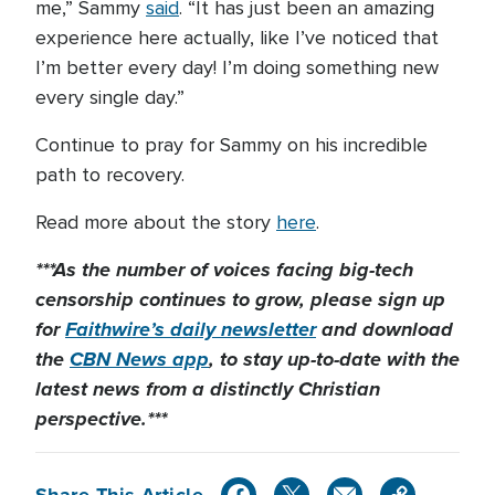
me,” Sammy
said
. “It has just been an amazing
experience here actually, like I’ve noticed that
I’m better every day! I’m doing something new
every single day.”
Continue to pray for Sammy on his incredible
path to recovery.
Read more about the story
here
.
***As the number of voices facing big-tech
censorship continues to grow, please sign up
for
Faithwire’s daily newsletter
and download
the
CBN News app
, to stay up-to-date with the
latest news from a distinctly Christian
perspective.***
Share This Article