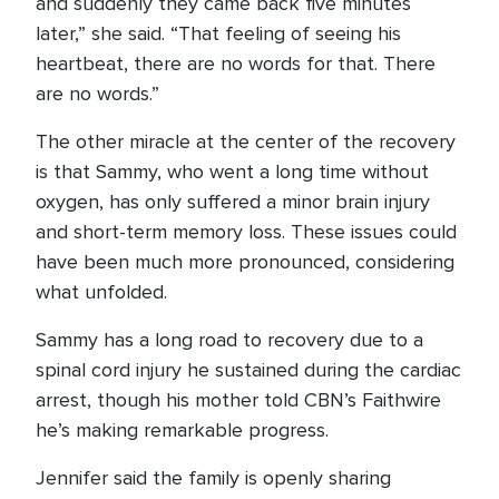
and suddenly they came back five minutes
later,” she said. “That feeling of seeing his
heartbeat, there are no words for that. There
are no words.”
The other miracle at the center of the recovery
is that Sammy, who went a long time without
oxygen, has only suffered a minor brain injury
and short-term memory loss. These issues could
have been much more pronounced, considering
what unfolded.
Sammy has a long road to recovery due to a
spinal cord injury he sustained during the cardiac
arrest, though his mother told CBN’s Faithwire
he’s making remarkable progress.
Jennifer said the family is openly sharing