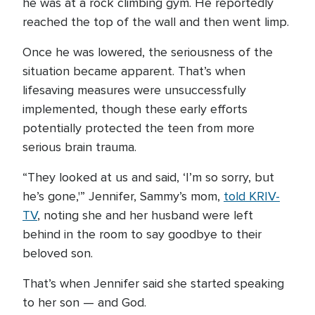
he was at a rock climbing gym. He reportedly
reached the top of the wall and then went limp.
Once he was lowered, the seriousness of the
situation became apparent. That’s when
lifesaving measures were unsuccessfully
implemented, though these early efforts
potentially protected the teen from more
serious brain trauma.
“They looked at us and said, ‘I’m so sorry, but
he’s gone,'” Jennifer, Sammy’s mom,
told KRIV-
TV
, noting she and her husband were left
behind in the room to say goodbye to their
beloved son.
That’s when Jennifer said she started speaking
to her son — and God.