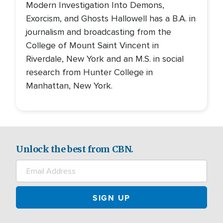
Modern Investigation Into Demons,
Exorcism, and Ghosts Hallowell has a B.A. in
journalism and broadcasting from the
College of Mount Saint Vincent in
Riverdale, New York and an M.S. in social
research from Hunter College in
Manhattan, New York.
Unlock the best from CBN.