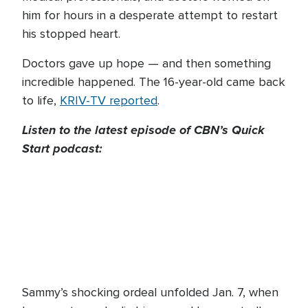
him for hours in a desperate attempt to restart
his stopped heart.
Doctors gave up hope — and then something
incredible happened. The 16-year-old came back
to life,
KRIV-TV reported
.
Listen to the latest episode of CBN’s Quick
Start podcast:
Sammy’s shocking ordeal unfolded Jan. 7, when