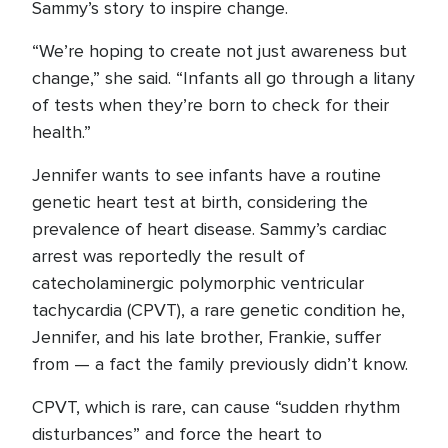
Sammy’s story to inspire change.
“We’re hoping to create not just awareness but
change,” she said. “Infants all go through a litany
of tests when they’re born to check for their
health.”
Jennifer wants to see infants have a routine
genetic heart test at birth, considering the
prevalence of heart disease. Sammy’s cardiac
arrest was reportedly the result of
catecholaminergic polymorphic ventricular
tachycardia (CPVT), a rare genetic condition he,
Jennifer, and his late brother, Frankie, suffer
from — a fact the family previously didn’t know.
CPVT, which is rare, can cause “sudden rhythm
disturbances” and force the heart to