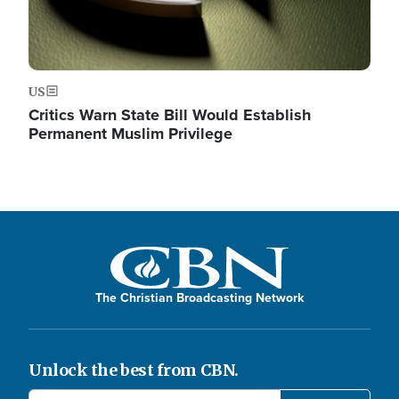
US
Critics Warn State Bill Would Establish
Permanent Muslim Privilege
The Christian Broadcasting Network
Unlock the best from CBN.