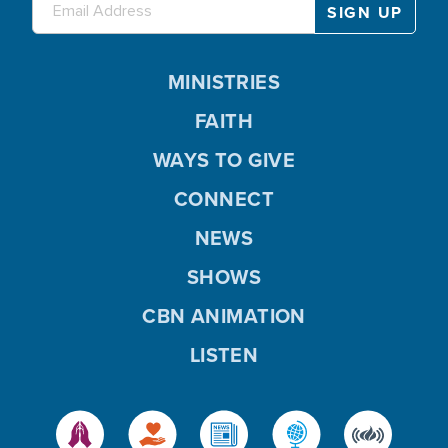
MINISTRIES
FAITH
WAYS TO GIVE
CONNECT
NEWS
SHOWS
CBN ANIMATION
LISTEN