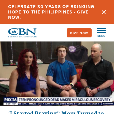
Skip
CELEBRATE 30 YEARS OF BRINGING
to
HOPE TO THE PHILIPPINES - GIVE
main
NOW.
content
GIVE NOW
MENU
'I Started Praying': Mom Turned to