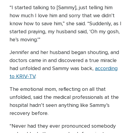
“I started talking to [Sammy], just telling him
how much I love him and sorry that we didn’t
know how to save him,” she said. “Suddenly, as I
started praying, my husband said, ‘Oh my gosh,
he’s moving.'”
Jennifer and her husband began shouting, and
doctors came in and discovered a true miracle
had unfolded and Sammy was back,
according
to KRIV-TV
.
The emotional mom, reflecting on all that
unfolded, said the medical professionals at the
hospital hadn’t seen anything like Sammy’s
recovery before.
“Never had they ever pronounced somebody