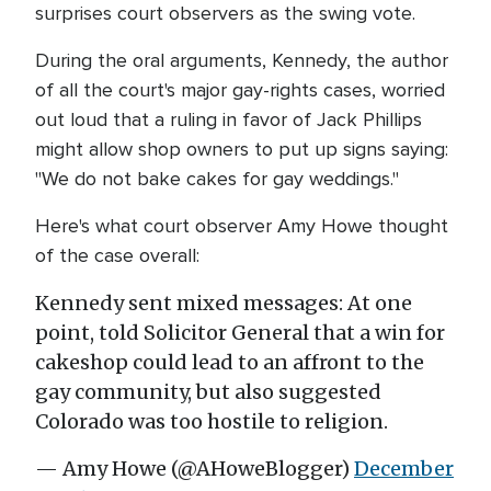
surprises court observers as the swing vote.
During the oral arguments, Kennedy, the author
of all the court's major gay-rights cases, worried
out loud that a ruling in favor of Jack Phillips
might allow shop owners to put up signs saying:
"We do not bake cakes for gay weddings."
Here's what court observer Amy Howe thought
of the case overall:
Kennedy sent mixed messages: At one
point, told Solicitor General that a win for
cakeshop could lead to an affront to the
gay community, but also suggested
Colorado was too hostile to religion.
— Amy Howe (@AHoweBlogger)
December