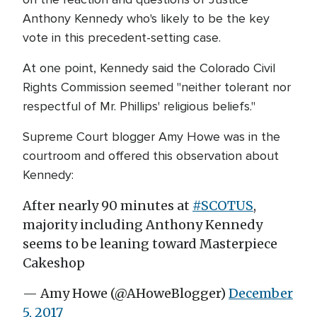
Anthony Kennedy who's likely to be the key
vote in this precedent-setting case.
At one point, Kennedy said the Colorado Civil
Rights Commission seemed "neither tolerant nor
respectful of Mr. Phillips' religious beliefs."
Supreme Court blogger Amy Howe was in the
courtroom and offered this observation about
Kennedy:
After nearly 90 minutes at
#SCOTUS
,
majority including Anthony Kennedy
seems to be leaning toward Masterpiece
Cakeshop
— Amy Howe (@AHoweBlogger)
December
5, 2017