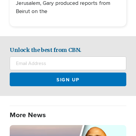
Jerusalem, Gary produced reports from
Beirut on the
Unlock the best from CBN.
More News
Image