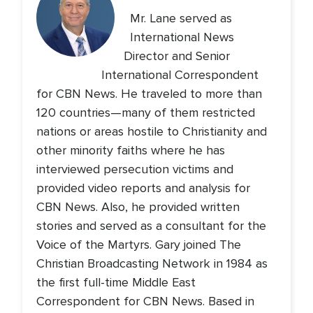
Mr. Lane served as
International News
Director and Senior
International Correspondent
for CBN News. He traveled to more than
120 countries—many of them restricted
nations or areas hostile to Christianity and
other minority faiths where he has
interviewed persecution victims and
provided video reports and analysis for
CBN News. Also, he provided written
stories and served as a consultant for the
Voice of the Martyrs. Gary joined The
Christian Broadcasting Network in 1984 as
the first full-time Middle East
Correspondent for CBN News. Based in