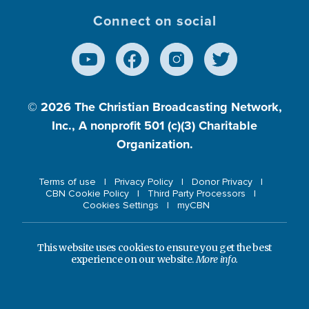
Connect on social
© 2026
The Christian Broadcasting Network,
Inc., A nonprofit 501 (c)(3) Charitable
Organization.
Terms of use
Privacy Policy
Donor Privacy
CBN Cookie Policy
Third Party Processors
Cookies Settings
myCBN
This website uses cookies to ensure you get the best
experience on our website.
More info.