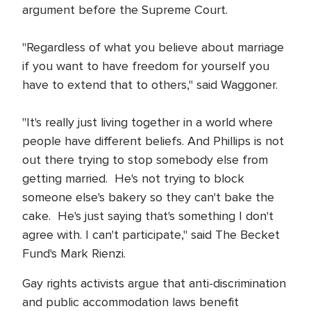
argument before the Supreme Court.
"Regardless of what you believe about marriage
if you want to have freedom for yourself you
have to extend that to others," said Waggoner.
"It's really just living together in a world where
people have different beliefs. And Phillips is not
out there trying to stop somebody else from
getting married. He's not trying to block
someone else's bakery so they can't bake the
cake. He's just saying that's something I don't
agree with. I can't participate," said The Becket
Fund's Mark Rienzi.
Gay rights activists argue that anti-discrimination
and public accommodation laws benefit