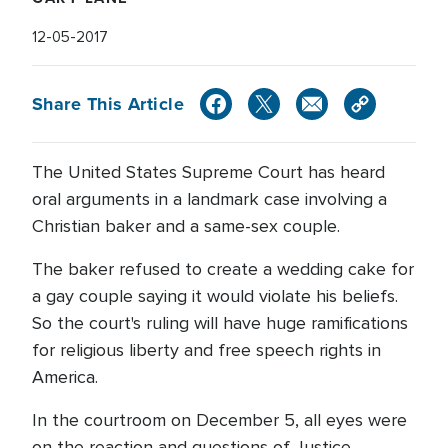
12-05-2017
Share This Article
The United States Supreme Court has heard
oral arguments in a landmark case involving a
Christian baker and a same-sex couple.
The baker refused to create a wedding cake for
a gay couple saying it would violate his beliefs.
So the court's ruling will have huge ramifications
for religious liberty and free speech rights in
America.
In the courtroom on December 5, all eyes were
on the reaction and questions of Justice