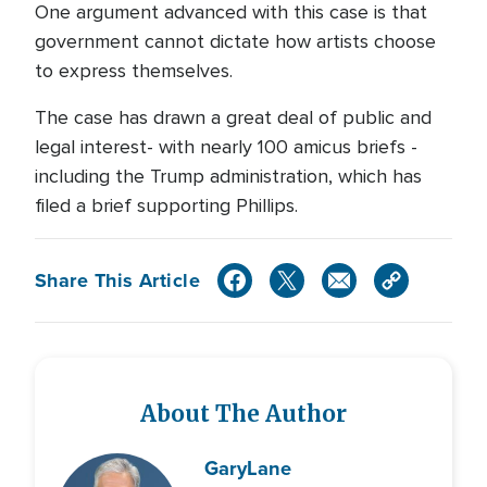
One argument advanced with this case is that
government cannot dictate how artists choose
to express themselves.
The case has drawn a great deal of public and
legal interest- with nearly 100 amicus briefs -
including the Trump administration, which has
filed a brief supporting Phillips.
Share This Article
About The Author
Gary
Lane