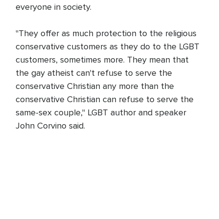
everyone in society.
"They offer as much protection to the religious
conservative customers as they do to the LGBT
customers, sometimes more. They mean that
the gay atheist can't refuse to serve the
conservative Christian any more than the
conservative Christian can refuse to serve the
same-sex couple," LGBT author and speaker
John Corvino said.