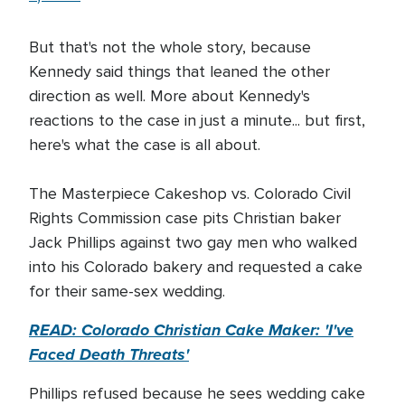
But that's not the whole story, because
Kennedy said things that leaned the other
direction as well. More about Kennedy's
reactions to the case in just a minute... but first,
here's what the case is all about.
The Masterpiece Cakeshop vs. Colorado Civil
Rights Commission case pits Christian baker
Jack Phillips against two gay men who walked
into his Colorado bakery and requested a cake
for their same-sex wedding.
READ:
Colorado Christian Cake Maker: 'I've
Faced Death Threats'
Phillips refused because he sees wedding cake