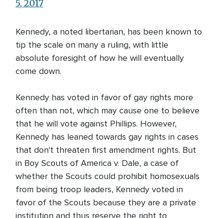
5, 2017
Kennedy, a noted libertarian, has been known to
tip the scale on many a ruling, with little
absolute foresight of how he will eventually
come down.
Kennedy has voted in favor of gay rights more
often than not, which may cause one to believe
that he will vote against Phillips. However,
Kennedy has leaned towards gay rights in cases
that don't threaten first amendment rights. But
in Boy Scouts of America v. Dale, a case of
whether the Scouts could prohibit homosexuals
from being troop leaders, Kennedy voted in
favor of the Scouts because they are a private
institution and thus reserve the right to