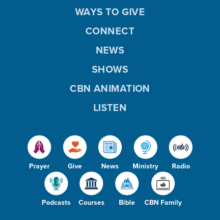
WAYS TO GIVE
CONNECT
NEWS
SHOWS
CBN ANIMATION
LISTEN
Prayer
Give
News
Ministry
Radio
Podcasts
Courses
Bible
CBN Family