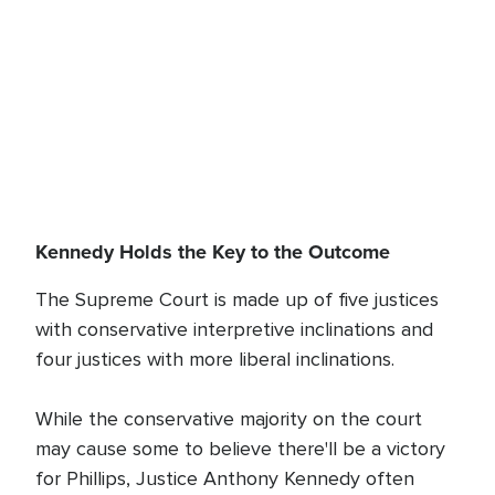
Kennedy Holds the Key to the Outcome
The Supreme Court is made up of five justices
with conservative interpretive inclinations and
four justices with more liberal inclinations.
While the conservative majority on the court
may cause some to believe there'll be a victory
for Phillips, Justice Anthony Kennedy often