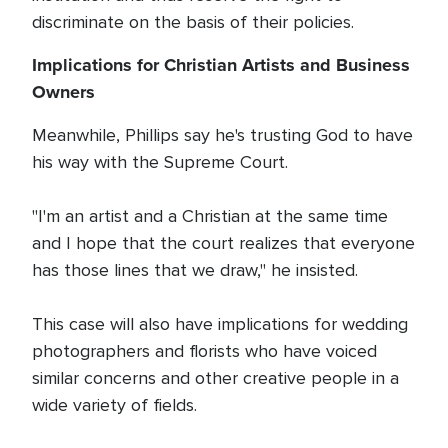
discriminate on the basis of their policies.
Implications for Christian Artists and Business
Owners
Meanwhile, Phillips say he's trusting God to have
his way with the Supreme Court.
"I'm an artist and a Christian at the same time
and I hope that the court realizes that everyone
has those lines that we draw," he insisted.
This case will also have implications for wedding
photographers and florists who have voiced
similar concerns and other creative people in a
wide variety of fields.