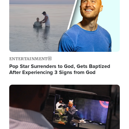
ENTERTAINMENT
Pop Star Surrenders to God, Gets Baptized
After Experiencing 3 Signs from God
Image