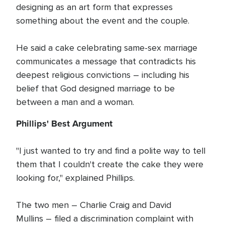
designing as an art form that expresses
something about the event and the couple.
He said a cake celebrating same-sex marriage
communicates a message that contradicts his
deepest religious convictions – including his
belief that God designed marriage to be
between a man and a woman.
Phillips' Best Argument
"I just wanted to try and find a polite way to tell
them that I couldn't create the cake they were
looking for," explained Phillips.
The two men – Charlie Craig and David
Mullins – filed a discrimination complaint with