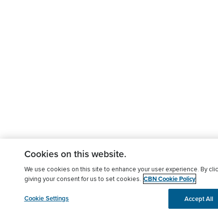
Cookies on this website.
We use cookies on this site to enhance your user experience. By clic
CBN Cookie Policy
giving your consent for us to set cookies.
Cookie Settings
Accept All