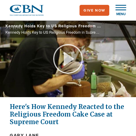
Skip
GIVE NOW
to
MENU
main
Kennedy Holds Key to US Religious Freedom in Supreme Court Wedding Cake Case
content
Kennedy Holds Key to US Religious Freedom in Supreme Court Wedding Cake Case
Play
Video
Here's How Kennedy Reacted to the
Religious Freedom Cake Case at
Supreme Court
GARY LANE