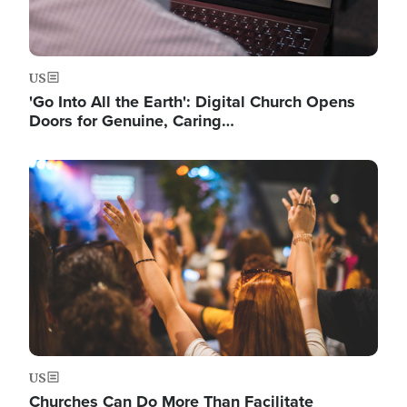
US
'Go Into All the Earth': Digital Church Opens
Doors for Genuine, Caring…
Image
US
Churches Can Do More Than Facilitate