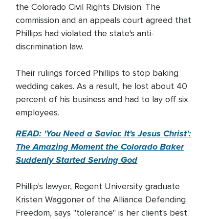
the Colorado Civil Rights Division. The
commission and an appeals court agreed that
Phillips had violated the state's anti-
discrimination law.
Their rulings forced Phillips to stop baking
wedding cakes. As a result, he lost about 40
percent of his business and had to lay off six
employees.
READ: 'You Need a Savior. It's Jesus Christ':
The Amazing Moment the Colorado Baker
Suddenly Started Serving God
Phillip's lawyer, Regent University graduate
Kristen Waggoner of the Alliance Defending
Freedom, says "tolerance" is her client's best