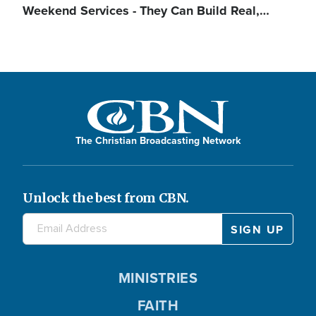
Weekend Services - They Can Build Real,…
The Christian Broadcasting Network
Unlock the best from CBN.
MINISTRIES
FAITH